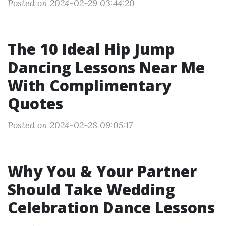
Posted on 2024-02-29 03:44:20
The 10 Ideal Hip Jump
Dancing Lessons Near Me
With Complimentary
Quotes
Posted on 2024-02-28 09:05:17
Why You & Your Partner
Should Take Wedding
Celebration Dance Lessons