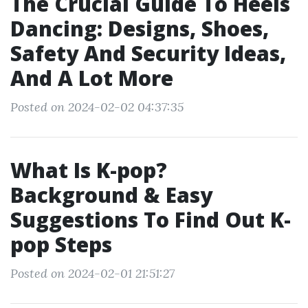
The Crucial Guide To Heels
Dancing: Designs, Shoes,
Safety And Security Ideas,
And A Lot More
Posted on 2024-02-02 04:37:35
What Is K-pop?
Background & Easy
Suggestions To Find Out K-
pop Steps
Posted on 2024-02-01 21:51:27