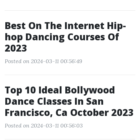
Best On The Internet Hip-
hop Dancing Courses Of
2023
Posted on 2024-03-11 00:56:49
Top 10 Ideal Bollywood
Dance Classes In San
Francisco, Ca October 2023
Posted on 2024-03-11 00:56:03