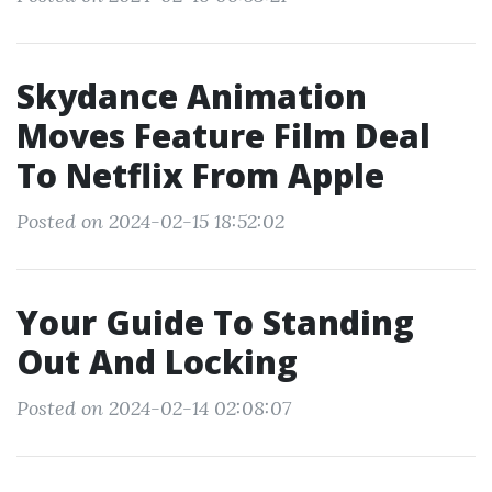
Skydance Animation
Moves Feature Film Deal
To Netflix From Apple
Posted on 2024-02-15 18:52:02
Your Guide To Standing
Out And Locking
Posted on 2024-02-14 02:08:07