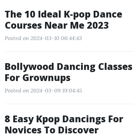
The 10 Ideal K-pop Dance
Courses Near Me 2023
Posted on 2024-03-10 06:44:43
Bollywood Dancing Classes
For Grownups
Posted on 2024-03-09 19:04:45
8 Easy Kpop Dancings For
Novices To Discover