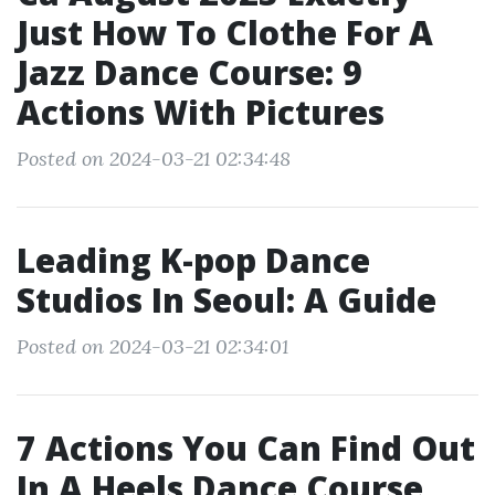
Just How To Clothe For A
Jazz Dance Course: 9
Actions With Pictures
Posted on 2024-03-21 02:34:48
Leading K-pop Dance
Studios In Seoul: A Guide
Posted on 2024-03-21 02:34:01
7 Actions You Can Find Out
In A Heels Dance Course