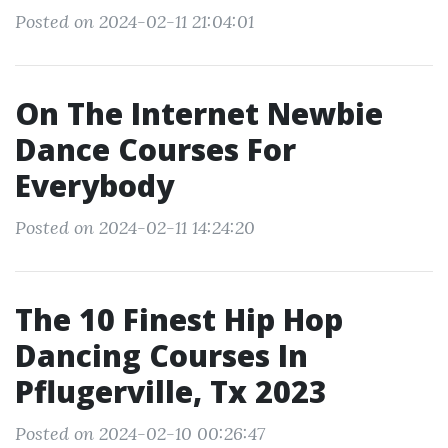
Posted on 2024-02-11 21:04:01
On The Internet Newbie
Dance Courses For
Everybody
Posted on 2024-02-11 14:24:20
The 10 Finest Hip Hop
Dancing Courses In
Pflugerville, Tx 2023
Posted on 2024-02-10 00:26:47