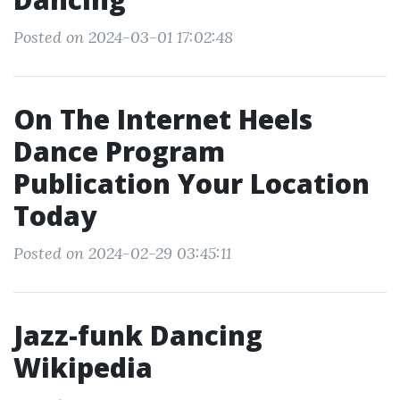
Posted on 2024-03-01 17:02:48
On The Internet Heels
Dance Program
Publication Your Location
Today
Posted on 2024-02-29 03:45:11
Jazz-funk Dancing
Wikipedia