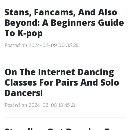
Stans, Fancams, And Also
Beyond: A Beginners Guide
To K-pop
Posted on 2024-02-09 00:35:29
On The Internet Dancing
Classes For Pairs And Solo
Dancers!
Posted on 2024-02-08 18:45:21