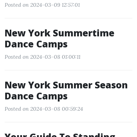
Posted on 2024-03-09 12:57:01
New York Summertime
Dance Camps
Posted on 2024-03-08 01:00:11
New York Summer Season
Dance Camps
Posted on 2024-03-08 00:59:24
Your Guide To Standing