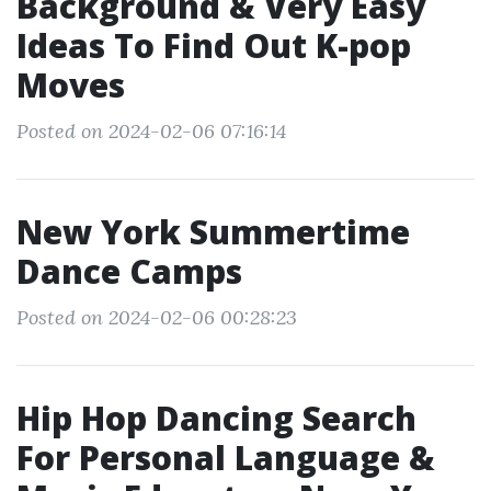
Background & Very Easy
Ideas To Find Out K-pop
Moves
Posted on 2024-02-06 07:16:14
New York Summertime
Dance Camps
Posted on 2024-02-06 00:28:23
Hip Hop Dancing Search
For Personal Language &