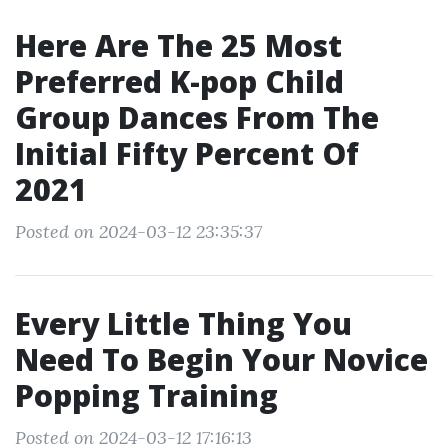
Here Are The 25 Most
Preferred K-pop Child
Group Dances From The
Initial Fifty Percent Of
2021
Posted on 2024-03-12 23:35:37
Every Little Thing You
Need To Begin Your Novice
Popping Training
Posted on 2024-03-12 17:16:13