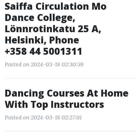
Saiffa Circulation Mo
Dance College,
Lönnrotinkatu 25 A,
Helsinki, Phone
+358 44 5001311
Posted on 2024-03-18 02:30:59
Dancing Courses At Home
With Top Instructors
Posted on 2024-03-18 02:27:01