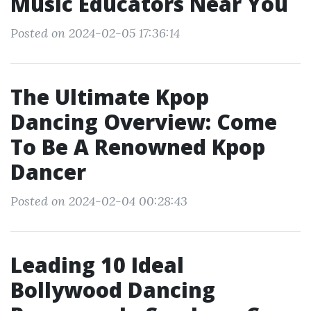
Music Educators Near You
Posted on 2024-02-05 17:36:14
The Ultimate Kpop
Dancing Overview: Come
To Be A Renowned Kpop
Dancer
Posted on 2024-02-04 00:28:43
Leading 10 Ideal
Bollywood Dancing