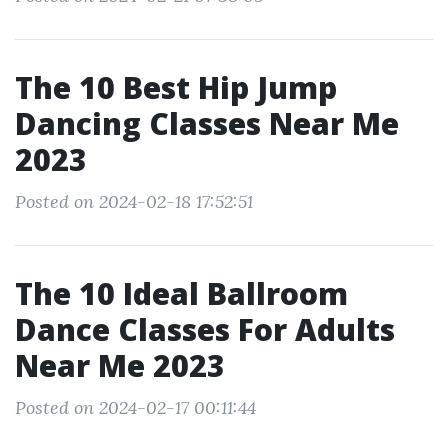
The 10 Best Hip Jump
Dancing Classes Near Me
2023
Posted on 2024-02-18 17:52:51
The 10 Ideal Ballroom
Dance Classes For Adults
Near Me 2023
Posted on 2024-02-17 00:11:44