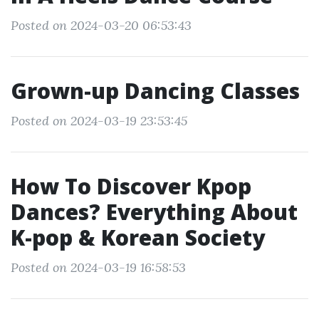
Posted on 2024-03-20 06:53:43
Grown-up Dancing Classes
Posted on 2024-03-19 23:53:45
How To Discover Kpop
Dances? Everything About
K-pop & Korean Society
Posted on 2024-03-19 16:58:53