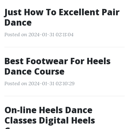
Just How To Excellent Pair
Dance
Posted on 2024-01-31 02:11:04
Best Footwear For Heels
Dance Course
Posted on 2024-01-31 02:10:29
On-line Heels Dance
Classes Digital Heels