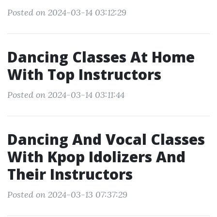
Posted on 2024-03-14 03:12:29
Dancing Classes At Home
With Top Instructors
Posted on 2024-03-14 03:11:44
Dancing And Vocal Classes
With Kpop Idolizers And
Their Instructors
Posted on 2024-03-13 07:37:29