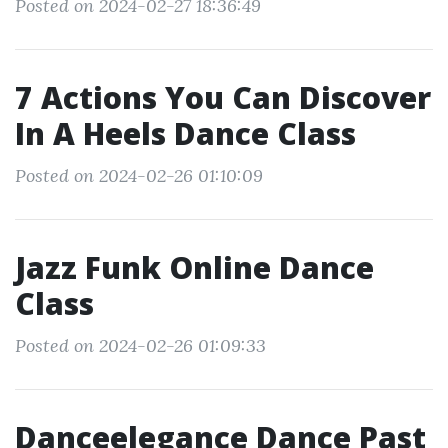
Posted on 2024-02-27 18:36:49
7 Actions You Can Discover
In A Heels Dance Class
Posted on 2024-02-26 01:10:09
Jazz Funk Online Dance
Class
Posted on 2024-02-26 01:09:33
Danceelegance Dance Past