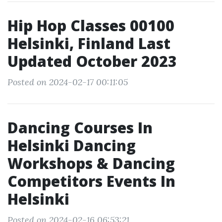
Hip Hop Classes 00100
Helsinki, Finland Last
Updated October 2023
Posted on 2024-02-17 00:11:05
Dancing Courses In
Helsinki Dancing
Workshops & Dancing
Competitors Events In
Helsinki
Posted on 2024-02-16 06:53:21