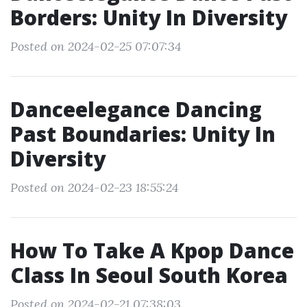
Borders: Unity In Diversity
Posted on 2024-02-25 07:07:34
Danceelegance Dancing
Past Boundaries: Unity In
Diversity
Posted on 2024-02-23 18:55:24
How To Take A Kpop Dance
Class In Seoul South Korea
Posted on 2024-02-21 07:38:03