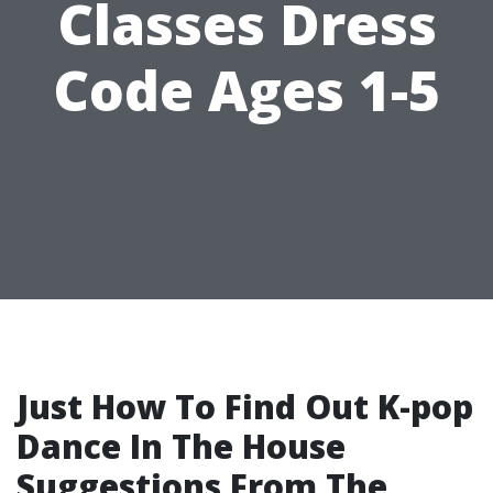
Classes Dress
Code Ages 1-5
Just How To Find Out K-pop
Dance In The House
Suggestions From The