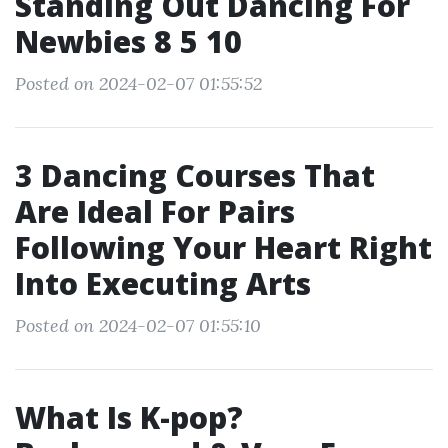
Standing Out Dancing For
Newbies 8 5 10
Posted on 2024-02-07 01:55:52
3 Dancing Courses That
Are Ideal For Pairs
Following Your Heart Right
Into Executing Arts
Posted on 2024-02-07 01:55:10
What Is K-pop?