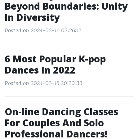
Beyond Boundaries: Unity
In Diversity
Posted on 2024-03-16 03:26:12
6 Most Popular K-pop
Dances In 2022
Posted on 2024-03-15 20:20:33
On-line Dancing Classes
For Couples And Solo
Professional Dancers!