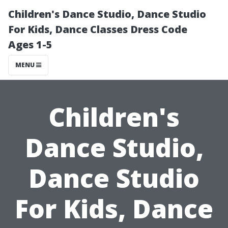
Children's Dance Studio, Dance Studio
For Kids, Dance Classes Dress Code
Ages 1-5
MENU
Children's
Dance Studio,
Dance Studio
For Kids, Dance