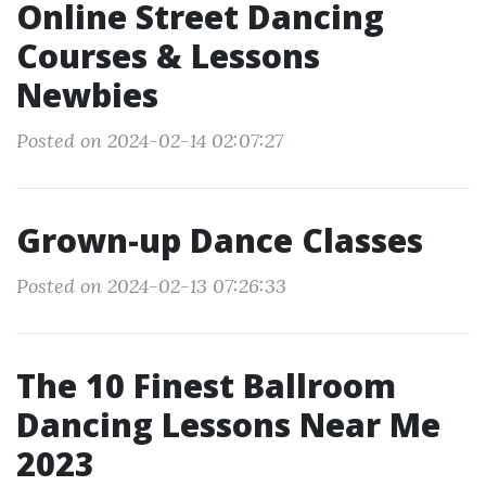
Online Street Dancing
Courses & Lessons
Newbies
Posted on 2024-02-14 02:07:27
Grown-up Dance Classes
Posted on 2024-02-13 07:26:33
The 10 Finest Ballroom
Dancing Lessons Near Me
2023