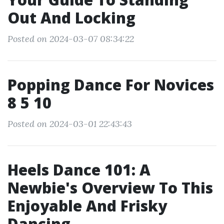
Out And Locking
Posted on 2024-03-07 08:34:22
Popping Dance For Novices
8 5 10
Posted on 2024-03-01 22:43:43
Heels Dance 101: A
Newbie's Overview To This
Enjoyable And Frisky
Dancing