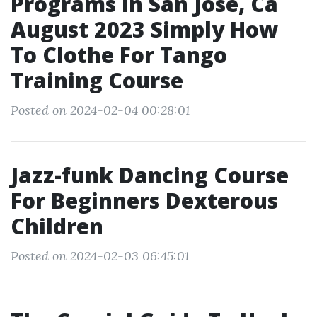
Programs In San Jose, Ca
August 2023 Simply How
To Clothe For Tango
Training Course
Posted on 2024-02-04 00:28:01
Jazz-funk Dancing Course
For Beginners Dexterous
Children
Posted on 2024-02-03 06:45:01