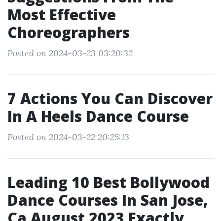
Most Effective
Choreographers
Posted on 2024-03-23 03:20:32
7 Actions You Can Discover
In A Heels Dance Course
Posted on 2024-03-22 20:25:13
Leading 10 Best Bollywood
Dance Courses In San Jose,
Ca August 2023 Exactly