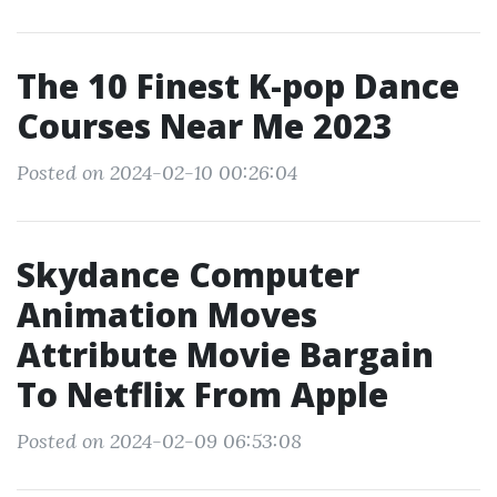
The 10 Finest K-pop Dance
Courses Near Me 2023
Posted on 2024-02-10 00:26:04
Skydance Computer
Animation Moves
Attribute Movie Bargain
To Netflix From Apple
Posted on 2024-02-09 06:53:08