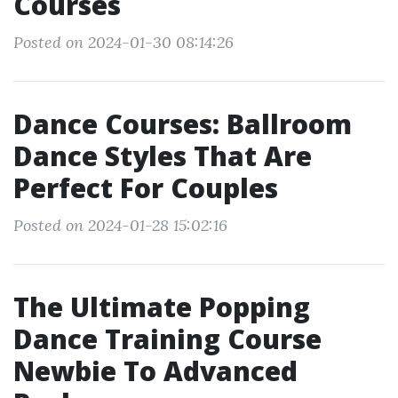
Courses
Posted on 2024-01-30 08:14:26
Dance Courses: Ballroom
Dance Styles That Are
Perfect For Couples
Posted on 2024-01-28 15:02:16
The Ultimate Popping
Dance Training Course
Newbie To Advanced