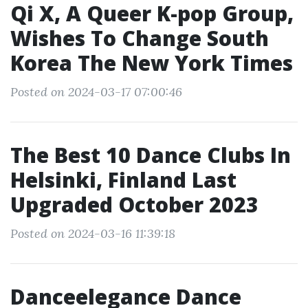
Qi X, A Queer K-pop Group,
Wishes To Change South
Korea The New York Times
Posted on 2024-03-17 07:00:46
The Best 10 Dance Clubs In
Helsinki, Finland Last
Upgraded October 2023
Posted on 2024-03-16 11:39:18
Danceelegance Dance