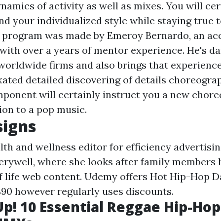
amics of activity as well as mixes. You will cer
nd your individualized style while staying true 
e program was made by Emeroy Bernardo, an acc
 with over a years of mentor experience. He's d
worldwide firms and also brings that experience
ixated detailed discovering of details choreogra
mponent will certainly instruct you a new chor
ion to a pop music.
signs
alth and wellness editor for efficiency advertisi
erywell, where she looks after family members h
f life web content. Udemy offers Hot Hip-Hop D
$90 however regularly uses discounts.
Up! 10 Essential Reggae Hip-Hop