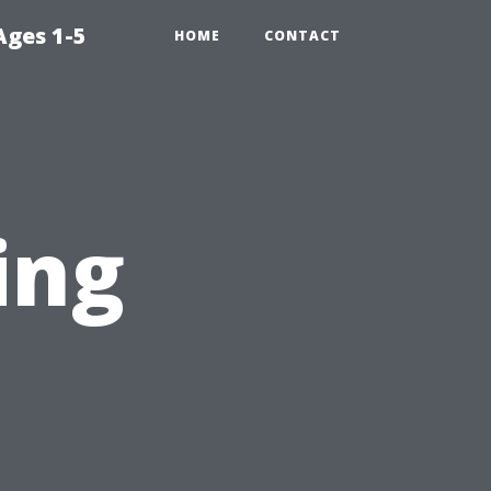
Ages 1-5
HOME
CONTACT
ing