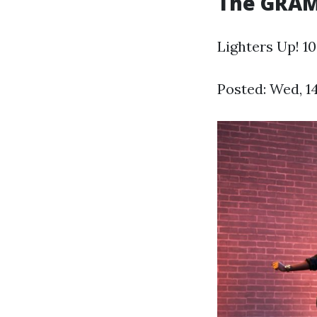
The GRA
Lighters Up! 1
Posted: Wed, 1