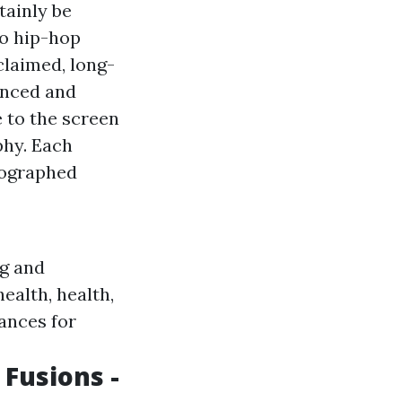
tainly be
to hip-hop
laimed, long-
anced and
 to the screen
phy. Each
eographed
ng and
ealth, health,
ances for
 Fusions -