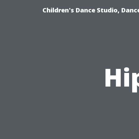
Children's Dance Studio, Dance
Hi