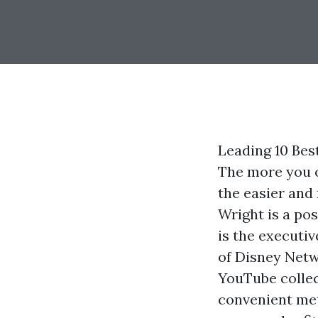
Leading 10 Bes
The more you o
the easier and 
Wright is a po
is the executi
of Disney Netw
YouTube collec
convenient met