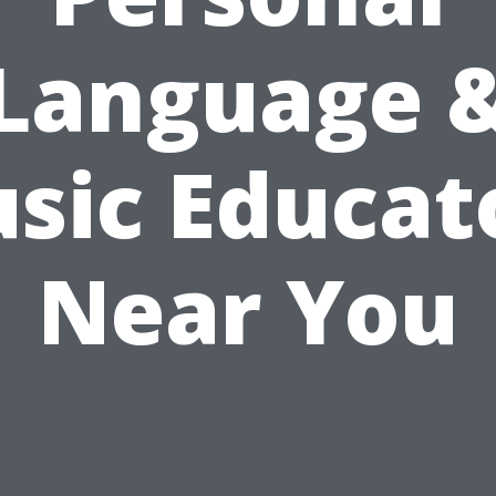
Language 
sic Educat
Near You