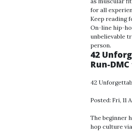
as muscular fit
for all experie
Keep reading f
On-line hip-ho
unbelievable tr
person.
42 Unfor
Run-DMC t
42 Unforgetta
Posted: Fri, 11
The beginner h
hop culture vi