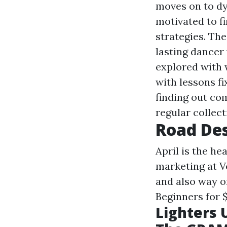
moves on to dyn
motivated to fi
strategies. Th
lasting dancer
explored with 
with lessons f
finding out co
regular collect
Road De
April is the he
marketing at V
and also way o
Beginners for 
Lighters 