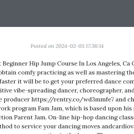
Posted on 2024-02-05 17:36:14
t Beginner Hip Jump Course In Los Angeles, Ca
btain comfy practicing as well as mastering th
faster it will be to get your preferred dance com
sitive vibe-spreading dancer, choreographer, an
ve producer
https://rentry.co/wd3mmfe7
and ch
ork program Fam Jam, which is based upon his 
tion Parent Jam. On-line hip-hop dancing class
hod to service your dancing moves andcardiova