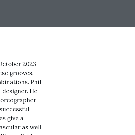
 October 2023
ese grooves,
binations. Phil
d designer. He
oreographer
successful
es give a
scular as well