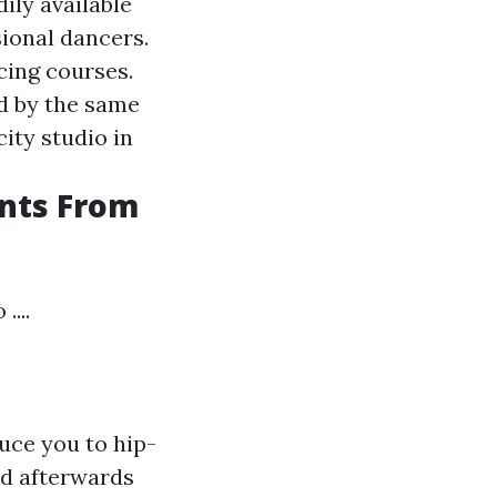
ily available
sional dancers.
cing courses.
d by the same
city studio in
nts From
...
uce you to hip-
nd afterwards