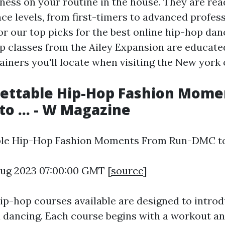
ness on your routine in the house. They are read
nce levels, from first-timers to advanced profes
or our top picks for the best online hip-hop dan
p classes from the Ailey Expansion are educate
ainers you'll locate when visiting the New york 
gettable Hip-Hop Fashion Mome
o ... - W Magazine
ble Hip-Hop Fashion Moments From Run-DMC to .
 Aug 2023 07:00:00 GMT [
source
]
ip-hop courses available are designed to introd
a dancing. Each course begins with a workout a