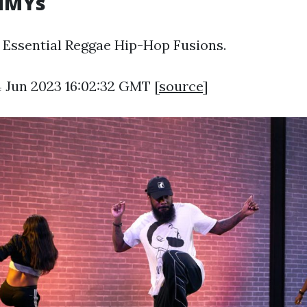
MMYs
0 Essential Reggae Hip-Hop Fusions.
4 Jun 2023 16:02:32 GMT [
source
]