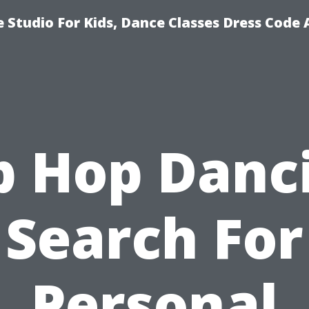
 Studio For Kids, Dance Classes Dress Code 
p Hop Danc
Search For
Personal