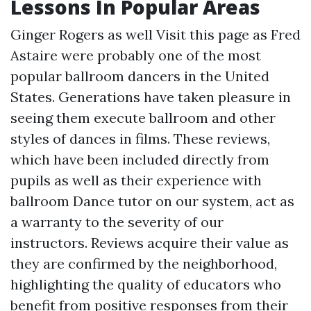
Lessons In Popular Areas
Ginger Rogers as well
Visit this page
as Fred
Astaire were probably one of the most
popular ballroom dancers in the United
States. Generations have taken pleasure in
seeing them execute ballroom and other
styles of dances in films. These reviews,
which have been included directly from
pupils as well as their experience with
ballroom Dance tutor on our system, act as
a warranty to the severity of our
instructors. Reviews acquire their value as
they are confirmed by the neighborhood,
highlighting the quality of educators who
benefit from positive responses from their