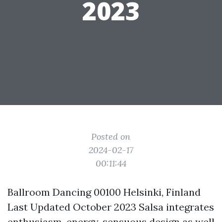
2023
Posted on
2024-02-17
00:11:44
Ballroom Dancing 00100 Helsinki, Finland
Last Updated October 2023 Salsa integrates
enthusiasm, energy, sensuous design as well