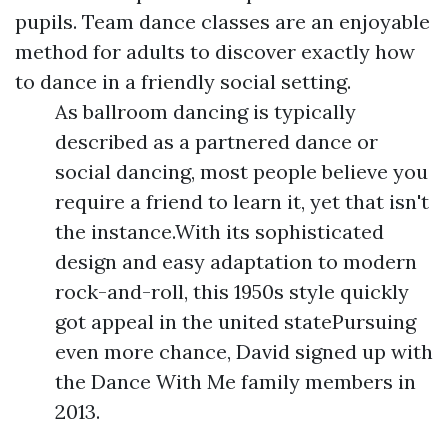
pupils. Team dance classes are an enjoyable
method for adults to discover exactly how
to dance in a friendly social setting.
As ballroom dancing is typically
described as a partnered dance or
social dancing, most people believe you
require a friend to learn it, yet that isn't
the instance.With its sophisticated
design and easy adaptation to modern
rock-and-roll, this 1950s style quickly
got appeal in the united statePursuing
even more chance, David signed up with
the Dance With Me family members in
2013.