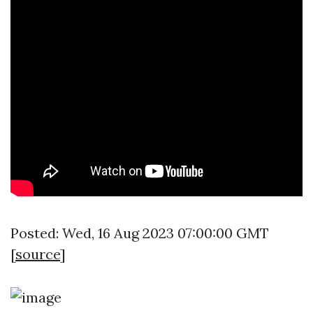
Posted: Wed, 16 Aug 2023 07:00:00 GMT
[
source
]