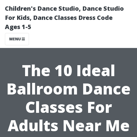
Children's Dance Studio, Dance Studio
For Kids, Dance Classes Dress Code
Ages 1-5
MENU
The 10 Ideal
Ballroom Dance
Classes For
Adults Near Me