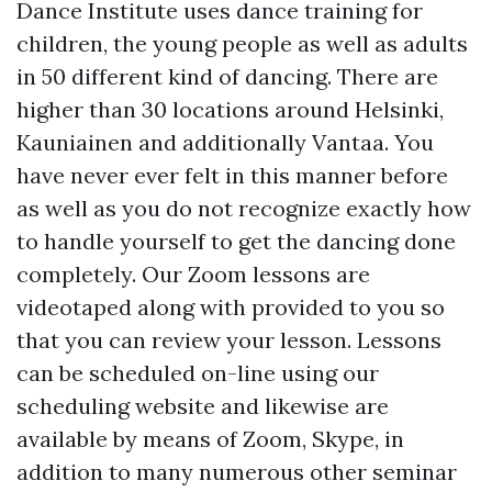
Dance Institute uses dance training for
children, the young people as well as adults
in 50 different kind of dancing. There are
higher than 30 locations around Helsinki,
Kauniainen and additionally Vantaa. You
have never ever felt in this manner before
as well as you do not recognize exactly how
to handle yourself to get the dancing done
completely. Our Zoom lessons are
videotaped along with provided to you so
that you can review your lesson. Lessons
can be scheduled on-line using our
scheduling website and likewise are
available by means of Zoom, Skype, in
addition to many numerous other seminar