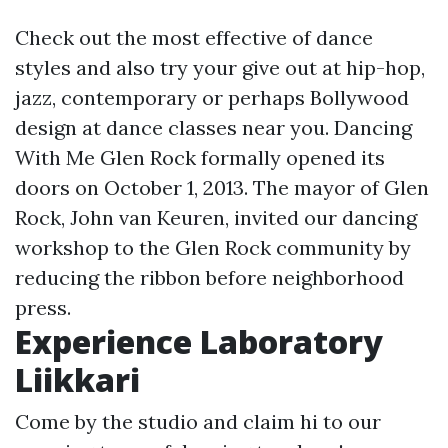
Check out the most effective of dance
styles and also try your give out at hip-hop,
jazz, contemporary or perhaps Bollywood
design at dance classes near you. Dancing
With Me Glen Rock formally opened its
doors on October 1, 2013. The mayor of Glen
Rock, John van Keuren, invited our dancing
workshop to the Glen Rock community by
reducing the ribbon before neighborhood
press.
Experience Laboratory
Liikkari
Come by the studio and claim hi to our