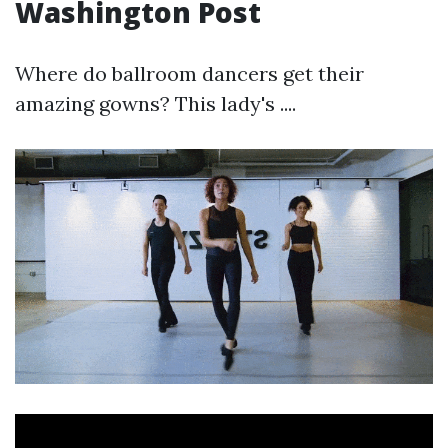
Washington Post
Where do ballroom dancers get their
amazing gowns? This lady's ....