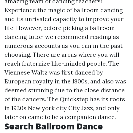
amazing team of dancing teachers!
Experience the magic of ballroom dancing
and its unrivaled capacity to improve your
life. However, before picking a ballroom
dancing tutor, we recommend reading as
numerous accounts as you can in the past
choosing. There are areas where you will
reach fraternize like-minded people. The
Viennese Waltz was first danced by
European royalty in the 1800s, and also was
deemed stunning due to the close distance
of the dancers. The Quickstep has its roots
in 1920s New york city City Jazz, and only
later on came to be a companion dance.
Search Ballroom Dance