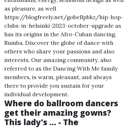
as pleasure, as well
https://blogfreely.net/gobellpbkz/hip-hop-
clubs-in-helsinki-2023-october-upgrade
as
has its origins in the Afro-Cuban dancing,
Rumba. Discover the globe of dance with
others who share your passions and also
interests. Our amazing community, also
referred to as the Dancing With Me family
members, is warm, pleasant, and always
there to provide you sustain for your
individual development.
Where do ballroom dancers
get their amazing gowns?
This lady's ... - The