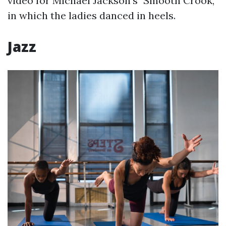
video for Michael Jackson's "Smooth Crook,"
in which the ladies danced in heels.
Jazz