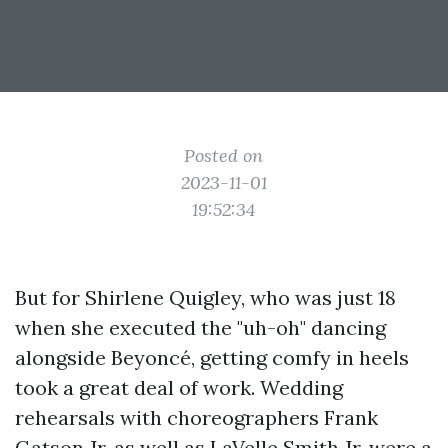
Posted on
2023-11-01
19:52:34
But for Shirlene Quigley, who was just 18
when she executed the "uh-oh" dancing
alongside Beyoncé, getting comfy in heels
took a great deal of work. Wedding
rehearsals with choreographers Frank
Gatson Jr. as well as LaVelle Smith Jr. were a