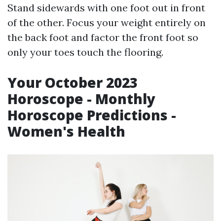
Stand sidewards with one foot out in front
of the other. Focus your weight entirely on
the back foot and factor the front foot so
only your toes touch the flooring.
Your October 2023
Horoscope - Monthly
Horoscope Predictions -
Women's Health