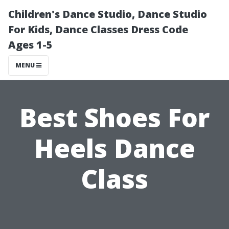
Children's Dance Studio, Dance Studio
For Kids, Dance Classes Dress Code
Ages 1-5
MENU
Best Shoes For
Heels Dance
Class