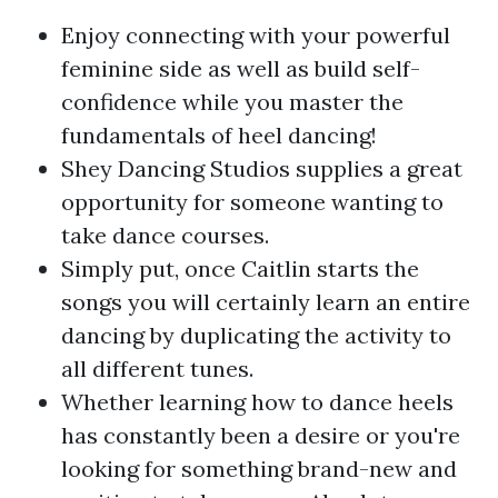
Enjoy connecting with your powerful
feminine side as well as build self-
confidence while you master the
fundamentals of heel dancing!
Shey Dancing Studios supplies a great
opportunity for someone wanting to
take dance courses.
Simply put, once Caitlin starts the
songs you will certainly learn an entire
dancing by duplicating the activity to
all different tunes.
Whether learning how to dance heels
has constantly been a desire or you're
looking for something brand-new and