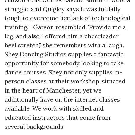
struggle, and Quigley says it was initially
tough to overcome her lack of technological
training. " Gatson resembled, 'Provide me a
leg,' and also I offered him a cheerleader
heel stretch," she remembers with a laugh.
Shey Dancing Studios supplies a fantastic
opportunity for somebody looking to take
dance courses. Shey not only supplies in-
person classes at their workshop, situated
in the heart of Manchester, yet we
additionally have on the internet classes
available. We work with skilled and
educated instructors that come from
several backgrounds.