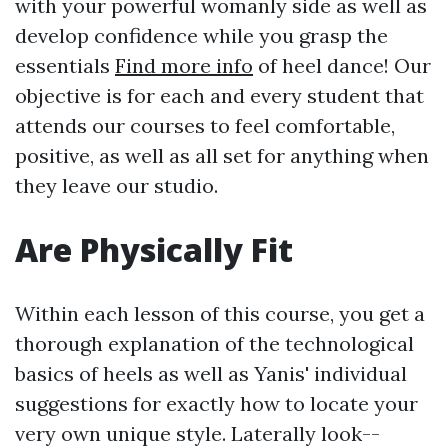
with your powerful womanly side as well as
develop confidence while you grasp the
essentials
Find more info
of heel dance! Our
objective is for each and every student that
attends our courses to feel comfortable,
positive, as well as all set for anything when
they leave our studio.
Are Physically Fit
Within each lesson of this course, you get a
thorough explanation of the technological
basics of heels as well as Yanis' individual
suggestions for exactly how to locate your
very own unique style. Laterally look--