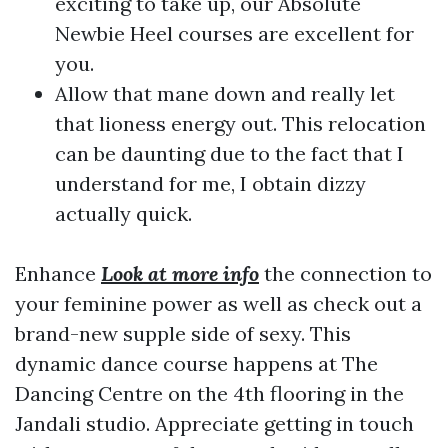
exciting to take up, our Absolute
Newbie Heel courses are excellent for
you.
Allow that mane down and really let
that lioness energy out. This relocation
can be daunting due to the fact that I
understand for me, I obtain dizzy
actually quick.
Enhance
Look at more info
the connection to
your feminine power as well as check out a
brand-new supple side of sexy. This
dynamic dance course happens at The
Dancing Centre on the 4th flooring in the
Jandali studio. Appreciate getting in touch