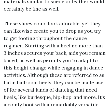
materials similar to suede or leather would
certainly be fine as well.
These shoes could look adorable, yet they
can likewise create you to drop as you try
to get footing throughout the dance
regimen. Starting with a heel no more than
3 inches secures your back, aids you remain
based, as well as permits you to adapt to
this height change while engaging in dance
activities. Although these are referred to as
Latin ballroom heels, they can be made use
of for several kinds of dancing that need
heels, like burlesque, hip-hop, and more. It's
a comfy boot with a remarkably versatile