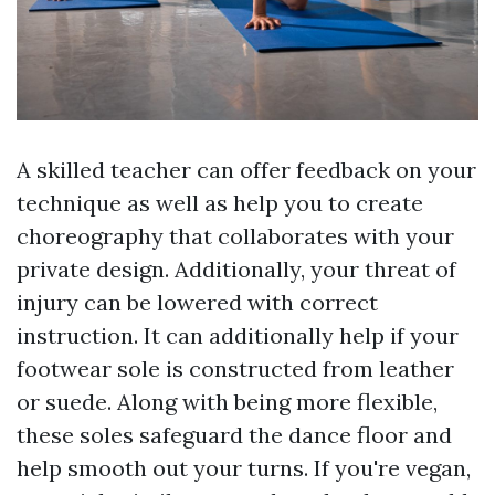
A skilled teacher can offer feedback on your
technique as well as help you to create
choreography that collaborates with your
private design. Additionally, your threat of
injury can be lowered with correct
instruction. It can additionally help if your
footwear sole is constructed from leather
or suede. Along with being more flexible,
these soles safeguard the dance floor and
help smooth out your turns. If you're vegan,