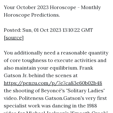
Your October 2023 Horoscope - Monthly
Horoscope Predictions.
Posted: Sun, 01 Oct 2023 13:10:22 GMT
[
source
]
You additionally need a reasonable quantity
of core toughness to execute activities and
also maintain your equilibrium. Frank
Gatson Jr. behind the scenes at
https://penzu.com/p/7e7ca83e60b02b48
the shooting of Beyoncé's "Solitary Ladies"
video. Politeness Gatson.Gatson's very first
specialist work was dancing in the 1988