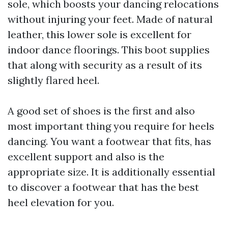
sole, which boosts your dancing relocations
without injuring your feet. Made of natural
leather, this lower sole is excellent for
indoor dance floorings. This boot supplies
that along with security as a result of its
slightly flared heel.
A good set of shoes is the first and also
most important thing you require for heels
dancing. You want a footwear that fits, has
excellent support and also is the
appropriate size. It is additionally essential
to discover a footwear that has the best
heel elevation for you.