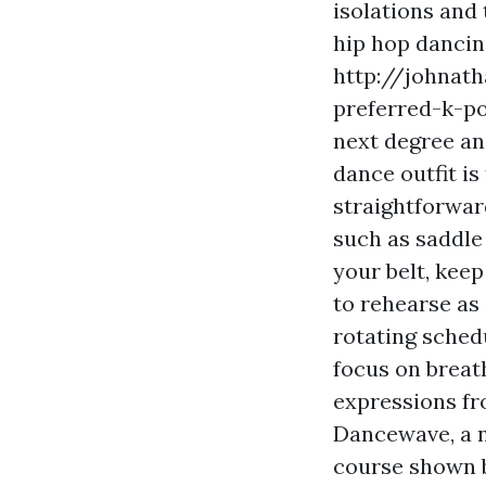
isolations and
hip hop dancin
http://johnat
preferred-k-p
next degree an
dance outfit i
straightforward
such as saddle
your belt, kee
to rehearse as
rotating sched
focus on breat
expressions f
Dancewave, a n
course shown b