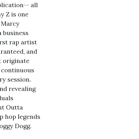
lication-- all
ay Z is one
s Marcy
 a business
st rap artist
uaranteed, and
 originate
e continuous
ry session.
and revealing
duals
ht Outta
ip hop legends
Doggy Dogg.