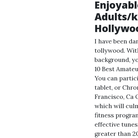
Enjoyabl
Adults/k
Hollywoo
I have been da
tollywood. With
background, yo
10 Best Amateu
You can partic
tablet, or Chr
Francisco, Ca 
which will cul
fitness progra
effective tune
greater than 2