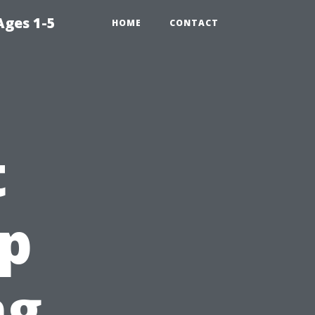
Ages 1-5
HOME
CONTACT
t
ip
ng