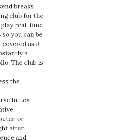
kend breaks
ng club for the
 play real-time
s so you can be
 covered as it
nstantly a
lo. The club is
ess the
rse In Los
ative
uter, or
ht after
dence and