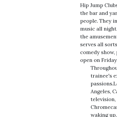
Hip Jump Club
the bar and ya
people. They i
music all nigh
the amusement 
serves all sort
comedy show, p
open on Friday
Throughout
trainee's e
passions.L
Angeles, C
television
Chromecast
waking up.