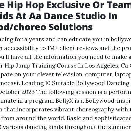
e Hip Hop Exclusive Or Team
ids At Aa Dance Studio In
d/choreo Solutions
ncing for a years and can educate you in bollyw
 accessibility to 1M+ client reviews and the pr
u'll have all the information you need to make a
r Hip Jump Training Course In Los Angeles, Ca
ipate on your clever television, computer, lapt
omecast. Leading 10 Suitable Bollywood Dancing
October 2023 The following session is a perfor
minate in a program. BollyX is a Bollywood-insp
m that incorporates vibrant choreography with
s from around the world. Basic and sophisticate
0 various dancing kinds throughout the summer