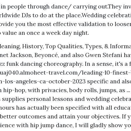
y in people through dance/ carrying out.They inv
rldwide DJs to do at the place.Wedding celebra
ovide you the most effective validation to loose
o value an once a week day night.
eaning, History, Top Qualities, Types, & Inform
anet Jackson, Beyoncé, and also Gwen Stefani hav
zz funk dancing choreography. In a sense, it's a
uaj040.almoheet-travel.com/leading-10-finest
n-los-angeles-ca-october-2023
specific and als
 hip-hop, with privacies, body rolls, jumps, as ...
 supplies personal lessons and wedding celebra
hours has actually been specified with all educa
better outcomes and attain your objectives. If 
ience with hip jump dance, I will gladly show y