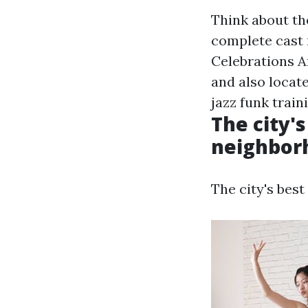
Think about th
complete cast 
Celebrations An
and also locat
jazz funk train
The city's
neighborh
The city's best