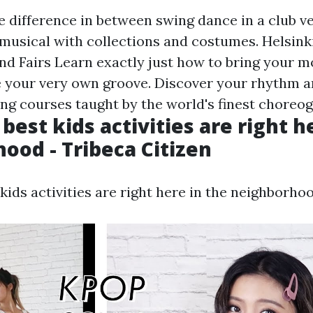
e difference in between swing dance in a club v
musical with collections and costumes. Helsinki
d Fairs Learn exactly just how to bring your mo
e your very own groove. Discover your rhythm 
ing courses taught by the world's finest choreo
 best kids activities are right h
ood - Tribeca Citizen
 kids activities are right here in the neighborhoo