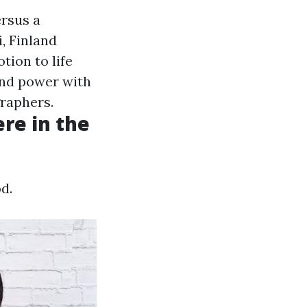
ersus a
, Finland
tion to life
and power with
graphers.
ere in the
d.