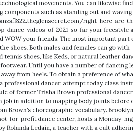
 technological movements. You can likewise find
g components such as standing out and waving 
hanzsfl822.theglensecret.com/right-here-are-t
op-dance-videos-of-2021-so-far
your freestyle a
d WOW your friends. The most important part o
s the shoes. Both males and females can go with
 tennis shoes, like Keds, or natural leather dan
 footwear. Until you have a number of dancing 
p away from heels. To obtain a preference of wha
 a professional dancer, attempt today class inst
ule of former Trisha Brown professional dancer
h job in addition to mapping body joints before 
rom Brown's choreographic vocabulary. Brookly
ot-for-profit dance center, hosts a Monday-ni
y Rolanda Ledain, a teacher with a cult adherin