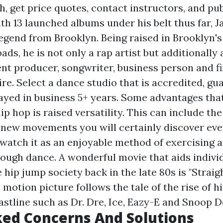
h, get price quotes, contact instructors, and pub
ith 13 launched albums under his belt thus far, J
egend from Brooklyn. Being raised in Brooklyn'
ads, he is not only a rap artist but additionally
t producer, songwriter, business person and fir
ire. Select a dance studio that is accredited, g
tayed in business 5+ years. Some advantages that
p hop is raised versatility. This can include th
 new movements you will certainly discover eve
 watch it as an enjoyable method of exercising 
ough dance. A wonderful movie that aids indivi
hip jump society back in the late 80s is "Straig
motion picture follows the tale of the rise of h
astline such as Dr. Dre, Ice, Eazy-E and Snoop 
ed Concerns And Solutions