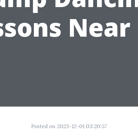
ssons Near
Posted on 2023-12-01 03:20:57