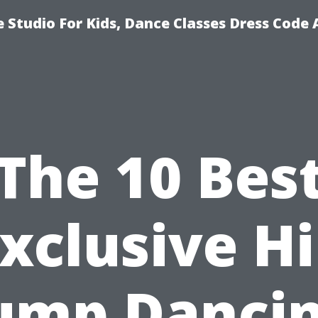
 Studio For Kids, Dance Classes Dress Code 
The 10 Bes
xclusive H
ump Danci