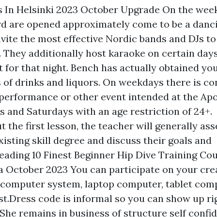
s In Helsinki 2023 October Upgrade On the wee
rd are opened approximately come to be a danci
nvite the most effective Nordic bands and DJs to
t. They additionally host karaoke on certain day
for that night. Bench has actually obtained you
s of drinks and liquors. On weekdays there is co
erformance or other event intended at the Apol
s and Saturdays with an age restriction of 24+.
 the first lesson, the teacher will generally ass
xisting skill degree and discuss their goals and
eading 10 Finest Beginner Hip Dive Training Cou
a October 2023 You can participate on your cre
, computer system, laptop computer, tablet comp
.Dress code is informal so you can show up rig
She remains in business of structure self confi