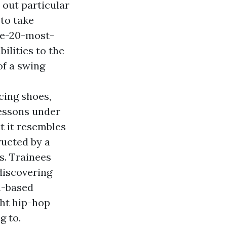
 out particular
to take
he-20-most-
bilities to the
f a swing
cing shoes,
lessons under
t it resembles
ructed by a
s. Trainees
discovering
n-based
ght hip-hop
g to.