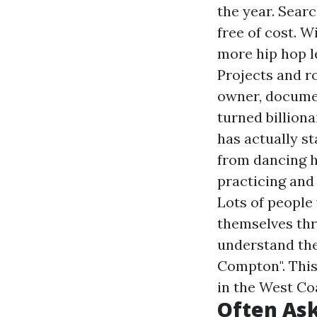
the year. Searc
free of cost. W
more hip hop l
Projects and ro
owner, documen
turned billiona
has actually s
from dancing hi
practicing and
Lots of people
themselves thr
understand the 
Compton". This 
in the West Co
Often Ask