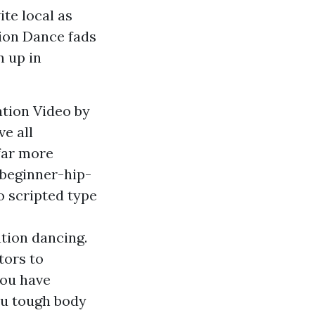
ite local as
tion Dance fads
n up in
ation Video by
e all
 far more
-beginner-hip-
o scripted type
tion dancing.
tors to
you have
ou tough body