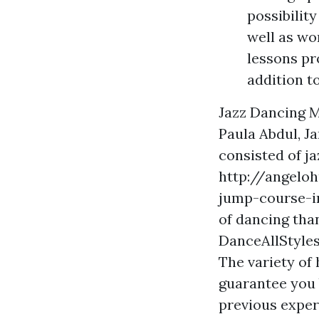
possibilit
well as wo
lessons pr
addition t
Jazz Dancing M
Paula Abdul, J
consisted of ja
http://angeloh
jump-course-i
of dancing than
DanceAllStyles
The variety of 
guarantee you 
previous exper