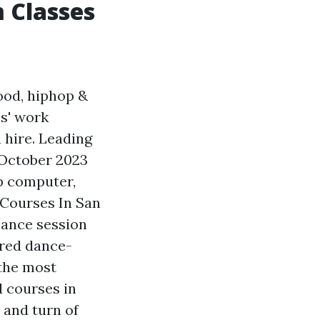
 Classes
ood, hiphop &
os' work
 hire. Leading
 October 2023
op computer,
 Courses In San
mance session
ired dance-
 the most
d courses in
 and turn of