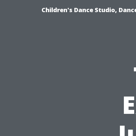
Children's Dance Studio, Dance
E
J