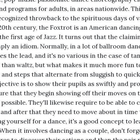
nd programs for adults, in areas nationwide. Th
cognized throwback to the spirituous days of va
 20th century, the Foxtrot is an American danci
he first age of Jazz. It turns out that the claimin
mply an idiom. Normally, in a lot of ballroom dan
 the lead, and it's no various in the case of tang
 than waltz, but what makes it much more fun to
and steps that alternate from sluggish to quick
jective is to show their pupils as swiftly and pr
sure that they begin showing off their moves on 
possible. They'll likewise require to be able to
and after that they need to move about in time t
g yourself for a dance, it's a good concept to l
When it involves dancing as a couple, don't forg
res to discover their actions and then the pair 