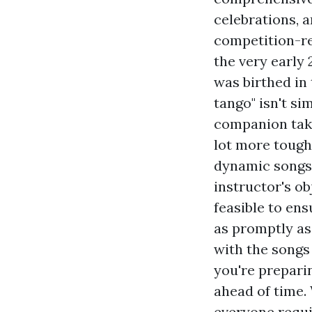
celebrations, a
competition-re
the very early
was birthed in t
tango" isn't si
companion takes
lot more tough
dynamic songs 
instructor's ob
feasible to en
as promptly as 
with the songs 
you're preparin
ahead of time. 
everyone requi