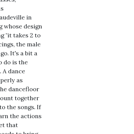
is
udeville in
ng whose design
g "it takes 2 to
cings, the male
o. It's a bit a
 do is the
. A dance
operly as
the dancefloor
 count together
o the songs. If
earn the actions
et that
needs to bring