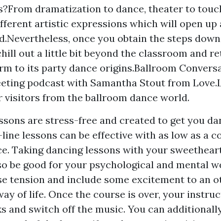
?From dramatization to dance, theater to touch
ifferent artistic expressions which will open up
id.Nevertheless, once you obtain the steps down, 
chill out a little bit beyond the classroom and re
m to its party dance origins.Ballroom Conversa
eting podcast with Samantha Stout from Love.
r visitors from the ballroom dance world.
ssons are stress-free and created to get you d
ine lessons can be effective with as low as a co
e. Taking dancing lessons with your sweetheart
so be good for your psychological and mental w
se tension and include some excitement to an 
ay of life. Once the course is over, your instruc
s and switch off the music. You can additionall