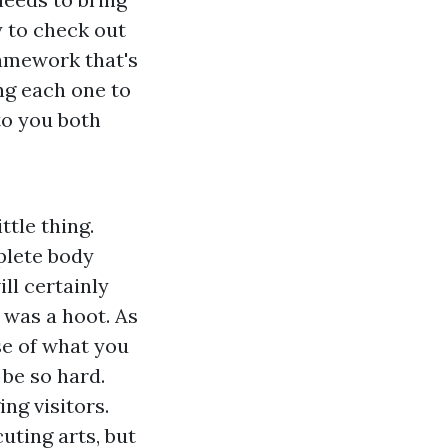
y to check out
ramework that's
ng each one to
to you both
ttle thing.
plete body
ll certainly
d was a hoot. As
e of what you
 be so hard.
ng visitors.
uting arts, but