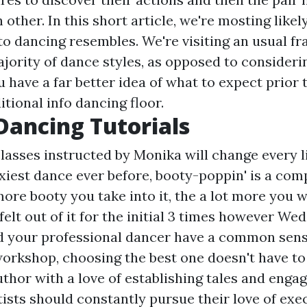
other. In this short article, we're mosting likel
o dancing resembles. We're visiting an usual f
ajority of dance styles, as opposed to consideri
 have a far better idea of what to expect prior 
itional info
dancing floor.
Dancing Tutorials
asses instructed by Monika will change every li
xiest dance ever before, booty-poppin' is a com
re booty you take into it, the a lot more you wi
I felt out of it for the initial 3 times however We
d your professional dancer have a common sens
workshop, choosing the best one doesn't have to
hor with a love of establishing tales and engagi
tists should constantly pursue their love of exec