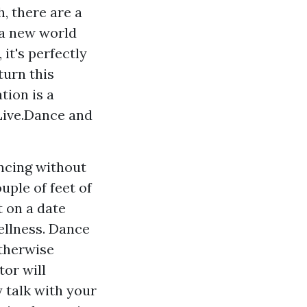
, there are a
 a new world
it's perfectly
turn this
tion is a
Live.Dance and
ancing without
uple of feet of
 on a date
ellness. Dance
otherwise
tor will
y talk with your