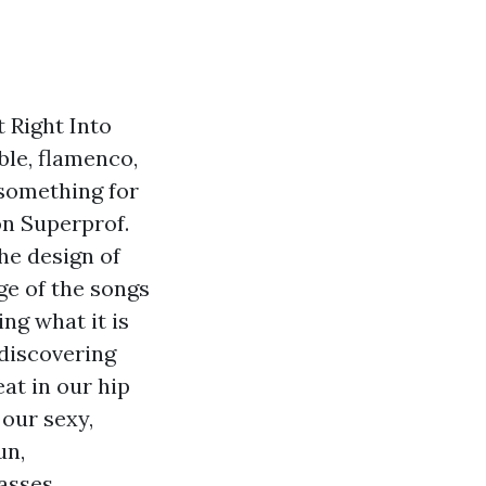
 Right Into
ble, flamenco,
 something for
on Superprof.
he design of
ge of the songs
ng what it is
 discovering
at in our hip
 our sexy,
un,
asses,