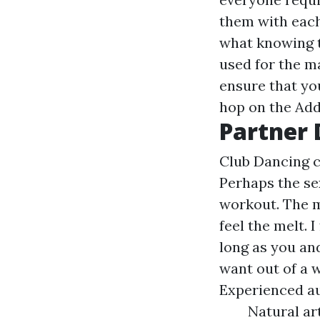
them with each 
what knowing t
used for the m
ensure that you
hop on the
Add
Partner 
Club Dancing cl
Perhaps the se
workout. The mo
feel the melt. 
long as you an
want out of a 
Experienced aut
Natural ar