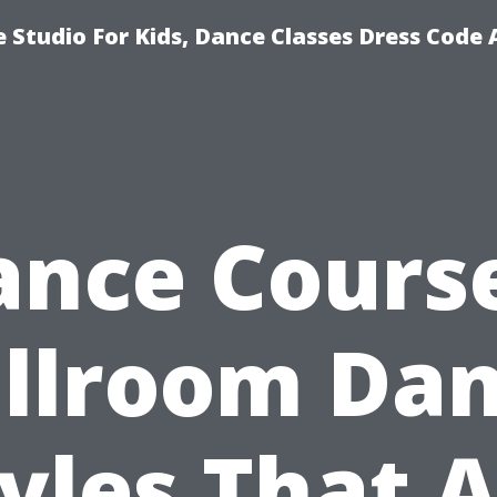
 Studio For Kids, Dance Classes Dress Code 
ance Course
llroom Da
yles That 