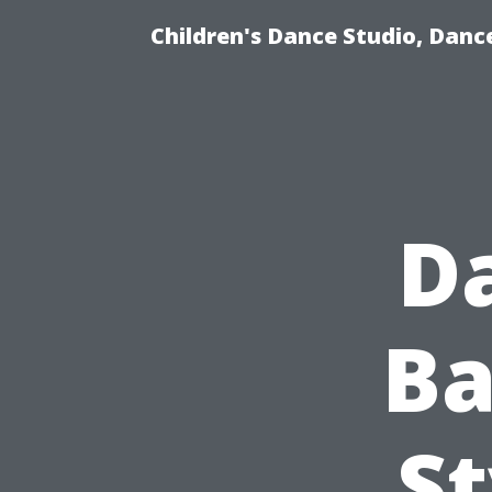
Children's Dance Studio, Dance
D
Ba
St