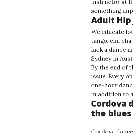
instructor at t
something imp
Adult Hip
We educate lot
tango, cha cha
lack a dance m
Sydney in Aust
By the end of t
issue. Every o
one-hour danci
in addition to 
Cordova d
the blue
Cordova dance 