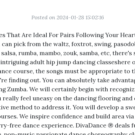
Posted on 2024-01-28 15:02:16
s That Are Ideal For Pairs Following Your Heart
 can pick from the waltz, foxtrot, swing, pasodo
, salsa, rumba, mambo, zouk, samba, etc, there's
 intriguing adult hip jump dancing classeshere 
dance course, the songs must be appropriate to t
're finding out. You can absolutely take advanta
ing Zumba. We will certainly begin with recognizi
 really feel uneasy on the dancing flooring and
ive method to address it. You will develop a swe
urses. We inspire confidence and build area via
rry-free dance experience. DivaDance ® deals f
, pop-music passionate dance choreography cl