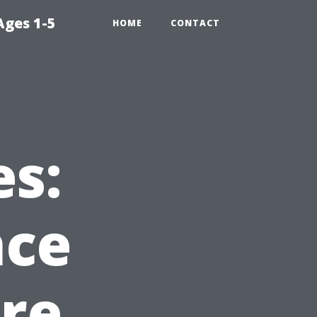
Ages 1-5
HOME
CONTACT
s:
nce
Are