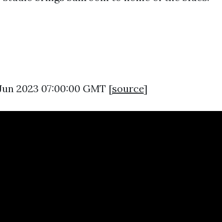
0 Jun 2023 07:00:00 GMT [
source
]