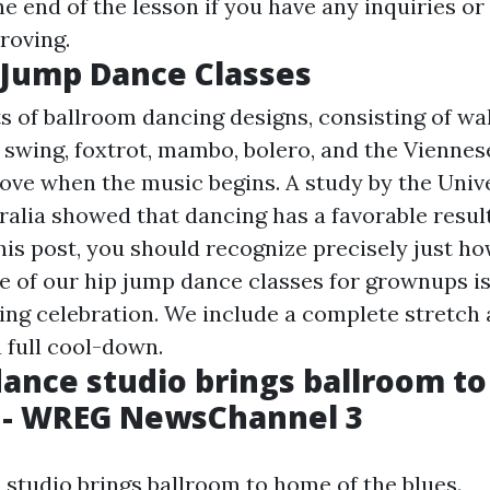
he end of the lesson if you have any inquiries or
roving.
 Jump Dance Classes
s of ballroom dancing designs, consisting of wal
, swing, foxtrot, mambo, bolero, and the Viennes
ove when the music begins. A study by the Unive
ralia showed that dancing has a favorable result
his post, you should recognize precisely just how
ne of our hip jump dance classes for grownups i
ng celebration. We include a complete stretch
a full cool-down.
ance studio brings ballroom t
s - WREG NewsChannel 3
studio brings ballroom to home of the blues.