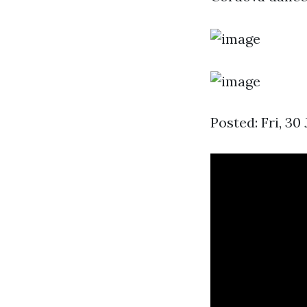
Posted: Fri, 3