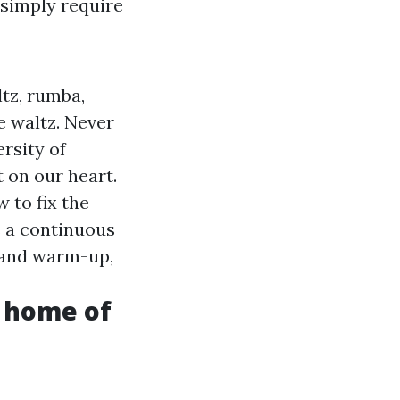
 simply require
tz, rumba,
e waltz. Never
rsity of
 on our heart.
 to fix the
s a continuous
 and warm-up,
o home of