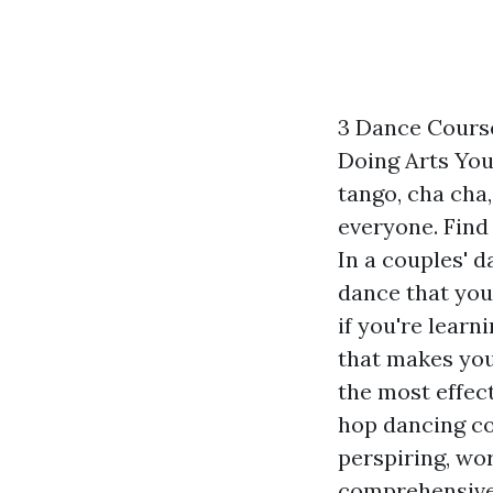
3 Dance Course
Doing Arts You
tango, cha cha
everyone. Find
In a couples' 
dance that you
if you're learn
that makes you
the most effect
hop dancing co
perspiring, wo
comprehensive