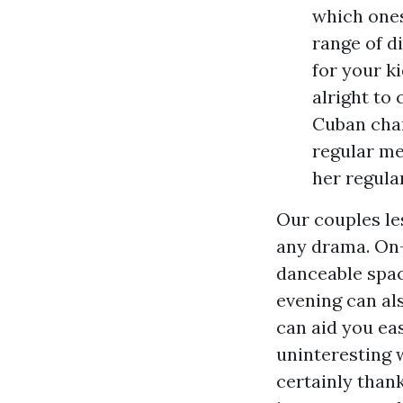
which ones
range of d
for your k
alright to 
Cuban char
regular me
her regula
Our couples le
any drama. On-l
danceable spac
evening can al
can aid you ea
uninteresting w
certainly thank