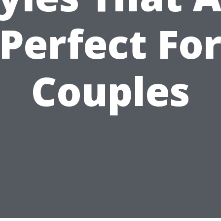
Perfect Fo
Couples