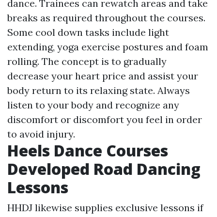
dance. Trainees can rewatch areas and take
breaks as required throughout the courses.
Some cool down tasks include light
extending, yoga exercise postures and foam
rolling. The concept is to gradually
decrease your heart price and assist your
body return to its relaxing state. Always
listen to your body and recognize any
discomfort or discomfort you feel in order
to avoid injury.
Heels Dance Courses
Developed Road Dancing
Lessons
HHDJ likewise supplies exclusive lessons if