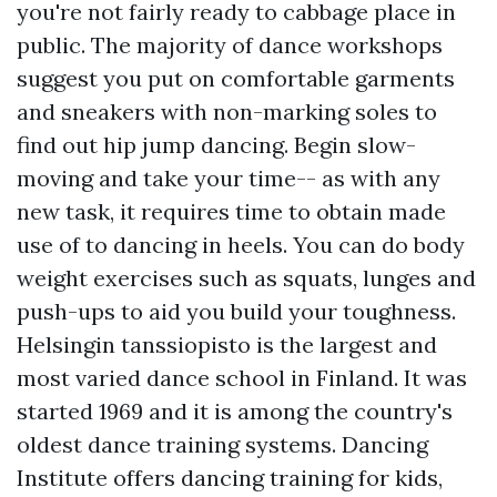
you're not fairly ready to cabbage place in
public. The majority of dance workshops
suggest you put on comfortable garments
and sneakers with non-marking soles to
find out hip jump dancing. Begin slow-
moving and take your time-- as with any
new task, it requires time to obtain made
use of to dancing in heels. You can do body
weight exercises such as squats, lunges and
push-ups to aid you build your toughness.
Helsingin tanssiopisto is the largest and
most varied dance school in Finland. It was
started 1969 and it is among the country's
oldest dance training systems. Dancing
Institute offers dancing training for kids,