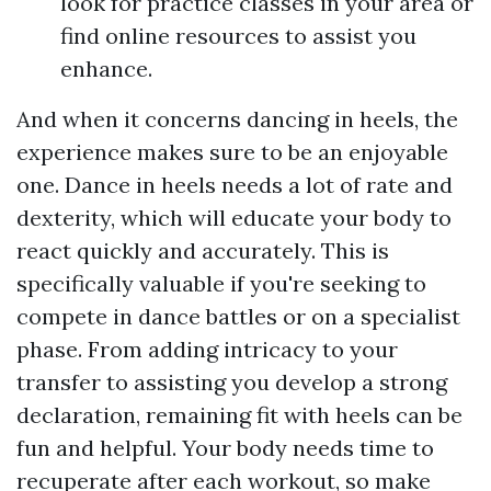
look for practice classes in your area or
find online resources to assist you
enhance.
And when it concerns dancing in heels, the
experience makes sure to be an enjoyable
one. Dance in heels needs a lot of rate and
dexterity, which will educate your body to
react quickly and accurately. This is
specifically valuable if you're seeking to
compete in dance battles or on a specialist
phase. From adding intricacy to your
transfer to assisting you develop a strong
declaration, remaining fit with heels can be
fun and helpful. Your body needs time to
recuperate after each workout, so make