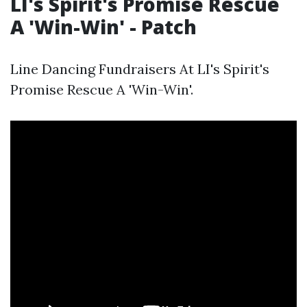
LI's Spirit's Promise Rescue
A 'Win-Win' - Patch
Line Dancing Fundraisers At LI's Spirit's
Promise Rescue A 'Win-Win'.