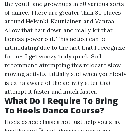
the youth and grownups in 50 various sorts
of dance. There are greater than 30 places
around Helsinki, Kauniainen and Vantaa.
Allow that hair down and really let that
lioness power out. This action can be
intimidating due to the fact that I recognize
for me, I get woozy truly quick. So I
recommend attempting this relocate slow-
moving activity initially and when your body
is extra aware of the activity after that
attempt it faster and much faster.
What Do I Require To Bring
To Heels Dance Course?
Heels dance classes not just help you stay
healthy and fit, yet likewise show you a