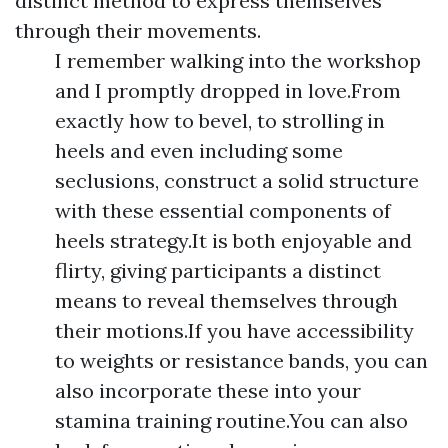
distinct method to express themselves
through their movements.
I remember walking into the workshop
and I promptly dropped in love.From
exactly how to bevel, to strolling in
heels and even including some
seclusions, construct a solid structure
with these essential components of
heels strategy.It is both enjoyable and
flirty, giving participants a distinct
means to reveal themselves through
their motions.If you have accessibility
to weights or resistance bands, you can
also incorporate these into your
stamina training routine.You can also