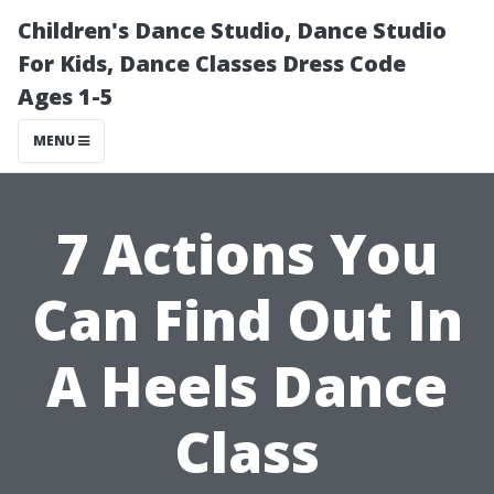
Children's Dance Studio, Dance Studio
For Kids, Dance Classes Dress Code
Ages 1-5
MENU
7 Actions You
Can Find Out In
A Heels Dance
Class