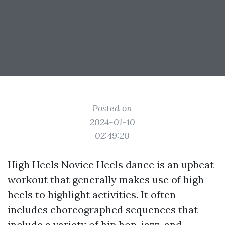
Posted on
2024-01-10
02:49:20
High Heels Novice Heels dance is an upbeat
workout that generally makes use of high
heels to highlight activities. It often
includes choreographed sequences that
include a variety of hip hop, jazz, and