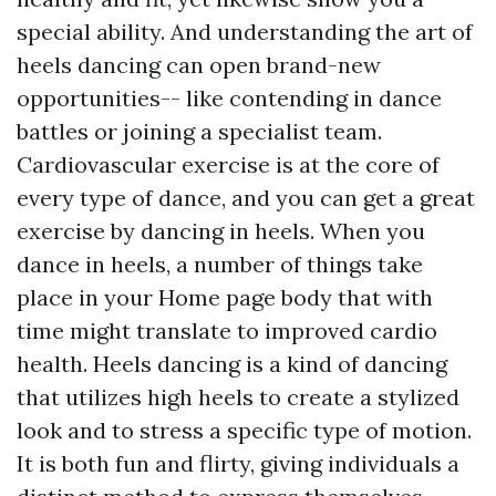
special ability. And understanding the art of
heels dancing can open brand-new
opportunities-- like contending in dance
battles or joining a specialist team.
Cardiovascular exercise is at the core of
every type of dance, and you can get a great
exercise by dancing in heels. When you
dance in heels, a number of things take
place in your
Home page
body that with
time might translate to improved cardio
health. Heels dancing is a kind of dancing
that utilizes high heels to create a stylized
look and to stress a specific type of motion.
It is both fun and flirty, giving individuals a