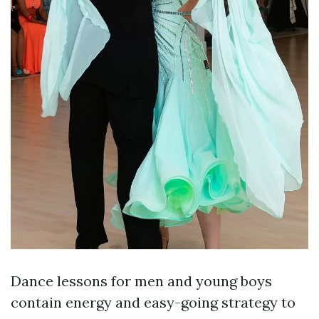
Dance lessons for men and young boys
contain energy and easy-going strategy to