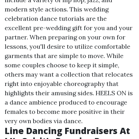
modern style actions. This wedding
celebration dance tutorials are the
excellent pre-wedding gift for you and your
partner. When preparing on your own for
lessons, you'll desire to utilize comfortable
garments that are simple to move. While
some couples choose to keep it simple,
others may want a collection that relocates
right into enjoyable choreography that
highlights their amusing sides. HEELS ON is
a dance ambience produced to encourage
females to become more positive in their
very own bodies via dance.
Line Dancing Fundraisers At