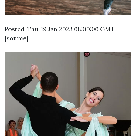
Posted: Thu, 19 Jan 2023 08:00:00 GMT
[
source
]