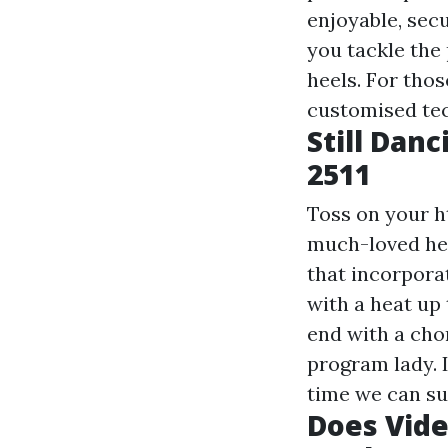
enjoyable, secu
you tackle the 
heels. For tho
customised tec
Still Dan
2511
Toss on your
h
much-loved heel
that incorpora
with a heat up
end with a chor
program lady. 
time we can su
Does Vide