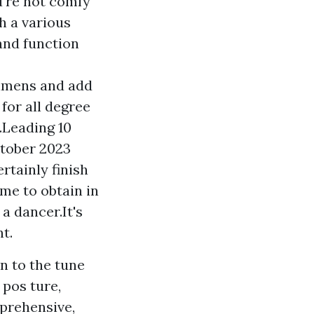
ou're not comfy
h a various
 and function
gimens and add
for all degree
.Leading 10
ctober 2023
rtainly finish
me to obtain in
a dancer.It's
t.
n to the tune
 pos ture,
prehensive,