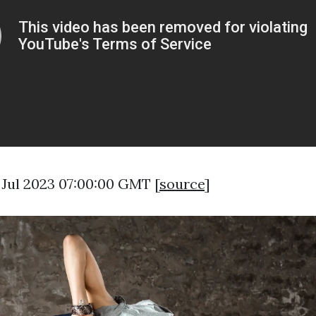
3 Jul 2023 07:00:00 GMT [
source
]