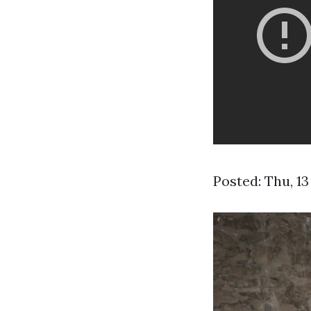
Posted: Thu, 1