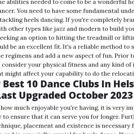
he abilities needed to come to be a wonderful h
ancer. You need to have some fundamental unde
 tackling heels dancing. If you're completely br
th other types like jazz and modern to build you
 seeking an option to hitting the treadmill or lift
ld be an excellent fit. It's a reliable method to
e regimens and add a new aspect of fun. Prior to
 consider your physical fitness and any kind of 
t might affect your capability to do the relocati
 Best 10 Dance Clubs In Hels
Last Upgraded October 2023
 how much enjoyable you're having, it is very im
 to ensure that it can serve you for longer. Fur
chnique, placement and existence is necessary f