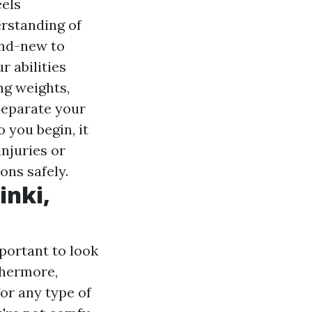
eels
rstanding of
and-new to
r abilities
ing weights,
 separate your
 you begin, it
injuries or
ons safely.
inki,
portant to look
thermore,
or any type of