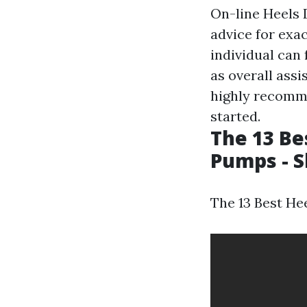
On-line Heels 
advice for exac
individual can 
as overall assi
highly recomme
started.
The 13 Be
Pumps - S
The 13 Best He