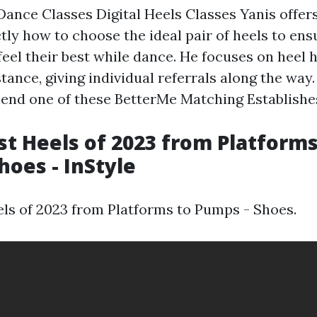
Dance Classes Digital Heels Classes Yanis offer
tly how to choose the ideal pair of heels to ens
feel their best while dance. He focuses on heel h
stance, giving individual referrals along the wa
nd one of these BetterMe Matching Establishes
st Heels of 2023 from Platforms
hoes - InStyle
els of 2023 from Platforms to Pumps - Shoes.