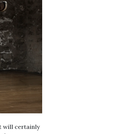
 will certainly