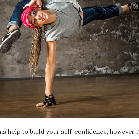
his help to build your self-confidence, however it