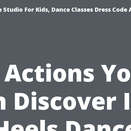
 Studio For Kids, Dance Classes Dress Code 
 Actions Y
 Discover 
Heels Danc