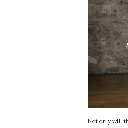
Not only will t