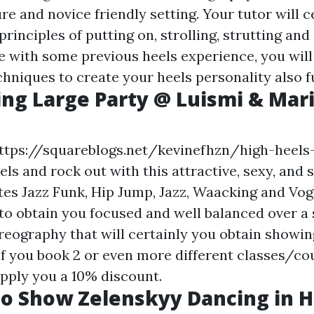
re and novice friendly setting. Your tutor will c
principles of putting on, strolling, strutting and
se with some previous heels experience, you will
hniques to create your heels personality also f
cing Large Party @ Luismi & Mar
ttps://squareblogs.net/kevinefhzn/high-heels
s and rock out with this attractive, sexy, and s
tes Jazz Funk, Hip Jump, Jazz, Waacking and Vog
 to obtain you focused and well balanced over a
eography that will certainly you obtain showing
If you book 2 or even more different classes/co
pply you a 10% discount.
o Show Zelenskyy Dancing in H