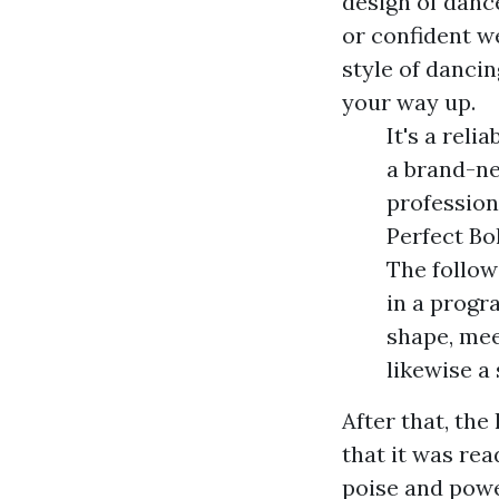
design of dance
or confident we
style of dancin
your way up.
It's a rel
a brand-ne
profession
Perfect Bo
The followi
in a progr
shape, mee
likewise a
After that, th
that it was rea
poise and powe