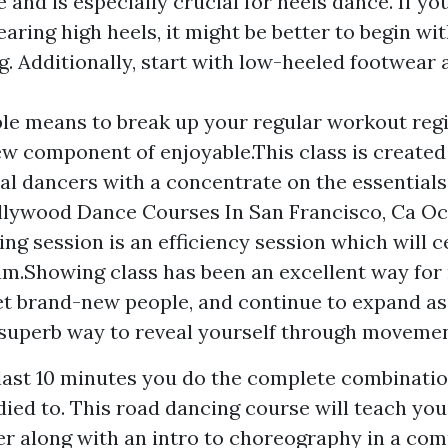
 and is especially crucial for heels dance. If y
aring high heels, it might be better to begin wit
g. Additionally, start with low-heeled footwear
iable means to break up your regular workout re
w component of enjoyable.This class is created 
al dancers with a concentrate on the essentials
llywood Dance Courses In San Francisco, Ca O
ng session is an efficiency session which will ce
am.Showing class has been an excellent way for 
t brand-new people, and continue to expand as 
 superb way to reveal yourself through movemen
e last 10 minutes you do the complete combinatio
died to. This road dancing course will teach you
r along with an intro to choreography in a com