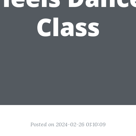
Class
Posted on 2024-02-26 01:10:09