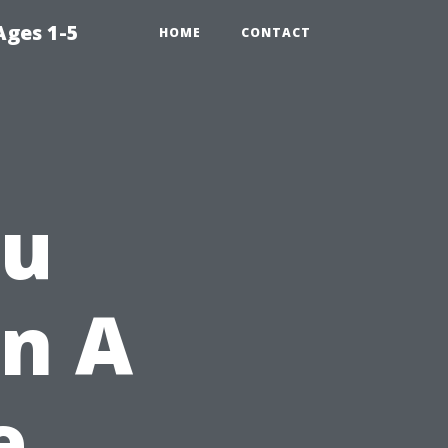
Ages 1-5
HOME
CONTACT
ou
In A
e