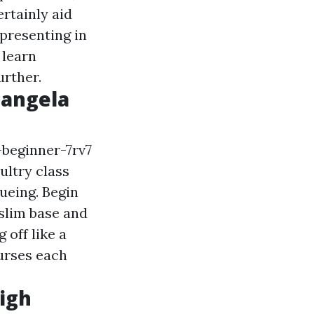
ertainly aid
 presenting in
 learn
urther.
iangela
-beginner-7rv7
ultry class
ueing. Begin
 slim base and
 off like a
urses each
igh