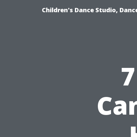
Children's Dance Studio, Dance
7
Can