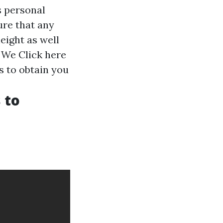
s personal
ure that any
eight as well
y. We
Click here
 to obtain you
 to