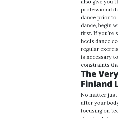
also give you t
professional d
dance prior to
dance, begin wi
first. If you're
heels dance cou
regular exercis
is necessary to
constraints tha
The Very
Finland 
No matter just
after your body
focusing on te