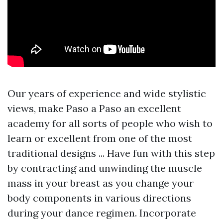
Our years of experience and wide stylistic
views, make Paso a Paso an excellent
academy for all sorts of people who wish to
learn or excellent from one of the most
traditional designs ... Have fun with this step
by contracting and unwinding the muscle
mass in your breast as you change your
body components in various directions
during your dance regimen. Incorporate