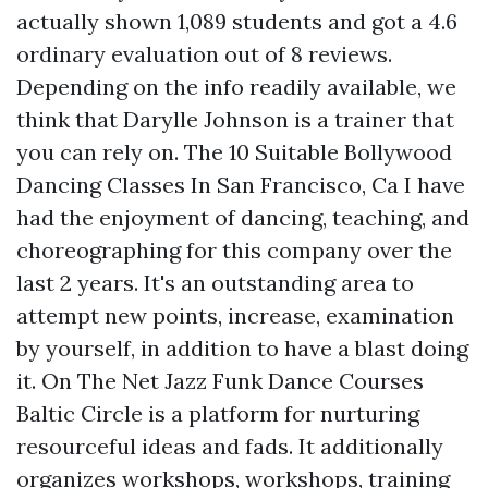
actually shown 1,089 students and got a 4.6
ordinary evaluation out of 8 reviews.
Depending on the info readily available, we
think that Darylle Johnson is a trainer that
you can rely on. The 10 Suitable Bollywood
Dancing Classes In San Francisco, Ca I have
had the enjoyment of dancing, teaching, and
choreographing for this company over the
last 2 years. It's an outstanding area to
attempt new points, increase, examination
by yourself, in addition to have a blast doing
it. On The Net Jazz Funk Dance Courses
Baltic Circle is a platform for nurturing
resourceful ideas and fads. It additionally
organizes workshops, workshops, training