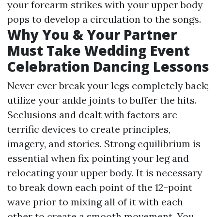
your forearm strikes with your upper body
pops to develop a circulation to the songs.
Why You & Your Partner
Must Take Wedding Event
Celebration Dancing Lessons
Never ever break your legs completely back;
utilize your ankle joints to buffer the hits.
Seclusions and dealt with factors are
terrific devices to create principles,
imagery, and stories. Strong equilibrium is
essential when fix pointing your leg and
relocating your upper body. It is necessary
to break down each point of the 12-point
wave prior to mixing all of it with each
other to create a smooth movement. You