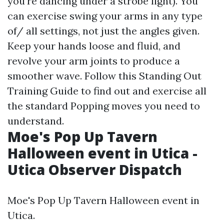
you're dancing under a strobe light). You
can exercise swing your arms in any type
of/ all settings, not just the angles given.
Keep your hands loose and fluid, and
revolve your arm joints to produce a
smoother wave. Follow this Standing Out
Training Guide to find out and exercise all
the standard Popping moves you need to
understand.
Moe's Pop Up Tavern
Halloween event in Utica -
Utica Observer Dispatch
Moe's Pop Up Tavern Halloween event in
Utica.