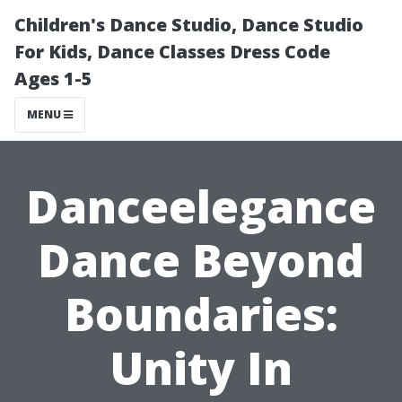
Children's Dance Studio, Dance Studio
For Kids, Dance Classes Dress Code
Ages 1-5
MENU
Danceelegance
Dance Beyond
Boundaries:
Unity In