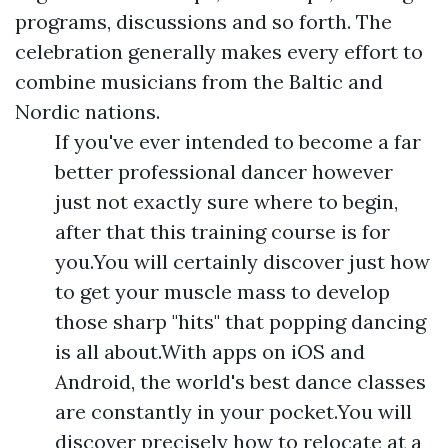
programs, discussions and so forth. The
celebration generally makes every effort to
combine musicians from the Baltic and
Nordic nations.
If you've ever intended to become a far
better professional dancer however
just not exactly sure where to begin,
after that this training course is for
you.You will certainly discover just how
to get your muscle mass to develop
those sharp "hits" that popping dancing
is all about.With apps on iOS and
Android, the world's best dance classes
are constantly in your pocket.You will
discover precisely how to relocate at a