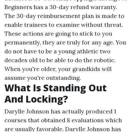
Beginners has a 30-day refund warranty.
The 30-day reimbursement plan is made to
enable trainees to examine without threat.
These actions are going to stick to you
permanently, they are truly for any age. You
do not have to be a young athletic two
decades old to be able to do the robotic.
When you're older, your grandkids will
assume you're outstanding.
What Is Standing Out
And Locking?
Darylle Johnson has actually produced 1
courses that obtained 8 evaluations which
are usually favorable. Darylle Johnson has