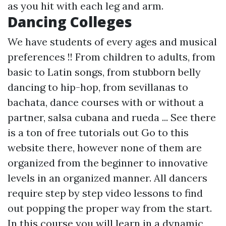
as you hit with each leg and arm.
Dancing Colleges
We have students of every ages and musical
preferences !! From children to adults, from
basic to Latin songs, from stubborn belly
dancing to hip-hop, from sevillanas to
bachata, dance courses with or without a
partner, salsa cubana and rueda ... See there
is a ton of free tutorials out
Go to this
website
there, however none of them are
organized from the beginner to innovative
levels in an organized manner. All dancers
require step by step video lessons to find
out popping the proper way from the start.
In this course you will learn in a dynamic