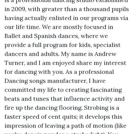
in 2009, with greater than a thousand pupils
having actually enlisted in our programs via
our life time. We are mostly focused in
Ballet and Spanish dances, where we
provide a full program for kids, specialist
dancers and adults. My name is Andrew
Turner, and I am enjoyed share my interest
for dancing with you. As a professional
Dancing songs manufacturer, I have
committed my life to creating fascinating
beats and tunes that influence activity and
fire up the dancing flooring. Strobing is a
faster speed of cent quits; it develops this
impression of leaving a path of motion (like