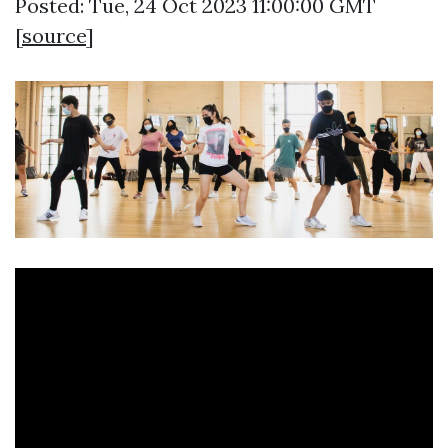
Posted: Tue, 24 Oct 2023 11:00:00 GMT
[
source
]