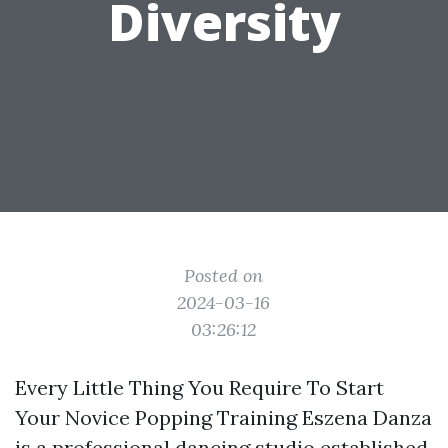
Diversity
Posted on
2024-03-16
03:26:12
Every Little Thing You Require To Start
Your Novice Popping Training Eszena Danza
is a professional dancing studio established