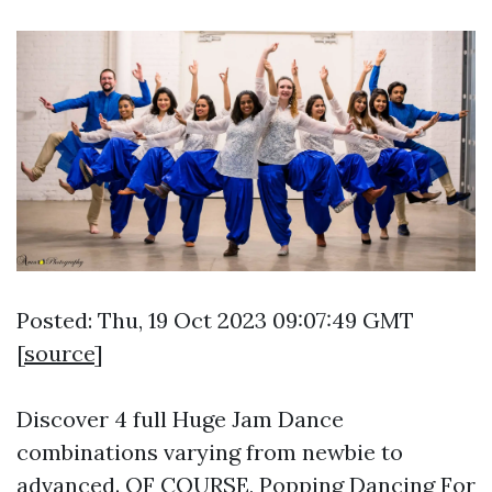
Posted: Thu, 19 Oct 2023 09:07:49 GMT
[
source
]
Discover 4 full Huge Jam Dance
combinations varying from newbie to
advanced. OF COURSE, Popping Dancing For