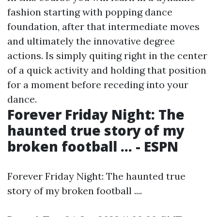
fashion starting with popping dance
foundation, after that intermediate moves
and ultimately the innovative degree
actions. Is simply quiting right in the center
of a quick activity and holding that position
for a moment before receding into your
dance.
Forever Friday Night: The
haunted true story of my
broken football ... - ESPN
Forever Friday Night: The haunted true
story of my broken football ....