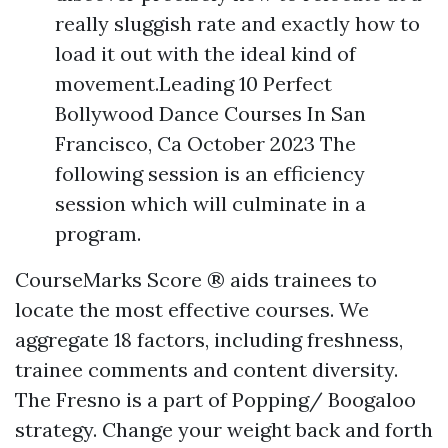
really sluggish rate and exactly how to
load it out with the ideal kind of
movement.Leading 10 Perfect
Bollywood Dance Courses In San
Francisco, Ca October 2023 The
following session is an efficiency
session which will culminate in a
program.
CourseMarks Score ® aids trainees to
locate the most effective courses. We
aggregate 18 factors, including freshness,
trainee comments and content diversity.
The Fresno is a part of Popping/ Boogaloo
strategy. Change your weight back and forth