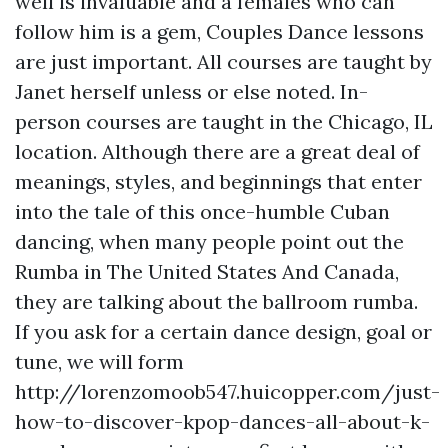
well is invaluable and a females who can
follow him is a gem, Couples Dance lessons
are just important. All courses are taught by
Janet herself unless or else noted. In-
person courses are taught in the Chicago, IL
location. Although there are a great deal of
meanings, styles, and beginnings that enter
into the tale of this once-humble Cuban
dancing, when many people point out the
Rumba in The United States And Canada,
they are talking about the ballroom rumba.
If you ask for a certain dance design, goal or
tune, we will form
http://lorenzomoob547.huicopper.com/just-
how-to-discover-kpop-dances-all-about-k-