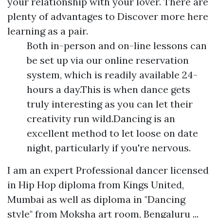
your relationship with your lover. There are
plenty of advantages to
Discover more here
learning as a pair.
Both in-person and on-line lessons can
be set up via our online reservation
system, which is readily available 24-
hours a day.This is when dance gets
truly interesting as you can let their
creativity run wild.Dancing is an
excellent method to let loose on date
night, particularly if you're nervous.
I am an expert Professional dancer licensed
in Hip Hop diploma from Kings United,
Mumbai as well as diploma in "Dancing
style" from Moksha art room, Bengaluru ...