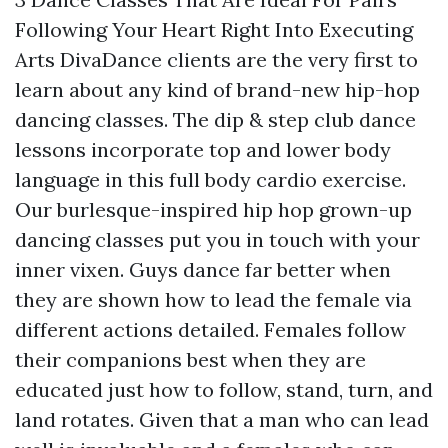
Following Your Heart Right Into Executing
Arts DivaDance clients are the very first to
learn about any kind of brand-new hip-hop
dancing classes. The dip & step club dance
lessons incorporate top and lower body
language in this full body cardio exercise.
Our burlesque-inspired hip hop grown-up
dancing classes put you in touch with your
inner vixen. Guys dance far better when
they are shown how to lead the female via
different actions detailed. Females follow
their companions best when they are
educated just how to follow, stand, turn, and
land rotates. Given that a man who can lead