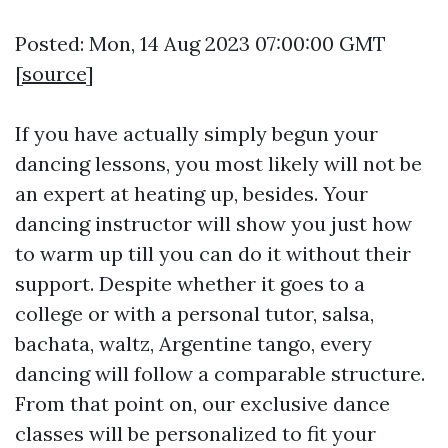
Posted: Mon, 14 Aug 2023 07:00:00 GMT
[
source
]
If you have actually simply begun your
dancing lessons, you most likely will not be
an expert at heating up, besides. Your
dancing instructor will show you just how
to warm up till you can do it without their
support. Despite whether it goes to a
college or with a personal tutor, salsa,
bachata, waltz, Argentine tango, every
dancing will follow a comparable structure.
From that point on, our exclusive dance
classes will be personalized to fit your