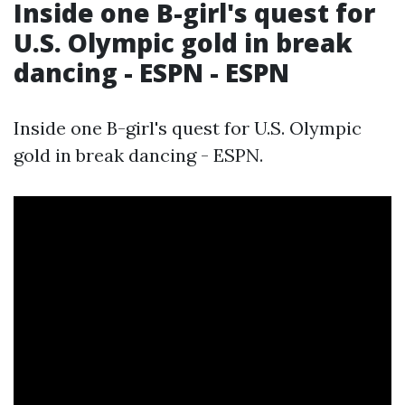
Inside one B-girl's quest for
U.S. Olympic gold in break
dancing - ESPN - ESPN
Inside one B-girl's quest for U.S. Olympic
gold in break dancing - ESPN.