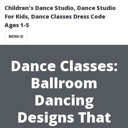
Children's Dance Studio, Dance Studio
For Kids, Dance Classes Dress Code
Ages 1-5
MENU
Dance Classes:
Ballroom
Dancing
Designs That