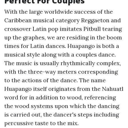
Perfect For Couples
With the large worldwide success of the
Caribbean musical category Reggaeton and
crossover Latin pop imitates Pitbull tearing
up the graphes, we are residing in the boom
times for Latin dances. Huapango is both a
musical style along with a couples dance.
The music is usually rhythmically complex,
with the three-way meters corresponding
to the actions of the dance. The name
Huapango itself originates from the Nahuatl
word for in addition to wood, referencing
the wood systems upon which the dancing
is carried out, the dancer's steps including
percussive taste to the mix.