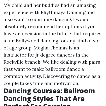
My child and her buddies had an amazing
experience with Rhythmaya Dancing and
also want to continue dancing. I would
absolutely recommend her options if you
have an occasion in the future that requires
a fun Bollywood dancing for any kind of sort
of age group. Megha Thomas is an
instructor for jr degree dancers in the
Rockville branch. We like dealing with pairs
that want to make ballroom dance a
common activity. Discovering to dance as a
couple takes time and motivation.
Dancing Courses: Ballroom
Dancing Styles That Are