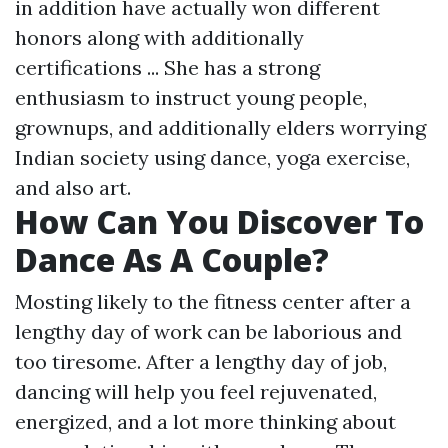
in addition have actually won different
honors along with additionally
certifications ... She has a strong
enthusiasm to instruct young people,
grownups, and additionally elders worrying
Indian society using dance, yoga exercise,
and also art.
How Can You Discover To
Dance As A Couple?
Mosting likely to the fitness center after a
lengthy day of work can be laborious and
too tiresome. After a lengthy day of job,
dancing will help you feel rejuvenated,
energized, and a lot more thinking about