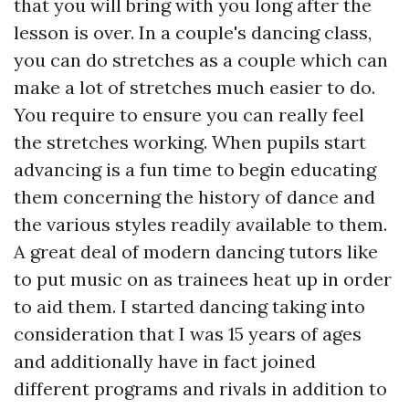
that you will bring with you long after the
lesson is over. In a couple's dancing class,
you can do stretches as a couple which can
make a lot of stretches much easier to do.
You require to ensure you can really feel
the stretches working. When pupils start
advancing is a fun time to begin educating
them concerning the history of dance and
the various styles readily available to them.
A great deal of modern dancing tutors like
to put music on as trainees heat up in order
to aid them. I started dancing taking into
consideration that I was 15 years of ages
and additionally have in fact joined
different programs and rivals in addition to