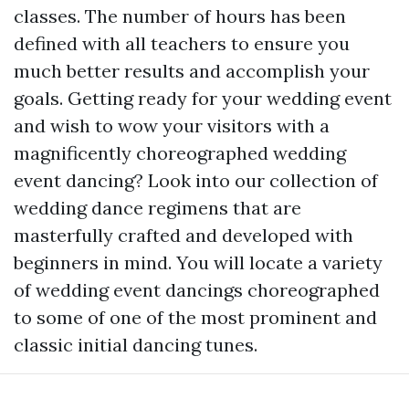
classes. The number of hours has been
defined with all teachers to ensure you
much better results and accomplish your
goals. Getting ready for your wedding event
and wish to wow your visitors with a
magnificently choreographed wedding
event dancing? Look into our collection of
wedding dance regimens that are
masterfully crafted and developed with
beginners in mind. You will locate a variety
of wedding event dancings choreographed
to some of one of the most prominent and
classic initial dancing tunes.