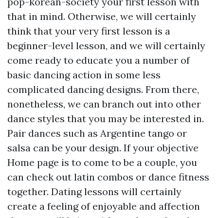
pop-korean-society
your first lesson with
that in mind. Otherwise, we will certainly
think that your very first lesson is a
beginner-level lesson, and we will certainly
come ready to educate you a number of
basic dancing action in some less
complicated dancing designs. From there,
nonetheless, we can branch out into other
dance styles that you may be interested in.
Pair dances such as Argentine tango or
salsa can be your design. If your objective
Home page
is to come to be a couple, you
can check out latin combos or dance fitness
together. Dating lessons will certainly
create a feeling of enjoyable and affection