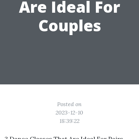
Are Ideal For
Couples
Posted on
2023-12-10
18:39:22
3 Dance Classes That Are Ideal For Pairs