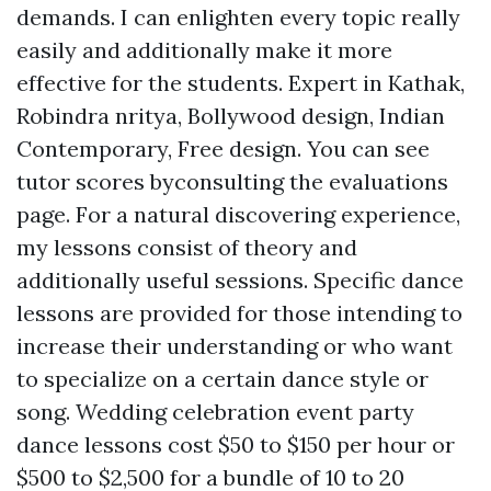
demands. I can enlighten every topic really
easily and additionally make it more
effective for the students. Expert in Kathak,
Robindra nritya, Bollywood design, Indian
Contemporary, Free design. You can see
tutor scores byconsulting the evaluations
page. For a natural discovering experience,
my lessons consist of theory and
additionally useful sessions. Specific dance
lessons are provided for those intending to
increase their understanding or who want
to specialize on a certain dance style or
song. Wedding celebration event party
dance lessons cost $50 to $150 per hour or
$500 to $2,500 for a bundle of 10 to 20