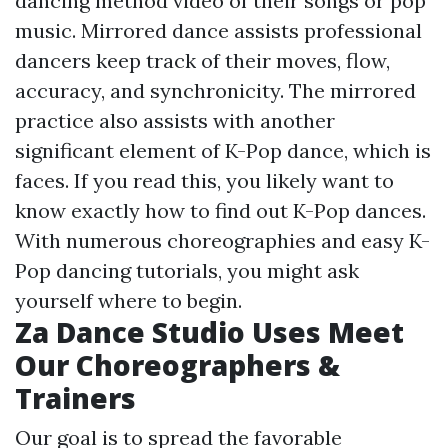
dancing method video of their songs or pop
music. Mirrored dance assists professional
dancers keep track of their moves, flow,
accuracy, and synchronicity. The mirrored
practice also assists with another
significant element of K-Pop dance, which is
faces. If you read this, you likely want to
know exactly how to find out K-Pop dances.
With numerous choreographies and easy K-
Pop dancing tutorials, you might ask
yourself where to begin.
Za Dance Studio Uses Meet
Our Choreographers &
Trainers
Our goal is to spread the favorable