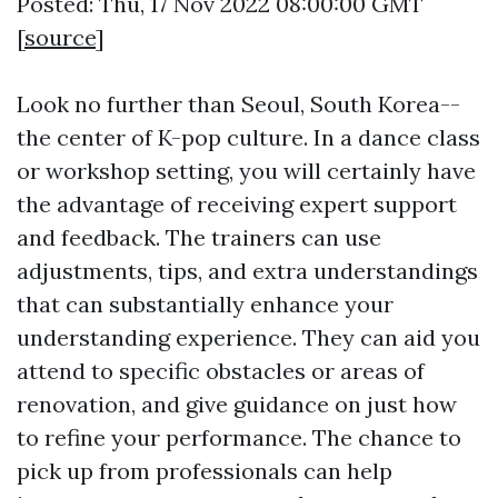
Posted: Thu, 17 Nov 2022 08:00:00 GMT
[
source
]
Look no further than Seoul, South Korea--
the center of K-pop culture. In a dance class
or workshop setting, you will certainly have
the advantage of receiving expert support
and feedback. The trainers can use
adjustments, tips, and extra understandings
that can substantially enhance your
understanding experience. They can aid you
attend to specific obstacles or areas of
renovation, and give guidance on just how
to refine your performance. The chance to
pick up from professionals can help