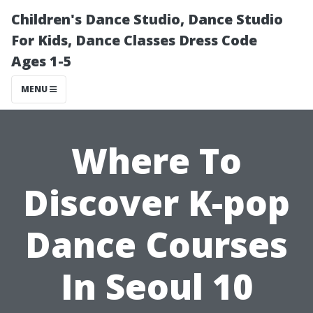
Children's Dance Studio, Dance Studio
For Kids, Dance Classes Dress Code
Ages 1-5
MENU
Where To
Discover K-pop
Dance Courses
In Seoul 10