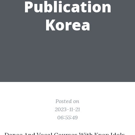
Publication
Korea
Posted on
2023-11-21
06:55:49
Dance And Vocal Courses With Kpop Idols