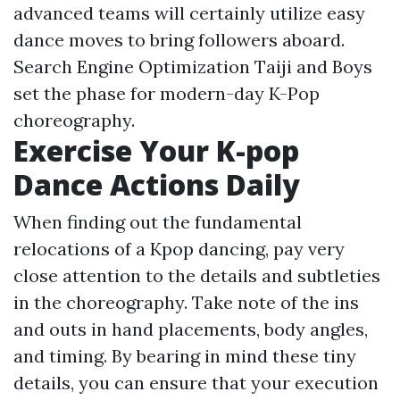
advanced teams will certainly utilize easy
dance moves to bring followers aboard.
Search Engine Optimization Taiji and Boys
set the phase for modern-day K-Pop
choreography.
Exercise Your K-pop
Dance Actions Daily
When finding out the fundamental
relocations of a Kpop dancing, pay very
close attention to the details and subtleties
in the choreography. Take note of the ins
and outs in hand placements, body angles,
and timing. By bearing in mind these tiny
details, you can ensure that your execution