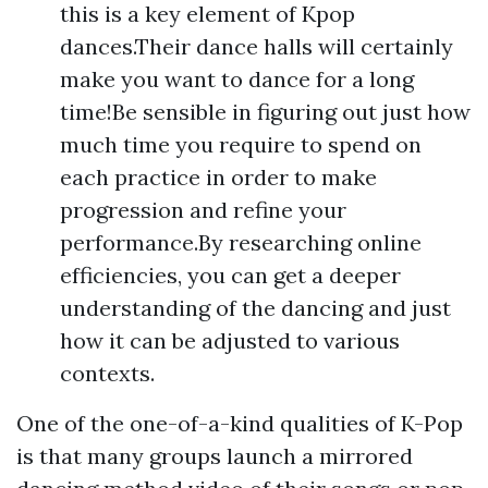
this is a key element of Kpop
dances.Their dance halls will certainly
make you want to dance for a long
time!Be sensible in figuring out just how
much time you require to spend on
each practice in order to make
progression and refine your
performance.By researching online
efficiencies, you can get a deeper
understanding of the dancing and just
how it can be adjusted to various
contexts.
One of the one-of-a-kind qualities of K-Pop
is that many groups launch a mirrored