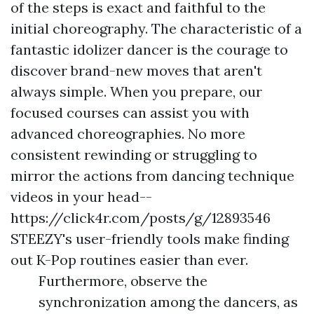
of the steps is exact and faithful to the
initial choreography. The characteristic of a
fantastic idolizer dancer is the courage to
discover brand-new moves that aren't
always simple. When you prepare, our
focused courses can assist you with
advanced choreographies. No more
consistent rewinding or struggling to
mirror the actions from dancing technique
videos in your head--
https://click4r.com/posts/g/12893546
STEEZY's user-friendly tools make finding
out K-Pop routines easier than ever.
Furthermore, observe the
synchronization among the dancers, as