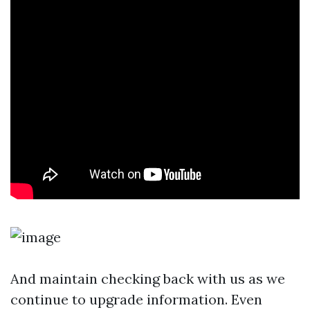
And maintain checking back with us as we
continue to upgrade information. Even