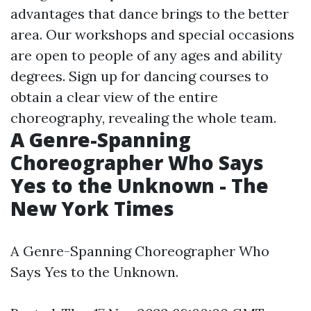
advantages that dance brings to the better
area. Our workshops and special occasions
are open to people of any ages and ability
degrees. Sign up for dancing courses to
obtain a clear view of the entire
choreography, revealing the whole team.
A Genre-Spanning
Choreographer Who Says
Yes to the Unknown - The
New York Times
A Genre-Spanning Choreographer Who
Says Yes to the Unknown.