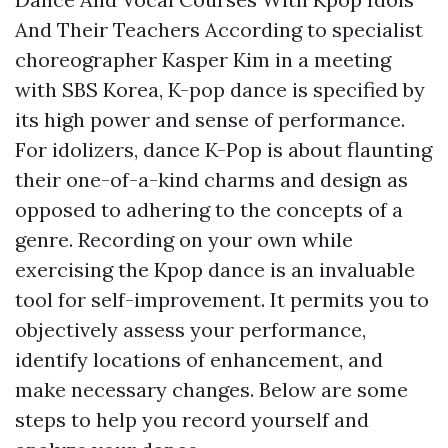
And Their Teachers According to specialist
choreographer Kasper Kim in a meeting
with SBS Korea, K-pop dance is specified by
its high power and sense of performance.
For idolizers, dance K-Pop is about flaunting
their one-of-a-kind charms and design as
opposed to adhering to the concepts of a
genre. Recording on your own while
exercising the Kpop dance is an invaluable
tool for self-improvement. It permits you to
objectively assess your performance,
identify locations of enhancement, and
make necessary changes. Below are some
steps to help you record yourself and