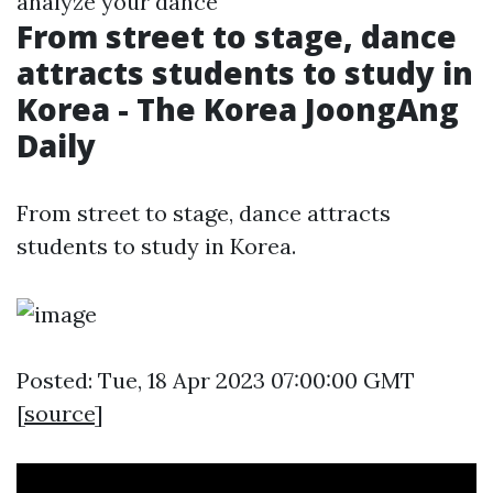
analyze your dance
From street to stage, dance
attracts students to study in
Korea - The Korea JoongAng
Daily
From street to stage, dance attracts
students to study in Korea.
Posted: Tue, 18 Apr 2023 07:00:00 GMT
[
source
]