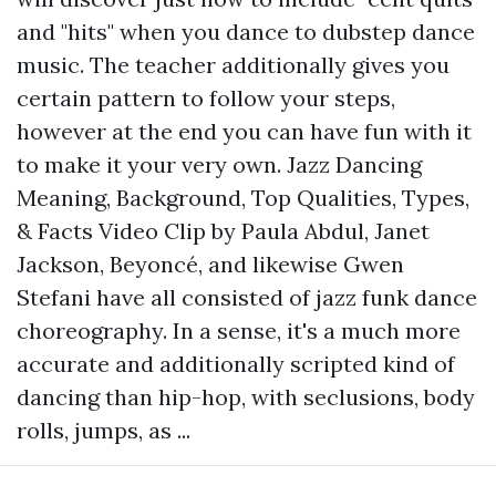
and "hits" when you dance to dubstep dance
music. The teacher additionally gives you
certain pattern to follow your steps,
however at the end you can have fun with it
to make it your very own. Jazz Dancing
Meaning, Background, Top Qualities, Types,
& Facts Video Clip by Paula Abdul, Janet
Jackson, Beyoncé, and likewise Gwen
Stefani have all consisted of jazz funk dance
choreography. In a sense, it's a much more
accurate and additionally scripted kind of
dancing than hip-hop, with seclusions, body
rolls, jumps, as ...