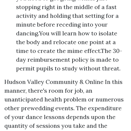
stopping right in the middle of a fast
activity and holding that setting for a
minute before receding into your
dancing.You will learn how to isolate
the body and relocate one point at a
time to create the mime effect.The 30-
day reimbursement policy is made to
permit pupils to study without threat.
Hudson Valley Community & Online In this
manner, there's room for job, an
unanticipated health problem or numerous
other prewedding events. The expenditure
of your dance lessons depends upon the
quantity of sessions you take and the