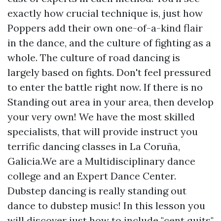
exactly how crucial technique is, just how
Poppers add their own one-of-a-kind flair
in the dance, and the culture of fighting as a
whole. The culture of road dancing is
largely based on fights. Don't feel pressured
to enter the battle right now. If there is no
Standing out area in your area, then develop
your very own! We have the most skilled
specialists, that will provide instruct you
terrific dancing classes in La Coruña,
Galicia.We are a Multidisciplinary dance
college and an Expert Dance Center.
Dubstep dancing is really standing out
dance to dubstep music! In this lesson you
will discover just how to include "cent quits"