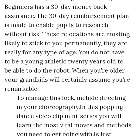
Beginners has a 30-day money back
assurance. The 30-day reimbursement plan
is made to enable pupils to research
without risk. These relocations are mosting
likely to stick to you permanently, they are
really for any type of age. You do not have
to be a young athletic twenty years old to
be able to do the robot. When you're older,
your grandkids will certainly assume you're
remarkable.
To manage this lock, include directing
in your choreography.In this popping
dance video clip mini-series you will
learn the most vital moves and methods
you need to get going with.Is just