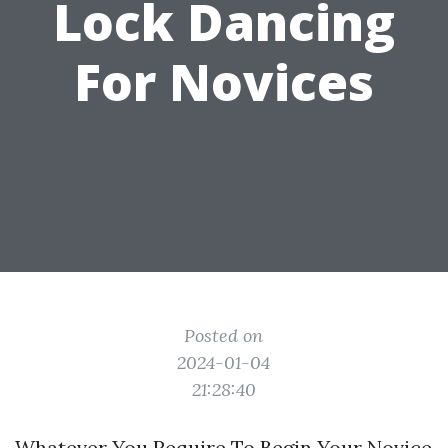
Lock Dancing
For Novices
Posted on
2024-01-04
21:28:40
Whatever You Require To Begin Your Novice