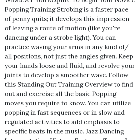
Popping Training Strobing is a faster pace
of penny quits; it develops this impression
of leaving a route of motion (like you're
dancing under a strobe light). You can
practice waving your arms in any kind of/
all positions, not just the angles given. Keep
your hands loose and fluid, and revolve your
joints to develop a smoother wave. Follow
this Standing Out Training Overview to find
out and exercise all the basic Popping
moves you require to know. You can utilize
popping in fast sequences or in slow and
regulated activities to add emphasis to
specific beats in the music. Jazz Dancing