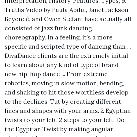
Interpretation, History, Features, Types, &
Truths Video by Paula Abdul, Janet Jackson,
Beyoncé, and Gwen Stefani have actually all
consisted of jazz funk dancing
choreography. In a feeling, it's a more
specific and scripted type of dancing than ...
DivaDance clients are the extremely initial
to learn about any kind of type of brand-
new hip-hop dance ... From extreme
robotics, moving in slow motion, bending,
and shaking to hit those worthless develop
to the declines. Tut by creating different
lines and shapes with your arms. 2 Egyptian
twists to your left, 2 steps to your left. Do
the Egyptian Twist by making angular