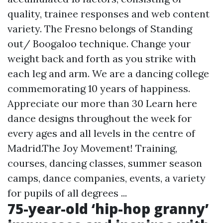
quality, trainee responses and web content
variety. The Fresno belongs of Standing
out/ Boogaloo technique. Change your
weight back and forth as you strike with
each leg and arm. We are a dancing college
commemorating 10 years of happiness.
Appreciate our more than 30
Learn here
dance designs throughout the week for
every ages and all levels in the centre of
Madrid.The Joy Movement! Training,
courses, dancing classes, summer season
camps, dance companies, events, a variety
for pupils of all degrees ...
75-year-old ‘hip-hop granny’