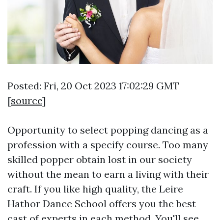
Posted: Fri, 20 Oct 2023 17:02:29 GMT
[
source
]
Opportunity to select popping dancing as a
profession with a specify course. Too many
skilled popper obtain lost in our society
without the mean to earn a living with their
craft. If you like high quality, the Leire
Hathor Dance School offers you the best
cast of experts in each method. You'll see