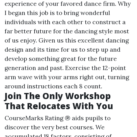
experience of your favored dance firm. Why
I began this job is to bring wonderful
individuals with each other to construct a
far better future for the dancing style most
of us enjoy. Given us this excellent dancing
design and its time for us to step up and
develop something great for the future
generation and past. Exercise the 12-point
arm wave with your arms right out, turning
around instructions each 8 count.
Join The Only Workshop
That Relocates With You
CourseMarks Rating ® aids pupils to
discover the very best courses. We
accumulated 18 factors, consisting of