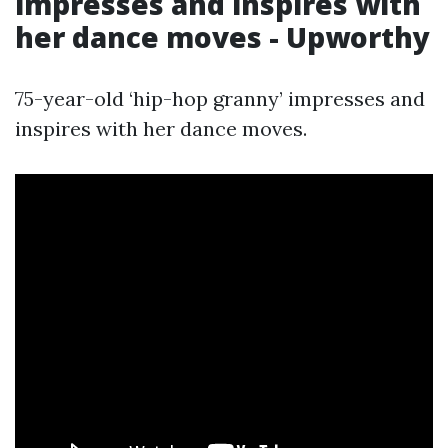
impresses and inspires with
her dance moves - Upworthy
75-year-old ‘hip-hop granny’ impresses and
inspires with her dance moves.