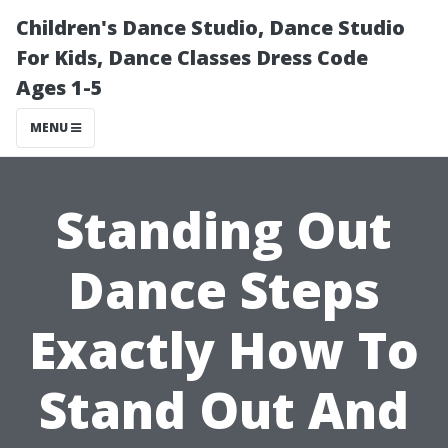
Children's Dance Studio, Dance Studio
For Kids, Dance Classes Dress Code
Ages 1-5
MENU
Standing Out
Dance Steps
Exactly How To
Stand Out And