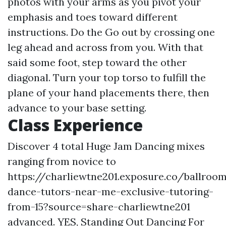
photos with your arms as you pivot your
emphasis and toes toward different
instructions. Do the Go out by crossing one
leg ahead and across from you. With that
said some foot, step toward the other
diagonal. Turn your top torso to fulfill the
plane of your hand placements there, then
advance to your base setting.
Class Experience
Discover 4 total Huge Jam Dancing mixes
ranging from novice to
https://charliewtne201.exposure.co/ballroo
dance-tutors-near-me-exclusive-tutoring-
from-15?source=share-charliewtne201
advanced. YES, Standing Out Dancing For