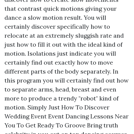
that contrast quick motions giving your
dance a slow motion result. You will
certainly discover specifically how to
relocate at an extremely sluggish rate and
just how to fill it out with the ideal kind of
motion. Isolations just indicate you will
certainly find out exactly how to move
different parts of the body separately. In
this program you will certainly find out how
to separate arms, head, breast and even
more to produce a trendy "robot" kind of
motion. Simply Just How To Discover
Wedding Event Event Dancing Lessons Near
You To Get Ready To Groove Bring truth