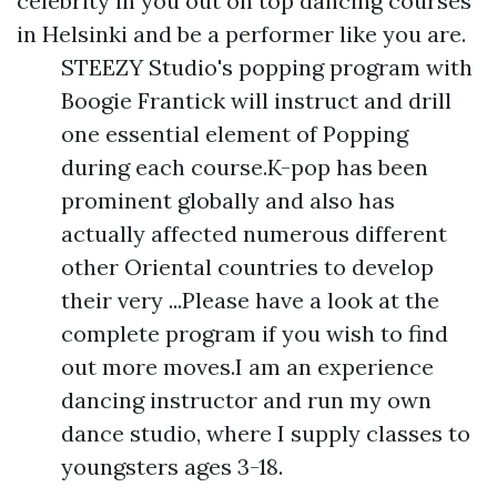
celebrity in you out on top dancing courses
in Helsinki and be a performer like you are.
STEEZY Studio's popping program with
Boogie Frantick will instruct and drill
one essential element of Popping
during each course.K-pop has been
prominent globally and also has
actually affected numerous different
other Oriental countries to develop
their very ...Please have a look at the
complete program if you wish to find
out more moves.I am an experience
dancing instructor and run my own
dance studio, where I supply classes to
youngsters ages 3-18.