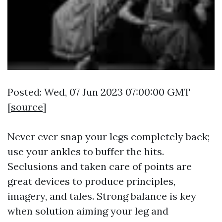
Posted: Wed, 07 Jun 2023 07:00:00 GMT
[
source
]
Never ever snap your legs completely back;
use your ankles to buffer the hits.
Seclusions and taken care of points are
great devices to produce principles,
imagery, and tales. Strong balance is key
when solution aiming your leg and