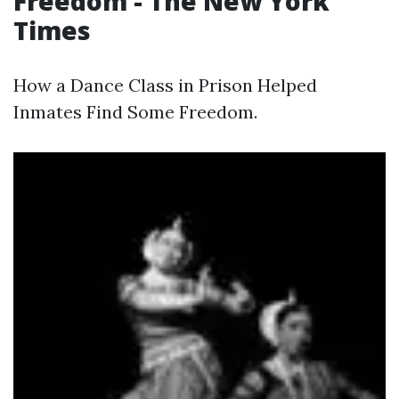
Freedom - The New York
Times
How a Dance Class in Prison Helped
Inmates Find Some Freedom.