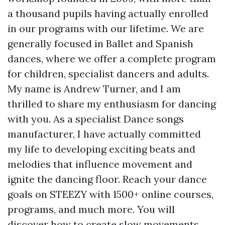
a thousand pupils having actually enrolled
in our programs with our lifetime. We are
generally focused in Ballet and Spanish
dances, where we offer a complete program
for children, specialist dancers and adults.
My name is Andrew Turner, and I am
thrilled to share my enthusiasm for dancing
with you. As a specialist Dance songs
manufacturer, I have actually committed
my life to developing exciting beats and
melodies that influence movement and
ignite the dancing floor. Reach your dance
goals on STEEZY with 1500+ online courses,
programs, and much more. You will
discover how to create slow movements