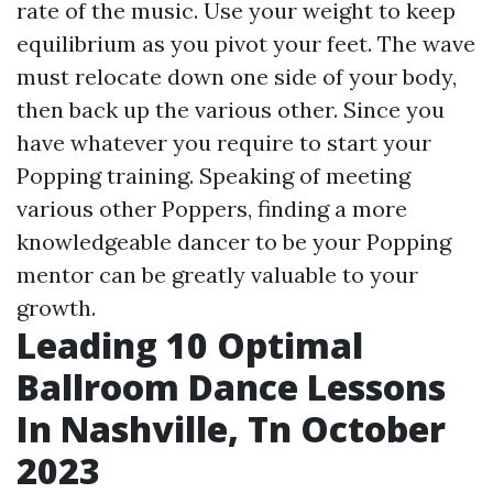
rate of the music. Use your weight to keep
equilibrium as you pivot your feet. The wave
must relocate down one side of your body,
then back up the various other. Since you
have whatever you require to start your
Popping training. Speaking of meeting
various other Poppers, finding a more
knowledgeable dancer to be your Popping
mentor can be greatly valuable to your
growth.
Leading 10 Optimal
Ballroom Dance Lessons
In Nashville, Tn October
2023