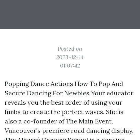
Posted on
2023-12-14
01:07:42
Popping Dance Actions How To Pop And
Secure Dancing For Newbies Your educator
reveals you the best order of using your
limbs to create the perfect waves. She is
also a co-founder of The Main Event,
Vancouver's premiere road dancing display.
The Alboreá Dancing School is a dancing