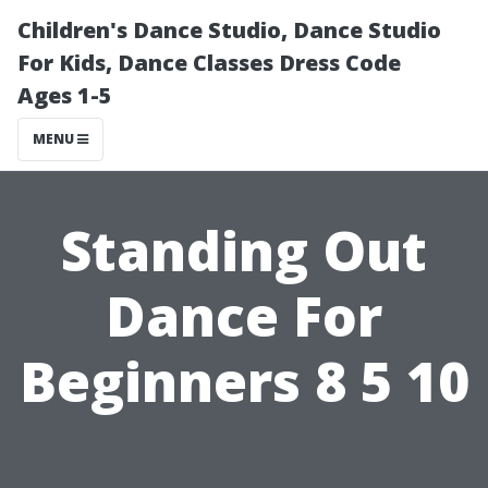
Children's Dance Studio, Dance Studio
For Kids, Dance Classes Dress Code
Ages 1-5
MENU
Standing Out
Dance For
Beginners 8 5 10