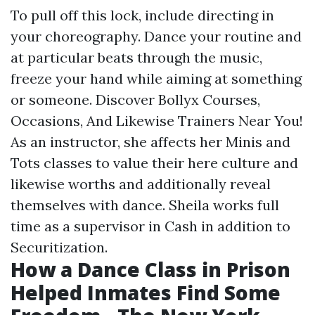
To pull off this lock, include directing in
your choreography. Dance your routine and
at particular beats through the music,
freeze your hand while aiming at something
or someone. Discover Bollyx Courses,
Occasions, And Likewise Trainers Near You!
As an instructor, she affects her Minis and
Tots classes to value their
here
culture and
likewise worths and additionally reveal
themselves with dance. Sheila works full
time as a supervisor in Cash in addition to
Securitization.
How a Dance Class in Prison
Helped Inmates Find Some