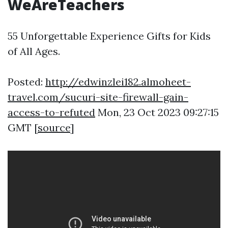
WeAreTeachers
55 Unforgettable Experience Gifts for Kids
of All Ages.
Posted:
http://edwinzlei182.almoheet-
travel.com/sucuri-site-firewall-gain-
access-to-refuted
Mon, 23 Oct 2023 09:27:15
GMT [
source
]