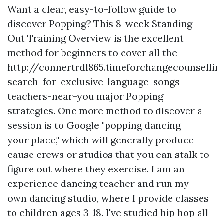
Want a clear, easy-to-follow guide to
discover Popping? This 8-week Standing
Out Training Overview is the excellent
method for beginners to cover all the
http://connertrdl865.timeforchangecounsell
search-for-exclusive-language-songs-
teachers-near-you
major Popping
strategies. One more method to discover a
session is to Google "popping dancing +
your place," which will generally produce
cause crews or studios that you can stalk to
figure out where they exercise. I am an
experience dancing teacher and run my
own dancing studio, where I provide classes
to children ages 3-18. I've studied hip hop all