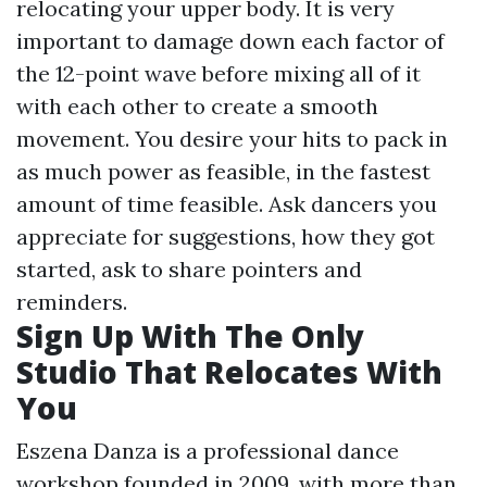
relocating your upper body. It is very
important to damage down each factor of
the 12-point wave before mixing all of it
with each other to create a smooth
movement. You desire your hits to pack in
as much power as feasible, in the fastest
amount of time feasible. Ask dancers you
appreciate for suggestions, how they got
started, ask to share pointers and
reminders.
Sign Up With The Only
Studio That Relocates With
You
Eszena Danza is a professional dance
workshop founded in 2009, with more than