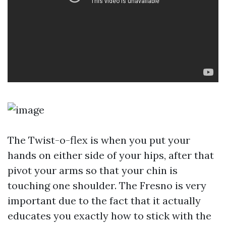
The Twist-o-flex is when you put your
hands on either side of your hips, after that
pivot your arms so that your chin is
touching one shoulder. The Fresno is very
important due to the fact that it actually
educates you exactly how to stick with the