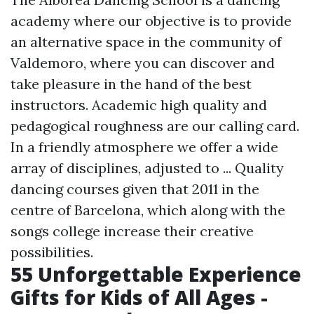
academy where our objective is to provide
an alternative space in the community of
Valdemoro, where you can discover and
take pleasure in the hand of the best
instructors. Academic high quality and
pedagogical roughness are our calling card.
In a friendly atmosphere we offer a wide
array of disciplines, adjusted to ... Quality
dancing courses given that 2011 in the
centre of Barcelona, which along with the
songs college increase their creative
possibilities.
55 Unforgettable Experience
Gifts for Kids of All Ages -