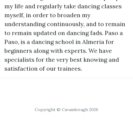
my life and regularly take dancing classes
myself, in order to broaden my
understanding continuously, and to remain
to remain updated on dancing fads. Paso a
Paso, is a dancing school in Almeria for
beginners along with experts. We have
specialists for the very best knowing and
satisfaction of our trainees.
Copyright © Cavandoragh 2026