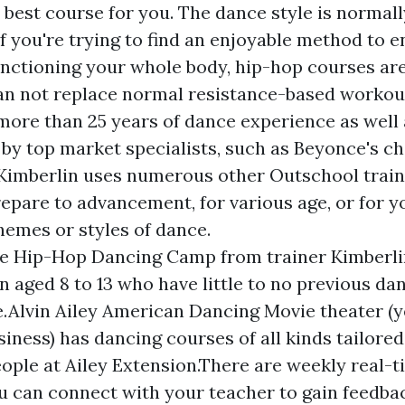
y best course for you. The dance style is normal
if you're trying to find an enjoyable method to 
unctioning your whole body, hip-hop courses ar
an not replace normal resistance-based workou
more than 25 years of dance experience as well 
by top market specialists, such as Beyonce's 
 Kimberlin uses numerous other Outschool trai
prepare to advancement, for various age, or for 
hemes or styles of dance.
e Hip-Hop Dancing Camp from trainer Kimberlin
en aged 8 to 13 who have little to no previous da
.Alvin Ailey American Dancing Movie theater (y
iness) has dancing courses of all kinds tailore
ople at Ailey Extension.There are weekly real-t
ou can connect with your teacher to gain feedba