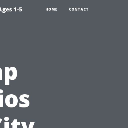
Ages 1-5
HOME
CONTACT
mp
ios
ity