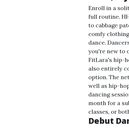
Enroll in a sol
full routine. H
to cabbage pat
comfy clothing
dance. Dancers
you're new to o
FitLara's hip-
also entirely c
option. The ne
well as hip-ho
dancing sessio
month for a su
classes, or bot
Debut Da