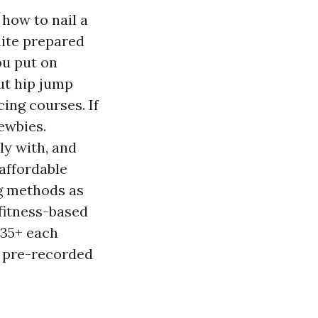
 how to nail a
uite prepared
ou put on
ut hip jump
ing courses. If
newbies.
ly with, and
 affordable
ng methods as
 fitness-based
$35+ each
, pre-recorded