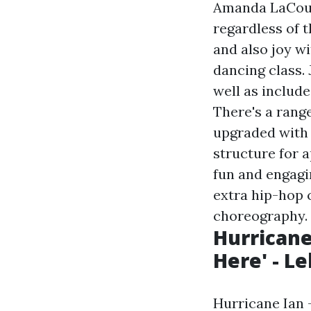
Amanda LaCount
regardless of 
and also joy w
dancing class.
well as includ
There's a range
upgraded with
structure for a
fun and engagi
extra hip-hop 
choreography.
Hurricane 
Here' - L
Hurricane Ian —