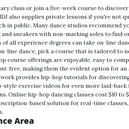
itary class or join a five-week course to discover
HDJ also supplies private lessons if you're not q
ch in public. Many dance studios recommend y
 and sneakers with non-marking soles to find o
 of all experience degrees can take on-line danc
n-line dance, pick a course that is tailored to 
hop course offerings are enjoyable, easy to comp
ost-free, making them the evident option for an
twork provides hip-hop tutorials for discoveri
p-style exercise videos for even more laid-back
ns. Online hip-hop dancing classes cost $10 to 
bscription-based solution for real-time classes
h.
nce Area