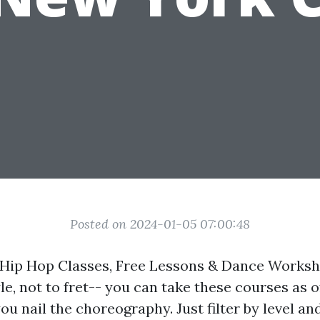
Posted on 2024-01-05 07:00:48
Hip Hop Classes, Free Lessons & Dance Worksho
yle, not to fret-- you can take these courses as 
 you nail the choreography. Just filter by level an