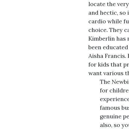
locate the ver
and hectic, so 
cardio while f
choice. They c
Kimberlin has 
been educated 
Aisha Francis.
for kids that 
want various t
The Newbi
for childr
experience
famous bus
genuine pe
also, so y