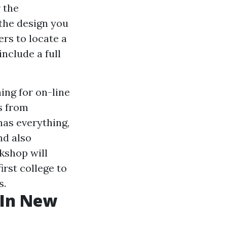
 the
 the design you
ers to locate a
nclude a full
ing for on-line
s from
as everything,
nd also
rkshop will
irst college to
s.
 In New