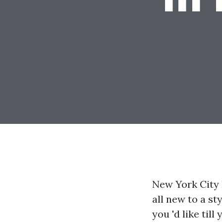
New York City 
all new to a st
you 'd like till