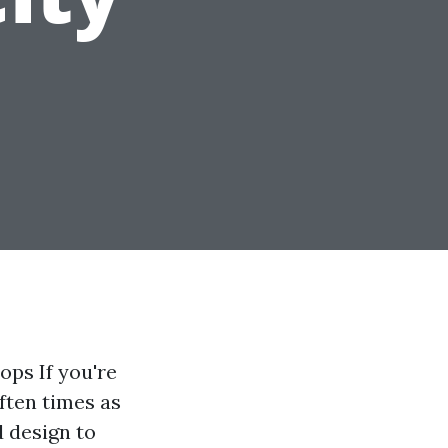
ps If you're
often times as
d design to