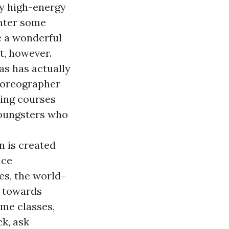
ly high-energy
enter some
e a wonderful
t, however.
as has actually
choreographer
ning courses
youngsters who
 is created
nce
es, the world-
d towards
ime classes,
ck, ask