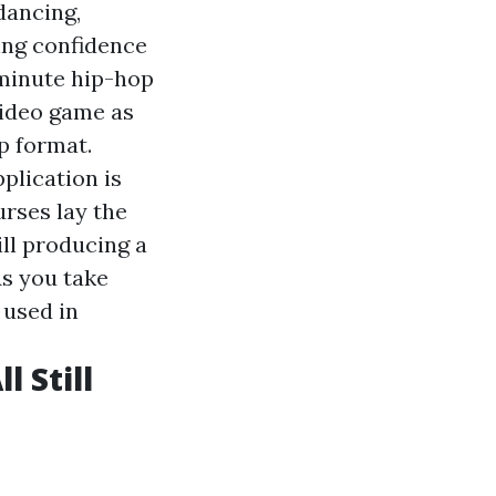
dancing,
ing confidence
-minute hip-hop
video game as
p format.
plication is
rses lay the
ill producing a
As you take
 used in
 Still