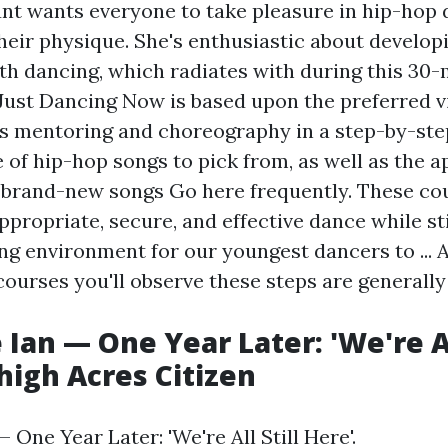
 wants everyone to take pleasure in hip-hop 
their physique. She's enthusiastic about develop
ith dancing, which radiates with during this 30
 Just Dancing Now is based upon the preferred 
es mentoring and choreography in a step-by-ste
 of hip-hop songs to pick from, as well as the ap
 brand-new songs
Go here
frequently. These cou
ppropriate, secure, and effective dance while st
ng environment for our youngest dancers to ... 
courses you'll observe these steps are generally
Ian — One Year Later: 'We're All
ehigh Acres Citizen
 One Year Later: 'We're All Still Here'.