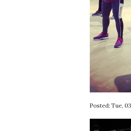
Posted: Tue, 0