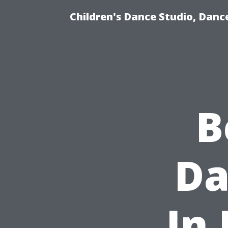
Children's Dance Studio, Dance
B
Da
In