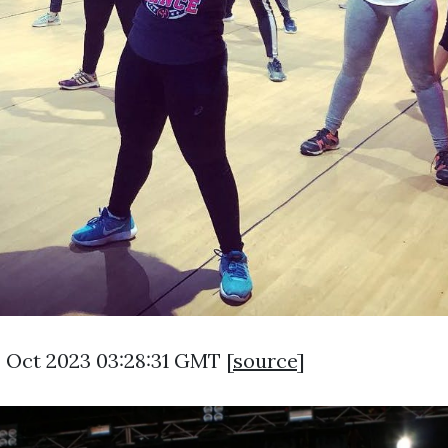
3 Oct 2023 03:28:31 GMT [
source
]