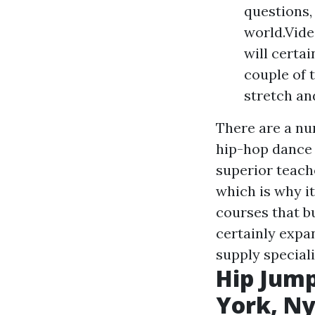
questions,
world.Vide
will certa
couple of 
stretch an
There are a nu
hip-hop dance 
superior teach
which is why i
courses that bu
certainly expan
supply speciali
Hip Jump
York, N