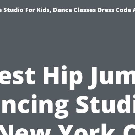
 Studio For Kids, Dance Classes Dress Code 
est Hip Ju
ncing Stud
 New York C