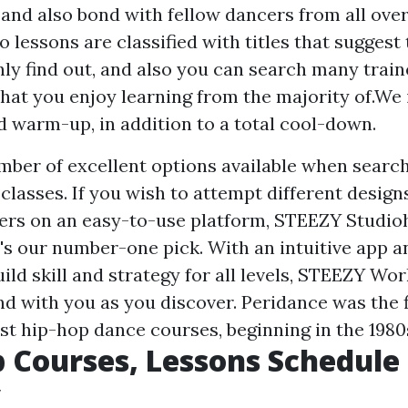
 and also bond with fellow dancers from all over
o lessons are classified with titles that suggest
inly find out, and also you can search many train
that you enjoy learning from the majority of.We i
d warm-up, in addition to a total cool-down.
mber of excellent options available when search
classes. If you wish to attempt different design
ers on an easy-to-use platform, STEEZY Studioh
t's our number-one pick. With an intuitive app a
ild skill and strategy for all levels, STEEZY Wo
d with you as you discover. Peridance was the f
st hip-hop dance courses, beginning in the 1980
 Courses, Lessons Schedule
y