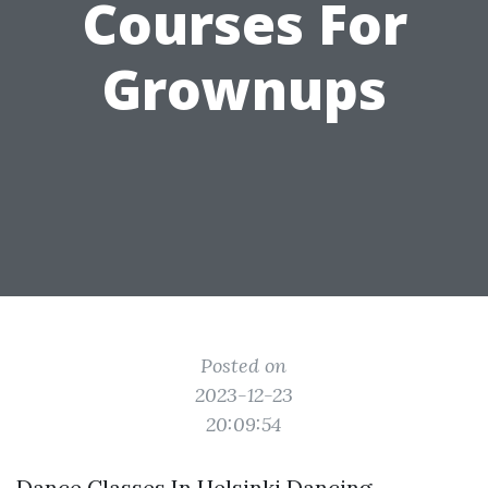
Courses For
Grownups
Posted on
2023-12-23
20:09:54
Dance Classes In Helsinki Dancing