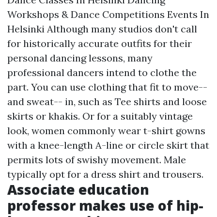
Workshops & Dance Competitions Events In
Helsinki Although many studios don't call
for historically accurate outfits for their
personal dancing lessons, many
professional dancers intend to clothe the
part. You can use clothing that fit to move--
and sweat-- in, such as Tee shirts and loose
skirts or khakis. Or for a suitably vintage
look, women commonly wear t-shirt gowns
with a knee-length A-line or circle skirt that
permits lots of swishy movement. Male
typically opt for a dress shirt and trousers.
Associate education
professor makes use of hip-