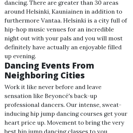
dancing. There are greater than 30 areas
around Helsinki, Kauniainen in addition to
furthermore Vantaa. Helsinki is a city full of
hip-hop music venues for an incredible
night out with your pals and you will most
definitely have actually an enjoyable filled
up evening.
Dancing Events From
Neighboring Cities
Work it like never before and leave
sensation like Beyoncé's back-up
professional dancers. Our intense, sweat-
inducing hip jump dancing courses get your
heart price up. Movement to bring the very
best hip jump dancing classes to you,