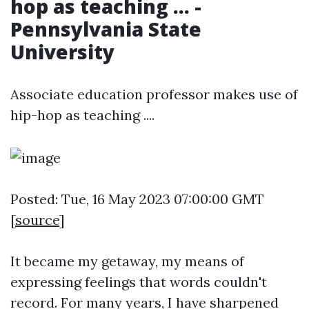
hop as teaching ... -
Pennsylvania State
University
Associate education professor makes use of
hip-hop as teaching ....
Posted: Tue, 16 May 2023 07:00:00 GMT
[
source
]
It became my getaway, my means of
expressing feelings that words couldn't
record. For many years, I have sharpened