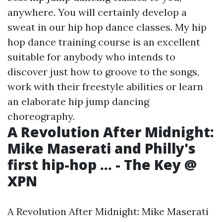
anywhere. You will certainly develop a
sweat in our hip hop dance classes. My hip
hop dance training course is an excellent
suitable for anybody who intends to
discover just how to groove to the songs,
work with their freestyle abilities or learn
an elaborate hip jump dancing
choreography.
A Revolution After Midnight:
Mike Maserati and Philly's
first hip-hop ... - The Key @
XPN
A Revolution After Midnight: Mike Maserati