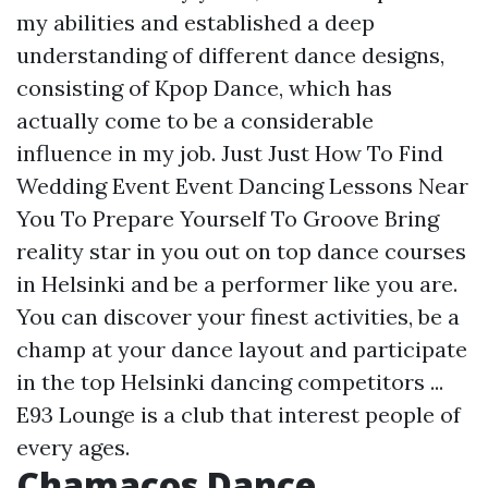
my abilities and established a deep
understanding of different dance designs,
consisting of Kpop Dance, which has
actually come to be a considerable
influence in my job. Just Just How To Find
Wedding Event Event Dancing Lessons Near
You To Prepare Yourself To Groove Bring
reality star in you out on top dance courses
in Helsinki and be a performer like you are.
You can discover your finest activities, be a
champ at your dance layout and participate
in the top Helsinki dancing competitors ...
E93 Lounge is a club that interest people of
every ages.
Chamacos Dance