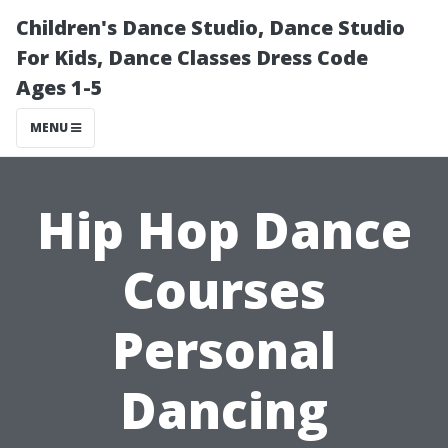
Children's Dance Studio, Dance Studio
For Kids, Dance Classes Dress Code
Ages 1-5
MENU
Hip Hop Dance
Courses
Personal
Dancing