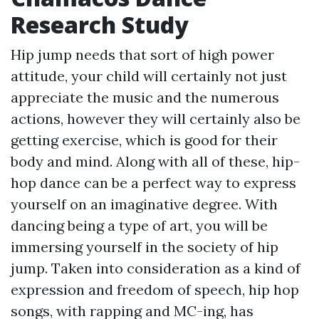
Research Study
Hip jump needs that sort of high power
attitude, your child will certainly not just
appreciate the music and the numerous
actions, however they will certainly also be
getting exercise, which is good for their
body and mind. Along with all of these, hip-
hop dance can be a perfect way to express
yourself on an imaginative degree. With
dancing being a type of art, you will be
immersing yourself in the society of hip
jump. Taken into consideration as a kind of
expression and freedom of speech, hip hop
songs, with rapping and MC-ing, has