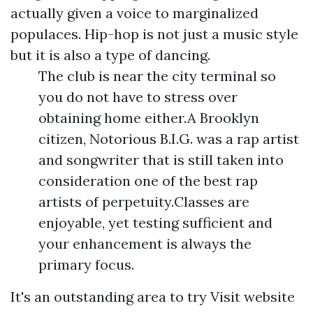
actually given a voice to marginalized
populaces. Hip-hop is not just a music style
but it is also a type of dancing.
The club is near the city terminal so
you do not have to stress over
obtaining home either.A Brooklyn
citizen, Notorious B.I.G. was a rap artist
and songwriter that is still taken into
consideration one of the best rap
artists of perpetuity.Classes are
enjoyable, yet testing sufficient and
your enhancement is always the
primary focus.
It's an outstanding area to try
Visit website