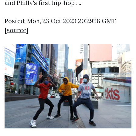
and Philly's first hip-hop ....
Posted: Mon, 23 Oct 2023 20:29:18 GMT
[
source
]