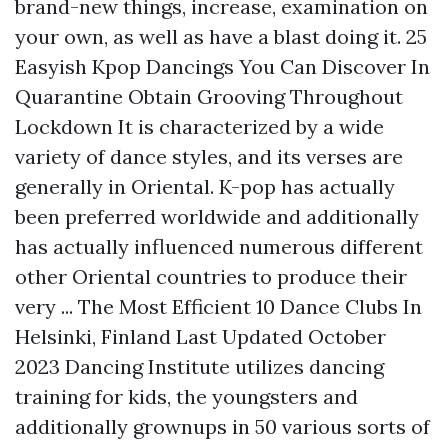
brand-new things, increase, examination on
your own, as well as have a blast doing it. 25
Easyish Kpop Dancings You Can Discover In
Quarantine Obtain Grooving Throughout
Lockdown It is characterized by a wide
variety of dance styles, and its verses are
generally in Oriental. K-pop has actually
been preferred worldwide and additionally
has actually influenced numerous different
other Oriental countries to produce their
very ... The Most Efficient 10 Dance Clubs In
Helsinki, Finland Last Updated October
2023 Dancing Institute utilizes dancing
training for kids, the youngsters and
additionally grownups in 50 various sorts of