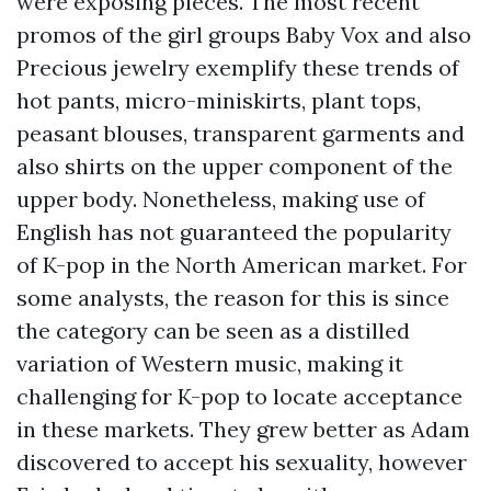
were exposing pieces. The most recent
promos of the girl groups Baby Vox and also
Precious jewelry exemplify these trends of
hot pants, micro-miniskirts, plant tops,
peasant blouses, transparent garments and
also shirts on the upper component of the
upper body. Nonetheless, making use of
English has not guaranteed the popularity
of K-pop in the North American market. For
some analysts, the reason for this is since
the category can be seen as a distilled
variation of Western music, making it
challenging for K-pop to locate acceptance
in these markets. They grew better as Adam
discovered to accept his sexuality, however