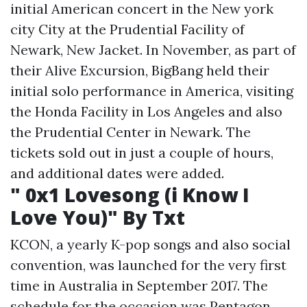
initial American concert in the New york
city City at the Prudential Facility of
Newark, New Jacket. In November, as part of
their Alive Excursion, BigBang held their
initial solo performance in America, visiting
the Honda Facility in Los Angeles and also
the Prudential Center in Newark. The
tickets sold out in just a couple of hours,
and additional dates were added.
" 0x1 Lovesong (i Know I
Love You)" By Txt
KCON, a yearly K-pop songs and also social
convention, was launched for the very first
time in Australia in September 2017. The
schedule for the occasion was Pentagon,