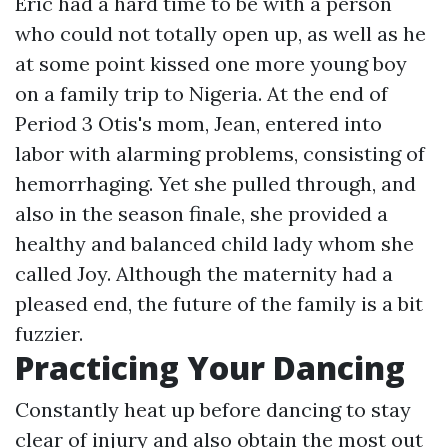
Eric had a hard time to be with a person
who could not totally open up, as well as he
at some point kissed one more young boy
on a family trip to Nigeria. At the end of
Period 3 Otis's mom, Jean, entered into
labor with alarming problems, consisting of
hemorrhaging. Yet she pulled through, and
also in the season finale, she provided a
healthy and balanced child lady whom she
called Joy. Although the maternity had a
pleased end, the future of the family is a bit
fuzzier.
Practicing Your Dancing
Constantly heat up before dancing to stay
clear of injury and also obtain the most out