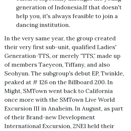
generation of Indonesia.If that doesn't
help you, it's always feasible to join a
dancing institution.
In the very same year, the group created
their very first sub-unit, qualified Ladies'
Generation-TTS, or merely "TTS," made up
of members Taeyeon, Tiffany, and also
Seohyun. The subgroup's debut EP, Twinkle,
peaked at # 126 on the Billboard 200. In
Might, SMTown went back to California
once more with the SMTown Live World
Excursion III in Anaheim. In August, as part
of their Brand-new Development
International Excursion, 2NE1 held their