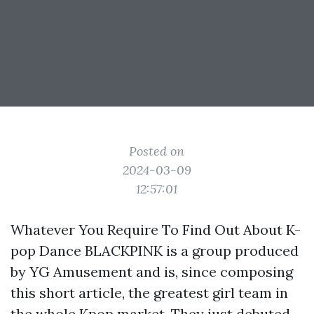
Posted on
2024-03-09
12:57:01
Whatever You Require To Find Out About K-
pop Dance BLACKPINK is a group produced
by YG Amusement and is, since composing
this short article, the greatest girl team in
the whole Kpop market. They just debuted