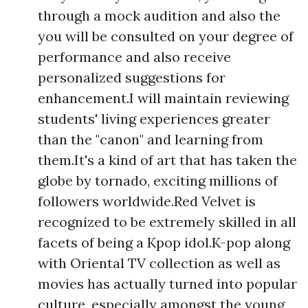
through a mock audition and also the
you will be consulted on your degree of
performance and also receive
personalized suggestions for
enhancement.I will maintain reviewing
students' living experiences greater
than the "canon" and learning from
them.It's a kind of art that has taken the
globe by tornado, exciting millions of
followers worldwide.Red Velvet is
recognized to be extremely skilled in all
facets of being a Kpop idol.K-pop along
with Oriental TV collection as well as
movies has actually turned into popular
culture, especially amongst the young