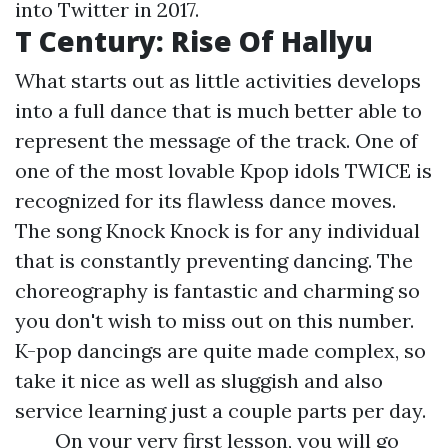
into Twitter in 2017.
T Century: Rise Of Hallyu
What starts out as little activities develops
into a full dance that is much better able to
represent the message of the track. One of
one of the most lovable Kpop idols TWICE is
recognized for its flawless dance moves.
The song Knock Knock is for any individual
that is constantly preventing dancing. The
choreography is fantastic and charming so
you don't wish to miss out on this number.
K-pop dancings are quite made complex, so
take it nice as well as sluggish and also
service learning just a couple parts per day.
On your very first lesson, you will go