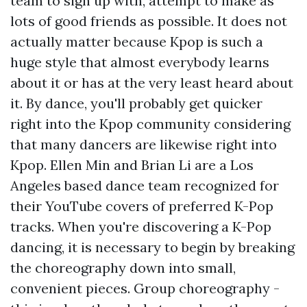
team to sign up with, attempt to make as
lots of good friends as possible. It does not
actually matter because Kpop is such a
huge style that almost everybody learns
about it or has at the very least heard about
it. By dance, you'll probably get quicker
right into the Kpop community considering
that many dancers are likewise right into
Kpop. Ellen Min and Brian Li are a Los
Angeles based dance team recognized for
their YouTube covers of preferred K-Pop
tracks. When you're discovering a K-Pop
dancing, it is necessary to begin by breaking
the choreography down into small,
convenient pieces. Group choreography -