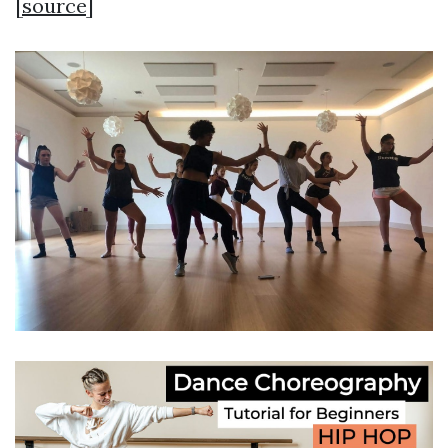
[
source
]