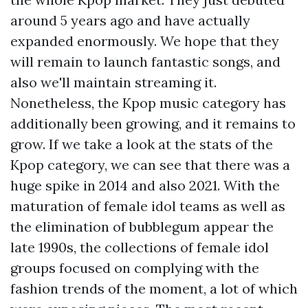
around 5 years ago and have actually
expanded enormously. We hope that they
will remain to launch fantastic songs, and
also we'll maintain streaming it.
Nonetheless, the Kpop music category has
additionally been growing, and it remains to
grow. If we take a look at the stats of the
Kpop category, we can see that there was a
huge spike in 2014 and also 2021. With the
maturation of female idol teams as well as
the elimination of bubblegum appear the
late 1990s, the collections of female idol
groups focused on complying with the
fashion trends of the moment, a lot of which