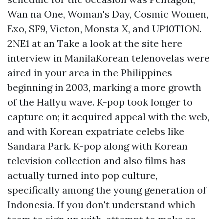
Wan na One, Woman's Day, Cosmic Women,
Exo, SF9, Victon, Monsta X, and UP10TION.
2NE1 at an
Take a look at the site here
interview in ManilaKorean telenovelas were
aired in your area in the Philippines
beginning in 2003, marking a more growth
of the Hallyu wave. K-pop took longer to
capture on; it acquired appeal with the web,
and with Korean expatriate celebs like
Sandara Park. K-pop along with Korean
television collection and also films has
actually turned into pop culture,
specifically among the young generation of
Indonesia. If you don't understand which