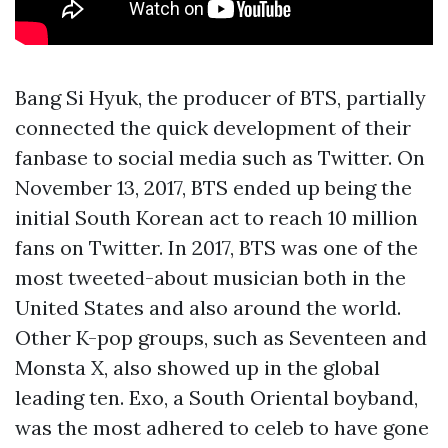
Bang Si Hyuk, the producer of BTS, partially
connected the quick development of their
fanbase to social media such as Twitter. On
November 13, 2017, BTS ended up being the
initial South Korean act to reach 10 million
fans on Twitter. In 2017, BTS was one of the
most tweeted-about musician both in the
United States and also around the world.
Other K-pop groups, such as Seventeen and
Monsta X, also showed up in the global
leading ten. Exo, a South Oriental boyband,
was the most adhered to celeb to have gone