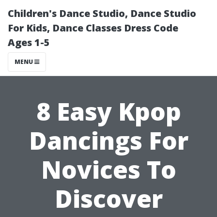
Children's Dance Studio, Dance Studio
For Kids, Dance Classes Dress Code
Ages 1-5
MENU
8 Easy Kpop
Dancings For
Novices To
Discover