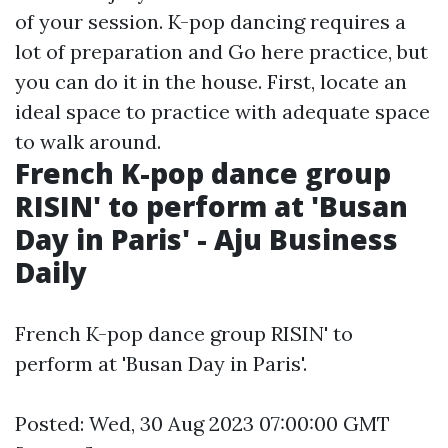
of your session. K-pop dancing requires a
lot of preparation and
Go here
practice, but
you can do it in the house. First, locate an
ideal space to practice with adequate space
to walk around.
French K-pop dance group
RISIN' to perform at 'Busan
Day in Paris' - Aju Business
Daily
French K-pop dance group RISIN' to
perform at 'Busan Day in Paris'.
Posted: Wed, 30 Aug 2023 07:00:00 GMT