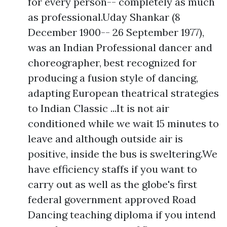
for every person-- completely as much
as professional.Uday Shankar (8
December 1900-- 26 September 1977),
was an Indian Professional dancer and
choreographer, best recognized for
producing a fusion style of dancing,
adapting European theatrical strategies
to Indian Classic ...It is not air
conditioned while we wait 15 minutes to
leave and although outside air is
positive, inside the bus is sweltering.We
have efficiency staffs if you want to
carry out as well as the globe's first
federal government approved Road
Dancing teaching diploma if you intend