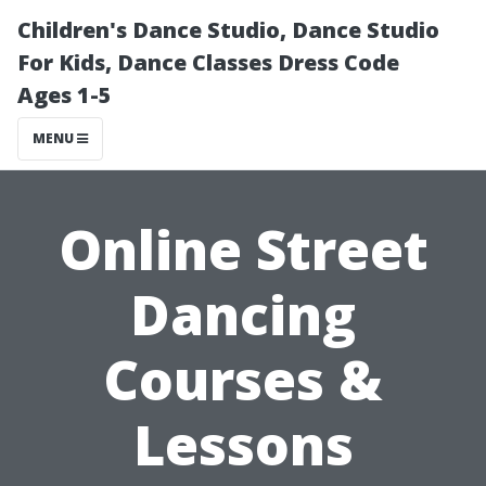
Children's Dance Studio, Dance Studio
For Kids, Dance Classes Dress Code
Ages 1-5
MENU
Online Street
Dancing
Courses &
Lessons