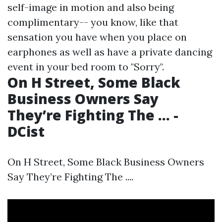
self-image in motion and also being
complimentary-- you know, like that
sensation you have when you place on
earphones as well as have a private dancing
event in your bed room to "Sorry".
On H Street, Some Black
Business Owners Say
They’re Fighting The ... -
DCist
On H Street, Some Black Business Owners
Say They’re Fighting The ....