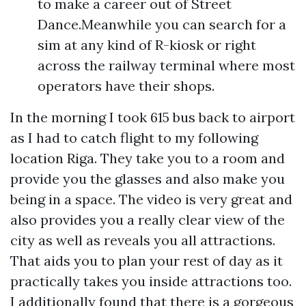
to make a career out of Street
Dance.Meanwhile you can search for a
sim at any kind of R-kiosk or right
across the railway terminal where most
operators have their shops.
In the morning I took 615 bus back to airport
as I had to catch flight to my following
location Riga. They take you to a room and
provide you the glasses and also make you
being in a space. The video is very great and
also provides you a really clear view of the
city as well as reveals you all attractions.
That aids you to plan your rest of day as it
practically takes you inside attractions too.
I additionally found that there is a gorgeous