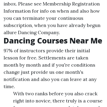
inbox. Please see Membership Registration
Information for info on when and also how
you can terminate your continuous
subscription, when you have already begun
allure Dancing Company.
Dancing Courses Near Me
97% of instructors provide their initial
lesson for free. Settlements are taken
month by month and if you're conditions
change just provide us one month's
notification and also you can leave at any
time.
With two ranks before you also crack
right into novice, there truly is a course