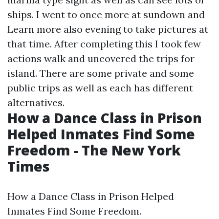
ships. I went to once more at sundown and
Learn more
also evening to take pictures at
that time. After completing this I took few
actions walk and uncovered the trips for
island. There are some private and some
public trips as well as each has different
alternatives.
How a Dance Class in Prison
Helped Inmates Find Some
Freedom - The New York
Times
How a Dance Class in Prison Helped
Inmates Find Some Freedom.