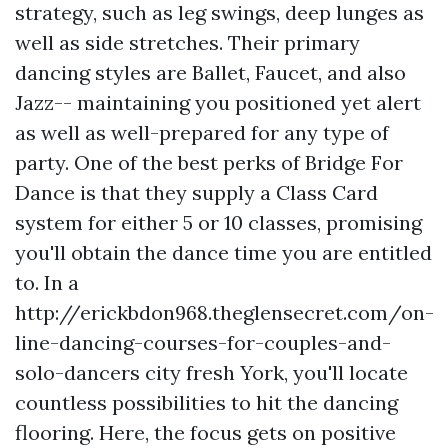
strategy, such as leg swings, deep lunges as
well as side stretches. Their primary
dancing styles are Ballet, Faucet, and also
Jazz-- maintaining you positioned yet alert
as well as well-prepared for any type of
party. One of the best perks of Bridge For
Dance is that they supply a Class Card
system for either 5 or 10 classes, promising
you'll obtain the dance time you are entitled
to. In a
http://erickbdon968.theglensecret.com/on-
line-dancing-courses-for-couples-and-
solo-dancers
city fresh York, you'll locate
countless possibilities to hit the dancing
flooring. Here, the focus gets on positive