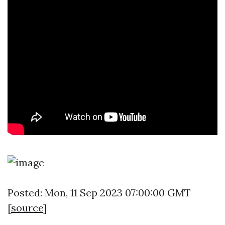
Posted: Mon, 11 Sep 2023 07:00:00 GMT
[
source
]