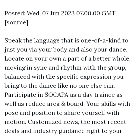
Posted: Wed, 07 Jun 2023 07:00:00 GMT
[
source
]
Speak the language that is one-of-a-kind to
just you via your body and also your dance.
Locate on your own a part of a better whole,
moving in sync and rhythm with the group,
balanced with the specific expression you
bring to the dance like no one else can.
Participate in SOCAPA as a day trainee as
well as reduce area & board. Your skills with
pose and position to share yourself with
motion. Customized news, the most recent
deals and industry guidance right to your