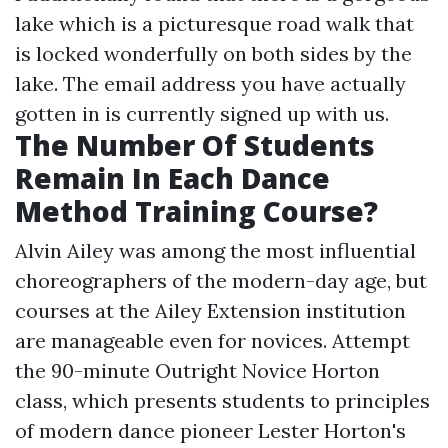
lake which is a picturesque road walk that
is locked wonderfully on both sides by the
lake. The email address you have actually
gotten in is currently signed up with us.
The Number Of Students
Remain In Each Dance
Method Training Course?
Alvin Ailey was among the most influential
choreographers of the modern-day age, but
courses at the Ailey Extension institution
are manageable even for novices. Attempt
the 90-minute Outright Novice Horton
class, which presents students to principles
of modern dance pioneer Lester Horton's