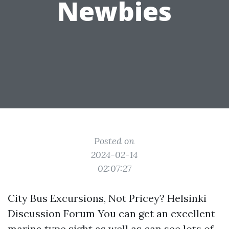
Newbies
Posted on
2024-02-14
02:07:27
City Bus Excursions, Not Pricey? Helsinki
Discussion Forum You can get an excellent
marina type sight as well as can see lots of