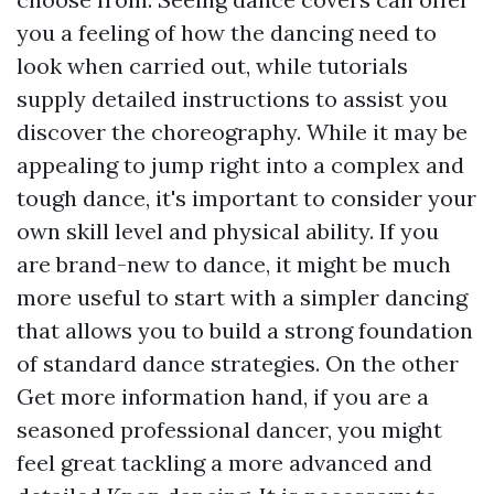
you a feeling of how the dancing need to
look when carried out, while tutorials
supply detailed instructions to assist you
discover the choreography. While it may be
appealing to jump right into a complex and
tough dance, it's important to consider your
own skill level and physical ability. If you
are brand-new to dance, it might be much
more useful to start with a simpler dancing
that allows you to build a strong foundation
of standard dance strategies. On the other
Get more information
hand, if you are a
seasoned professional dancer, you might
feel great tackling a more advanced and