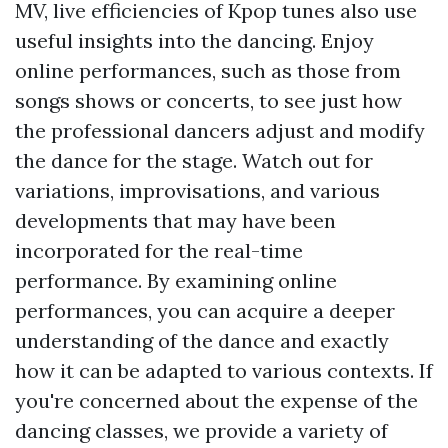
MV, live efficiencies of Kpop tunes also use
useful insights into the dancing. Enjoy
online performances, such as those from
songs shows or concerts, to see just how
the professional dancers adjust and modify
the dance for the stage. Watch out for
variations, improvisations, and various
developments that may have been
incorporated for the real-time
performance. By examining online
performances, you can acquire a deeper
understanding of the dance and exactly
how it can be adapted to various contexts. If
you're concerned about the expense of the
dancing classes, we provide a variety of