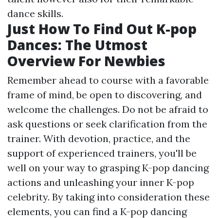
dance skills.
Just How To Find Out K-pop
Dances: The Utmost
Overview For Newbies
Remember ahead to course with a favorable
frame of mind, be open to discovering, and
welcome the challenges. Do not be afraid to
ask questions or seek clarification from the
trainer. With devotion, practice, and the
support of experienced trainers, you'll be
well on your way to grasping K-pop dancing
actions and unleashing your inner K-pop
celebrity. By taking into consideration these
elements, you can find a K-pop dancing