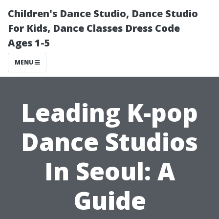
Children's Dance Studio, Dance Studio
For Kids, Dance Classes Dress Code
Ages 1-5
MENU
Leading K-pop
Dance Studios
In Seoul: A
Guide