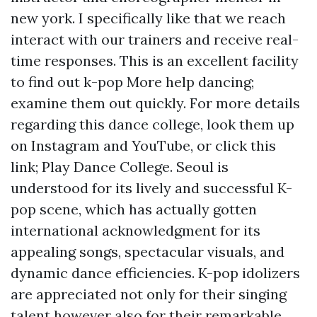
new york. I specifically like that we reach
interact with our trainers and receive real-
time responses. This is an excellent facility
to find out k-pop
More help
dancing;
examine them out quickly. For more details
regarding this dance college, look them up
on Instagram and YouTube, or click this
link; Play Dance College. Seoul is
understood for its lively and successful K-
pop scene, which has actually gotten
international acknowledgment for its
appealing songs, spectacular visuals, and
dynamic dance efficiencies. K-pop idolizers
are appreciated not only for their singing
talent however also for their remarkable