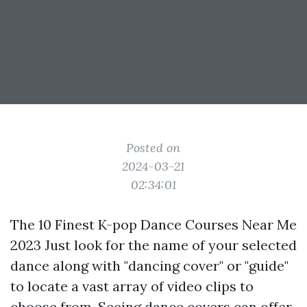
Posted on
2024-03-21
02:34:01
The 10 Finest K-pop Dance Courses Near Me
2023 Just look for the name of your selected
dance along with "dancing cover" or "guide"
to locate a vast array of video clips to
choose from. Seeing dance covers can offer