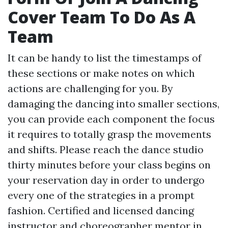
Cover Team To Do As A
Team
It can be handy to list the timestamps of
these sections or make notes on which
actions are challenging for you. By
damaging the dancing into smaller sections,
you can provide each component the focus
it requires to totally grasp the movements
and shifts. Please reach the dance studio
thirty minutes before your class begins on
your reservation day in order to undergo
every one of the strategies in a prompt
fashion. Certified and licensed dancing
instructor and choreographer mentor in