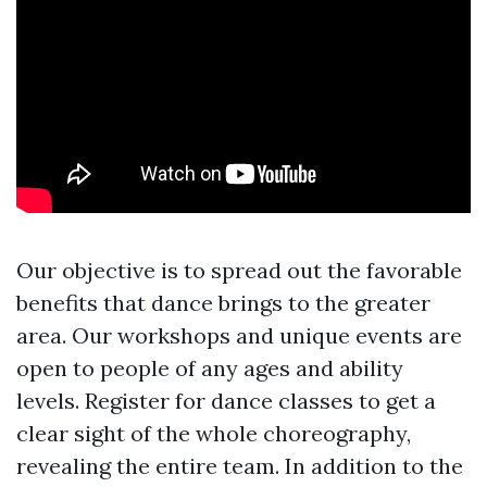
Our objective is to spread out the favorable
benefits that dance brings to the greater
area. Our workshops and unique events are
open to people of any ages and ability
levels. Register for dance classes to get a
clear sight of the whole choreography,
revealing the entire team. In addition to the