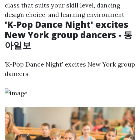
class that suits your skill level, dancing
design choice, and learning environment.
'K-Pop Dance Night' excites
New York group dancers - 동
아일보
'K-Pop Dance Night' excites New York group
dancers.