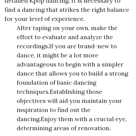
detailed Kpop dancing. It is necessary to
find a dancing that strikes the right balance
for your level of experience.
After taping on your own, make the
effort to evaluate and analyze the
recordings.If you are brand-new to
dance, it might be a lot more
advantageous to begin with a simpler
dance that allows you to build a strong
foundation of basic dancing
techniques.Establishing those
objectives will aid you maintain your
inspiration to find out the
dancing.Enjoy them with a crucial eye,
determining areas of renovation.