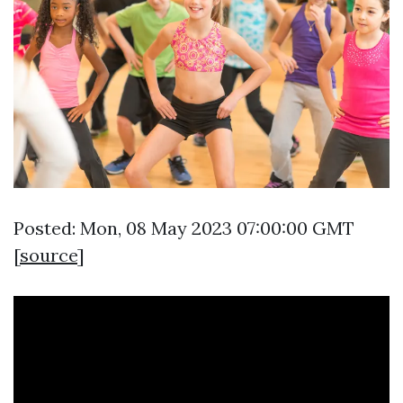
Posted: Mon, 08 May 2023 07:00:00 GMT
[
source
]