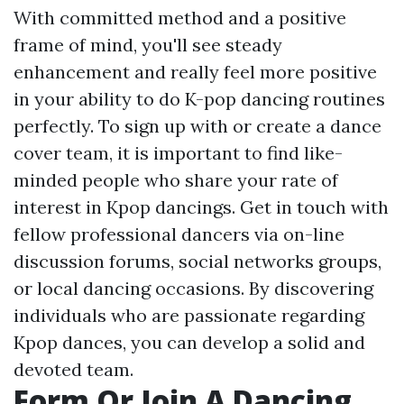
With committed method and a positive
frame of mind, you'll see steady
enhancement and really feel more positive
in your ability to do K-pop dancing routines
perfectly. To sign up with or create a dance
cover team, it is important to find like-
minded people who share your rate of
interest in Kpop dancings. Get in touch with
fellow professional dancers via on-line
discussion forums, social networks groups,
or local dancing occasions. By discovering
individuals who are passionate regarding
Kpop dances, you can develop a solid and
devoted team.
Form Or Join A Dancing