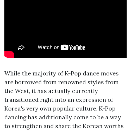
While the majority of K-Pop dance moves
are borrowed from renowned styles from
the West, it has actually currently
transitioned right into an expression of
Korea's very own popular culture. K-Pop
dancing has additionally come to be a way
to strengthen and share the Korean worths