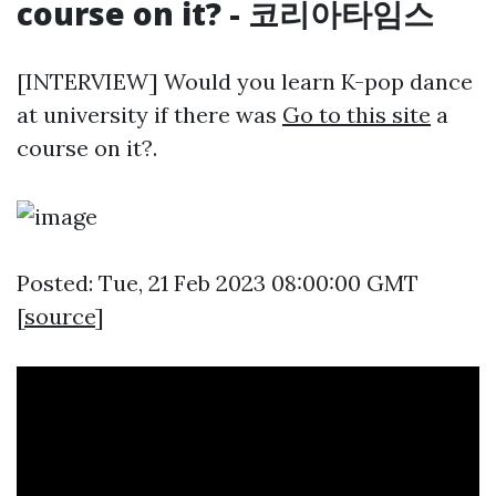
course on it? - 코리아타임스
[INTERVIEW] Would you learn K-pop dance
at university if there was
Go to this site
a
course on it?.
Posted: Tue, 21 Feb 2023 08:00:00 GMT
[
source
]