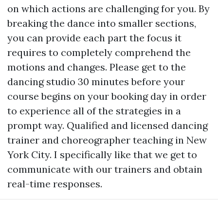
on which actions are challenging for you. By
breaking the dance into smaller sections,
you can provide each part the focus it
requires to completely comprehend the
motions and changes. Please get to the
dancing studio 30 minutes before your
course begins on your booking day in order
to experience all of the strategies in a
prompt way. Qualified and licensed dancing
trainer and choreographer teaching in New
York City. I specifically like that we get to
communicate with our trainers and obtain
real-time responses.