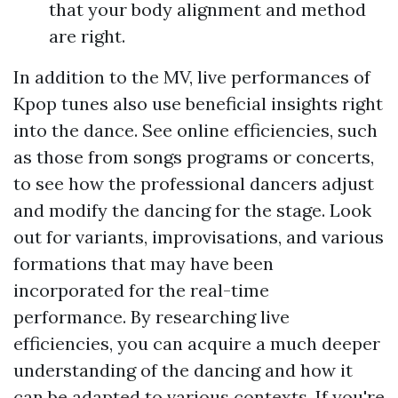
that your body alignment and method
are right.
In addition to the MV, live performances of
Kpop tunes also use beneficial insights right
into the dance. See online efficiencies, such
as those from songs programs or concerts,
to see how the professional dancers adjust
and modify the dancing for the stage. Look
out for variants, improvisations, and various
formations that may have been
incorporated for the real-time
performance. By researching live
efficiencies, you can acquire a much deeper
understanding of the dancing and how it
can be adapted to various contexts. If you're