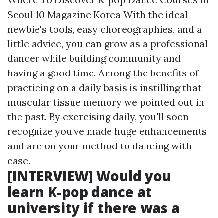
Seoul 10 Magazine Korea With the ideal
newbie's tools, easy choreographies, and a
little advice, you can grow as a professional
dancer while building community and
having a good time. Among the benefits of
practicing on a daily basis is instilling that
muscular tissue memory we pointed out in
the past. By exercising daily, you'll soon
recognize you've made huge enhancements
and are on your method to dancing with
ease.
[INTERVIEW] Would you
learn K-pop dance at
university if there was a