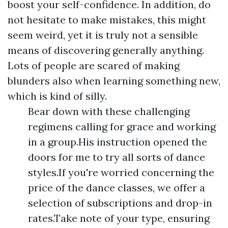
boost your self-confidence. In addition, do
not hesitate to make mistakes, this might
seem weird, yet it is truly not a sensible
means of discovering generally anything.
Lots of people are scared of making
blunders also when learning something new,
which is kind of silly.
Bear down with these challenging
regimens calling for grace and working
in a group.His instruction opened the
doors for me to try all sorts of dance
styles.If you're worried concerning the
price of the dance classes, we offer a
selection of subscriptions and drop-in
rates.Take note of your type, ensuring