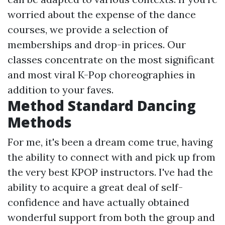
worried about the expense of the dance
courses, we provide a selection of
memberships and drop-in prices. Our
classes concentrate on the most significant
and most viral K-Pop choreographies in
addition to your faves.
Method Standard Dancing
Methods
For me, it's been a dream come true, having
the ability to connect with and pick up from
the very best KPOP instructors. I've had the
ability to acquire a great deal of self-
confidence and have actually obtained
wonderful support from both the group and