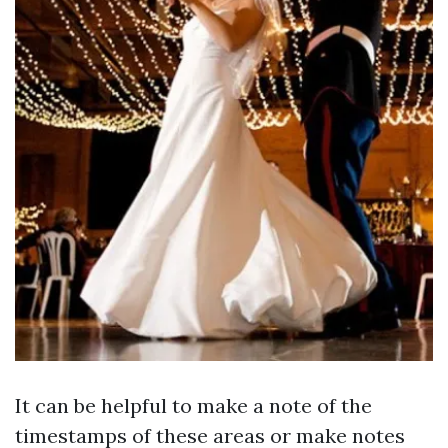
It can be helpful to make a note of the
timestamps of these areas or make notes