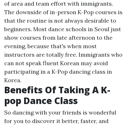
of area and team effort with immigrants.
The downside of in-person K-Pop courses is
that the routine is not always desirable to
beginners. Most dance schools in Seoul just
show courses from late afternoon to the
evening, because that's when most
instructors are totally free. Immigrants who
can not speak fluent Korean may avoid
participating in a K-Pop dancing class in
Korea.
Benefits Of Taking A K-
pop Dance Class
So dancing with your friends is wonderful
for you to discover it better, faster, and