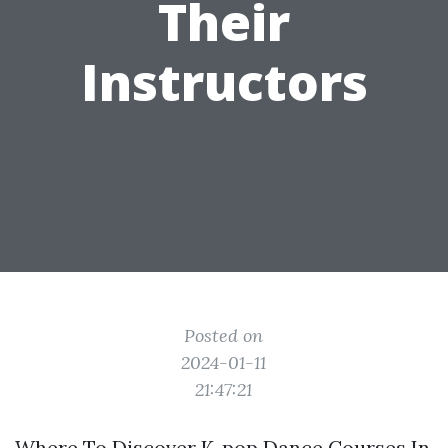
Their
Instructors
Posted on
2024-01-11
21:47:21
Where To Discover K-pop Dance Courses In