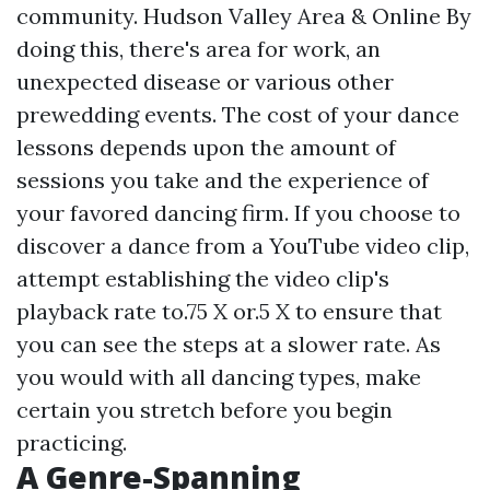
community. Hudson Valley Area & Online By
doing this, there's area for work, an
unexpected disease or various other
prewedding events. The cost of your dance
lessons depends upon the amount of
sessions you take and the experience of
your favored dancing firm. If you choose to
discover a dance from a YouTube video clip,
attempt establishing the video clip's
playback rate to.75 X or.5 X to ensure that
you can see the steps at a slower rate. As
you would with all dancing types, make
certain you stretch before you begin
practicing.
A Genre-Spanning