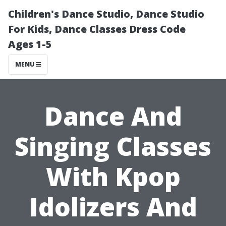
Children's Dance Studio, Dance Studio
For Kids, Dance Classes Dress Code
Ages 1-5
MENU
Dance And
Singing Classes
With Kpop
Idolizers And