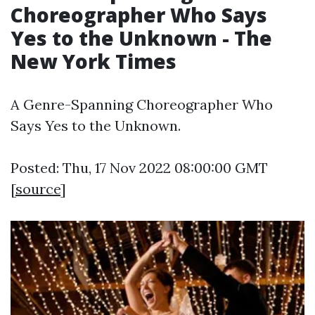
Choreographer Who Says
Yes to the Unknown - The
New York Times
A Genre-Spanning Choreographer Who
Says Yes to the Unknown.
Posted: Thu, 17 Nov 2022 08:00:00 GMT
[
source
]