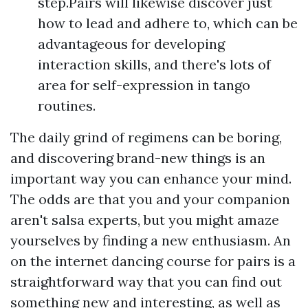
step.Pairs will likewise discover just
how to lead and adhere to, which can be
advantageous for developing
interaction skills, and there's lots of
area for self-expression in tango
routines.
The daily grind of regimens can be boring,
and discovering brand-new things is an
important way you can enhance your mind.
The odds are that you and your companion
aren't salsa experts, but you might amaze
yourselves by finding a new enthusiasm. An
on the internet dancing course for pairs is a
straightforward way that you can find out
something new and interesting, as well as