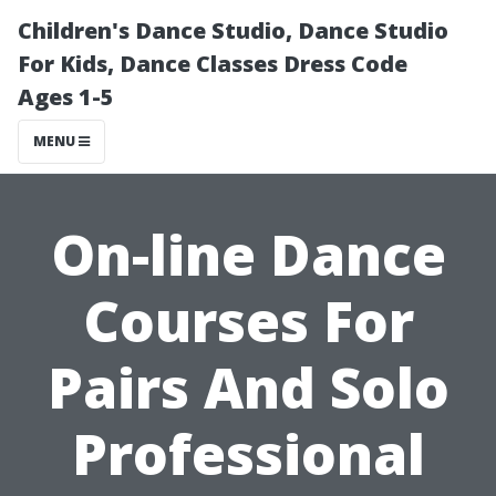
Children's Dance Studio, Dance Studio
For Kids, Dance Classes Dress Code
Ages 1-5
MENU
On-line Dance
Courses For
Pairs And Solo
Professional