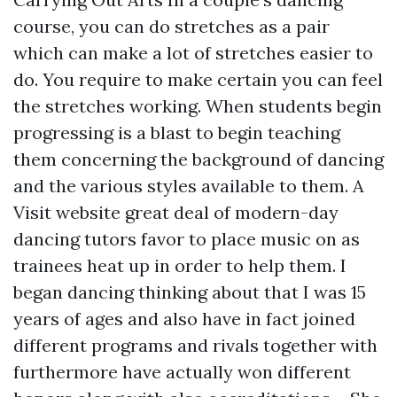
course, you can do stretches as a pair
which can make a lot of stretches easier to
do. You require to make certain you can feel
the stretches working. When students begin
progressing is a blast to begin teaching
them concerning the background of dancing
and the various styles available to them. A
Visit website
great deal of modern-day
dancing tutors favor to place music on as
trainees heat up in order to help them. I
began dancing thinking about that I was 15
years of ages and also have in fact joined
different programs and rivals together with
furthermore have actually won different