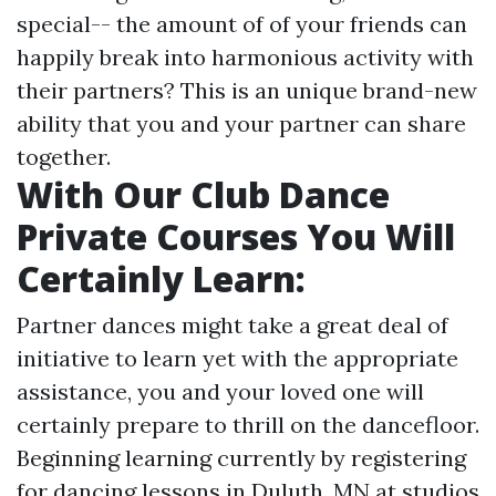
special-- the amount of of your friends can
happily break into harmonious activity with
their partners? This is an unique brand-new
ability that you and your partner can share
together.
With Our Club Dance
Private Courses You Will
Certainly Learn:
Partner dances might take a great deal of
initiative to learn yet with the appropriate
assistance, you and your loved one will
certainly prepare to thrill on the dancefloor.
Beginning learning currently by registering
for dancing lessons in Duluth, MN at studios