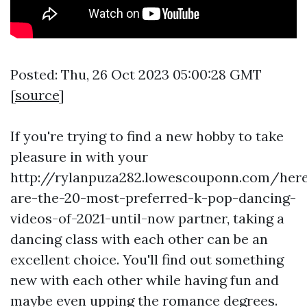
Posted: Thu, 26 Oct 2023 05:00:28 GMT
[
source
]
If you're trying to find a new hobby to take
pleasure in with your
http://rylanpuza282.lowescouponn.com/her
are-the-20-most-preferred-k-pop-dancing-
videos-of-2021-until-now
partner, taking a
dancing class with each other can be an
excellent choice. You'll find out something
new with each other while having fun and
maybe even upping the romance degrees.