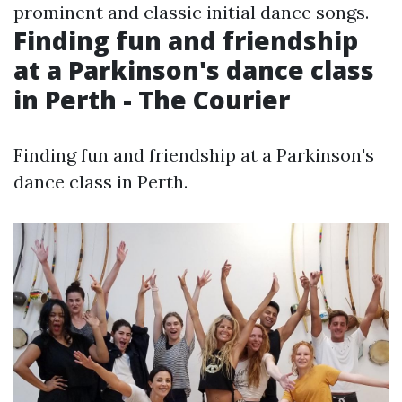
prominent and classic initial dance songs.
Finding fun and friendship
at a Parkinson's dance class
in Perth - The Courier
Finding fun and friendship at a Parkinson's
dance class in Perth.