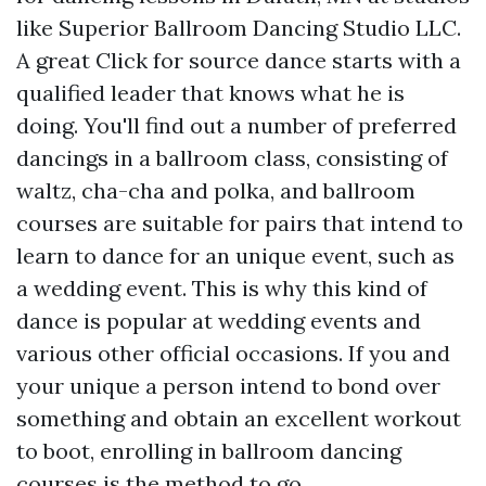
like Superior Ballroom Dancing Studio LLC.
A great
Click for source
dance starts with a
qualified leader that knows what he is
doing. You'll find out a number of preferred
dancings in a ballroom class, consisting of
waltz, cha-cha and polka, and ballroom
courses are suitable for pairs that intend to
learn to dance for an unique event, such as
a wedding event. This is why this kind of
dance is popular at wedding events and
various other official occasions. If you and
your unique a person intend to bond over
something and obtain an excellent workout
to boot, enrolling in ballroom dancing
courses is the method to go.