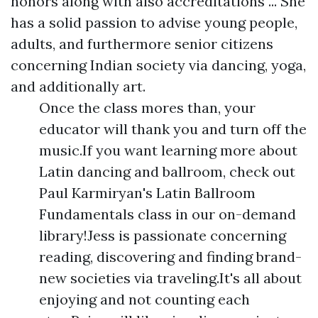
honors along with also accreditations ... She
has a solid passion to advise young people,
adults, and furthermore senior citizens
concerning Indian society via dancing, yoga,
and additionally art.
Once the class mores than, your
educator will thank you and turn off the
music.If you want learning more about
Latin dancing and ballroom, check out
Paul Karmiryan's Latin Ballroom
Fundamentals class in our on-demand
library!Jess is passionate concerning
reading, discovering and finding brand-
new societies via traveling.It's all about
enjoying and not counting each