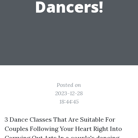
Dancers!
Posted on
2023-12-28
18:44:45
3 Dance Classes That Are Suitable For
Couples Following Your Heart Right Into
Carrying Out Arts In a couple's dancing