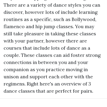
There are a variety of dance styles you can
discover, however lots of include learning
routines as a specific, such as Bollywood,
flamenco and hip jump classes. You may
still take pleasure in taking these classes
with your partner, however there are
courses that include lots of dance as a
couple. These classes can aid foster strong
connections in between you and your
companion as you practice moving in
unison and support each other with the
regimens. Right here's an overview of 3
dance classes that are perfect for pairs.