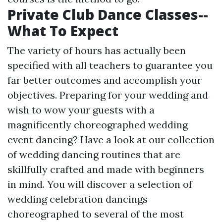
Private Club Dance Classes--
What To Expect
The variety of hours has actually been
specified with all teachers to guarantee you
far better outcomes and accomplish your
objectives. Preparing for your wedding and
wish to wow your guests with a
magnificently choreographed wedding
event dancing? Have a look at our collection
of wedding dancing routines that are
skillfully crafted and made with beginners
in mind. You will discover a selection of
wedding celebration dancings
choreographed to several of the most