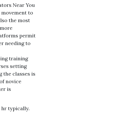
ators Near You
re movement to
also the most
t more
latforms permit
er needing to
ing training
rses setting
 the classes is
of novice
er is
hr typically.