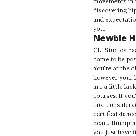
movements in t
discovering hi
and expectatio
you.
Newbie Hi
CLI Studios ha
come to be posi
You're at the c
however your
are a little la
courses. If you
into considera
certified danc
heart-thumpin
you just have 