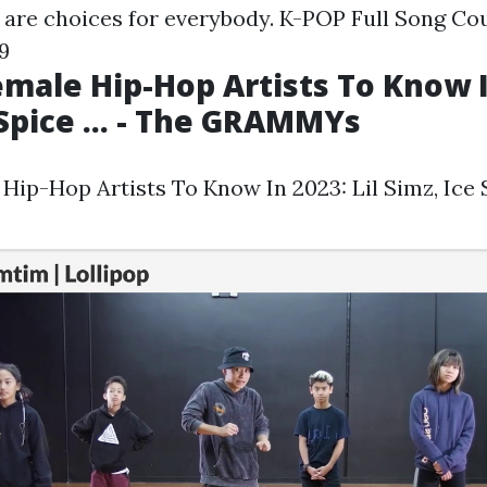
 are choices for everybody.
K-POP Full Song Cou
9
male Hip-Hop Artists To Know In
 Spice ... - The GRAMMYs
ip-Hop Artists To Know In 2023: Lil Simz, Ice Sp