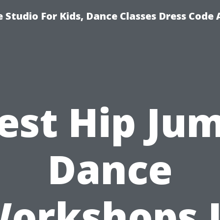
 Studio For Kids, Dance Classes Dress Code 
est Hip Ju
Dance
orkshops 