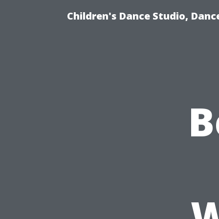
Children's Dance Studio, Dance
B
W