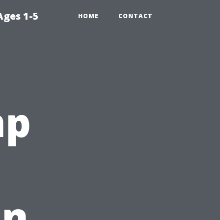
Ages 1-5
HOME
CONTACT
mp
In