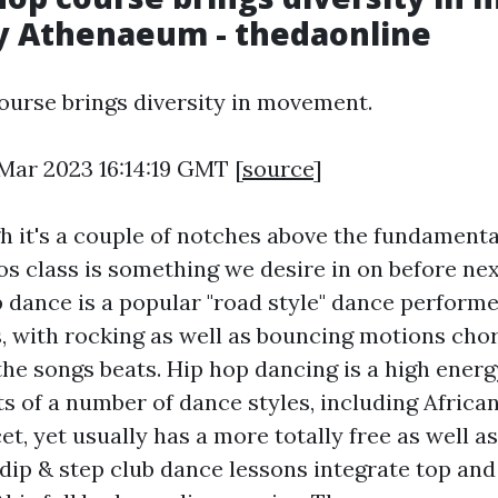
ly Athenaeum - thedaonline
urse brings diversity in movement.
 Mar 2023 16:14:19 GMT [
source
]
h it's a couple of notches above the fundamental
tos class is something we desire in on before ne
p dance is a popular "road style" dance perform
, with rocking as well as bouncing motions ch
the songs beats. Hip hop dancing is a high energ
s of a number of dance styles, including Africa
cet, yet usually has a more totally free as well as
 dip & step club dance lessons integrate top an