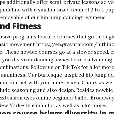
 additionally offer semi-private lessons so yo
guideline with a smaller sized team of 2 to 4 pup
e enjoyable of our hip jump dancing regimens.
nd Fitness
sive programs feature courses that go throug
basic movement
https://en.gravatar.com/hithin
le. These newbie courses go at a slower speed, e
d you discover dancing basics before advancing 
mbinations. Follow us on Tik Tok for a lot mor
yumminess. Our burlesque-inspired hip jump ad
 in contact with your inner vixen. Chairs as well
clude seasoning and also design. Besides newbie
 Extension uses online beginner ballet, Broadway
New York-style mambo, as well as a lot more.
op course brings diversity in