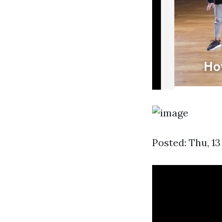
Posted: Thu, 13