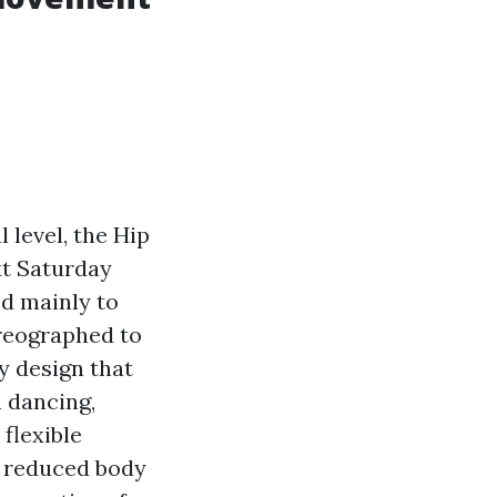
 level, the Hip
xt Saturday
ed mainly to
oreographed to
y design that
n dancing,
 flexible
d reduced body