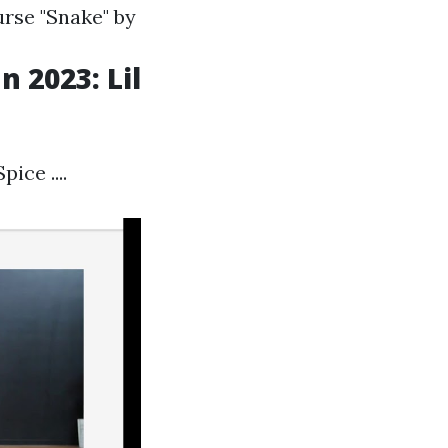
rse "Snake" by
 2023: Lil
ice ....