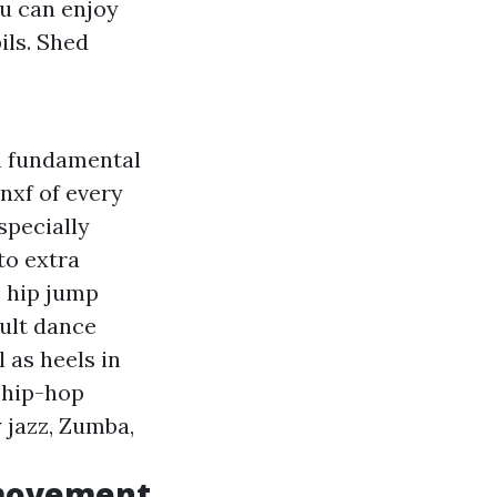
u can enjoy
ils. Shed
h fundamental
znxf
of every
specially
to extra
e hip jump
ult dance
 as heels in
 hip-hop
 jazz, Zumba,
 movement