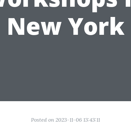
New York
Posted on 2023-11-06 13:43:11