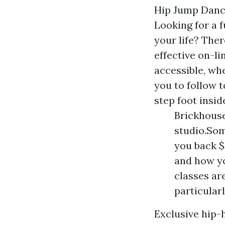
Hip Jump Danc
Looking for a 
your life? The
effective on-l
accessible, wh
you to follow 
step foot insid
Brickhouse
studio.Som
you back $
and how yo
classes ar
particularl
Exclusive hip-h