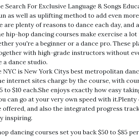
e Search For Exclusive Language & Songs Educ
fun as well as uplifting method to add even mo
re are plenty of reasons to dance each day, and 
ine hip-hop dancing courses make exercise a lo
ether you're a beginner or a dance pro. These p
together with high-grade instructors without ev
e a dance studio.
 NYC is New York Citys best metropolitan danc
e internet sites charge by the course, with cou
5 to $10 each.She enjoys exactly how easy taking
u can go at your very own speed with it.Plenty 
e offered, and also the integrated progress track
y inspiring.
op dancing courses set you back $50 to $85 per 