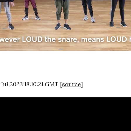
 Jul 2023 18:10:21 GMT [
source
]