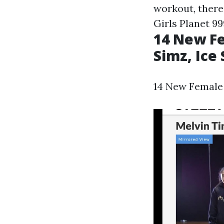
workout, there
Girls Planet 99
14 New Fe
Simz, Ice
14 New Female H