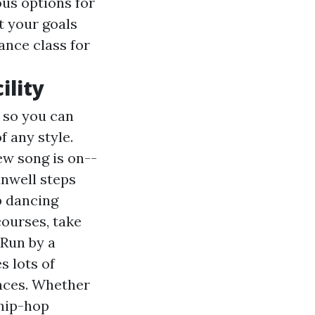
us options for
t your goals
ance class for
ility
 so you can
f any style.
new song is on--
nwell steps
p dancing
courses, take
 Run by a
s lots of
nces. Whether
 hip-hop