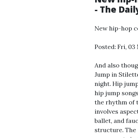
- The Dai
New hip-hop co
Posted: Fri, 03
And also thoug
Jump in Stilet
night. Hip jum
hip jump songs
the rhythm of 
involves aspect
ballet, and fau
structure. The