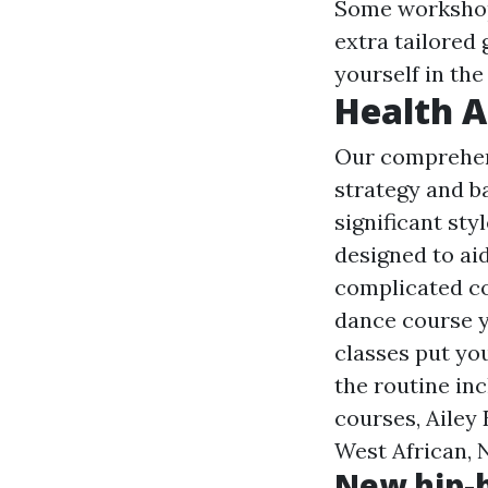
Some workshops
extra tailored 
yourself in th
Health A
Our comprehen
strategy and 
significant sty
designed to ai
complicated co
dance course 
classes put you
the routine in
courses, Ailey
West African, 
New hip-h