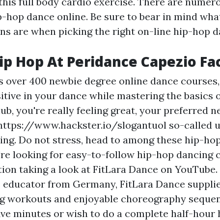
his full body cardio exercise. There are numero
p-hop dance online. Be sure to bear in mind wha
ns are when picking the right on-line hip-hop d
p Hop At Peridance Capezio Fac
s over 400 newbie degree online dance courses,
tive in your dance while mastering the basics o
lub, you're really feeling great, your preferred 
https://www.hackster.io/slogantuol
so-called u
cking. Do not stress, head to among these hip-ho
're looking for easy-to-follow hip-hop dancing 
tion taking a look at FitLara Dance on YouTube.
e educator from Germany, FitLara Dance supplie
g workouts and enjoyable choreography seque
five minutes or wish to do a complete half-hour