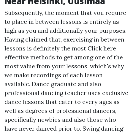
Near Helsinki, Uusimaa
Subsequently, the moment that you require
to place in between lessons is entirely as
high as you and additionally your purposes.
Having claimed that, exercising in between
lessons is definitely the most
Click here
effective methods to get among one of the
most value from your lessons, which's why
we make recordings of each lesson
available. Dance graduate and also
professional dancing teacher uses exclusive
dance lessons that cater to every ages as
well as degrees of professional dancers,
specifically newbies and also those who
have never danced prior to. Swing dancing