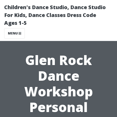
Children's Dance Studio, Dance Studio
For Kids, Dance Classes Dress Code
Ages 1-5
MENU
Glen Rock
Dance
Workshop
Personal