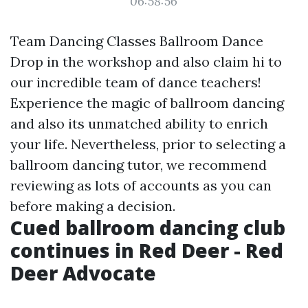
06:58:56
Team Dancing Classes Ballroom Dance
Drop in the workshop and also claim hi to
our incredible team of dance teachers!
Experience the magic of ballroom dancing
and also its unmatched ability to enrich
your life. Nevertheless, prior to selecting a
ballroom dancing tutor, we recommend
reviewing as lots of accounts as you can
before making a decision.
Cued ballroom dancing club
continues in Red Deer - Red
Deer Advocate