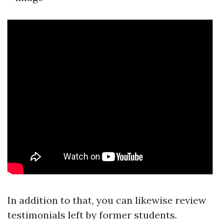
In addition to that, you can likewise review
testimonials left by former students.