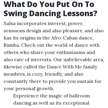
What Do You Put On To
Swing Dancing Lessons?
Salsa incorporates interest, power,
sensuous design and also pleasure, and also
has its origins in the Afro-Cuban dance,
Rumba. Check out the world of dance with
others who share your enthusiasms and
also rate of interests. Our unbelievable area,
likewise called the Dance With Me family
members, is cozy, friendly, and also
constantly there to provide you sustain for
your personal growth.
Experience the magic of ballroom
dancing as well as its exceptional