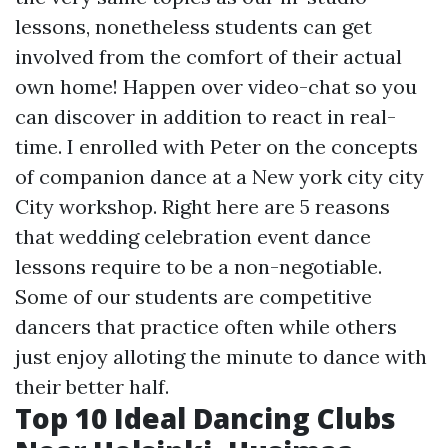
lessons, nonetheless students can get
involved from the comfort of their actual
own home! Happen over video-chat so you
can discover in addition to react in real-
time. I enrolled with Peter on the concepts
of companion dance at a New york city city
City workshop. Right here are 5 reasons
that wedding celebration event dance
lessons require to be a non-negotiable.
Some of our students are competitive
dancers that practice often while others
just enjoy alloting the minute to dance with
their better half.
Top 10 Ideal Dancing Clubs