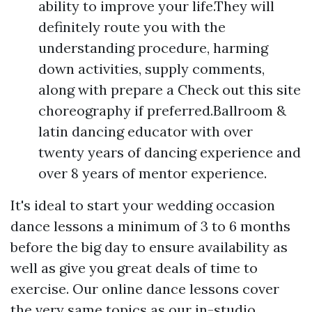
ability to improve your life.They will
definitely route you with the
understanding procedure, harming
down activities, supply comments,
along with prepare a Check out this site
choreography if preferred.Ballroom &
latin dancing educator with over
twenty years of dancing experience and
over 8 years of mentor experience.
It's ideal to start your wedding occasion
dance lessons a minimum of 3 to 6 months
before the big day to ensure availability as
well as give you great deals of time to
exercise. Our online dance lessons cover
the very same topics as our in-studio