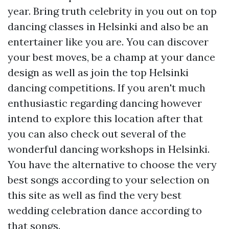
year. Bring truth celebrity in you out on top
dancing classes in Helsinki and also be an
entertainer like you are. You can discover
your best moves, be a champ at your dance
design as well as join the top Helsinki
dancing competitions. If you aren't much
enthusiastic regarding dancing however
intend to explore this location after that
you can also check out several of the
wonderful dancing workshops in Helsinki.
You have the alternative to choose the very
best songs according to your selection on
this site as well as find the very best
wedding celebration dance according to
that songs.