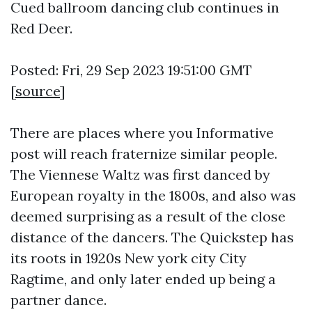
Cued ballroom dancing club continues in
Red Deer.
Posted: Fri, 29 Sep 2023 19:51:00 GMT
[
source
]
There are places where you
Informative
post
will reach fraternize similar people.
The Viennese Waltz was first danced by
European royalty in the 1800s, and also was
deemed surprising as a result of the close
distance of the dancers. The Quickstep has
its roots in 1920s New york city City
Ragtime, and only later ended up being a
partner dance.