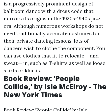
is a progressively prominent design of
ballroom dance with a dress code that
mirrors its origins in the 1920s-1940s jazz
era. Although numerous workshops do not
need traditionally accurate costumes for
their private dancing lessons, lots of
dancers wish to clothe the component. You
can use clothes that fit to relocate-- and
sweat-- in, such as T-shirts as well as loose
skirts or khakis.
Book Review: ‘People
Collide,’ by Isle McElroy - The
New York Times
Book Review: ‘People Collide,’ by Isle