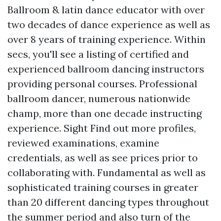
Ballroom & latin dance educator with over
two decades of dance experience as well as
over 8 years of training experience. Within
secs, you'll see a listing of certified and
experienced ballroom dancing instructors
providing personal courses. Professional
ballroom dancer, numerous nationwide
champ, more than one decade instructing
experience. Sight
Find out more
profiles,
reviewed examinations, examine
credentials, as well as see prices prior to
collaborating with. Fundamental as well as
sophisticated training courses in greater
than 20 different dancing types throughout
the summer period and also turn of the