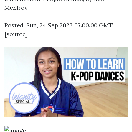
McElroy.
Posted: Sun, 24 Sep 2023 07:00:00 GMT
[
source
]