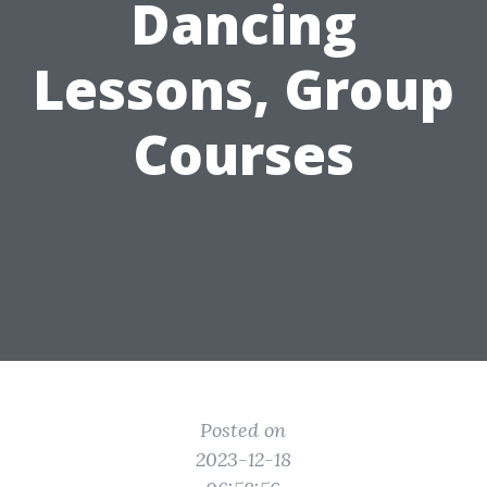
Dancing
Lessons, Group
Courses
Posted on
2023-12-18