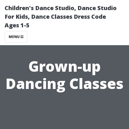
Children's Dance Studio, Dance Studio
For Kids, Dance Classes Dress Code
Ages 1-5
MENU
Grown-up
Dancing Classes