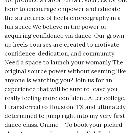
hour to encourage empower and educate
the structures of heels choreography in a
fun space.We believe in the power of
acquiring confidence via dance. Our grown-
up heels courses are created to motivate
confidence, dedication, and community.
Need a space to launch your womanly
The
original source
power without seeming like
anyone is watching you? Join us for an
experience that will be sure to leave you
really feeling more confident. After college,
I transferred to Houston, TX and ultimately
determined to jump right into my very first
dance class. Online-- To book your picked