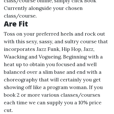
class/course online, simply click Book
Currently alongside your chosen
class/course.
Are Fit
Toss on your preferred heels and rock out
with this sexy, sassy, and sultry course that
incorporates Jazz Funk, Hip Hop, Jazz,
Waacking and Vogueing. Beginning with a
heat up to obtain you focused and well
balanced over a slim base and end with a
choreography that will certainly you get
showing off like a program woman. If you
book 2 or more various classes/courses
each time we can supply you a 10% price
cut.