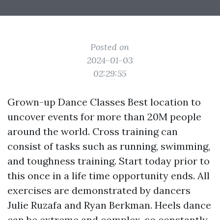
Posted on
2024-01-03
02:29:55
Grown-up Dance Classes Best location to
uncover events for more than 20M people
around the world. Cross training can
consist of tasks such as running, swimming,
and toughness training. Start today prior to
this once in a life time opportunity ends. All
exercises are demonstrated by dancers
Julie Ruzafa and Ryan Berkman. Heels dance
can be extreme and complex, so constantly