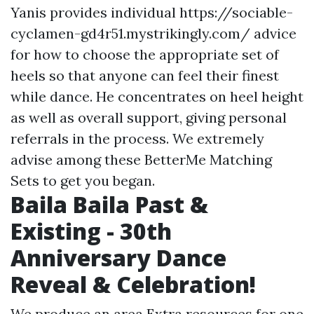
Yanis provides individual
https://sociable-
cyclamen-gd4r51.mystrikingly.com/
advice
for how to choose the appropriate set of
heels so that anyone can feel their finest
while dance. He concentrates on heel height
as well as overall support, giving personal
referrals in the process. We extremely
advise among these BetterMe Matching
Sets to get you began.
Baila Baila Past &
Existing - 30th
Anniversary Dance
Reveal & Celebration!
We produce an area
Extra resources
for one