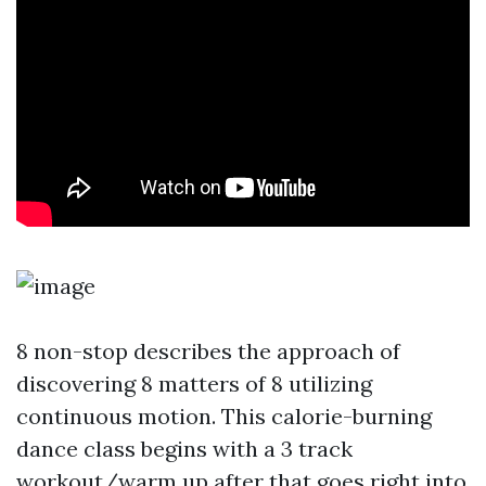
8 non-stop describes the approach of
discovering 8 matters of 8 utilizing
continuous motion. This calorie-burning
dance class begins with a 3 track
workout/warm up after that goes right into