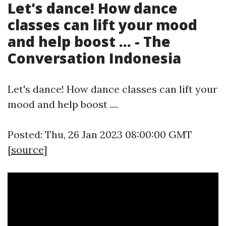
Let's dance! How dance
classes can lift your mood
and help boost ... - The
Conversation Indonesia
Let's dance! How dance classes can lift your
mood and help boost ....
Posted: Thu, 26 Jan 2023 08:00:00 GMT
[
source
]