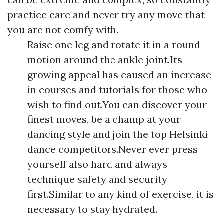
practice care and never try any move that
you are not comfy with.
Raise one leg and rotate it in a round
motion around the ankle joint.Its
growing appeal has caused an increase
in courses and tutorials for those who
wish to find out.You can discover your
finest moves, be a champ at your
dancing style and join the top Helsinki
dance competitors.Never ever press
yourself also hard and always
technique safety and security
first.Similar to any kind of exercise, it is
necessary to stay hydrated.