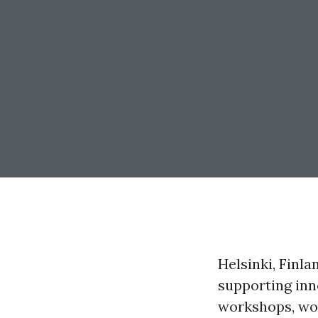
Helsinki, Finla
supporting inno
workshops, wor