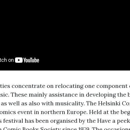
vities concentrate on relocating one component 
sic. These mainly assistance in developing the 
as well as also with musicality. The Helsinki Co
comics event in northern Europe. Held at the beg
s festival has been organised by the
Have a peek 
 Comic Books Society since 1979. The occasions