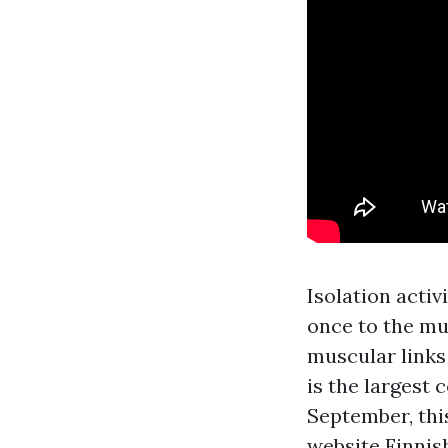
Isolation acti
once to the mu
muscular links 
is the largest 
September, thi
website
Finnish