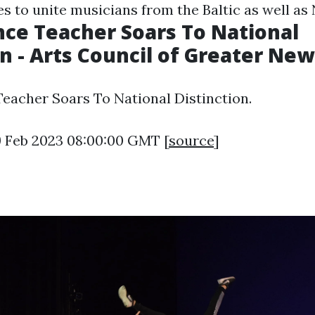
es to unite musicians from the Baltic as well as
ce Teacher Soars To National
on - Arts Council of Greater Ne
acher Soars To National Distinction.
9 Feb 2023 08:00:00 GMT [
source
]