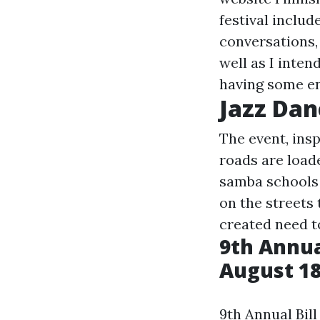
festival includ
conversations,
well as I inten
having some en
Jazz Dan
The event, ins
roads are load
samba schools d
on the streets 
created need t
9th Annual
August 18
9th Annual Bill