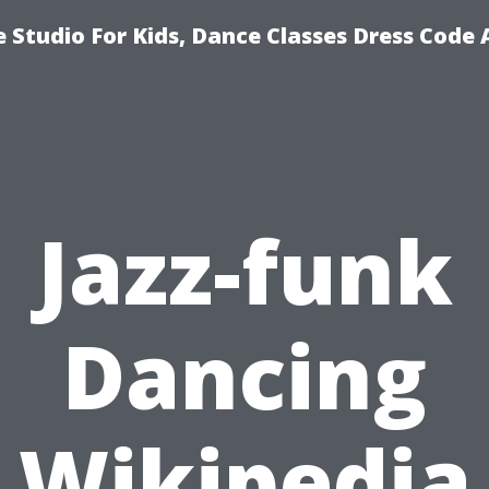
 Studio For Kids, Dance Classes Dress Code 
Jazz-funk
Dancing
Wikipedia