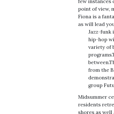
few instances 
point of view,
Fiona is a fant
as will lead yo
Jazz-funk 
hip-hop wi
variety of
programs.Th
between.Th
from the B
demonstrat
group Futu
Midsummer cen
residents retr
shores as well