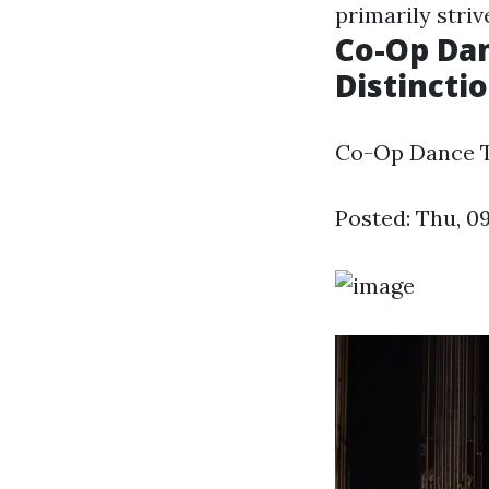
primarily striv
Co-Op Dan
Distincti
Co-Op Dance Te
Posted: Thu, 0