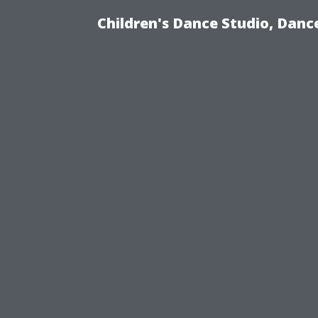
Children's Dance Studio, Dance