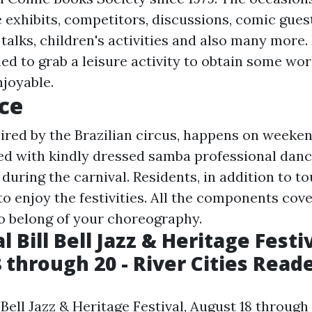
e exhibits, competitors, discussions, comic gues
 talks, children's activities and also many more
ded to grab a leisure activity to obtain some wo
joyable.
ce
pired by the Brazilian circus, happens on weeken
ed with kindly dressed samba professional danc
uring the carnival. Residents, in addition to to
to enjoy the festivities. All the components cov
o belong of your choreography.
 Bill Bell Jazz & Heritage Festiv
 through 20 - River Cities Read
 Bell Jazz & Heritage Festival, August 18 through 