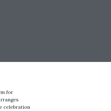
rm for
 arranges
e celebration