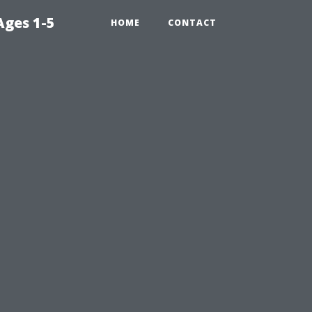
Ages 1-5
HOME
CONTACT