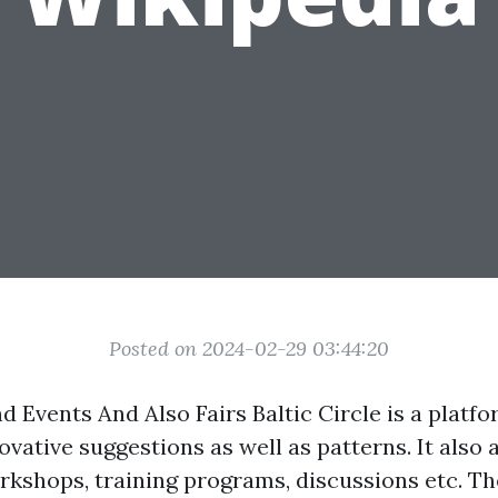
Posted on 2024-02-29 03:44:20
nd Events And Also Fairs Baltic Circle is a platfo
vative suggestions as well as patterns. It also
kshops, training programs, discussions etc. Th