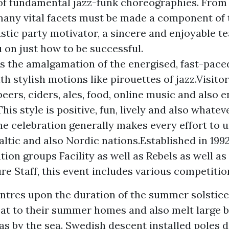
of fundamental jazz-funk choreographies. From 
 many vital facets must be made a component of t
astic party motivator, a sincere and enjoyable te
u on just how to be successful.
is the amalgamation of the energised, fast-paced
th stylish motions like pirouettes of jazz.Visito
 beers, ciders, ales, food, online music and also
is style is positive, fun, lively and also whatev
e celebration generally makes every effort to 
altic and also Nordic nations.Established in 199
ion groups Facility as well as Rebels as well as 
re Staff, this event includes various competitio
tres upon the duration of the summer solstic
eat to their summer homes and also melt large b
 as by the sea. Swedish descent installed poles 