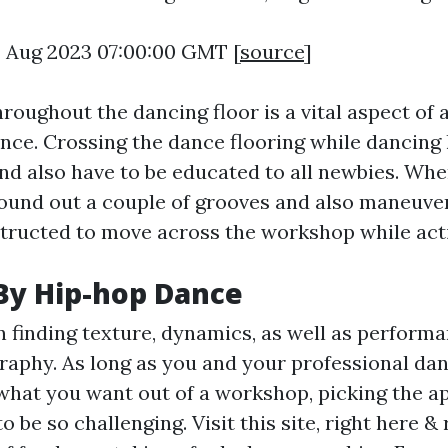
8 Aug 2023 07:00:00 GMT [
source
]
hroughout the dancing floor is a vital aspect of 
ce. Crossing the dance flooring while dancing 
and also have to be educated to all newbies. Whe
found out a couple of grooves and also maneuve
structed to move across the workshop while act
By Hip-hop Dance
 finding texture, dynamics, as well as performa
aphy. As long as you and your professional dan
what you want out of a workshop, picking the a
o be so challenging. Visit this site, right here & 