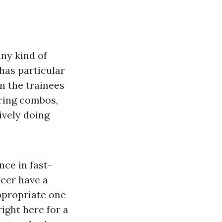
any kind of
has particular
n the trainees
ring combos,
ively doing
nce in fast-
cer have a
ppropriate one
right here for a