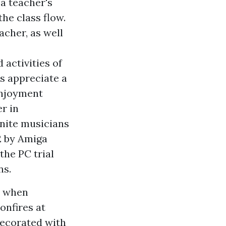
a teacher's
he class flow.
acher, as well
 activities of
rs appreciate a
 enjoyment
er in
unite musicians
2 by Amiga
the PC trial
ns.
e when
onfires at
decorated with