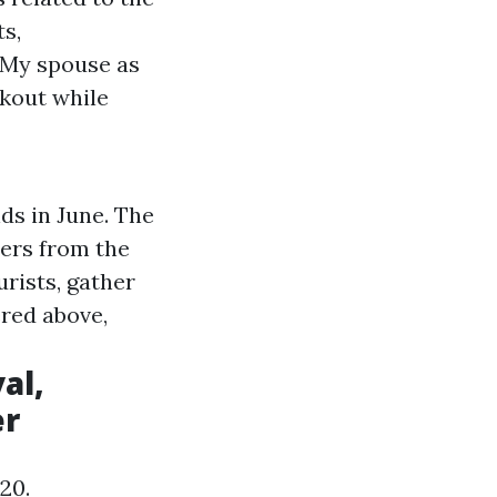
ts,
. My spouse as
rkout while
ds in June. The
ers from the
urists, gather
ered above,
al,
er
20.