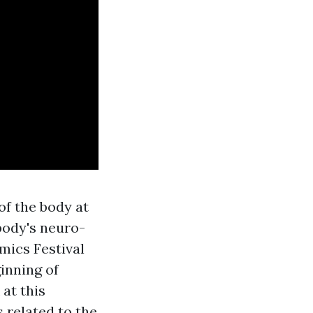
of the body at
body's neuro-
mics Festival
inning of
at this
 related to the