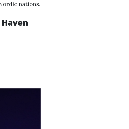
 Nordic nations.
w Haven