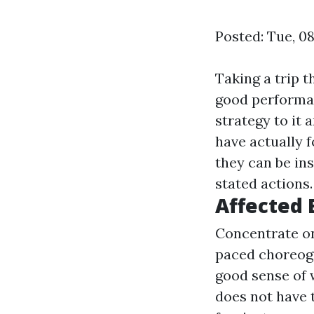
Posted: Tue, 0
Taking a trip t
good performan
strategy to it 
have actually 
they can be in
stated actions.
Affected 
Concentrate on
paced choreogr
good sense of 
does not have t