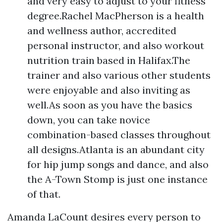
and very easy to adjust to your fitness
degree.Rachel MacPherson is a health
and wellness author, accredited
personal instructor, and also workout
nutrition train based in Halifax.The
trainer and also various other students
were enjoyable and also inviting as
well.As soon as you have the basics
down, you can take novice
combination-based classes throughout
all designs.Atlanta is an abundant city
for hip jump songs and dance, and also
the A-Town Stomp is just one instance
of that.
Amanda LaCount desires every person to