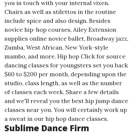
you in touch with your internal vixen.
Chairs as well as stilettos in the routine
include spice and also design. Besides
novice hip-hop courses, Ailey Extension
supplies online novice ballet, Broadway jazz,
Zumba, West African, New York-style
mambo, and more. Hip hop
Click for source
dancing classes for youngsters set you back
$60 to $200 per month, depending upon the
studio, class length, as well as the number
of classes each week. Share a few details
and we'll reveal you the best hip jump dance
classes near you. You will certainly work up
a sweat in our hip hop dance classes.
Sublime Dance Firm