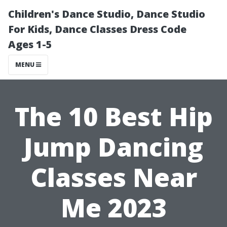
Children's Dance Studio, Dance Studio
For Kids, Dance Classes Dress Code
Ages 1-5
MENU
The 10 Best Hip
Jump Dancing
Classes Near
Me 2023