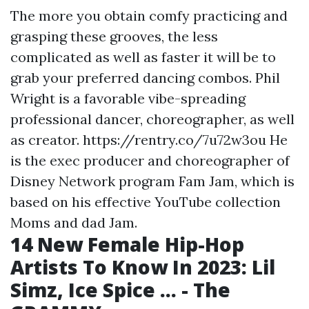
The more you obtain comfy practicing and
grasping these grooves, the less
complicated as well as faster it will be to
grab your preferred dancing combos. Phil
Wright is a favorable vibe-spreading
professional dancer, choreographer, as well
as creator.
https://rentry.co/7u72w3ou
He
is the exec producer and choreographer of
Disney Network program Fam Jam, which is
based on his effective YouTube collection
Moms and dad Jam.
14 New Female Hip-Hop
Artists To Know In 2023: Lil
Simz, Ice Spice ... - The