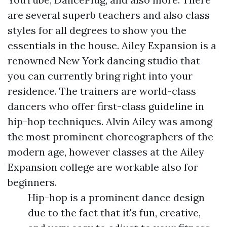
are several superb teachers and also class
styles for all degrees to show you the
essentials in the house. Ailey Expansion is a
renowned New York dancing studio that
you can currently bring right into your
residence. The trainers are world-class
dancers who offer first-class guideline in
hip-hop techniques. Alvin Ailey was among
the most prominent choreographers of the
modern age, however classes at the Ailey
Expansion college are workable also for
beginners.
Hip-hop is a prominent dance design
due to the fact that it's fun, creative,