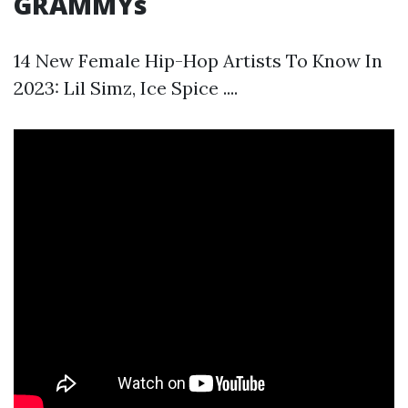
GRAMMYs
14 New Female Hip-Hop Artists To Know In
2023: Lil Simz, Ice Spice ....