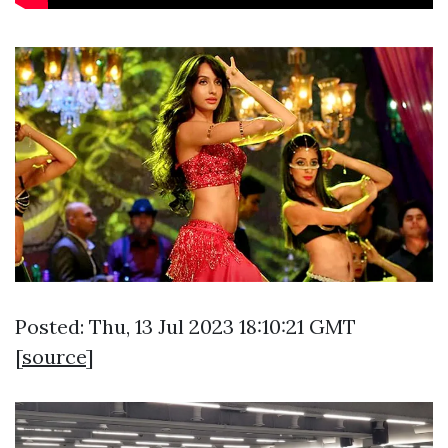
Posted: Thu, 13 Jul 2023 18:10:21 GMT
[
source
]