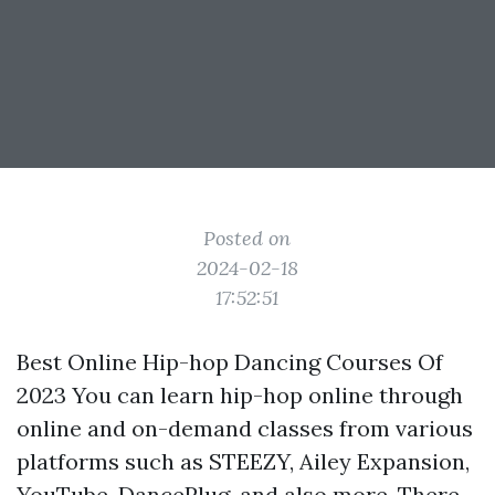
Posted on
2024-02-18
17:52:51
Best Online Hip-hop Dancing Courses Of
2023 You can learn hip-hop online through
online and on-demand classes from various
platforms such as STEEZY, Ailey Expansion,
YouTube, DancePlug, and also more. There