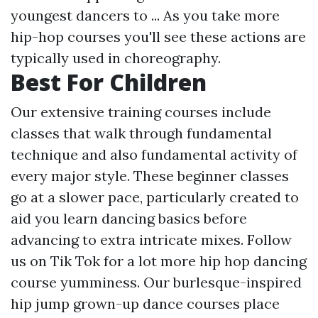
youngest dancers to ... As you take more
hip-hop courses you'll see these actions are
typically used in choreography.
Best For Children
Our extensive training courses include
classes that walk through fundamental
technique and also fundamental activity of
every major style. These beginner classes
go at a slower pace, particularly created to
aid you learn dancing basics before
advancing to extra intricate mixes. Follow
us on Tik Tok for a lot more hip hop dancing
course yumminess. Our burlesque-inspired
hip jump grown-up dance courses place