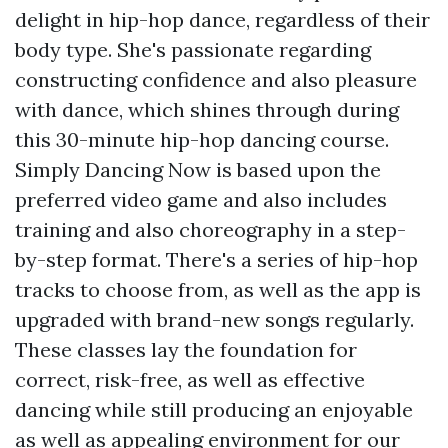
delight in hip-hop dance, regardless of their
body type. She's passionate regarding
constructing confidence and also pleasure
with dance, which shines through during
this 30-minute hip-hop dancing course.
Simply Dancing Now is based upon the
preferred video game and also includes
training and also choreography in a step-
by-step format. There's a series of hip-hop
tracks to choose from, as well as the app is
upgraded with brand-new songs regularly.
These classes lay the foundation for
correct, risk-free, as well as effective
dancing while still producing an enjoyable
as well as appealing environment for our