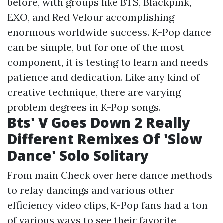
before, with groups like BTS, Blackpink,
EXO, and Red Velour accomplishing
enormous worldwide success. K-Pop dance
can be simple, but for one of the most
component, it is testing to learn and needs
patience and dedication. Like any kind of
creative technique, there are varying
problem degrees in K-Pop songs.
Bts' V Goes Down 2 Really
Different Remixes Of 'Slow
Dance' Solo Solitary
From main
Check over here
dance methods
to relay dancings and various other
efficiency video clips, K-Pop fans had a ton
of various ways to see their favorite