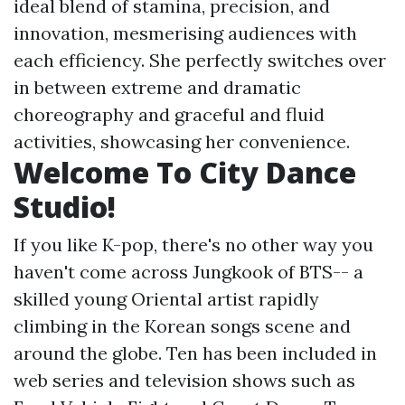
ideal blend of stamina, precision, and
innovation, mesmerising audiences with
each efficiency. She perfectly switches over
in between extreme and dramatic
choreography and graceful and fluid
activities, showcasing her convenience.
Welcome To City Dance
Studio!
If you like K-pop, there's no other way you
haven't come across Jungkook of BTS-- a
skilled young Oriental artist rapidly
climbing in the Korean songs scene and
around the globe. Ten has been included in
web series and television shows such as