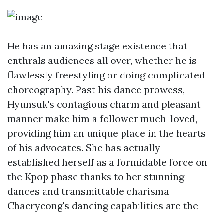
He has an amazing stage existence that
enthrals audiences all over, whether he is
flawlessly freestyling or doing complicated
choreography. Past his dance prowess,
Hyunsuk's contagious charm and pleasant
manner make him a follower much-loved,
providing him an unique place in the hearts
of his advocates. She has actually
established herself as a formidable force on
the Kpop phase thanks to her stunning
dances and transmittable charisma.
Chaeryeong's dancing capabilities are the