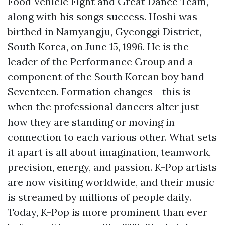
Food Vehicle Fight and Great Dance Team,
along with his songs success. Hoshi was
birthed in Namyangju, Gyeonggi District,
South Korea, on June 15, 1996. He is the
leader of the Performance Group and a
component of the South Korean boy band
Seventeen. Formation changes - this is
when the professional dancers alter just
how they are standing or moving in
connection to each various other. What sets
it apart is all about imagination, teamwork,
precision, energy, and passion. K-Pop artists
are now visiting worldwide, and their music
is streamed by millions of people daily.
Today, K-Pop is more prominent than ever