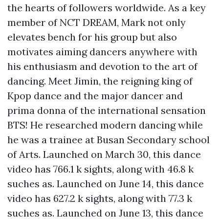
the hearts of followers worldwide. As a key
member of NCT DREAM, Mark not only
elevates bench for his group but also
motivates aiming dancers anywhere with
his enthusiasm and devotion to the art of
dancing. Meet Jimin, the reigning king of
Kpop dance and the major dancer and
prima donna of the international sensation
BTS! He researched modern dancing while
he was a trainee at Busan Secondary school
of Arts. Launched on March 30, this dance
video has 766.1 k sights, along with 46.8 k
suches as. Launched on June 14, this dance
video has 627.2 k sights, along with 77.3 k
suches as. Launched on June 13, this dance