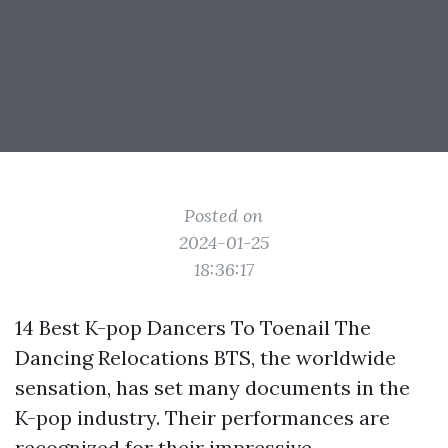
Posted on
2024-01-25
18:36:17
14 Best K-pop Dancers To Toenail The
Dancing Relocations BTS, the worldwide
sensation, has set many documents in the
K-pop industry. Their performances are
recognized for their impressive