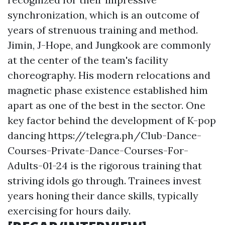
synchronization, which is an outcome of
years of strenuous training and method.
Jimin, J-Hope, and Jungkook are commonly
at the center of the team's facility
choreography. His modern relocations and
magnetic phase existence established him
apart as one of the best in the sector. One
key factor behind the development of K-pop
dancing
https://telegra.ph/Club-Dance-
Courses-Private-Dance-Courses-For-
Adults-01-24
is the rigorous training that
striving idols go through. Trainees invest
years honing their dance skills, typically
exercising for hours daily.