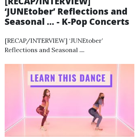
[RECAP/INTERVIEW]
‘JUNEtober’ Reflections and
Seasonal ... - K-Pop Concerts
[RECAP/INTERVIEW] ‘JUNEtober’
Reflections and Seasonal ....