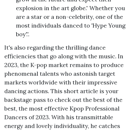
explosion in the art globe." Whether you
are a star or a non-celebrity, one of the
most individuals danced to 'Hype Young
boy'.".
It's also regarding the thrilling dance
efficiencies that go along with the music. In
2023, the K-pop market remains to produce
phenomenal talents who astonish target
markets worldwide with their impressive
dancing actions. This short article is your
backstage pass to check out the best of the
best, the most effective Kpop Professional
Dancers of 2023. With his transmittable
energy and lovely individuality, he catches