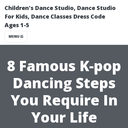
Children's Dance Studio, Dance Studio
For Kids, Dance Classes Dress Code
Ages 1-5
MENU
8 Famous K-pop
Dancing Steps
You Require In
Your Life