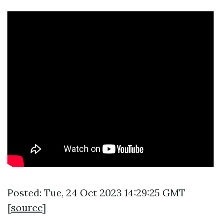
Posted: Tue, 24 Oct 2023 14:29:25 GMT
[
source
]