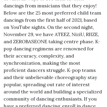
dancings from musicians that they enjoy!
Below are the 25 most preferred child team
dancings from the first half of 2021, based
on YouTube sights. On the second night,
November 29, we have ATEEZ, NiziU, RIIZE,
and ZEROBASEONE taking centre phase. K-
pop dancing regimens are renowned for
their accuracy, complexity, and
synchronization, making the most
proficient dancers struggle. K-pop teams
and their unbelievable choreography stay
popular, spreading out rate of interest
around the world and building a specialized
community of dancing enthusiasts. If you
have a preferred dancing, enroll in dance