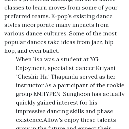
classes to learn moves from some of your
preferred teams. K-pop's existing dance
styles incorporate many impacts from
various dance cultures. Some of the most
popular dances take ideas from jazz, hip-
hop, and even ballet.
When lisa was a student at YG
Enjoyment, specialist dancer Kriyani
"Cheshir Ha" Thapanda served as her
instructor.As a participant of the rookie
group ENHYPEN, Sunghoon has actually
quickly gained interest for his
impressive dancing skills and phase
existence.Allow's enjoy these talents
grow in the future and expect their