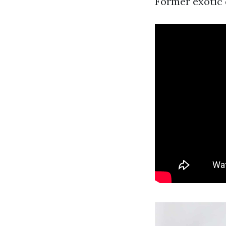
Former exotic d