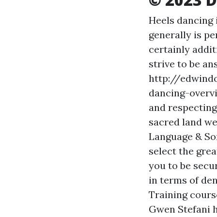
Heels dancing 
generally is p
certainly addit
strive to be a
http://edwind
dancing-over
and respecting
sacred land we
Language & So
select the grea
you to be secu
in terms of den
Training cours
Gwen Stefani h