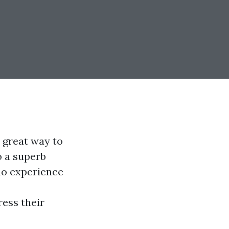
 great way to
o a superb
 no experience
ress their