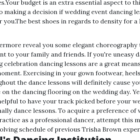
s.Your budget is an extra essential aspect to t
 to making a decision if wedding event dancing l
r you.The best shoes in regards to density for a
ermore reveal you some elegant choreography t
t to your family and friends. If you're uneasy 
 celebration dancing lessons are a great means
moment. Exercising in your gown footwear, heel
hout the dance lessons will definitely cause you
on the dancing flooring on the wedding day. Yes,
helpful to have your track picked before your w
ally dance lessons. To acquire a preference of 
ractice as a professional dancer, attempt this 
volving schedule of previous Trisha Brown exper
!'s Dancing Institution