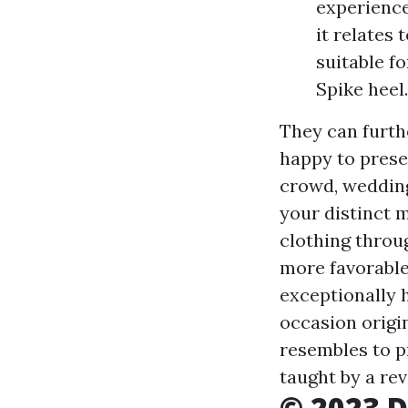
experience
it relates
suitable fo
Spike heel.
They can furth
happy to presen
crowd, wedding
your distinct 
clothing throug
more favorable 
exceptionally 
occasion origin
resembles to p
taught by a re
© 2023 D