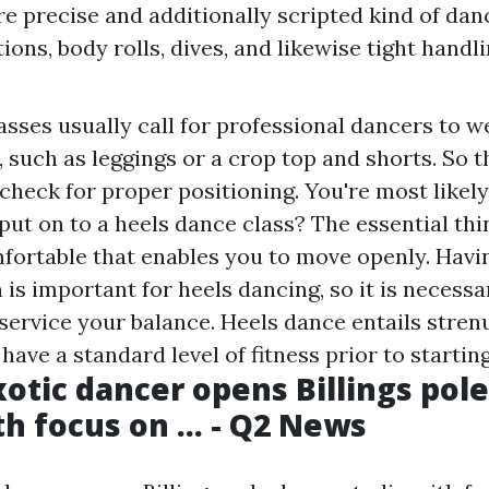
re precise and additionally scripted kind of dan
ions, body rolls, dives, and likewise tight handlin
asses usually call for professional dancers to 
g, such as leggings or a crop top and shorts. So 
check for proper positioning. You're most likely
put on to a heels dance class? The essential thin
ortable that enables you to move openly. Havi
is important for heels dancing, so it is necessa
service your balance. Heels dance entails stre
have a standard level of fitness prior to startin
otic dancer opens Billings pol
h focus on ... - Q2 News