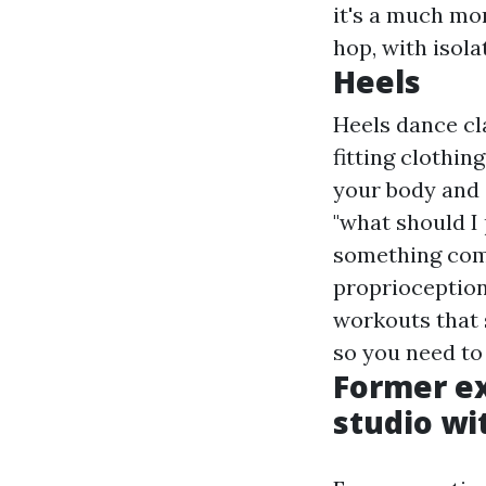
it's a much mo
hop, with isolat
Heels
Heels dance cl
fitting clothin
your body and 
"what should I 
something comf
proprioception 
workouts that 
so you need to 
Former ex
studio wit