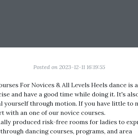
Posted on 2023-12-11 16:19:55
urses For Novices & All Levels Heels dance is a
ise and have a good time while doing it. It's als
 yourself through motion. If you have little to
rt with an one of our novice courses.
ually produced risk-free rooms for ladies to exp
 through dancing courses, programs, and area