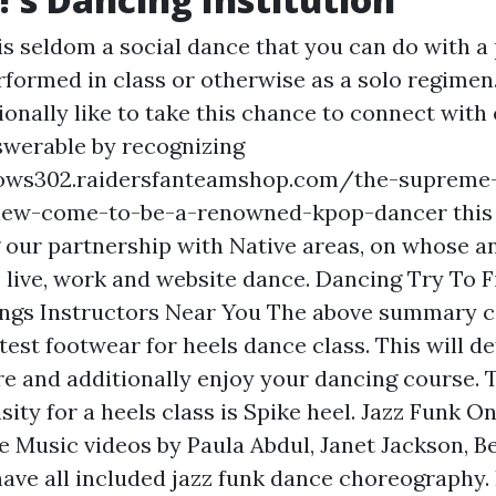
is seldom a social dance that you can do with a 
erformed in class or otherwise as a solo regime
ionally like to take this chance to connect with
nswerable by recognizing
ows302.raidersfanteamshop.com/the-supreme
view-come-to-be-a-renowned-kpop-dancer
this
 our partnership with Native areas, on whose a
 live, work and
website
dance. Dancing Try To F
ngs Instructors Near You The above summary c
test footwear for heels dance class. This will def
re and additionally enjoy your dancing course. 
sity for a heels class is Spike heel. Jazz Funk O
e Music videos by Paula Abdul, Janet Jackson, B
ave all included jazz funk dance choreography. 