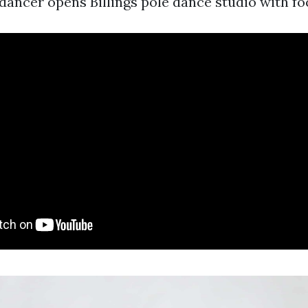
ancer opens Billings pole dance studio with focu