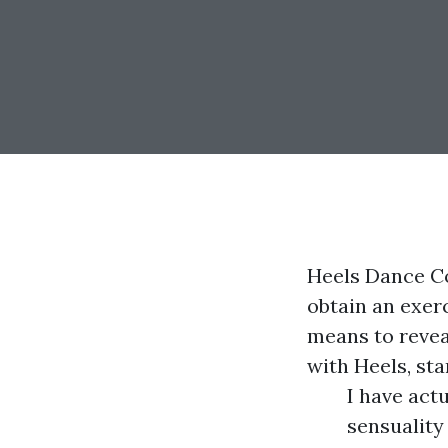
Heels Dance Co
obtain an exerc
means to reveal
with Heels, sta
I have act
sensuality