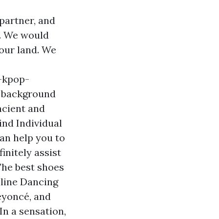
partner, and
n. We would
 our land. We
-kpop-
 background
ncient and
ind Individual
an help you to
initely assist
The best shoes
nline Dancing
eyoncé, and
In a sensation,