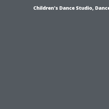
Children's Dance Studio, Dance