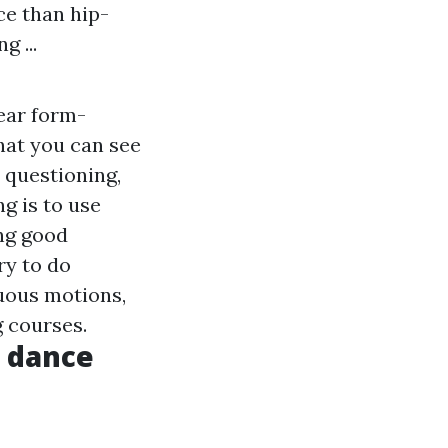
ce than hip-
g ...
wear form-
that you can see
 questioning,
g is to use
ng good
ry to do
nuous motions,
g courses.
e dance