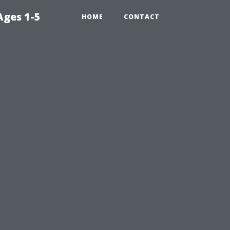
Ages 1-5
HOME
CONTACT