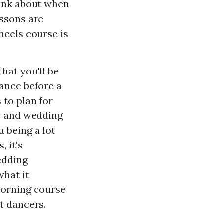
hink about when
essons are
 heels course is
hat you'll be
dance before a
 to plan for
s and wedding
 being a lot
 it's
edding
what it
morning course
t dancers.