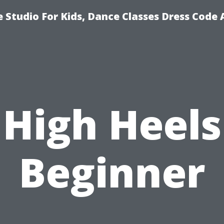
 Studio For Kids, Dance Classes Dress Code 
High Heels
Beginner