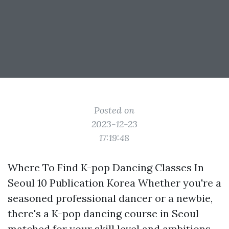
Posted on
2023-12-23
17:19:48
Where To Find K-pop Dancing Classes In
Seoul 10 Publication Korea Whether you're a
seasoned professional dancer or a newbie,
there's a K-pop dancing course in Seoul
matched for your skill level and ambitions.