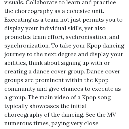
visuals. Collaborate to learn and practice
the choreography as a cohesive unit.
Executing as a team not just permits you to
display your individual skills, yet also
promotes team effort, sychronisation, and
synchronization. To take your Kpop dancing
journey to the next degree and display your
abilities, think about signing up with or
creating a dance cover group. Dance cover
groups are prominent within the Kpop
community and give chances to execute as
a group. The main video of a Kpop song
typically showcases the initial
choreography of the dancing. See the MV
numerous times, paying very close