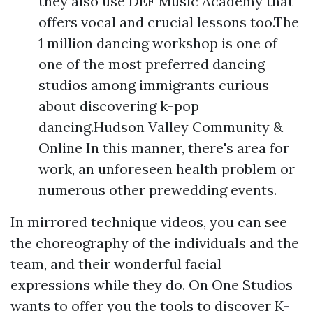
they also use DEF Music Academy that
offers vocal and crucial lessons too.The
1 million dancing workshop is one of
one of the most preferred dancing
studios among immigrants curious
about discovering k-pop
dancing.Hudson Valley Community &
Online In this manner, there's area for
work, an unforeseen health problem or
numerous other prewedding events.
In mirrored technique videos, you can see
the choreography of the individuals and the
team, and their wonderful facial
expressions while they do. On One Studios
wants to offer you the tools to discover K-