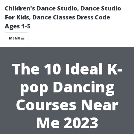
Children's Dance Studio, Dance Studio
For Kids, Dance Classes Dress Code
Ages 1-5
MENU
The 10 Ideal K-
pop Dancing
Courses Near
Me 2023