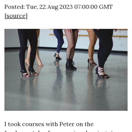
Posted: Tue, 22 Aug 2023 07:00:00 GMT
[
source
]
I took courses with Peter on the