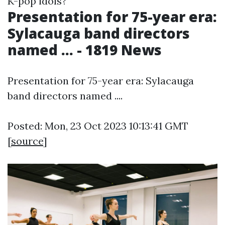
K-pop idols?
Presentation for 75-year era:
Sylacauga band directors
named ... - 1819 News
Presentation for 75-year era: Sylacauga
band directors named ....
Posted: Mon, 23 Oct 2023 10:13:41 GMT
[
source
]