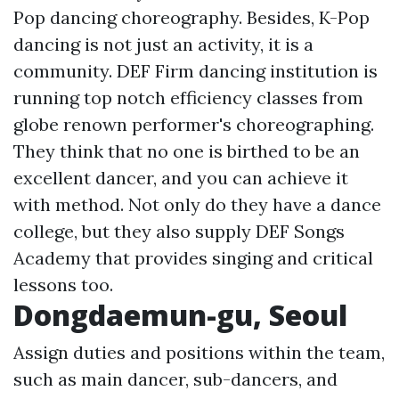
Pop dancing choreography. Besides, K-Pop
dancing is not just an activity, it is a
community. DEF Firm dancing institution is
running top notch efficiency classes from
globe renown performer's choreographing.
They think that no one is birthed to be an
excellent dancer, and you can achieve it
with method. Not only do they have a dance
college, but they also supply DEF Songs
Academy that provides singing and critical
lessons too.
Dongdaemun-gu, Seoul
Assign duties and positions within the team,
such as main dancer, sub-dancers, and