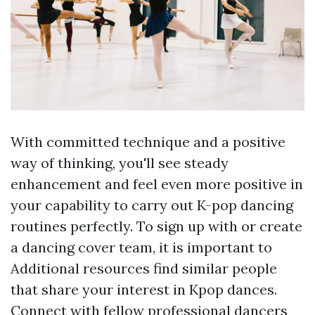
With committed technique and a positive
way of thinking, you'll see steady
enhancement and feel even more positive in
your capability to carry out K-pop dancing
routines perfectly. To sign up with or create
a dancing cover team, it is important to
Additional resources
find similar people
that share your interest in Kpop dances.
Connect with fellow professional dancers