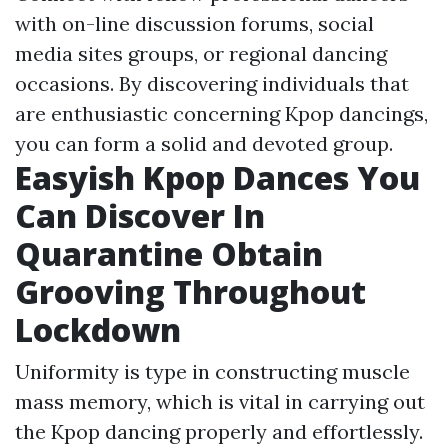
with on-line discussion forums, social
media sites groups, or regional dancing
occasions. By discovering individuals that
are enthusiastic concerning Kpop dancings,
you can form a solid and devoted group.
Easyish Kpop Dances You
Can Discover In
Quarantine Obtain
Grooving Throughout
Lockdown
Uniformity is type in constructing muscle
mass memory, which is vital in carrying out
the Kpop dancing properly and effortlessly.