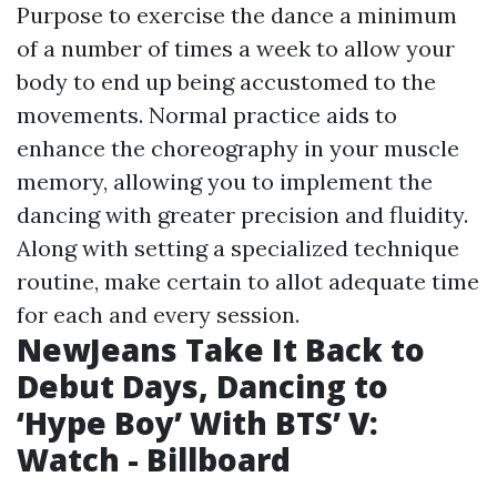
Purpose to exercise the dance a minimum
of a number of times a week to allow your
body to end up being accustomed to the
movements. Normal practice aids to
enhance the choreography in your muscle
memory, allowing you to implement the
dancing with greater precision and fluidity.
Along with setting a specialized technique
routine, make certain to allot adequate time
for each and every session.
NewJeans Take It Back to
Debut Days, Dancing to
‘Hype Boy’ With BTS’ V:
Watch - Billboard