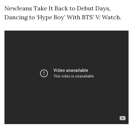
NewJeans Take It Back to Debut Days,
Dancing to ‘Hype Boy’ With BTS’ V: Watch.