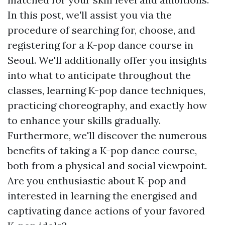
In this post, we'll assist you via the
procedure of searching for, choose, and
registering for a K-pop dance course in
Seoul. We'll additionally offer you insights
into what to anticipate throughout the
classes, learning K-pop dance techniques,
practicing choreography, and exactly how
to enhance your skills gradually.
Furthermore, we'll discover the numerous
benefits of taking a K-pop dance course,
both from a physical and social viewpoint.
Are you enthusiastic about K-pop and
interested in learning the energised and
captivating dance actions of your favored