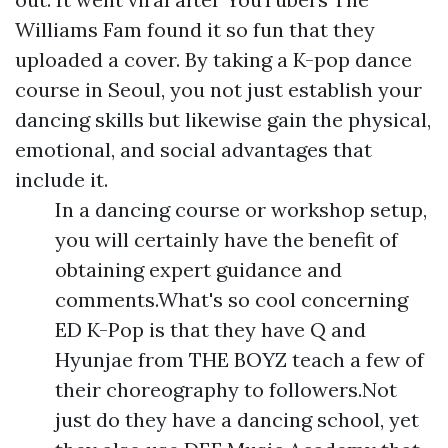
Williams Fam found it so fun that they
uploaded a cover. By taking a K-pop dance
course in Seoul, you not just establish your
dancing skills but likewise gain the physical,
emotional, and social advantages that
include it.
In a dancing course or workshop setup,
you will certainly have the benefit of
obtaining expert guidance and
comments.What's so cool concerning
ED K-Pop is that they have Q and
Hyunjae from THE BOYZ teach a few of
their choreography to followers.Not
just do they have a dancing school, yet