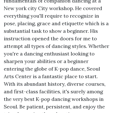
fundamentals of companion dancing at a
New york city City workshop. He covered
everything you'll require to recognize in
pose, placing, grace and etiquette which is a
substantial task to show a beginner. His
instruction opened the doors for me to
attempt all types of dancing styles. Whether
you're a dancing enthusiast looking to
sharpen your abilities or a beginner
entering the globe of K-pop dance, Seoul
Arts Center is a fantastic place to start.
With its abundant history, diverse courses,
and first-class facilities, it's surely among
the very best K-pop dancing workshops in
Seoul. Be patient, persistent, and enjoy the