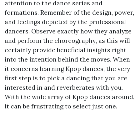
attention to the dance series and
formations. Remember of the design, power,
and feelings depicted by the professional
dancers. Observe exactly how they analyze
and perform the choreography, as this will
certainly provide beneficial insights right
into the intention behind the moves. When
it concerns learning Kpop dances, the very
first step is to pick a dancing that you are
interested in and reverberates with you.
With the wide array of Kpop dances around,
it can be frustrating to select just one.