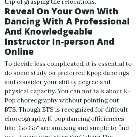
trip of grasping the relocations.
Reveal On Your Own With
Dancing With A Professional
And Knowledgeable
Instructor In-person And
Online
To decide less complicated, it is essential to
do some study on preferred Kpop dancings
and consider your ability degree and
physical capacity. You can not talk about K-
Pop choreography without pointing out
BTS. Though BTS is recognized for difficult
choreography, K-pop dancing efficiencies
like "Go Go" are amusing and simple to find
out. It went viral after YouTubers The