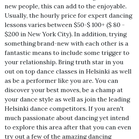
new people, this can add to the enjoyable.
Usually, the hourly price for expert dancing
lessons varies between $50-$ 100+ ($ 80 -
$200 in New York City). In addition, trying
something brand-new with each other is a
fantastic means to include some trigger to
your relationship. Bring truth star in you
out on top dance classes in Helsinki as well
as be a performer like you are. You can
discover your best moves, be a champ at
your dance style as well as join the leading
Helsinki dance competitors. If you aren't
much passionate about dancing yet intend
to explore this area after that you can even
try out a few of the amazing dancing