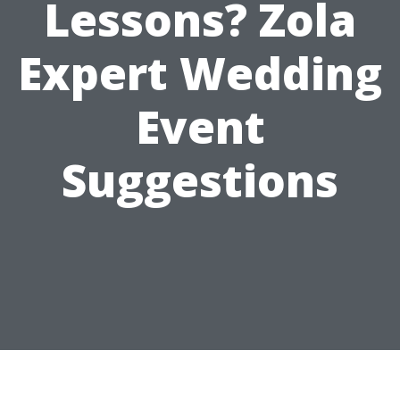
Lessons? Zola
Expert Wedding
Event
Suggestions