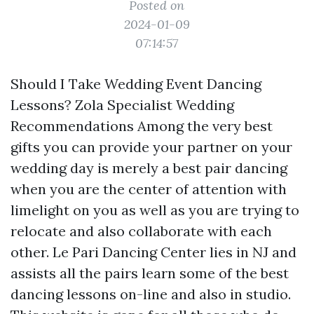
Posted on
2024-01-09
07:14:57
Should I Take Wedding Event Dancing
Lessons? Zola Specialist Wedding
Recommendations Among the very best
gifts you can provide your partner on your
wedding day is merely a best pair dancing
when you are the center of attention with
limelight on you as well as you are trying to
relocate and also collaborate with each
other. Le Pari Dancing Center lies in NJ and
assists all the pairs learn some of the best
dancing lessons on-line and also in studio.