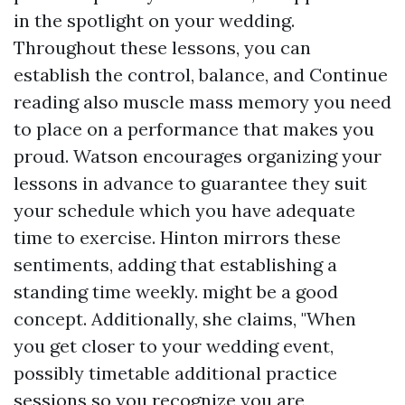
in the spotlight on your wedding.
Throughout these lessons, you can
establish the control, balance, and
Continue
reading
also muscle mass memory you need
to place on a performance that makes you
proud. Watson encourages organizing your
lessons in advance to guarantee they suit
your schedule which you have adequate
time to exercise. Hinton mirrors these
sentiments, adding that establishing a
standing time weekly. might be a good
concept. Additionally, she claims, "When
you get closer to your wedding event,
possibly timetable additional practice
sessions so you recognize you are