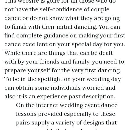
This website is gone for all those who do
not have the self-confidence of couple
dance or do not know what they are going
to finish with their initial dancing. You can
find complete guidance on making your first
dance excellent on your special day for you.
While there are things that can be dealt
with by your friends and family, you need to
prepare yourself for the very first dancing.
To be in the spotlight on your wedding day
can obtain some individuals worried and
also it is an experience past description.
On the internet wedding event dance
lessons provided especially to these
pairs supply a variety of designs that