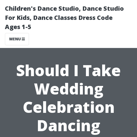
Children's Dance Studio, Dance Studio
For Kids, Dance Classes Dress Code
Ages 1-5
MENU
Should I Take
Wedding
Celebration
Dancing