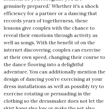
genuinely prepared." Whether it's a shock
efficiency for a partner or a dancing that
records years of togetherness, these
lessons give couples with the chance to
reveal their emotions through activity as
well as songs. With the benefit of on the
internet discovering, couples can exercise
at their own speed, changing their course to
the dance flooring into a delightful
adventure. You can additionally mention the
design of dancing you're exercising at your
dress installations as well as possibly try to
exercise rotating or persuading in the
clothing so the dressmaker does not let the
skirt hang also low or make the set also