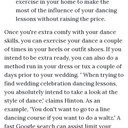
exercise in your home to make the
most of the influence of your dancing
lessons without raising the price.
Once you're extra comfy with your dance
skills, you can exercise your dance a couple
of times in your heels or outfit shoes. If you
intend to be extra ready, you can also do a
method run in your dress or tux a couple of
days prior to your wedding. " When trying to
find wedding celebration dancing lessons,
you absolutely intend to take a look at the
style of dance," claims Hinton. As an
example, "You don't want to go to a line
dancing course if you want to do a waltz." A
fast Google search can assist limit your