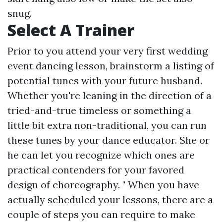
snug.
Select A Trainer
Prior to you attend your very first wedding
event dancing lesson, brainstorm a listing of
potential tunes with your future husband.
Whether you're leaning in the direction of a
tried-and-true timeless or something a
little bit extra non-traditional, you can run
these tunes by your dance educator. She or
he can let you recognize which ones are
practical contenders for your favored
design of choreography. " When you have
actually scheduled your lessons, there are a
couple of steps you can require to make