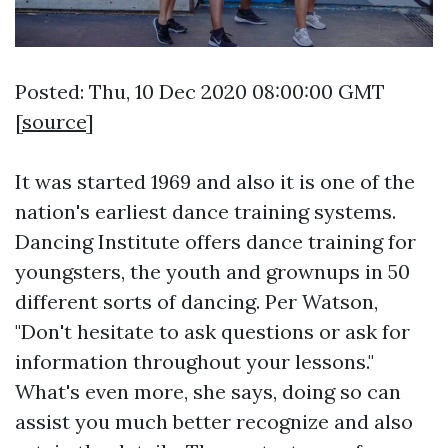
Posted: Thu, 10 Dec 2020 08:00:00 GMT
[
source
]
It was started 1969 and also it is one of the
nation's earliest dance training systems.
Dancing Institute offers dance training for
youngsters, the youth and grownups in 50
different sorts of dancing. Per Watson,
"Don't hesitate to ask questions or ask for
information throughout your lessons."
What's even more, she says, doing so can
assist you much better recognize and also