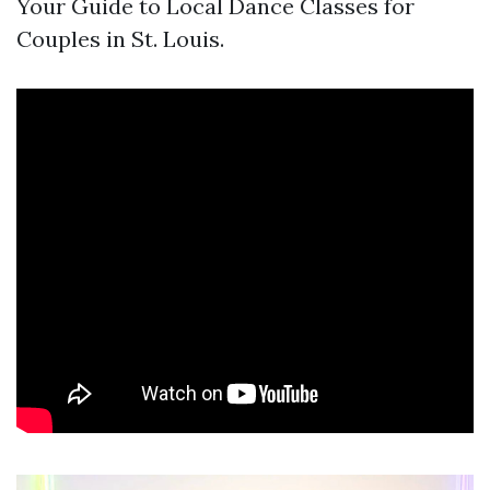
Your Guide to Local Dance Classes for
Couples in St. Louis.