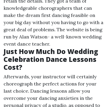
retain the details. They got a team of
knowledgeable chorographers that can
make the dream first dancing feasible on
your big day without you having to go with a
great deal of problems. The website is being
run by Alan Watson- a well-known wedding
event dance teacher.
Just How Much Do Wedding
Celebration Dance Lessons
Cost?
Afterwards, your instructor will certainly
choreograph the perfect actions for your
last choice. Dancing lessons allow you
overcome your dancing anxieties in the
personal privacy of a studio, as opposed to