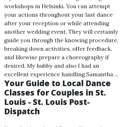
workshops in Helsinki. You can attempt
your actions throughout your last dance
after your reception or while attending
another wedding event. They will certainly
guide you through the knowing procedure,
breaking down activities, offer feedback,
and likewise prepare a choreography if
desired. My hubby and also I had an
excellent experience handling Samantha ...
Your Guide to Local Dance
Classes for Couples in St.
Louis - St. Louis Post-
Dispatch