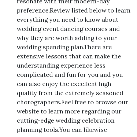
resonate with their modern-day
preference.Review listed below to learn
everything you need to know about
wedding event dancing courses and
why they are worth adding to your
wedding spending plan.There are
extensive lessons that can make the
understanding experience less
complicated and fun for you and you
can also enjoy the excellent high
quality from the extremely seasoned
chorographers.Feel free to browse our
website to learn more regarding our
cutting-edge wedding celebration
planning tools.You can likewise