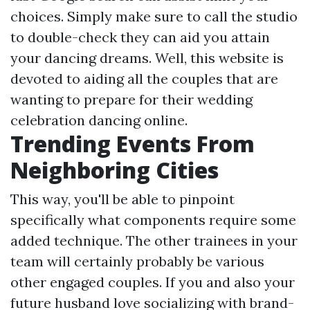
choices. Simply make sure to call the studio
to double-check they can aid you attain
your dancing dreams. Well, this website is
devoted to aiding all the couples that are
wanting to prepare for their wedding
celebration dancing online.
Trending Events From
Neighboring Cities
This way, you'll be able to pinpoint
specifically what components require some
added technique. The other trainees in your
team will certainly probably be various
other engaged couples. If you and also your
future husband love socializing with brand-