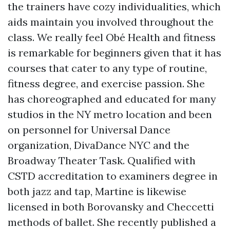
the trainers have cozy individualities, which
aids maintain you involved throughout the
class. We really feel Obé Health and fitness
is remarkable for beginners given that it has
courses that cater to any type of routine,
fitness degree, and exercise passion. She
has choreographed and educated for many
studios in the NY metro location and been
on personnel for Universal Dance
organization, DivaDance NYC and the
Broadway Theater Task. Qualified with
CSTD accreditation to examiners degree in
both jazz and tap, Martine is likewise
licensed in both Borovansky and Checcetti
methods of ballet. She recently published a