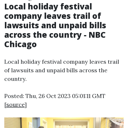
Local holiday festival
company leaves trail of
lawsuits and unpaid bills
across the country - NBC
Chicago
Local holiday festival company leaves trail
of lawsuits and unpaid bills across the
country.
Posted: Thu, 26 Oct 2023 05:01:11 GMT
[
source
]