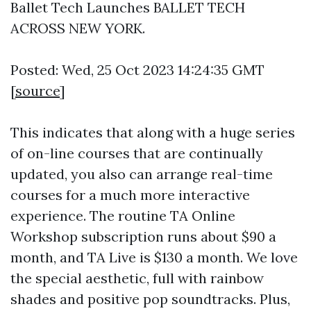
Ballet Tech Launches BALLET TECH
ACROSS NEW YORK.
Posted: Wed, 25 Oct 2023 14:24:35 GMT
[
source
]
This indicates that along with a huge series
of on-line courses that are continually
updated, you also can arrange real-time
courses for a much more interactive
experience. The routine TA Online
Workshop subscription runs about $90 a
month, and TA Live is $130 a month. We love
the special aesthetic, full with rainbow
shades and positive pop soundtracks. Plus,