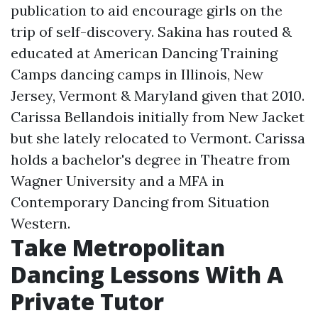
publication to aid encourage girls on the
trip of self-discovery. Sakina has routed &
educated at American Dancing Training
Camps dancing camps in Illinois, New
Jersey, Vermont & Maryland given that 2010.
Carissa Bellandois initially from New Jacket
but she lately relocated to Vermont. Carissa
holds a bachelor's degree in Theatre from
Wagner University and a MFA in
Contemporary Dancing from Situation
Western.
Take Metropolitan
Dancing Lessons With A
Private Tutor