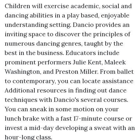
Children will exercise academic, social and
dancing abilities in a play based, enjoyable
understanding setting. Dancio provides an
inviting space to discover the principles of
numerous dancing genres, taught by the
best in the business. Educators include
prominent performers Julie Kent, Maleek
Washington, and Preston Miller. From ballet
to contemporary, you can locate assistance
Additional resources
in finding out dance
techniques with Dancio's several courses.
You can sneak in some motion on your
lunch brake with a fast 17-minute course or
invest a mid-day developing a sweat with an
hour-long class.