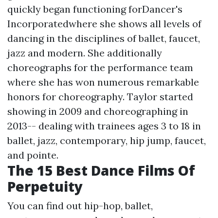
quickly began functioning forDancer's
Incorporatedwhere she shows all levels of
dancing in the disciplines of ballet, faucet,
jazz and modern. She additionally
choreographs for the performance team
where she has won numerous remarkable
honors for choreography. Taylor started
showing in 2009 and choreographing in
2013-- dealing with trainees ages 3 to 18 in
ballet, jazz, contemporary, hip jump, faucet,
and pointe.
The 15 Best Dance Films Of
Perpetuity
You can find out hip-hop, ballet,