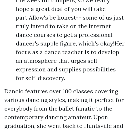
the week for campers, so we really
hope a great deal of you will take
part!Allow's be honest-- some of us just
truly intend to take on the internet
dance courses to get a professional
dancer's supple figure, which's okay!Her
focus as a dance teacher is to develop
an atmosphere that urges self-
expression and supplies possibilities
for self-discovery.
Dancio features over 100 classes covering
various dancing styles, making it perfect for
everybody from the ballet fanatic to the
contemporary dancing amateur. Upon
graduation, she went back to Huntsville and