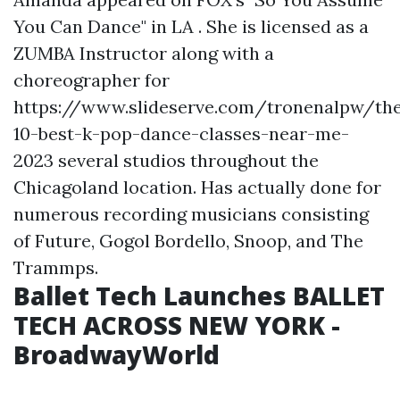
You Can Dance" in LA . She is licensed as a
ZUMBA Instructor along with a
choreographer for
https://www.slideserve.com/tronenalpw/th
10-best-k-pop-dance-classes-near-me-
2023
several studios throughout the
Chicagoland location. Has actually done for
numerous recording musicians consisting
of Future, Gogol Bordello, Snoop, and The
Trammps.
Ballet Tech Launches BALLET
TECH ACROSS NEW YORK -
BroadwayWorld