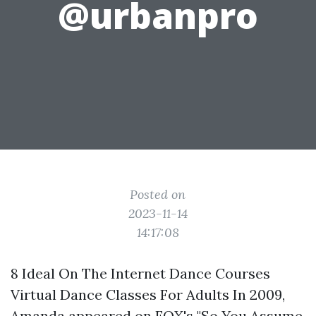
@urbanpro
Posted on
2023-11-14
14:17:08
8 Ideal On The Internet Dance Courses
Virtual Dance Classes For Adults In 2009,
Amanda appeared on FOX's "So You Assume