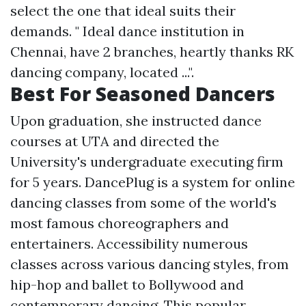
select the one that ideal suits their
demands. " Ideal dance institution in
Chennai, have 2 branches, heartly thanks RK
dancing company, located ...".
Best For Seasoned Dancers
Upon graduation, she instructed dance
courses at UTA and directed the
University's undergraduate executing firm
for 5 years. DancePlug is a system for online
dancing classes from some of the world's
most famous choreographers and
entertainers. Accessibility numerous
classes across various dancing styles, from
hip-hop and ballet to Bollywood and
contemporary dancing. This popular