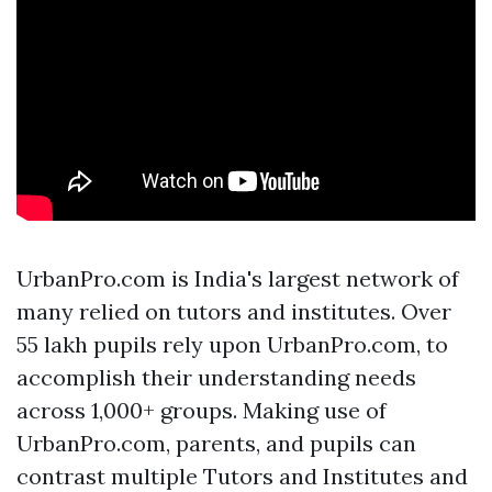
UrbanPro.com is India's largest network of
many relied on tutors and institutes. Over
55 lakh pupils rely upon UrbanPro.com, to
accomplish their understanding needs
across 1,000+ groups. Making use of
UrbanPro.com, parents, and pupils can
contrast multiple Tutors and Institutes and