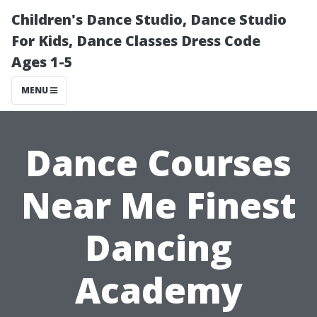
Children's Dance Studio, Dance Studio
For Kids, Dance Classes Dress Code
Ages 1-5
MENU
Dance Courses
Near Me Finest
Dancing
Academy