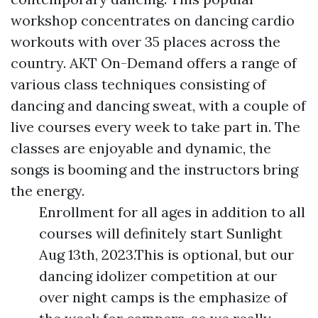
workshop concentrates on dancing cardio
workouts with over 35 places across the
country. AKT On-Demand offers a range of
various class techniques consisting of
dancing and dancing sweat, with a couple of
live courses every week to take part in. The
classes are enjoyable and dynamic, the
songs is booming and the instructors bring
the energy.
Enrollment for all ages in addition to all
courses will definitely start Sunlight
Aug 13th, 2023.This is optional, but our
dancing idolizer competition at our
over night camps is the emphasize of