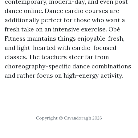
contemporary, modern-day, and even post
dance online. Dance cardio courses are
additionally perfect for those who want a
fresh take on an intensive exercise. Obé
Fitness maintains things enjoyable, fresh,
and light-hearted with cardio-focused
classes. The teachers steer far from
choreography-specific dance combinations
and rather focus on high-energy activity.
Copyright © Cavandoragh 2026