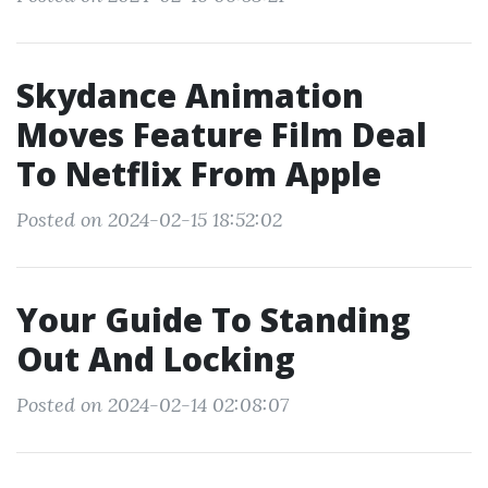
Skydance Animation
Moves Feature Film Deal
To Netflix From Apple
Posted on 2024-02-15 18:52:02
Your Guide To Standing
Out And Locking
Posted on 2024-02-14 02:08:07