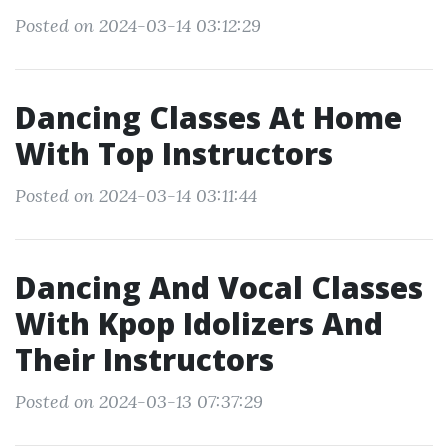
Posted on 2024-03-14 03:12:29
Dancing Classes At Home
With Top Instructors
Posted on 2024-03-14 03:11:44
Dancing And Vocal Classes
With Kpop Idolizers And
Their Instructors
Posted on 2024-03-13 07:37:29