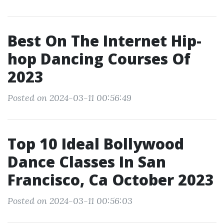
Best On The Internet Hip-
hop Dancing Courses Of
2023
Posted on 2024-03-11 00:56:49
Top 10 Ideal Bollywood
Dance Classes In San
Francisco, Ca October 2023
Posted on 2024-03-11 00:56:03