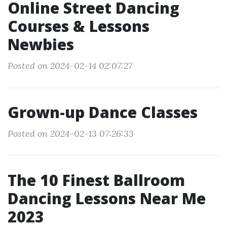
Online Street Dancing
Courses & Lessons
Newbies
Posted on 2024-02-14 02:07:27
Grown-up Dance Classes
Posted on 2024-02-13 07:26:33
The 10 Finest Ballroom
Dancing Lessons Near Me
2023