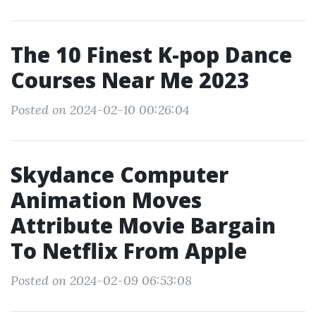
The 10 Finest K-pop Dance
Courses Near Me 2023
Posted on 2024-02-10 00:26:04
Skydance Computer
Animation Moves
Attribute Movie Bargain
To Netflix From Apple
Posted on 2024-02-09 06:53:08