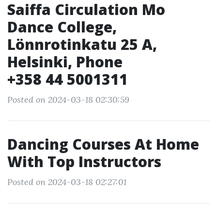
Saiffa Circulation Mo
Dance College,
Lönnrotinkatu 25 A,
Helsinki, Phone
+358 44 5001311
Posted on 2024-03-18 02:30:59
Dancing Courses At Home
With Top Instructors
Posted on 2024-03-18 02:27:01