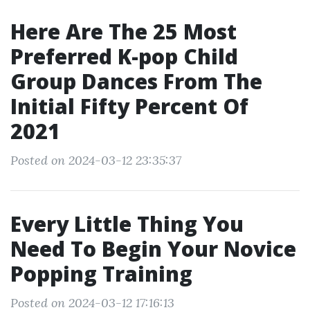
Here Are The 25 Most
Preferred K-pop Child
Group Dances From The
Initial Fifty Percent Of
2021
Posted on 2024-03-12 23:35:37
Every Little Thing You
Need To Begin Your Novice
Popping Training
Posted on 2024-03-12 17:16:13