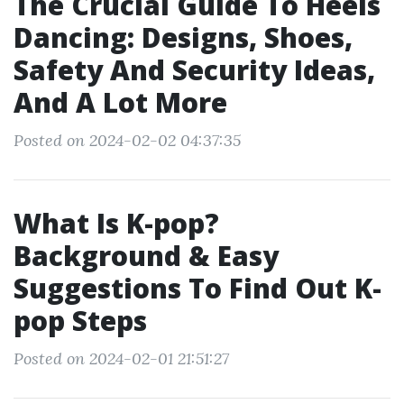
The Crucial Guide To Heels
Dancing: Designs, Shoes,
Safety And Security Ideas,
And A Lot More
Posted on 2024-02-02 04:37:35
What Is K-pop?
Background & Easy
Suggestions To Find Out K-
pop Steps
Posted on 2024-02-01 21:51:27