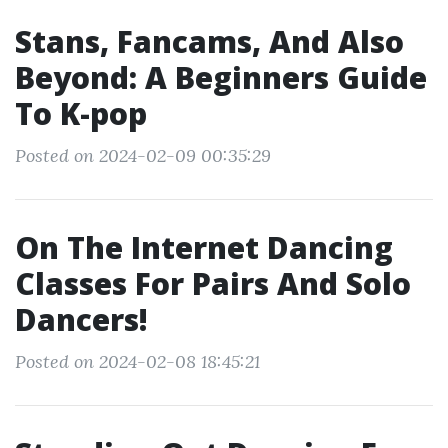
Stans, Fancams, And Also
Beyond: A Beginners Guide
To K-pop
Posted on 2024-02-09 00:35:29
On The Internet Dancing
Classes For Pairs And Solo
Dancers!
Posted on 2024-02-08 18:45:21