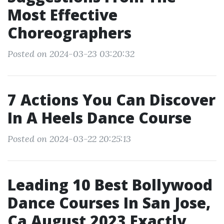
Most Effective
Choreographers
Posted on 2024-03-23 03:20:32
7 Actions You Can Discover
In A Heels Dance Course
Posted on 2024-03-22 20:25:13
Leading 10 Best Bollywood
Dance Courses In San Jose,
Ca August 2023 Exactly