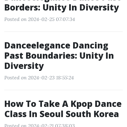
Borders: Unity In Diversity
Posted on 2024-02-25 07:07:34
Danceelegance Dancing
Past Boundaries: Unity In
Diversity
Posted on 2024-02-23 18:55:24
How To Take A Kpop Dance
Class In Seoul South Korea
Posted on 2024-02-21 07:38:03