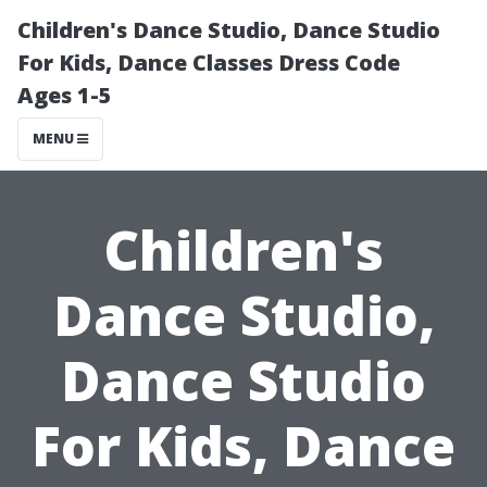
Children's Dance Studio, Dance Studio
For Kids, Dance Classes Dress Code
Ages 1-5
MENU
Children's
Dance Studio,
Dance Studio
For Kids, Dance