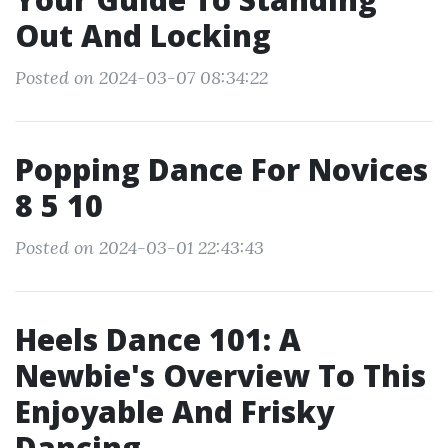
Out And Locking
Posted on 2024-03-07 08:34:22
Popping Dance For Novices
8 5 10
Posted on 2024-03-01 22:43:43
Heels Dance 101: A
Newbie's Overview To This
Enjoyable And Frisky
Dancing