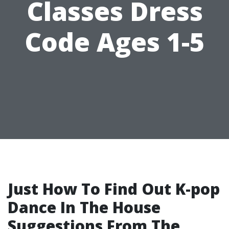
Classes Dress
Code Ages 1-5
Just How To Find Out K-pop
Dance In The House
Suggestions From The