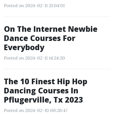
Posted on 2024-02-11 21:04:01
On The Internet Newbie
Dance Courses For
Everybody
Posted on 2024-02-11 14:24:20
The 10 Finest Hip Hop
Dancing Courses In
Pflugerville, Tx 2023
Posted on 2024-02-10 00:26:47