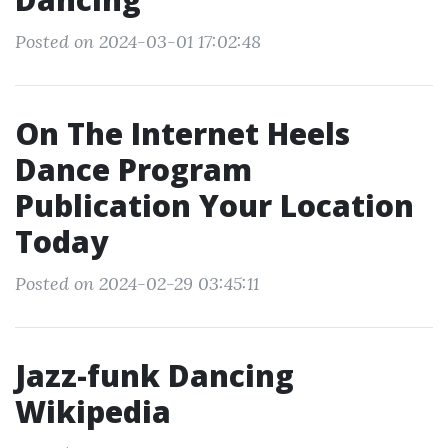
Posted on 2024-03-01 17:02:48
On The Internet Heels
Dance Program
Publication Your Location
Today
Posted on 2024-02-29 03:45:11
Jazz-funk Dancing
Wikipedia