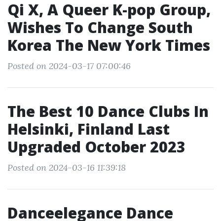
Qi X, A Queer K-pop Group,
Wishes To Change South
Korea The New York Times
Posted on 2024-03-17 07:00:46
The Best 10 Dance Clubs In
Helsinki, Finland Last
Upgraded October 2023
Posted on 2024-03-16 11:39:18
Danceelegance Dance