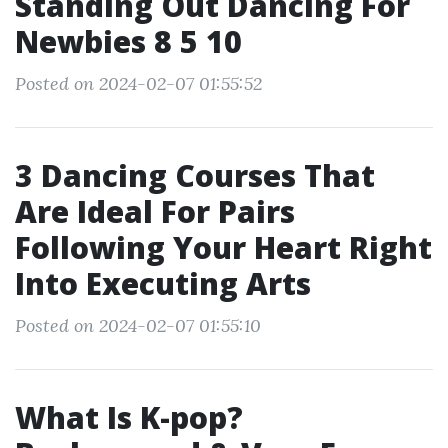
Standing Out Dancing For
Newbies 8 5 10
Posted on 2024-02-07 01:55:52
3 Dancing Courses That
Are Ideal For Pairs
Following Your Heart Right
Into Executing Arts
Posted on 2024-02-07 01:55:10
What Is K-pop?