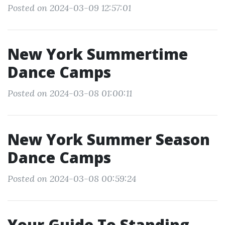
Posted on 2024-03-09 12:57:01
New York Summertime
Dance Camps
Posted on 2024-03-08 01:00:11
New York Summer Season
Dance Camps
Posted on 2024-03-08 00:59:24
Your Guide To Standing