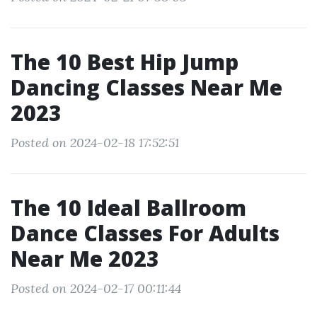
The 10 Best Hip Jump
Dancing Classes Near Me
2023
Posted on 2024-02-18 17:52:51
The 10 Ideal Ballroom
Dance Classes For Adults
Near Me 2023
Posted on 2024-02-17 00:11:44