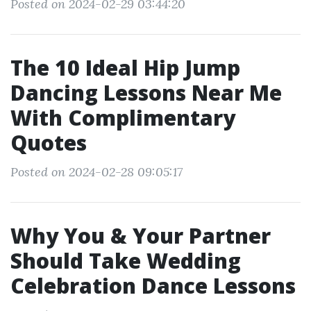
Posted on 2024-02-29 03:44:20
The 10 Ideal Hip Jump
Dancing Lessons Near Me
With Complimentary
Quotes
Posted on 2024-02-28 09:05:17
Why You & Your Partner
Should Take Wedding
Celebration Dance Lessons