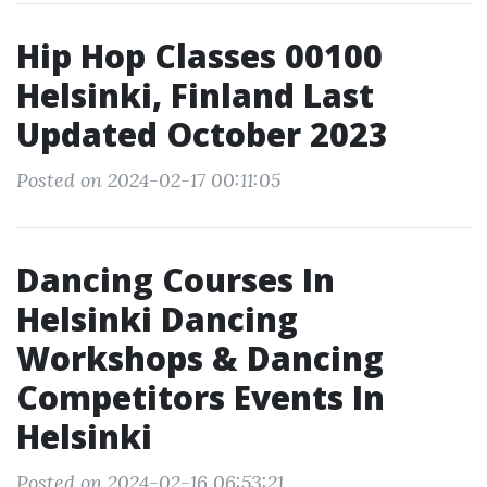
Hip Hop Classes 00100
Helsinki, Finland Last
Updated October 2023
Posted on 2024-02-17 00:11:05
Dancing Courses In
Helsinki Dancing
Workshops & Dancing
Competitors Events In
Helsinki
Posted on 2024-02-16 06:53:21