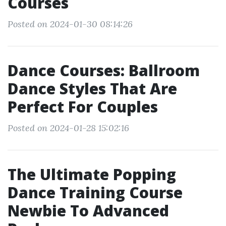
Courses
Posted on 2024-01-30 08:14:26
Dance Courses: Ballroom
Dance Styles That Are
Perfect For Couples
Posted on 2024-01-28 15:02:16
The Ultimate Popping
Dance Training Course
Newbie To Advanced