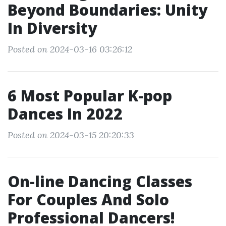
Beyond Boundaries: Unity
In Diversity
Posted on 2024-03-16 03:26:12
6 Most Popular K-pop
Dances In 2022
Posted on 2024-03-15 20:20:33
On-line Dancing Classes
For Couples And Solo
Professional Dancers!