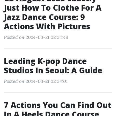
Just How To Clothe For A
Jazz Dance Course: 9
Actions With Pictures
Posted on 2024-03-21 02:34:48
Leading K-pop Dance
Studios In Seoul: A Guide
Posted on 2024-03-21 02:34:01
7 Actions You Can Find Out
In A Heels Dance Course