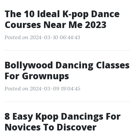
The 10 Ideal K-pop Dance
Courses Near Me 2023
Posted on 2024-03-10 06:44:43
Bollywood Dancing Classes
For Grownups
Posted on 2024-03-09 19:04:45
8 Easy Kpop Dancings For
Novices To Discover