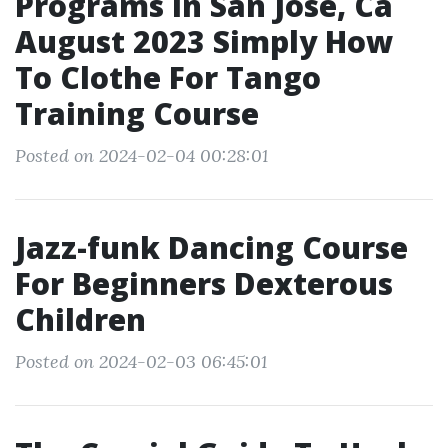
Programs In San Jose, Ca
August 2023 Simply How
To Clothe For Tango
Training Course
Posted on 2024-02-04 00:28:01
Jazz-funk Dancing Course
For Beginners Dexterous
Children
Posted on 2024-02-03 06:45:01