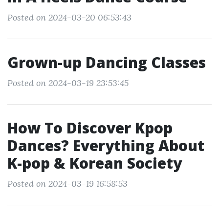
Posted on 2024-03-20 06:53:43
Grown-up Dancing Classes
Posted on 2024-03-19 23:53:45
How To Discover Kpop
Dances? Everything About
K-pop & Korean Society
Posted on 2024-03-19 16:58:53