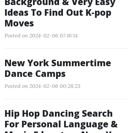
Background & Very Easy
Ideas To Find Out K-pop
Moves
Posted on 2024-02-06 07:16:14
New York Summertime
Dance Camps
Posted on 2024-02-06 00:28:23
Hip Hop Dancing Search
For Personal Language &