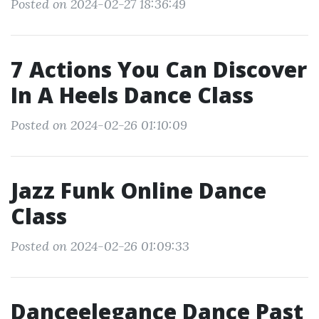
Posted on 2024-02-27 18:36:49
7 Actions You Can Discover
In A Heels Dance Class
Posted on 2024-02-26 01:10:09
Jazz Funk Online Dance
Class
Posted on 2024-02-26 01:09:33
Danceelegance Dance Past