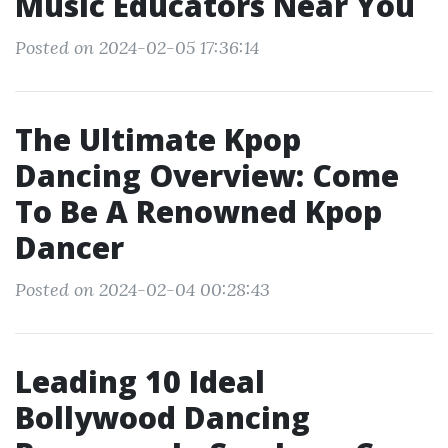
Music Educators Near You
Posted on 2024-02-05 17:36:14
The Ultimate Kpop
Dancing Overview: Come
To Be A Renowned Kpop
Dancer
Posted on 2024-02-04 00:28:43
Leading 10 Ideal
Bollywood Dancing