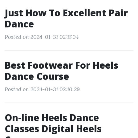
Just How To Excellent Pair
Dance
Posted on 2024-01-31 02:11:04
Best Footwear For Heels
Dance Course
Posted on 2024-01-31 02:10:29
On-line Heels Dance
Classes Digital Heels