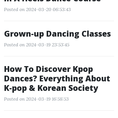
Posted on 2024-03-20 06:53:43
Grown-up Dancing Classes
Posted on 2024-03-19 23:53:45
How To Discover Kpop
Dances? Everything About
K-pop & Korean Society
Posted on 2024-03-19 16:58:53