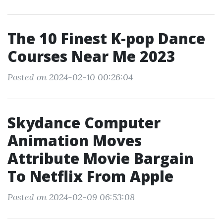
The 10 Finest K-pop Dance
Courses Near Me 2023
Posted on 2024-02-10 00:26:04
Skydance Computer
Animation Moves
Attribute Movie Bargain
To Netflix From Apple
Posted on 2024-02-09 06:53:08