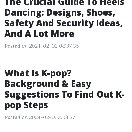
The Crucial Guide To Heels
Dancing: Designs, Shoes,
Safety And Security Ideas,
And A Lot More
Posted on 2024-02-02 04:37:35
What Is K-pop?
Background & Easy
Suggestions To Find Out K-
pop Steps
Posted on 2024-02-01 21:51:27