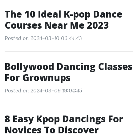
The 10 Ideal K-pop Dance
Courses Near Me 2023
Posted on 2024-03-10 06:44:43
Bollywood Dancing Classes
For Grownups
Posted on 2024-03-09 19:04:45
8 Easy Kpop Dancings For
Novices To Discover