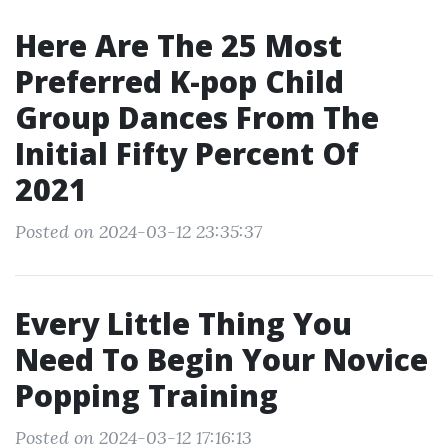
Here Are The 25 Most
Preferred K-pop Child
Group Dances From The
Initial Fifty Percent Of
2021
Posted on 2024-03-12 23:35:37
Every Little Thing You
Need To Begin Your Novice
Popping Training
Posted on 2024-03-12 17:16:13