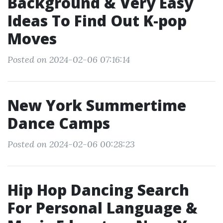
Background & Very Easy
Ideas To Find Out K-pop
Moves
Posted on 2024-02-06 07:16:14
New York Summertime
Dance Camps
Posted on 2024-02-06 00:28:23
Hip Hop Dancing Search
For Personal Language &