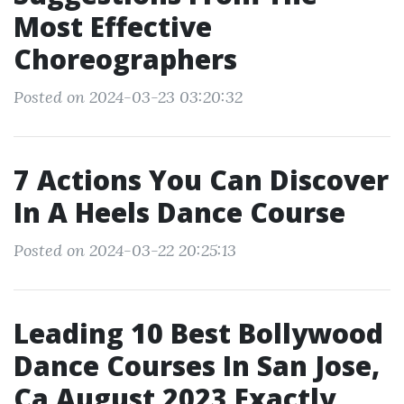
Most Effective
Choreographers
Posted on 2024-03-23 03:20:32
7 Actions You Can Discover
In A Heels Dance Course
Posted on 2024-03-22 20:25:13
Leading 10 Best Bollywood
Dance Courses In San Jose,
Ca August 2023 Exactly