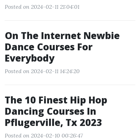
Posted on 2024-02-11 21:04:01
On The Internet Newbie
Dance Courses For
Everybody
Posted on 2024-02-11 14:24:20
The 10 Finest Hip Hop
Dancing Courses In
Pflugerville, Tx 2023
Posted on 2024-02-10 00:26:47