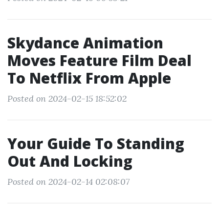
Skydance Animation
Moves Feature Film Deal
To Netflix From Apple
Posted on 2024-02-15 18:52:02
Your Guide To Standing
Out And Locking
Posted on 2024-02-14 02:08:07