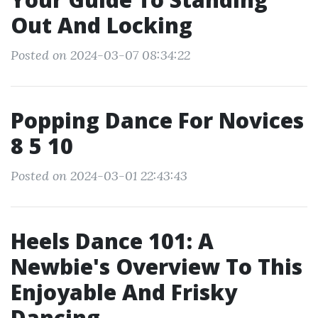
Out And Locking
Posted on 2024-03-07 08:34:22
Popping Dance For Novices
8 5 10
Posted on 2024-03-01 22:43:43
Heels Dance 101: A
Newbie's Overview To This
Enjoyable And Frisky
Dancing