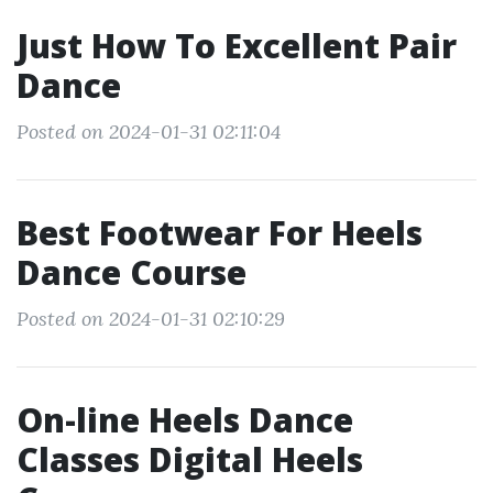
Just How To Excellent Pair
Dance
Posted on 2024-01-31 02:11:04
Best Footwear For Heels
Dance Course
Posted on 2024-01-31 02:10:29
On-line Heels Dance
Classes Digital Heels