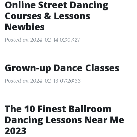
Online Street Dancing
Courses & Lessons
Newbies
Posted on 2024-02-14 02:07:27
Grown-up Dance Classes
Posted on 2024-02-13 07:26:33
The 10 Finest Ballroom
Dancing Lessons Near Me
2023