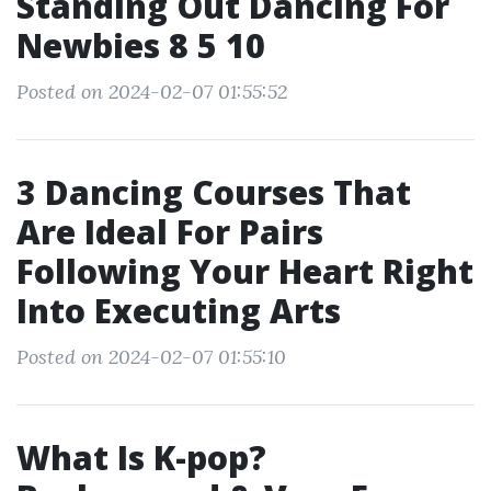
Standing Out Dancing For
Newbies 8 5 10
Posted on 2024-02-07 01:55:52
3 Dancing Courses That
Are Ideal For Pairs
Following Your Heart Right
Into Executing Arts
Posted on 2024-02-07 01:55:10
What Is K-pop?