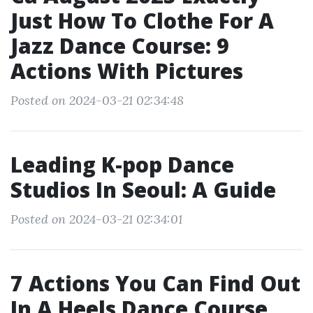
Just How To Clothe For A
Jazz Dance Course: 9
Actions With Pictures
Posted on 2024-03-21 02:34:48
Leading K-pop Dance
Studios In Seoul: A Guide
Posted on 2024-03-21 02:34:01
7 Actions You Can Find Out
In A Heels Dance Course