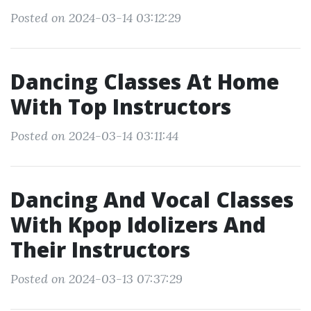
Posted on 2024-03-14 03:12:29
Dancing Classes At Home
With Top Instructors
Posted on 2024-03-14 03:11:44
Dancing And Vocal Classes
With Kpop Idolizers And
Their Instructors
Posted on 2024-03-13 07:37:29