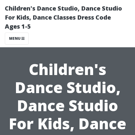
Children's Dance Studio, Dance Studio
For Kids, Dance Classes Dress Code
Ages 1-5
MENU
Children's
Dance Studio,
Dance Studio
For Kids, Dance