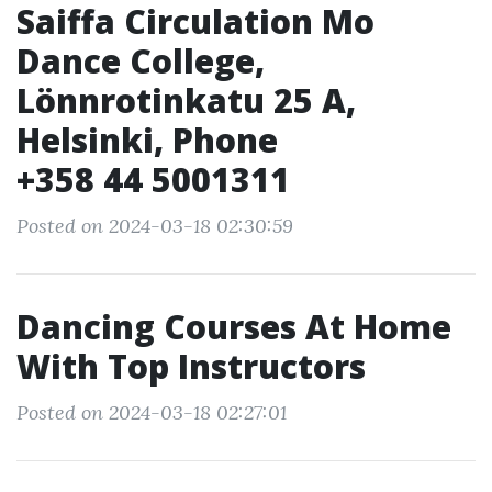
Saiffa Circulation Mo
Dance College,
Lönnrotinkatu 25 A,
Helsinki, Phone
+358 44 5001311
Posted on 2024-03-18 02:30:59
Dancing Courses At Home
With Top Instructors
Posted on 2024-03-18 02:27:01