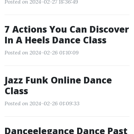
Posted on 2024-02-27 18:36:49
7 Actions You Can Discover
In A Heels Dance Class
Posted on 2024-02-26 01:10:09
Jazz Funk Online Dance
Class
Posted on 2024-02-26 01:09:33
Danceelegance Dance Past