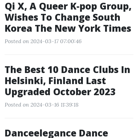
Qi X, A Queer K-pop Group,
Wishes To Change South
Korea The New York Times
Posted on 2024-03-17 07:00:46
The Best 10 Dance Clubs In
Helsinki, Finland Last
Upgraded October 2023
Posted on 2024-03-16 11:39:18
Danceelegance Dance