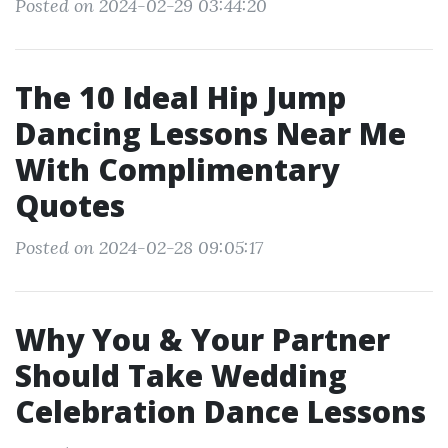
Posted on 2024-02-29 03:44:20
The 10 Ideal Hip Jump
Dancing Lessons Near Me
With Complimentary
Quotes
Posted on 2024-02-28 09:05:17
Why You & Your Partner
Should Take Wedding
Celebration Dance Lessons