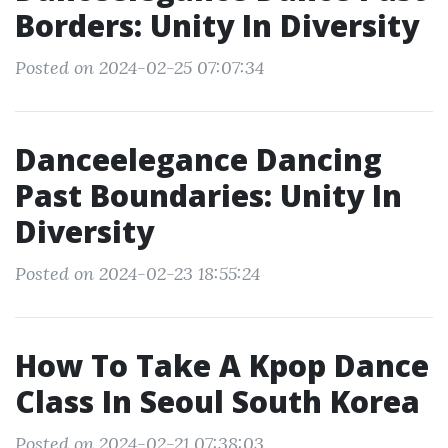
Borders: Unity In Diversity
Posted on 2024-02-25 07:07:34
Danceelegance Dancing
Past Boundaries: Unity In
Diversity
Posted on 2024-02-23 18:55:24
How To Take A Kpop Dance
Class In Seoul South Korea
Posted on 2024-02-21 07:38:03