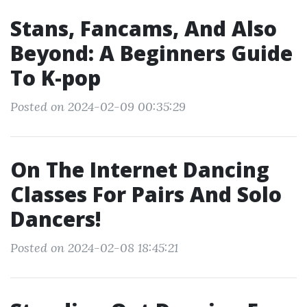
Stans, Fancams, And Also
Beyond: A Beginners Guide
To K-pop
Posted on 2024-02-09 00:35:29
On The Internet Dancing
Classes For Pairs And Solo
Dancers!
Posted on 2024-02-08 18:45:21