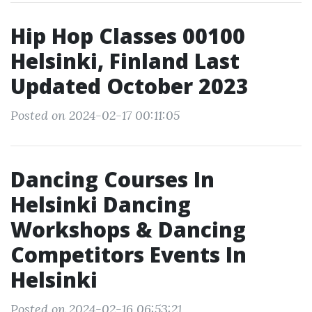
Hip Hop Classes 00100
Helsinki, Finland Last
Updated October 2023
Posted on 2024-02-17 00:11:05
Dancing Courses In
Helsinki Dancing
Workshops & Dancing
Competitors Events In
Helsinki
Posted on 2024-02-16 06:53:21