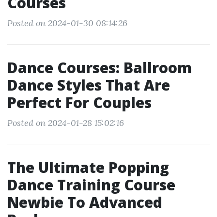
Courses
Posted on 2024-01-30 08:14:26
Dance Courses: Ballroom
Dance Styles That Are
Perfect For Couples
Posted on 2024-01-28 15:02:16
The Ultimate Popping
Dance Training Course
Newbie To Advanced