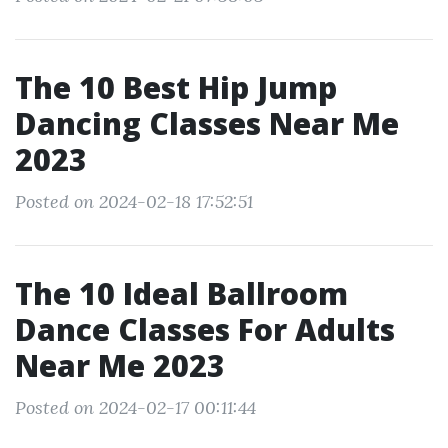
The 10 Best Hip Jump
Dancing Classes Near Me
2023
Posted on 2024-02-18 17:52:51
The 10 Ideal Ballroom
Dance Classes For Adults
Near Me 2023
Posted on 2024-02-17 00:11:44