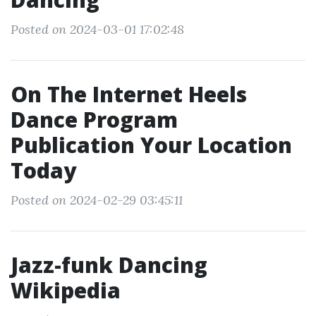
Posted on 2024-03-01 17:02:48
On The Internet Heels
Dance Program
Publication Your Location
Today
Posted on 2024-02-29 03:45:11
Jazz-funk Dancing
Wikipedia