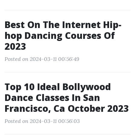
Best On The Internet Hip-
hop Dancing Courses Of
2023
Posted on 2024-03-11 00:56:49
Top 10 Ideal Bollywood
Dance Classes In San
Francisco, Ca October 2023
Posted on 2024-03-11 00:56:03