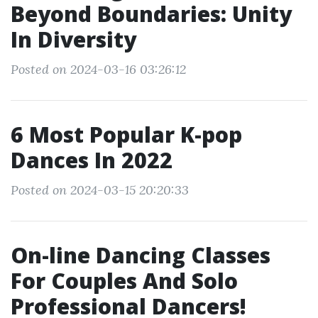
Beyond Boundaries: Unity
In Diversity
Posted on 2024-03-16 03:26:12
6 Most Popular K-pop
Dances In 2022
Posted on 2024-03-15 20:20:33
On-line Dancing Classes
For Couples And Solo
Professional Dancers!