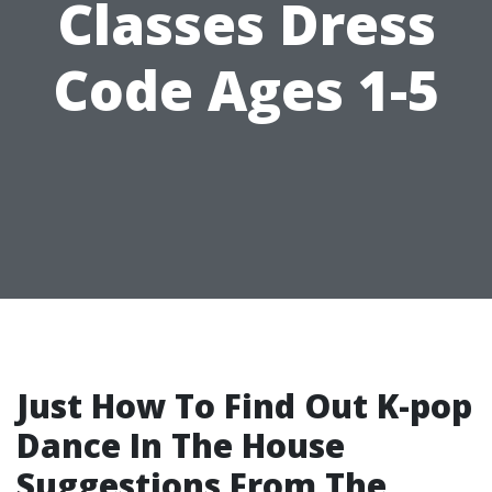
Classes Dress
Code Ages 1-5
Just How To Find Out K-pop
Dance In The House
Suggestions From The