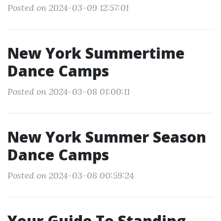
Posted on 2024-03-09 12:57:01
New York Summertime
Dance Camps
Posted on 2024-03-08 01:00:11
New York Summer Season
Dance Camps
Posted on 2024-03-08 00:59:24
Your Guide To Standing