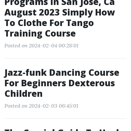
Programs In San Jose, Ca
August 2023 Simply How
To Clothe For Tango
Training Course
Posted on 2024-02-04 00:28:01
Jazz-funk Dancing Course
For Beginners Dexterous
Children
Posted on 2024-02-03 06:45:01