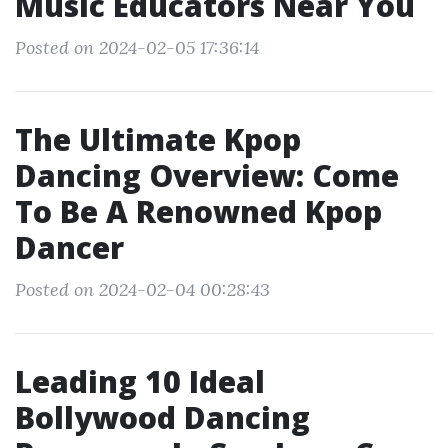
Music Educators Near You
Posted on 2024-02-05 17:36:14
The Ultimate Kpop
Dancing Overview: Come
To Be A Renowned Kpop
Dancer
Posted on 2024-02-04 00:28:43
Leading 10 Ideal
Bollywood Dancing