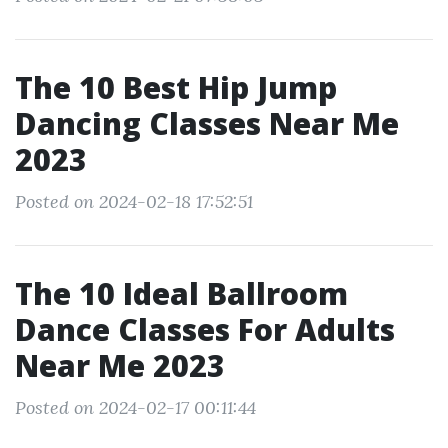
The 10 Best Hip Jump
Dancing Classes Near Me
2023
Posted on 2024-02-18 17:52:51
The 10 Ideal Ballroom
Dance Classes For Adults
Near Me 2023
Posted on 2024-02-17 00:11:44