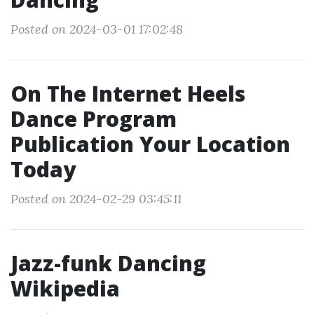
Posted on 2024-03-01 17:02:48
On The Internet Heels
Dance Program
Publication Your Location
Today
Posted on 2024-02-29 03:45:11
Jazz-funk Dancing
Wikipedia