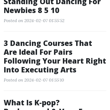
Standing Out Dancing For
Newbies 8 5 10
Posted on 2024-02-07 01:55:52
3 Dancing Courses That
Are Ideal For Pairs
Following Your Heart Right
Into Executing Arts
Posted on 2024-02-07 01:55:10
What Is K-pop?