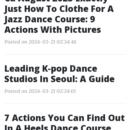
Just How To Clothe For A
Jazz Dance Course: 9
Actions With Pictures
Posted on 2024-03-21 02:34:48
Leading K-pop Dance
Studios In Seoul: A Guide
Posted on 2024-03-21 02:34:01
7 Actions You Can Find Out
In A Heels Dance Course