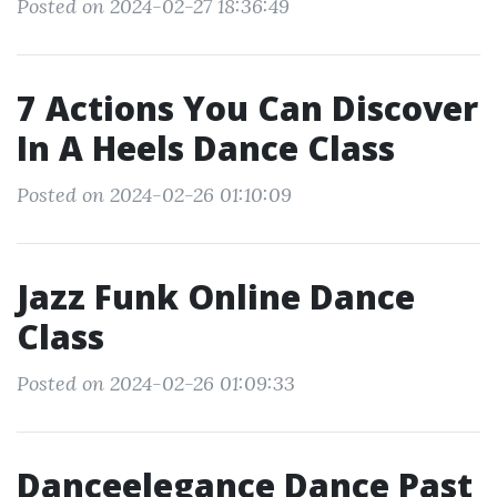
Posted on 2024-02-27 18:36:49
7 Actions You Can Discover
In A Heels Dance Class
Posted on 2024-02-26 01:10:09
Jazz Funk Online Dance
Class
Posted on 2024-02-26 01:09:33
Danceelegance Dance Past