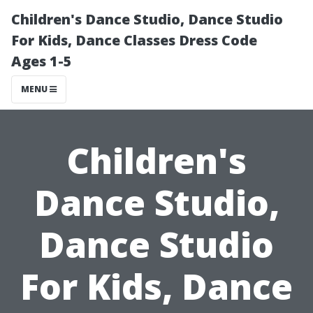
Children's Dance Studio, Dance Studio
For Kids, Dance Classes Dress Code
Ages 1-5
MENU
Children's
Dance Studio,
Dance Studio
For Kids, Dance