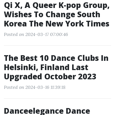
Qi X, A Queer K-pop Group,
Wishes To Change South
Korea The New York Times
Posted on 2024-03-17 07:00:46
The Best 10 Dance Clubs In
Helsinki, Finland Last
Upgraded October 2023
Posted on 2024-03-16 11:39:18
Danceelegance Dance