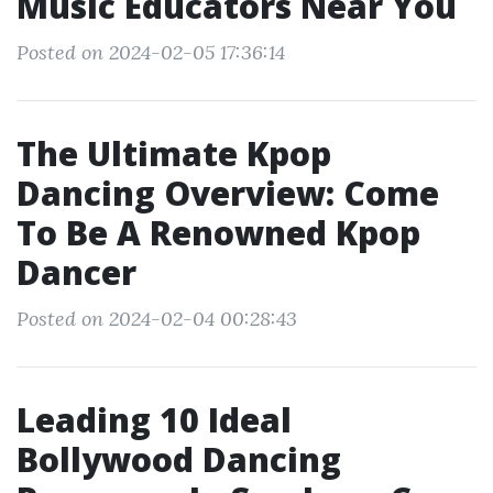
Music Educators Near You
Posted on 2024-02-05 17:36:14
The Ultimate Kpop
Dancing Overview: Come
To Be A Renowned Kpop
Dancer
Posted on 2024-02-04 00:28:43
Leading 10 Ideal
Bollywood Dancing