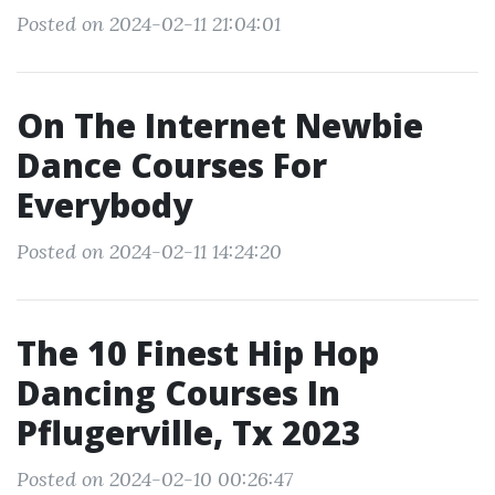
Posted on 2024-02-11 21:04:01
On The Internet Newbie
Dance Courses For
Everybody
Posted on 2024-02-11 14:24:20
The 10 Finest Hip Hop
Dancing Courses In
Pflugerville, Tx 2023
Posted on 2024-02-10 00:26:47