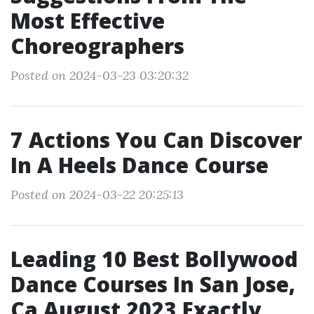
Most Effective
Choreographers
Posted on 2024-03-23 03:20:32
7 Actions You Can Discover
In A Heels Dance Course
Posted on 2024-03-22 20:25:13
Leading 10 Best Bollywood
Dance Courses In San Jose,
Ca August 2023 Exactly