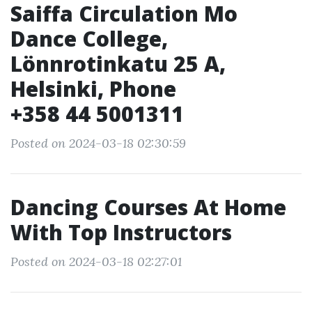
Saiffa Circulation Mo
Dance College,
Lönnrotinkatu 25 A,
Helsinki, Phone
+358 44 5001311
Posted on 2024-03-18 02:30:59
Dancing Courses At Home
With Top Instructors
Posted on 2024-03-18 02:27:01