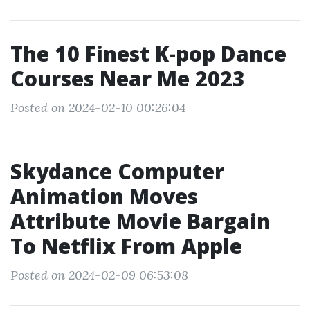
The 10 Finest K-pop Dance
Courses Near Me 2023
Posted on 2024-02-10 00:26:04
Skydance Computer
Animation Moves
Attribute Movie Bargain
To Netflix From Apple
Posted on 2024-02-09 06:53:08