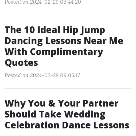
Posted on 2024-02-29 03:44:20
The 10 Ideal Hip Jump
Dancing Lessons Near Me
With Complimentary
Quotes
Posted on 2024-02-28 09:05:17
Why You & Your Partner
Should Take Wedding
Celebration Dance Lessons