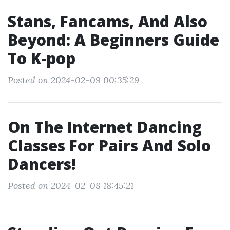
Stans, Fancams, And Also
Beyond: A Beginners Guide
To K-pop
Posted on 2024-02-09 00:35:29
On The Internet Dancing
Classes For Pairs And Solo
Dancers!
Posted on 2024-02-08 18:45:21