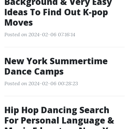
Background & Very Easy
Ideas To Find Out K-pop
Moves
Posted on 2024-02-06 07:16:14
New York Summertime
Dance Camps
Posted on 2024-02-06 00:28:23
Hip Hop Dancing Search
For Personal Language &