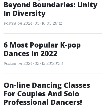
Beyond Boundaries: Unity
In Diversity
Posted on 2024-03-16 03:26:12
6 Most Popular K-pop
Dances In 2022
Posted on 2024-03-15 20:20:33
On-line Dancing Classes
For Couples And Solo
Professional Dancers!