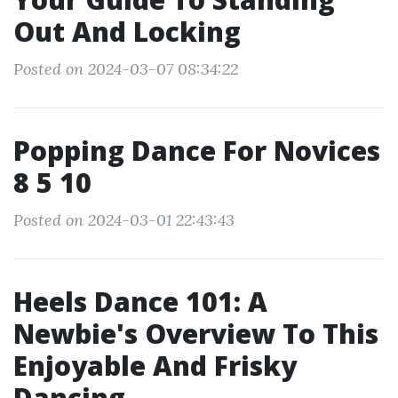
Out And Locking
Posted on 2024-03-07 08:34:22
Popping Dance For Novices
8 5 10
Posted on 2024-03-01 22:43:43
Heels Dance 101: A
Newbie's Overview To This
Enjoyable And Frisky
Dancing