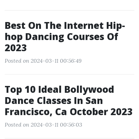
Best On The Internet Hip-
hop Dancing Courses Of
2023
Posted on 2024-03-11 00:56:49
Top 10 Ideal Bollywood
Dance Classes In San
Francisco, Ca October 2023
Posted on 2024-03-11 00:56:03