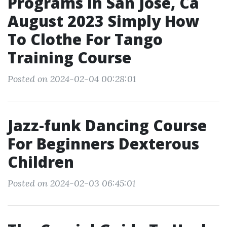
Programs In San Jose, Ca
August 2023 Simply How
To Clothe For Tango
Training Course
Posted on 2024-02-04 00:28:01
Jazz-funk Dancing Course
For Beginners Dexterous
Children
Posted on 2024-02-03 06:45:01