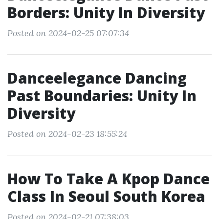
Borders: Unity In Diversity
Posted on 2024-02-25 07:07:34
Danceelegance Dancing
Past Boundaries: Unity In
Diversity
Posted on 2024-02-23 18:55:24
How To Take A Kpop Dance
Class In Seoul South Korea
Posted on 2024-02-21 07:38:03