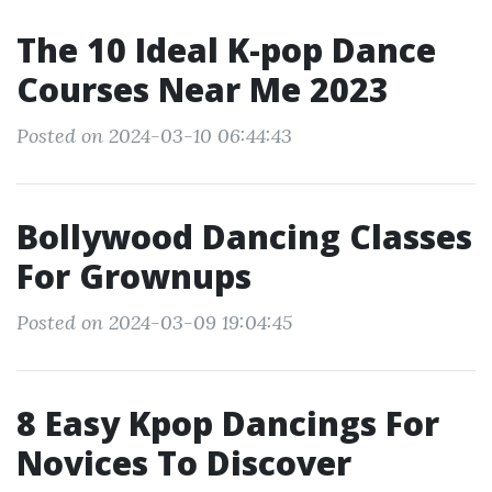
The 10 Ideal K-pop Dance
Courses Near Me 2023
Posted on 2024-03-10 06:44:43
Bollywood Dancing Classes
For Grownups
Posted on 2024-03-09 19:04:45
8 Easy Kpop Dancings For
Novices To Discover