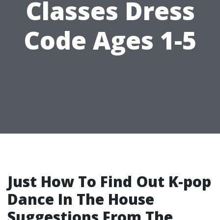
Classes Dress
Code Ages 1-5
Just How To Find Out K-pop
Dance In The House
Suggestions From The