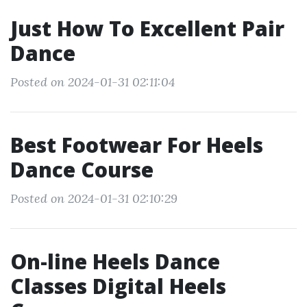
Just How To Excellent Pair
Dance
Posted on 2024-01-31 02:11:04
Best Footwear For Heels
Dance Course
Posted on 2024-01-31 02:10:29
On-line Heels Dance
Classes Digital Heels