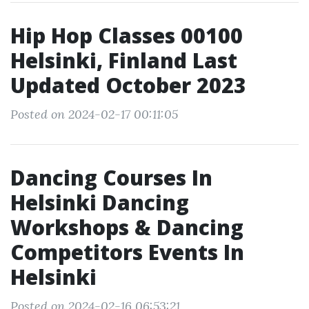
Hip Hop Classes 00100
Helsinki, Finland Last
Updated October 2023
Posted on 2024-02-17 00:11:05
Dancing Courses In
Helsinki Dancing
Workshops & Dancing
Competitors Events In
Helsinki
Posted on 2024-02-16 06:53:21