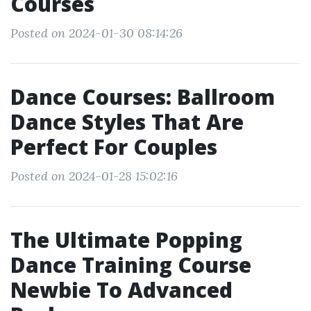
Courses
Posted on 2024-01-30 08:14:26
Dance Courses: Ballroom
Dance Styles That Are
Perfect For Couples
Posted on 2024-01-28 15:02:16
The Ultimate Popping
Dance Training Course
Newbie To Advanced