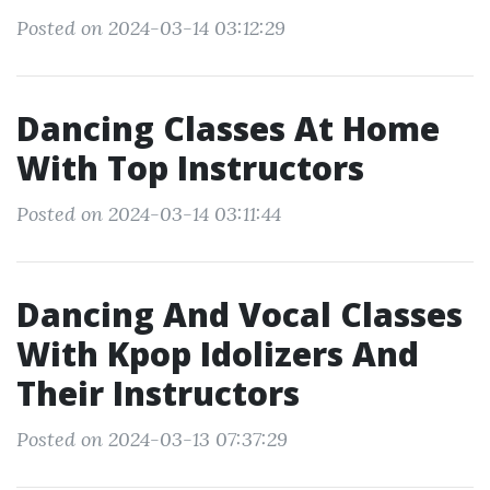
Posted on 2024-03-14 03:12:29
Dancing Classes At Home
With Top Instructors
Posted on 2024-03-14 03:11:44
Dancing And Vocal Classes
With Kpop Idolizers And
Their Instructors
Posted on 2024-03-13 07:37:29