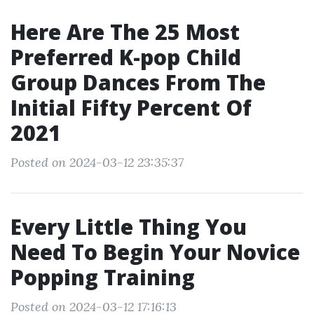
Here Are The 25 Most
Preferred K-pop Child
Group Dances From The
Initial Fifty Percent Of
2021
Posted on 2024-03-12 23:35:37
Every Little Thing You
Need To Begin Your Novice
Popping Training
Posted on 2024-03-12 17:16:13