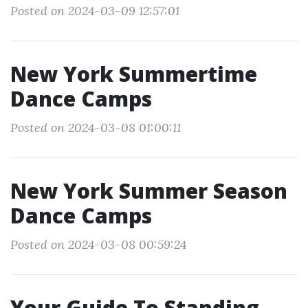
Posted on 2024-03-09 12:57:01
New York Summertime
Dance Camps
Posted on 2024-03-08 01:00:11
New York Summer Season
Dance Camps
Posted on 2024-03-08 00:59:24
Your Guide To Standing