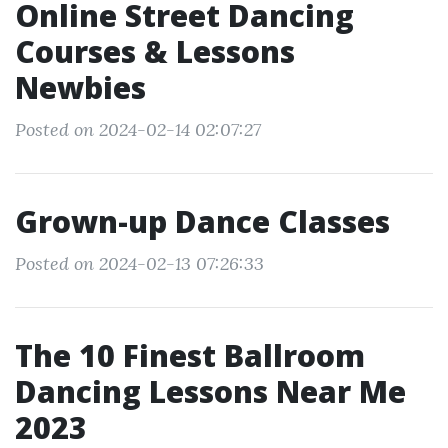
Online Street Dancing
Courses & Lessons
Newbies
Posted on 2024-02-14 02:07:27
Grown-up Dance Classes
Posted on 2024-02-13 07:26:33
The 10 Finest Ballroom
Dancing Lessons Near Me
2023