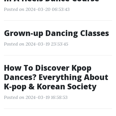
Posted on 2024-03-20 06:53:43
Grown-up Dancing Classes
Posted on 2024-03-19 23:53:45
How To Discover Kpop
Dances? Everything About
K-pop & Korean Society
Posted on 2024-03-19 16:58:53