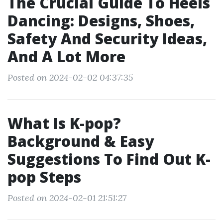
The Crucial Guide To Heels
Dancing: Designs, Shoes,
Safety And Security Ideas,
And A Lot More
Posted on 2024-02-02 04:37:35
What Is K-pop?
Background & Easy
Suggestions To Find Out K-
pop Steps
Posted on 2024-02-01 21:51:27