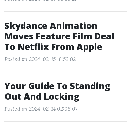
Skydance Animation
Moves Feature Film Deal
To Netflix From Apple
Posted on 2024-02-15 18:52:02
Your Guide To Standing
Out And Locking
Posted on 2024-02-14 02:08:07