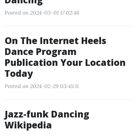
Posted on 2024-03-01 17:02:48
On The Internet Heels
Dance Program
Publication Your Location
Today
Posted on 2024-02-29 03:45:11
Jazz-funk Dancing
Wikipedia