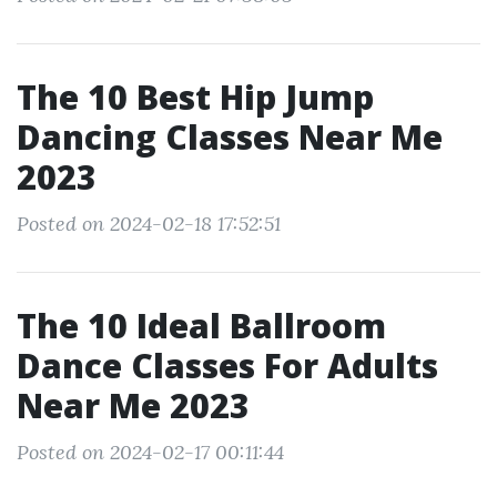
The 10 Best Hip Jump
Dancing Classes Near Me
2023
Posted on 2024-02-18 17:52:51
The 10 Ideal Ballroom
Dance Classes For Adults
Near Me 2023
Posted on 2024-02-17 00:11:44