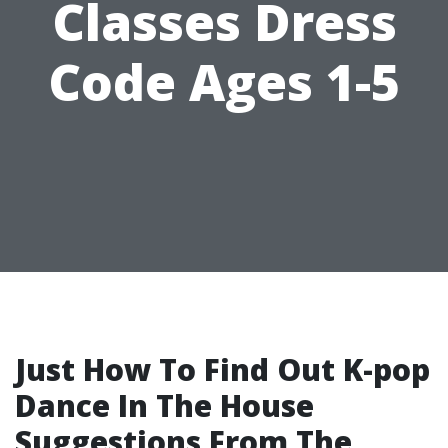
Classes Dress
Code Ages 1-5
Just How To Find Out K-pop
Dance In The House
Suggestions From The