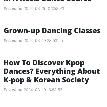
Posted on 2024-03-20 06:53:43
Grown-up Dancing Classes
Posted on 2024-03-19 23:53:45
How To Discover Kpop
Dances? Everything About
K-pop & Korean Society
Posted on 2024-03-19 16:58:53