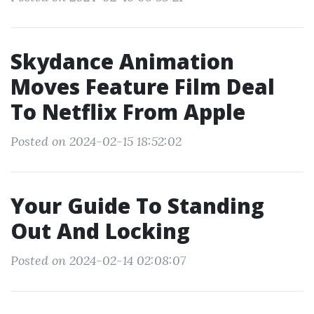
Skydance Animation
Moves Feature Film Deal
To Netflix From Apple
Posted on 2024-02-15 18:52:02
Your Guide To Standing
Out And Locking
Posted on 2024-02-14 02:08:07