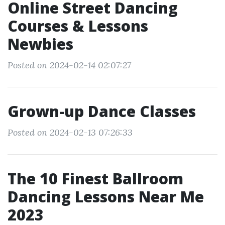
Online Street Dancing
Courses & Lessons
Newbies
Posted on 2024-02-14 02:07:27
Grown-up Dance Classes
Posted on 2024-02-13 07:26:33
The 10 Finest Ballroom
Dancing Lessons Near Me
2023