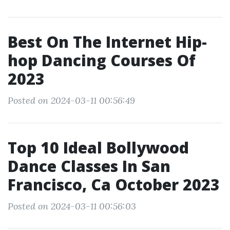
Best On The Internet Hip-
hop Dancing Courses Of
2023
Posted on 2024-03-11 00:56:49
Top 10 Ideal Bollywood
Dance Classes In San
Francisco, Ca October 2023
Posted on 2024-03-11 00:56:03