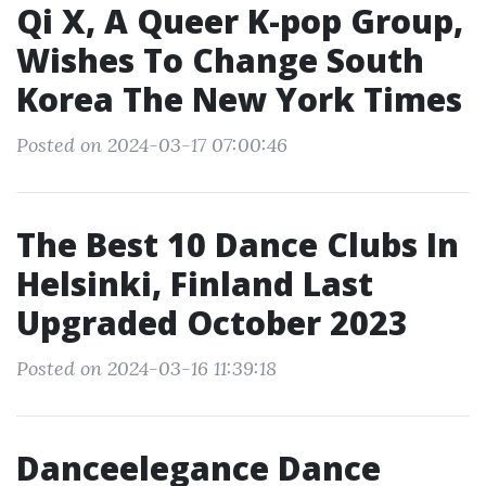
Qi X, A Queer K-pop Group,
Wishes To Change South
Korea The New York Times
Posted on 2024-03-17 07:00:46
The Best 10 Dance Clubs In
Helsinki, Finland Last
Upgraded October 2023
Posted on 2024-03-16 11:39:18
Danceelegance Dance