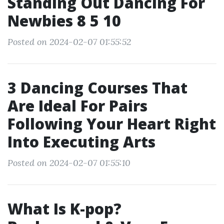
Standing Out Dancing For
Newbies 8 5 10
Posted on 2024-02-07 01:55:52
3 Dancing Courses That
Are Ideal For Pairs
Following Your Heart Right
Into Executing Arts
Posted on 2024-02-07 01:55:10
What Is K-pop?