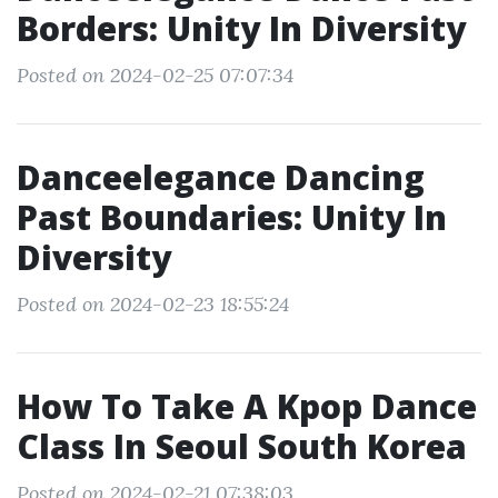
Borders: Unity In Diversity
Posted on 2024-02-25 07:07:34
Danceelegance Dancing
Past Boundaries: Unity In
Diversity
Posted on 2024-02-23 18:55:24
How To Take A Kpop Dance
Class In Seoul South Korea
Posted on 2024-02-21 07:38:03