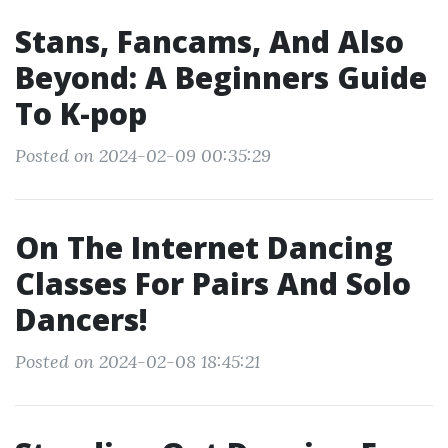
Stans, Fancams, And Also
Beyond: A Beginners Guide
To K-pop
Posted on 2024-02-09 00:35:29
On The Internet Dancing
Classes For Pairs And Solo
Dancers!
Posted on 2024-02-08 18:45:21