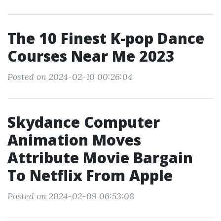
The 10 Finest K-pop Dance
Courses Near Me 2023
Posted on 2024-02-10 00:26:04
Skydance Computer
Animation Moves
Attribute Movie Bargain
To Netflix From Apple
Posted on 2024-02-09 06:53:08