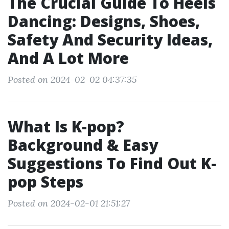
The Crucial Guide To Heels
Dancing: Designs, Shoes,
Safety And Security Ideas,
And A Lot More
Posted on 2024-02-02 04:37:35
What Is K-pop?
Background & Easy
Suggestions To Find Out K-
pop Steps
Posted on 2024-02-01 21:51:27