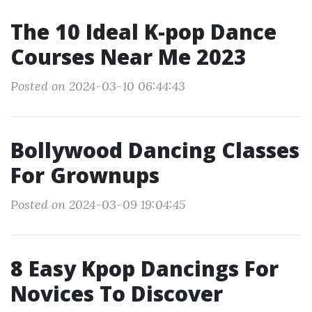
The 10 Ideal K-pop Dance
Courses Near Me 2023
Posted on 2024-03-10 06:44:43
Bollywood Dancing Classes
For Grownups
Posted on 2024-03-09 19:04:45
8 Easy Kpop Dancings For
Novices To Discover