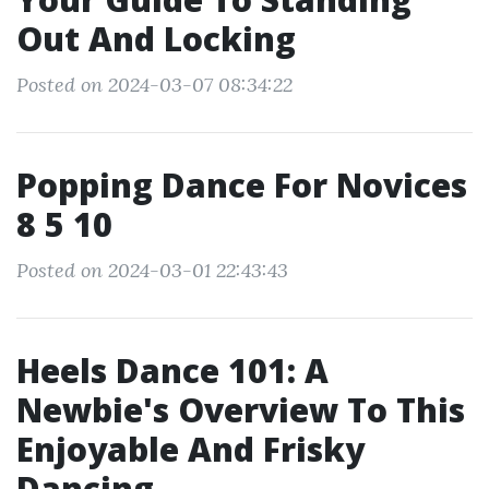
Out And Locking
Posted on 2024-03-07 08:34:22
Popping Dance For Novices
8 5 10
Posted on 2024-03-01 22:43:43
Heels Dance 101: A
Newbie's Overview To This
Enjoyable And Frisky
Dancing