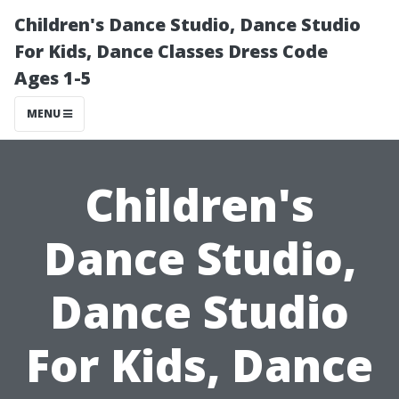
Children's Dance Studio, Dance Studio
For Kids, Dance Classes Dress Code
Ages 1-5
MENU
Children's
Dance Studio,
Dance Studio
For Kids, Dance