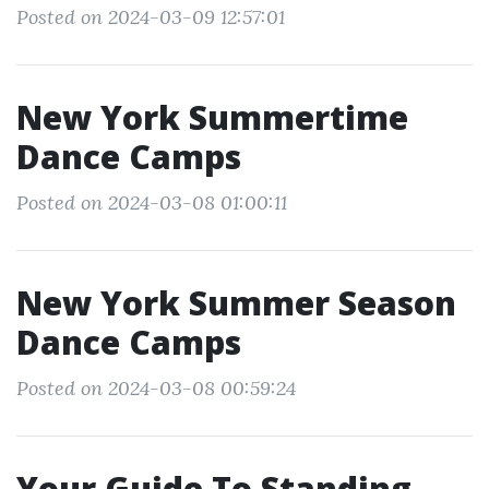
Posted on 2024-03-09 12:57:01
New York Summertime
Dance Camps
Posted on 2024-03-08 01:00:11
New York Summer Season
Dance Camps
Posted on 2024-03-08 00:59:24
Your Guide To Standing