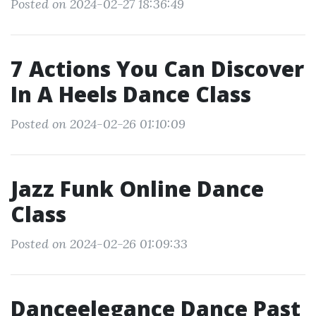
Posted on 2024-02-27 18:36:49
7 Actions You Can Discover
In A Heels Dance Class
Posted on 2024-02-26 01:10:09
Jazz Funk Online Dance
Class
Posted on 2024-02-26 01:09:33
Danceelegance Dance Past