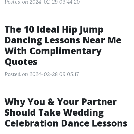
Posted on 2024-02-29 03:44:20
The 10 Ideal Hip Jump
Dancing Lessons Near Me
With Complimentary
Quotes
Posted on 2024-02-28 09:05:17
Why You & Your Partner
Should Take Wedding
Celebration Dance Lessons