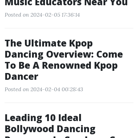
Music Educators Near You
Posted on 2024-02-05 17:36:14
The Ultimate Kpop
Dancing Overview: Come
To Be A Renowned Kpop
Dancer
Posted on 2024-02-04 00:28:43
Leading 10 Ideal
Bollywood Dancing