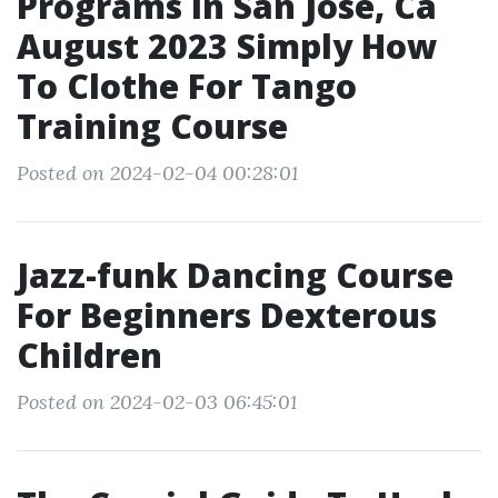
Programs In San Jose, Ca
August 2023 Simply How
To Clothe For Tango
Training Course
Posted on 2024-02-04 00:28:01
Jazz-funk Dancing Course
For Beginners Dexterous
Children
Posted on 2024-02-03 06:45:01