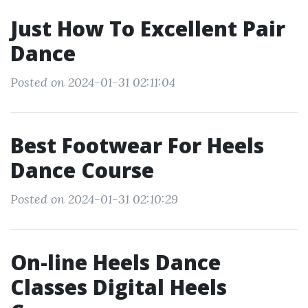
Just How To Excellent Pair
Dance
Posted on 2024-01-31 02:11:04
Best Footwear For Heels
Dance Course
Posted on 2024-01-31 02:10:29
On-line Heels Dance
Classes Digital Heels