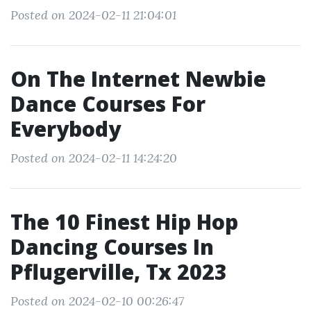
Posted on 2024-02-11 21:04:01
On The Internet Newbie
Dance Courses For
Everybody
Posted on 2024-02-11 14:24:20
The 10 Finest Hip Hop
Dancing Courses In
Pflugerville, Tx 2023
Posted on 2024-02-10 00:26:47