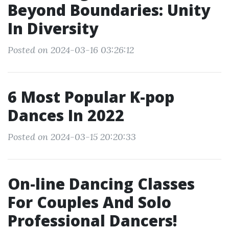
Beyond Boundaries: Unity
In Diversity
Posted on 2024-03-16 03:26:12
6 Most Popular K-pop
Dances In 2022
Posted on 2024-03-15 20:20:33
On-line Dancing Classes
For Couples And Solo
Professional Dancers!