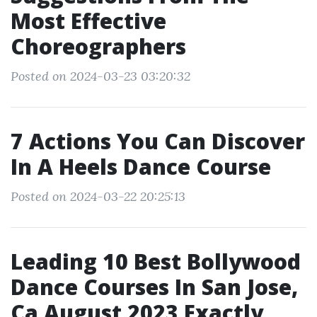
Most Effective
Choreographers
Posted on 2024-03-23 03:20:32
7 Actions You Can Discover
In A Heels Dance Course
Posted on 2024-03-22 20:25:13
Leading 10 Best Bollywood
Dance Courses In San Jose,
Ca August 2023 Exactly