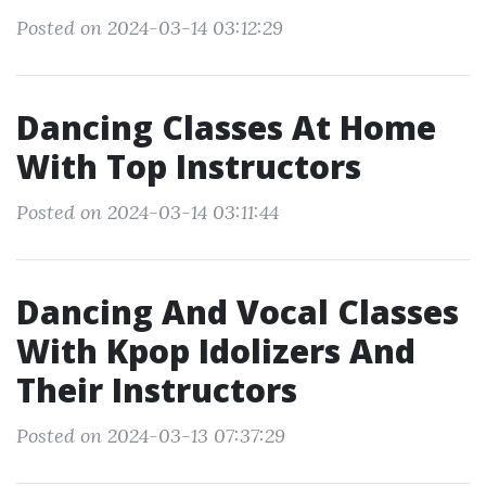
Posted on 2024-03-14 03:12:29
Dancing Classes At Home
With Top Instructors
Posted on 2024-03-14 03:11:44
Dancing And Vocal Classes
With Kpop Idolizers And
Their Instructors
Posted on 2024-03-13 07:37:29