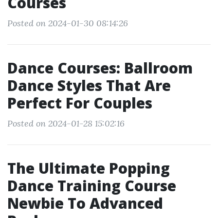
Courses
Posted on 2024-01-30 08:14:26
Dance Courses: Ballroom
Dance Styles That Are
Perfect For Couples
Posted on 2024-01-28 15:02:16
The Ultimate Popping
Dance Training Course
Newbie To Advanced