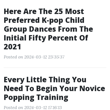
Here Are The 25 Most
Preferred K-pop Child
Group Dances From The
Initial Fifty Percent Of
2021
Posted on 2024-03-12 23:35:37
Every Little Thing You
Need To Begin Your Novice
Popping Training
Posted on 2024-03-12 17:16:13