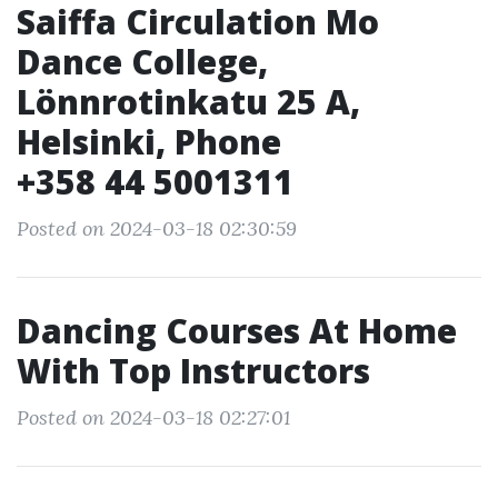
Saiffa Circulation Mo
Dance College,
Lönnrotinkatu 25 A,
Helsinki, Phone
+358 44 5001311
Posted on 2024-03-18 02:30:59
Dancing Courses At Home
With Top Instructors
Posted on 2024-03-18 02:27:01