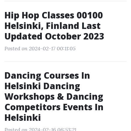
Hip Hop Classes 00100
Helsinki, Finland Last
Updated October 2023
Posted on 2024-02-17 00:11:05
Dancing Courses In
Helsinki Dancing
Workshops & Dancing
Competitors Events In
Helsinki
Posted on 2024-02-16 06:53:21