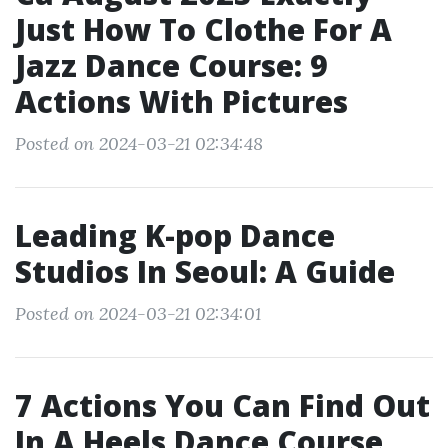
Just How To Clothe For A
Jazz Dance Course: 9
Actions With Pictures
Posted on 2024-03-21 02:34:48
Leading K-pop Dance
Studios In Seoul: A Guide
Posted on 2024-03-21 02:34:01
7 Actions You Can Find Out
In A Heels Dance Course