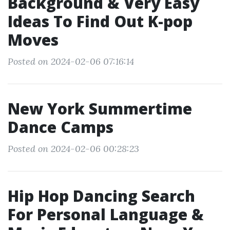
Background & Very Easy
Ideas To Find Out K-pop
Moves
Posted on 2024-02-06 07:16:14
New York Summertime
Dance Camps
Posted on 2024-02-06 00:28:23
Hip Hop Dancing Search
For Personal Language &