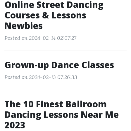
Online Street Dancing
Courses & Lessons
Newbies
Posted on 2024-02-14 02:07:27
Grown-up Dance Classes
Posted on 2024-02-13 07:26:33
The 10 Finest Ballroom
Dancing Lessons Near Me
2023