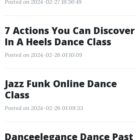
Posted on 2024-02-27 18:36:49
7 Actions You Can Discover
In A Heels Dance Class
Posted on 2024-02-26 01:10:09
Jazz Funk Online Dance
Class
Posted on 2024-02-26 01:09:33
Danceelegance Dance Past