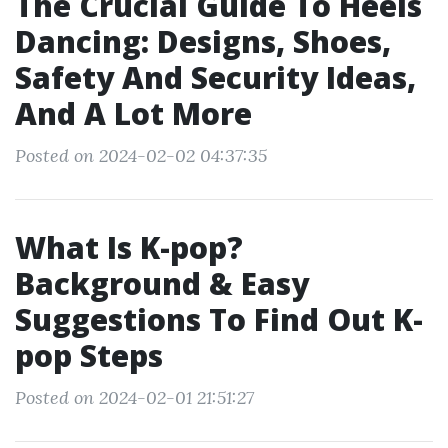
The Crucial Guide To Heels
Dancing: Designs, Shoes,
Safety And Security Ideas,
And A Lot More
Posted on 2024-02-02 04:37:35
What Is K-pop?
Background & Easy
Suggestions To Find Out K-
pop Steps
Posted on 2024-02-01 21:51:27