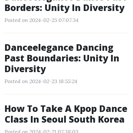
Borders: Unity In Diversity
Posted on 2024-02-25 07:07:34
Danceelegance Dancing
Past Boundaries: Unity In
Diversity
Posted on 2024-02-23 18:55:24
How To Take A Kpop Dance
Class In Seoul South Korea
Posted on 2024-02-21 07:38:03