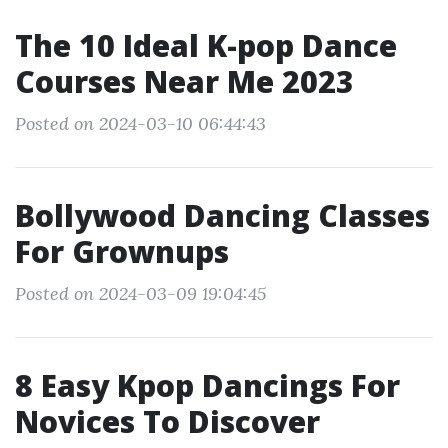
The 10 Ideal K-pop Dance
Courses Near Me 2023
Posted on 2024-03-10 06:44:43
Bollywood Dancing Classes
For Grownups
Posted on 2024-03-09 19:04:45
8 Easy Kpop Dancings For
Novices To Discover