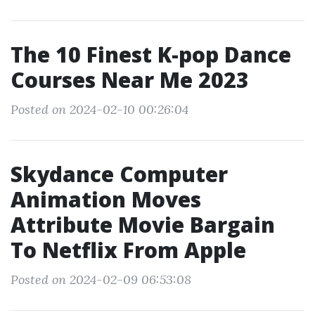
The 10 Finest K-pop Dance
Courses Near Me 2023
Posted on 2024-02-10 00:26:04
Skydance Computer
Animation Moves
Attribute Movie Bargain
To Netflix From Apple
Posted on 2024-02-09 06:53:08