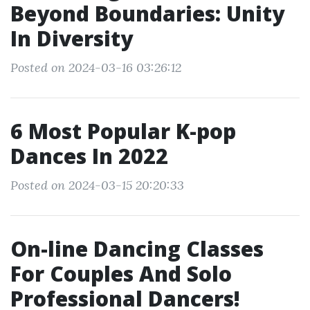
Beyond Boundaries: Unity
In Diversity
Posted on 2024-03-16 03:26:12
6 Most Popular K-pop
Dances In 2022
Posted on 2024-03-15 20:20:33
On-line Dancing Classes
For Couples And Solo
Professional Dancers!