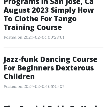
Programs In San Jose, Ca
August 2023 Simply How
To Clothe For Tango
Training Course
Posted on 2024-02-04 00:28:01
Jazz-funk Dancing Course
For Beginners Dexterous
Children
Posted on 2024-02-03 06:45:01