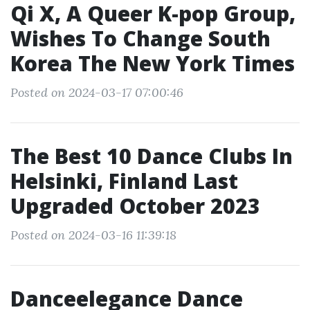
Qi X, A Queer K-pop Group,
Wishes To Change South
Korea The New York Times
Posted on 2024-03-17 07:00:46
The Best 10 Dance Clubs In
Helsinki, Finland Last
Upgraded October 2023
Posted on 2024-03-16 11:39:18
Danceelegance Dance