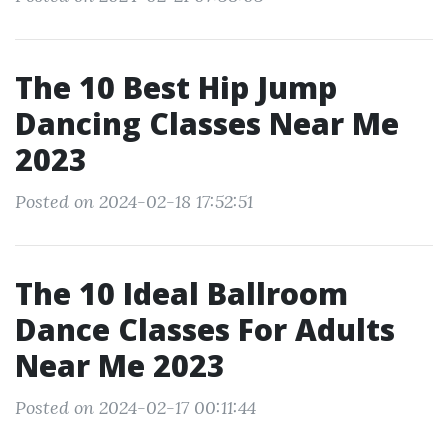
The 10 Best Hip Jump
Dancing Classes Near Me
2023
Posted on 2024-02-18 17:52:51
The 10 Ideal Ballroom
Dance Classes For Adults
Near Me 2023
Posted on 2024-02-17 00:11:44