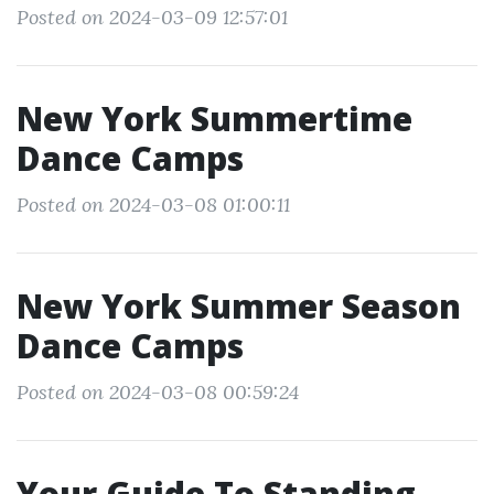
Posted on 2024-03-09 12:57:01
New York Summertime
Dance Camps
Posted on 2024-03-08 01:00:11
New York Summer Season
Dance Camps
Posted on 2024-03-08 00:59:24
Your Guide To Standing