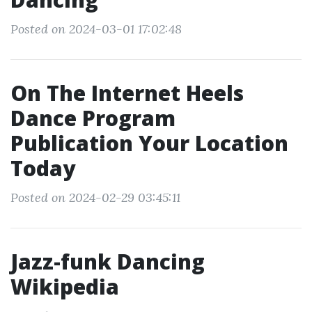
Posted on 2024-03-01 17:02:48
On The Internet Heels
Dance Program
Publication Your Location
Today
Posted on 2024-02-29 03:45:11
Jazz-funk Dancing
Wikipedia