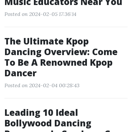
Music Educators Near You
Posted on 2024-02-05 17:36:14
The Ultimate Kpop
Dancing Overview: Come
To Be A Renowned Kpop
Dancer
Posted on 2024-02-04 00:28:43
Leading 10 Ideal
Bollywood Dancing