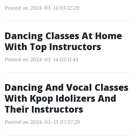
Posted on 2024-03-14 03:12:29
Dancing Classes At Home
With Top Instructors
Posted on 2024-03-14 03:11:44
Dancing And Vocal Classes
With Kpop Idolizers And
Their Instructors
Posted on 2024-03-13 07:37:29