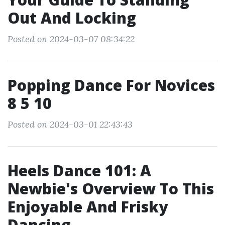
Out And Locking
Posted on 2024-03-07 08:34:22
Popping Dance For Novices
8 5 10
Posted on 2024-03-01 22:43:43
Heels Dance 101: A
Newbie's Overview To This
Enjoyable And Frisky
Dancing