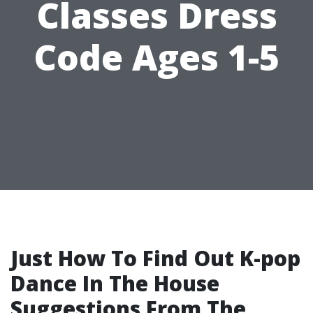
Classes Dress
Code Ages 1-5
Just How To Find Out K-pop
Dance In The House
Suggestions From The