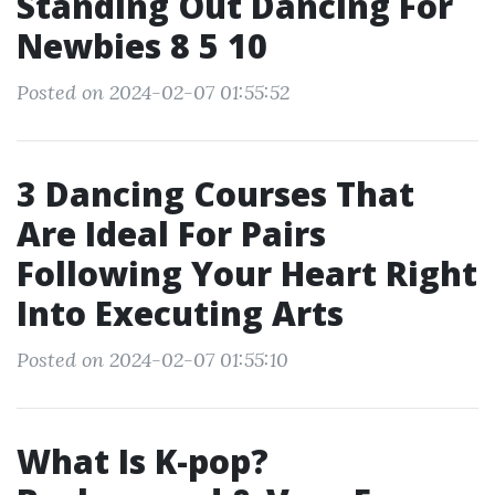
Standing Out Dancing For
Newbies 8 5 10
Posted on 2024-02-07 01:55:52
3 Dancing Courses That
Are Ideal For Pairs
Following Your Heart Right
Into Executing Arts
Posted on 2024-02-07 01:55:10
What Is K-pop?