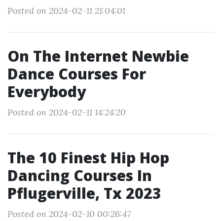
Posted on 2024-02-11 21:04:01
On The Internet Newbie
Dance Courses For
Everybody
Posted on 2024-02-11 14:24:20
The 10 Finest Hip Hop
Dancing Courses In
Pflugerville, Tx 2023
Posted on 2024-02-10 00:26:47