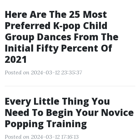
Here Are The 25 Most
Preferred K-pop Child
Group Dances From The
Initial Fifty Percent Of
2021
Posted on 2024-03-12 23:35:37
Every Little Thing You
Need To Begin Your Novice
Popping Training
Posted on 2024-03-12 17:16:13