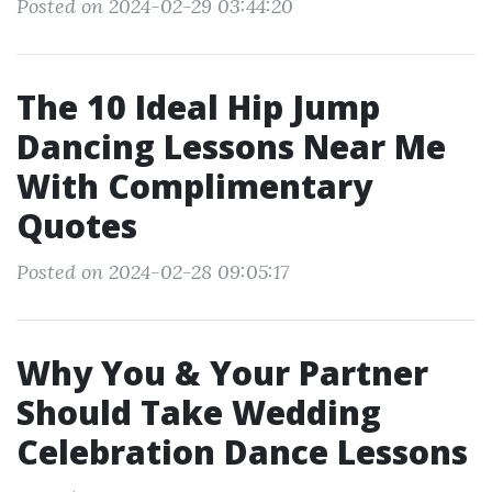
Posted on 2024-02-29 03:44:20
The 10 Ideal Hip Jump
Dancing Lessons Near Me
With Complimentary
Quotes
Posted on 2024-02-28 09:05:17
Why You & Your Partner
Should Take Wedding
Celebration Dance Lessons