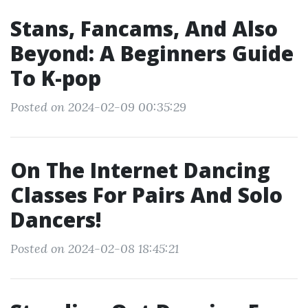
Stans, Fancams, And Also
Beyond: A Beginners Guide
To K-pop
Posted on 2024-02-09 00:35:29
On The Internet Dancing
Classes For Pairs And Solo
Dancers!
Posted on 2024-02-08 18:45:21