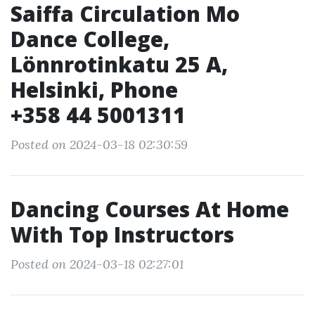
Saiffa Circulation Mo
Dance College,
Lönnrotinkatu 25 A,
Helsinki, Phone
+358 44 5001311
Posted on 2024-03-18 02:30:59
Dancing Courses At Home
With Top Instructors
Posted on 2024-03-18 02:27:01