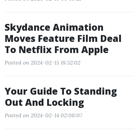
Skydance Animation
Moves Feature Film Deal
To Netflix From Apple
Posted on 2024-02-15 18:52:02
Your Guide To Standing
Out And Locking
Posted on 2024-02-14 02:08:07