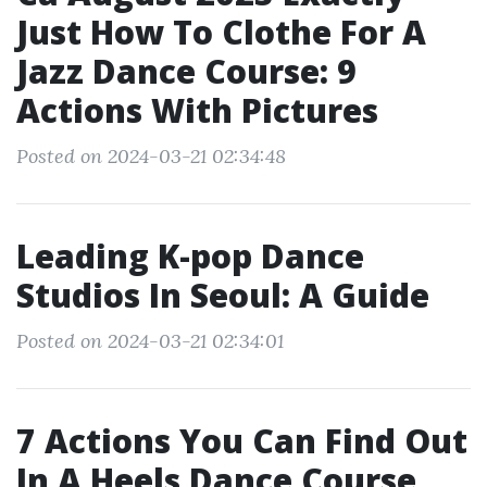
Just How To Clothe For A
Jazz Dance Course: 9
Actions With Pictures
Posted on 2024-03-21 02:34:48
Leading K-pop Dance
Studios In Seoul: A Guide
Posted on 2024-03-21 02:34:01
7 Actions You Can Find Out
In A Heels Dance Course