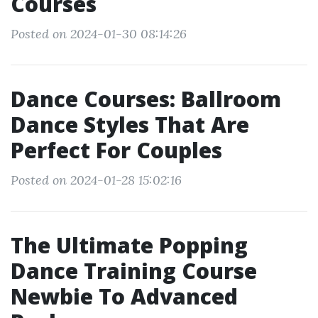
Courses
Posted on 2024-01-30 08:14:26
Dance Courses: Ballroom
Dance Styles That Are
Perfect For Couples
Posted on 2024-01-28 15:02:16
The Ultimate Popping
Dance Training Course
Newbie To Advanced