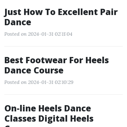
Just How To Excellent Pair
Dance
Posted on 2024-01-31 02:11:04
Best Footwear For Heels
Dance Course
Posted on 2024-01-31 02:10:29
On-line Heels Dance
Classes Digital Heels