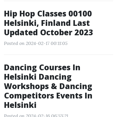
Hip Hop Classes 00100
Helsinki, Finland Last
Updated October 2023
Posted on 2024-02-17 00:11:05
Dancing Courses In
Helsinki Dancing
Workshops & Dancing
Competitors Events In
Helsinki
Posted on 2024-02-16 06:53:21