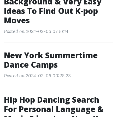
Background & Very Easy
Ideas To Find Out K-pop
Moves
Posted on 2024-02-06 07:16:14
New York Summertime
Dance Camps
Posted on 2024-02-06 00:28:23
Hip Hop Dancing Search
For Personal Language &