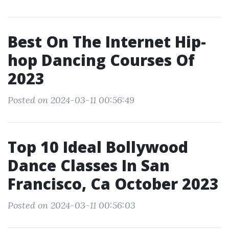
Best On The Internet Hip-
hop Dancing Courses Of
2023
Posted on 2024-03-11 00:56:49
Top 10 Ideal Bollywood
Dance Classes In San
Francisco, Ca October 2023
Posted on 2024-03-11 00:56:03