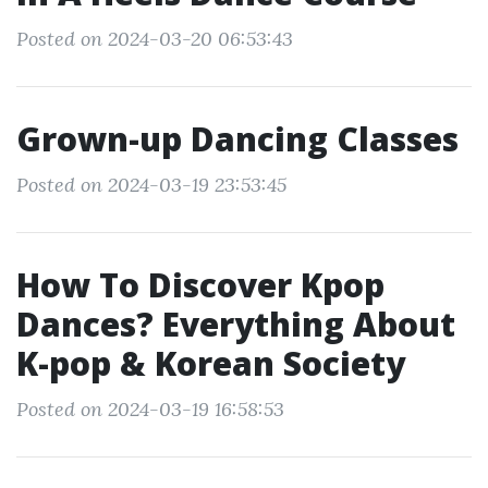
Posted on 2024-03-20 06:53:43
Grown-up Dancing Classes
Posted on 2024-03-19 23:53:45
How To Discover Kpop
Dances? Everything About
K-pop & Korean Society
Posted on 2024-03-19 16:58:53