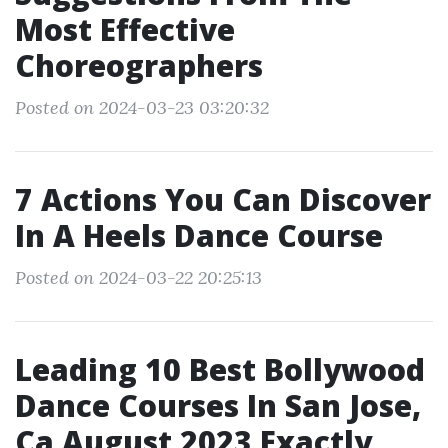
Most Effective
Choreographers
Posted on 2024-03-23 03:20:32
7 Actions You Can Discover
In A Heels Dance Course
Posted on 2024-03-22 20:25:13
Leading 10 Best Bollywood
Dance Courses In San Jose,
Ca August 2023 Exactly