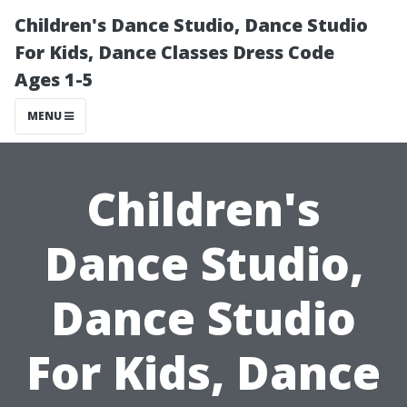
Children's Dance Studio, Dance Studio
For Kids, Dance Classes Dress Code
Ages 1-5
MENU
Children's
Dance Studio,
Dance Studio
For Kids, Dance