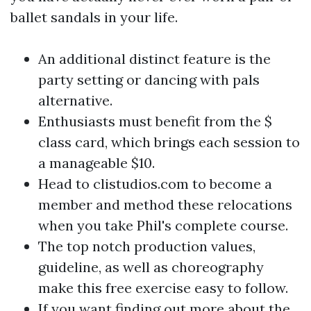
ballet sandals in your life.
An additional distinct feature is the
party setting or dancing with pals
alternative.
Enthusiasts must benefit from the $
class card, which brings each session to
a manageable $10.
Head to clistudios.com to become a
member and method these relocations
when you take Phil's complete course.
The top notch production values,
guideline, as well as choreography
make this free exercise easy to follow.
If you want finding out more about the