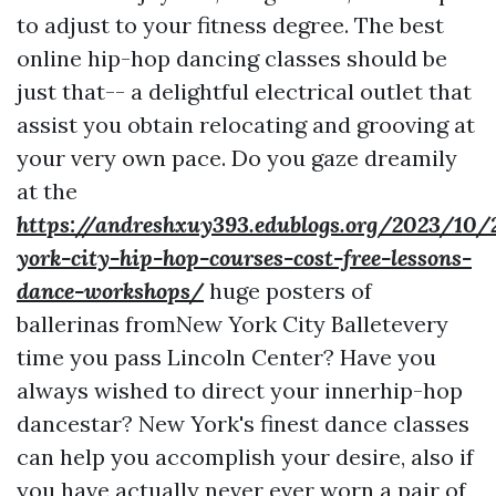
to adjust to your fitness degree. The best
online hip-hop dancing classes should be
just that-- a delightful electrical outlet that
assist you obtain relocating and grooving at
your very own pace. Do you gaze dreamily
at the
https://andreshxuy393.edublogs.org/2023/10
york-city-hip-hop-courses-cost-free-lessons-
dance-workshops/
huge posters of
ballerinas fromNew York City Balletevery
time you pass Lincoln Center? Have you
always wished to direct your innerhip-hop
dancestar? New York's finest dance classes
can help you accomplish your desire, also if
you have actually never ever worn a pair of