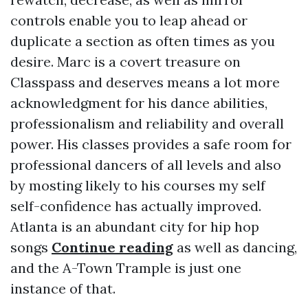
controls enable you to leap ahead or
duplicate a section as often times as you
desire. Marc is a covert treasure on
Classpass and deserves means a lot more
acknowledgment for his dance abilities,
professionalism and reliability and overall
power. His classes provides a safe room for
professional dancers of all levels and also
by mosting likely to his courses my self
self-confidence has actually improved.
Atlanta is an abundant city for hip hop
songs
Continue reading
as well as dancing,
and the A-Town Trample is just one
instance of that.