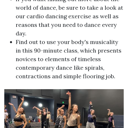
world of dance, be sure to take a look at
our cardio dancing exercise as well as
reasons that you need to dance every
day.
Find out to use your body's musicality
in this 90-minute class, which presents
novices to elements of timeless
contemporary dance like spirals,
contractions and simple flooring job.