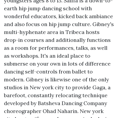
youngsters ages 8 to 13. Saiffa is a down-to-
earth hip jump dancing school with
wonderful educators, kicked back ambiance
and also focus on hip jump culture. Gibney's
multi-hyphenate area in Tribeca hosts
drop-in courses and additionally functions
as a room for performances, talks, as well
as workshops. It's an ideal place to
submerse on your own in lots of difference
dancing self-controls from ballet to
modern. Gibney is likewise one of the only
studios in New york city to provide Gaga, a
barefoot, constantly relocating technique
developed by Batsheva Dancing Company
choreographer Ohad Naharin. New york