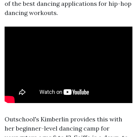
of the best dancing applications for hip-hop
dancing workouts.
Outschool's Kimberlin provides this with
her beginner-level dancing camp for