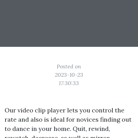
Posted on
2023-10-23
17:30:33
Our video clip player lets you control the
rate and also is ideal for novices finding out
to dance in your home. Quit, rewind,
rewatch, decrease, as well as mirror