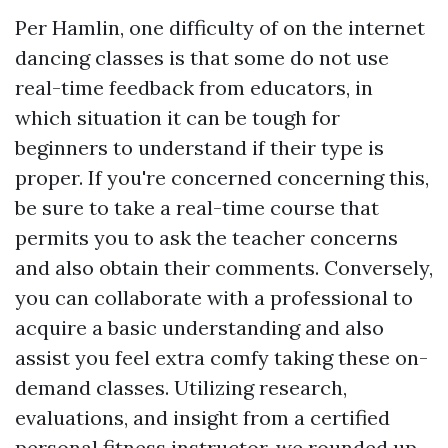
Per Hamlin, one difficulty of on the internet
dancing classes is that some do not use
real-time feedback from educators, in
which situation it can be tough for
beginners to understand if their type is
proper. If you're concerned concerning this,
be sure to take a real-time course that
permits you to ask the teacher concerns
and also obtain their comments. Conversely,
you can collaborate with a professional to
acquire a basic understanding and also
assist you feel extra comfy taking these on-
demand classes. Utilizing research,
evaluations, and insight from a certified
personal fitness instructor, we rounded up