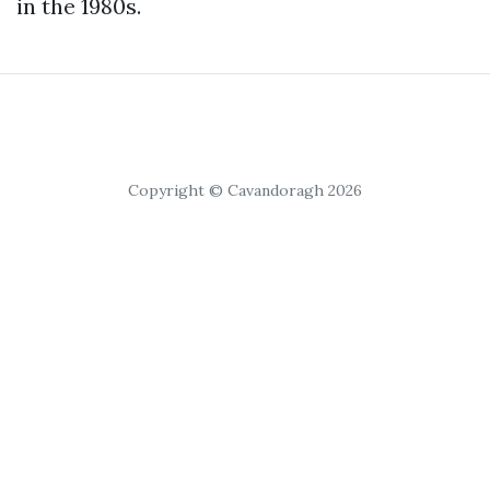
in the 1980s.
Copyright © Cavandoragh 2026