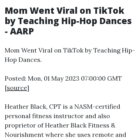
Mom Went Viral on TikTok
by Teaching Hip-Hop Dances
- AARP
Mom Went Viral on TikTok by Teaching Hip-
Hop Dances.
Posted: Mon, 01 May 2023 07:00:00 GMT
[
source
]
Heather Black, CPT is a NASM-certified
personal fitness instructor and also
proprietor of Heather Black Fitness &
Nourishment where she uses remote and