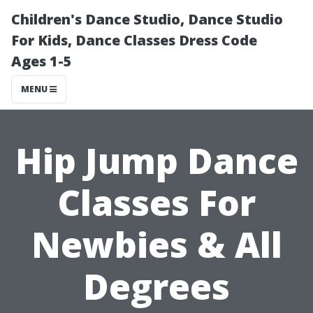
Children's Dance Studio, Dance Studio
For Kids, Dance Classes Dress Code
Ages 1-5
MENU
Hip Jump Dance
Classes For
Newbies & All
Degrees