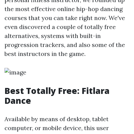
the most effective online hip-hop dancing
courses that you can take right now. We've
even discovered a couple of totally free
alternatives, systems with built-in
progression trackers, and also some of the
best instructors in the game.
Best Totally Free: Fitlara
Dance
Available by means of desktop, tablet
computer, or mobile device, this user