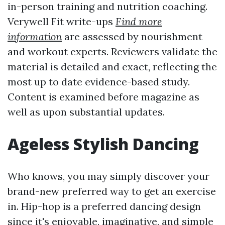
in-person training and nutrition coaching.
Verywell Fit write-ups
Find more
information
are assessed by nourishment
and workout experts. Reviewers validate the
material is detailed and exact, reflecting the
most up to date evidence-based study.
Content is examined before magazine as
well as upon substantial updates.
Ageless Stylish Dancing
Who knows, you may simply discover your
brand-new preferred way to get an exercise
in. Hip-hop is a preferred dancing design
since it's enjoyable, imaginative, and simple