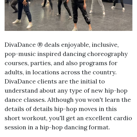
DivaDance ® deals enjoyable, inclusive,
pop-music inspired dancing choreography
courses, parties, and also programs for
adults, in locations across the country.
DivaDance clients are the initial to
understand about any type of new hip-hop
dance classes. Although you won't learn the
details of details hip-hop moves in this
short workout, you'll get an excellent cardio
session in a hip-hop dancing format.