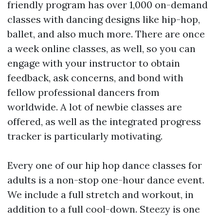
friendly program has over 1,000 on-demand
classes with dancing designs like hip-hop,
ballet, and also much more. There are once
a week online classes, as well, so you can
engage with your instructor to obtain
feedback, ask concerns, and bond with
fellow professional dancers from
worldwide. A lot of newbie classes are
offered, as well as the integrated progress
tracker is particularly motivating.
Every one of our hip hop dance classes for
adults is a non-stop one-hour dance event.
We include a full stretch and workout, in
addition to a full cool-down. Steezy is one