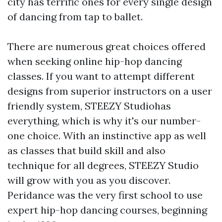
city has terrific ones for every single design
of dancing from tap to ballet.
There are numerous great choices offered
when seeking online hip-hop dancing
classes. If you want to attempt different
designs from superior instructors on a user
friendly system, STEEZY Studiohas
everything, which is why it's our number-
one choice. With an instinctive app as well
as classes that build skill and also
technique for all degrees, STEEZY Studio
will grow with you as you discover.
Peridance was the very first school to use
expert hip-hop dancing courses, beginning