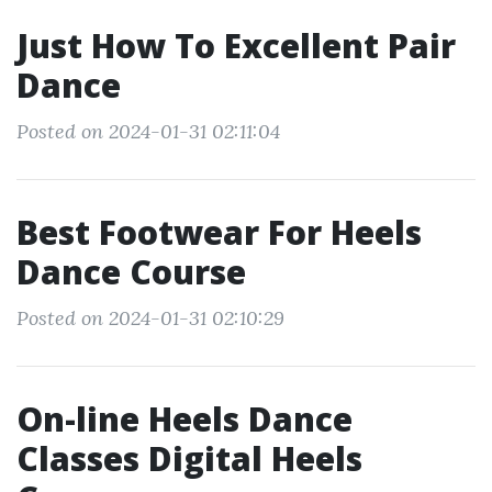
Just How To Excellent Pair
Dance
Posted on 2024-01-31 02:11:04
Best Footwear For Heels
Dance Course
Posted on 2024-01-31 02:10:29
On-line Heels Dance
Classes Digital Heels