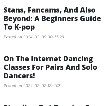
Stans, Fancams, And Also
Beyond: A Beginners Guide
To K-pop
Posted on 2024-02-09 00:35:29
On The Internet Dancing
Classes For Pairs And Solo
Dancers!
Posted on 2024-02-08 18:45:21