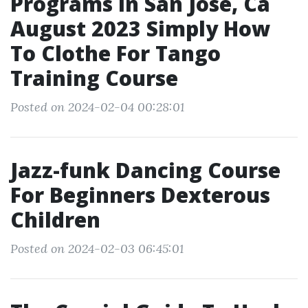
Programs In San Jose, Ca
August 2023 Simply How
To Clothe For Tango
Training Course
Posted on 2024-02-04 00:28:01
Jazz-funk Dancing Course
For Beginners Dexterous
Children
Posted on 2024-02-03 06:45:01