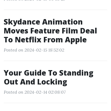
Skydance Animation
Moves Feature Film Deal
To Netflix From Apple
Posted on 2024-02-15 18:52:02
Your Guide To Standing
Out And Locking
Posted on 2024-02-14 02:08:07