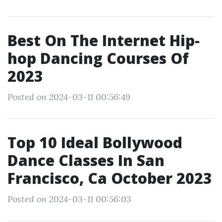
Best On The Internet Hip-
hop Dancing Courses Of
2023
Posted on 2024-03-11 00:56:49
Top 10 Ideal Bollywood
Dance Classes In San
Francisco, Ca October 2023
Posted on 2024-03-11 00:56:03