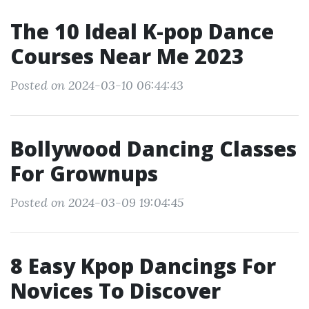
The 10 Ideal K-pop Dance
Courses Near Me 2023
Posted on 2024-03-10 06:44:43
Bollywood Dancing Classes
For Grownups
Posted on 2024-03-09 19:04:45
8 Easy Kpop Dancings For
Novices To Discover