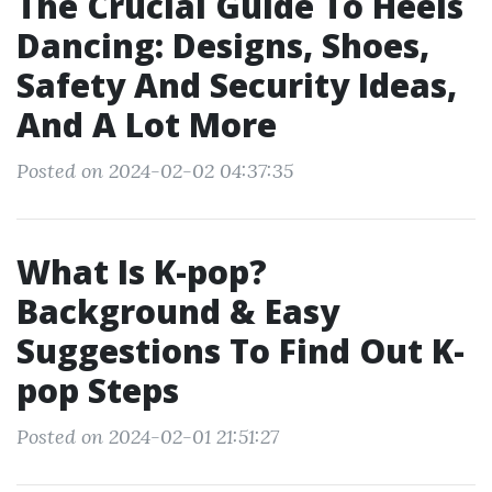
The Crucial Guide To Heels
Dancing: Designs, Shoes,
Safety And Security Ideas,
And A Lot More
Posted on 2024-02-02 04:37:35
What Is K-pop?
Background & Easy
Suggestions To Find Out K-
pop Steps
Posted on 2024-02-01 21:51:27