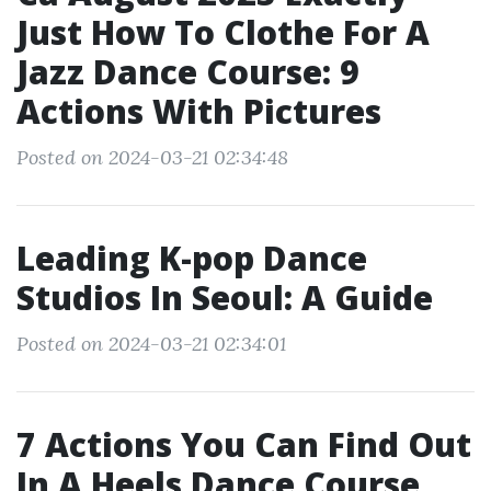
Just How To Clothe For A
Jazz Dance Course: 9
Actions With Pictures
Posted on 2024-03-21 02:34:48
Leading K-pop Dance
Studios In Seoul: A Guide
Posted on 2024-03-21 02:34:01
7 Actions You Can Find Out
In A Heels Dance Course