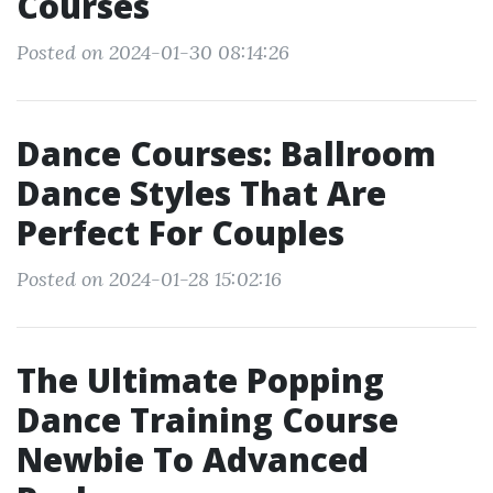
Courses
Posted on 2024-01-30 08:14:26
Dance Courses: Ballroom
Dance Styles That Are
Perfect For Couples
Posted on 2024-01-28 15:02:16
The Ultimate Popping
Dance Training Course
Newbie To Advanced