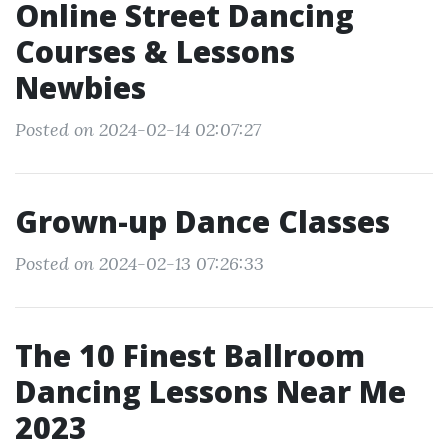
Online Street Dancing
Courses & Lessons
Newbies
Posted on 2024-02-14 02:07:27
Grown-up Dance Classes
Posted on 2024-02-13 07:26:33
The 10 Finest Ballroom
Dancing Lessons Near Me
2023