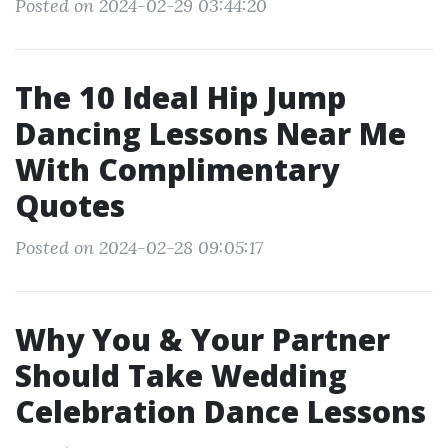
Posted on 2024-02-29 03:44:20
The 10 Ideal Hip Jump
Dancing Lessons Near Me
With Complimentary
Quotes
Posted on 2024-02-28 09:05:17
Why You & Your Partner
Should Take Wedding
Celebration Dance Lessons