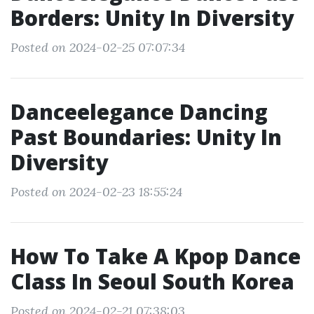
Borders: Unity In Diversity
Posted on 2024-02-25 07:07:34
Danceelegance Dancing
Past Boundaries: Unity In
Diversity
Posted on 2024-02-23 18:55:24
How To Take A Kpop Dance
Class In Seoul South Korea
Posted on 2024-02-21 07:38:03