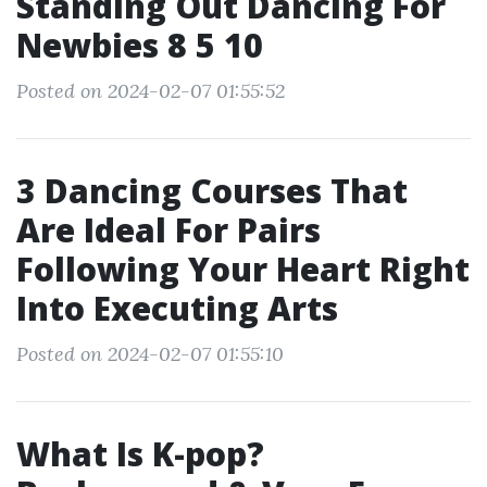
Standing Out Dancing For
Newbies 8 5 10
Posted on 2024-02-07 01:55:52
3 Dancing Courses That
Are Ideal For Pairs
Following Your Heart Right
Into Executing Arts
Posted on 2024-02-07 01:55:10
What Is K-pop?