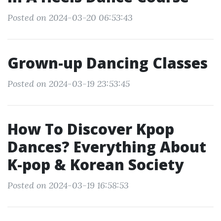
Posted on 2024-03-20 06:53:43
Grown-up Dancing Classes
Posted on 2024-03-19 23:53:45
How To Discover Kpop
Dances? Everything About
K-pop & Korean Society
Posted on 2024-03-19 16:58:53