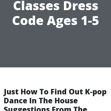
Classes Dress
Code Ages 1-5
Just How To Find Out K-pop
Dance In The House
Suggestions From The