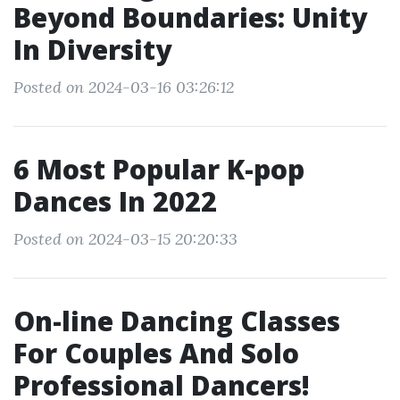
Beyond Boundaries: Unity
In Diversity
Posted on 2024-03-16 03:26:12
6 Most Popular K-pop
Dances In 2022
Posted on 2024-03-15 20:20:33
On-line Dancing Classes
For Couples And Solo
Professional Dancers!