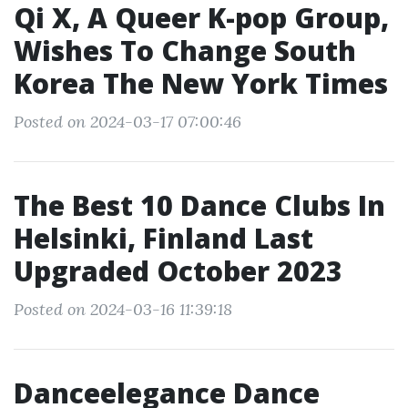
Qi X, A Queer K-pop Group,
Wishes To Change South
Korea The New York Times
Posted on 2024-03-17 07:00:46
The Best 10 Dance Clubs In
Helsinki, Finland Last
Upgraded October 2023
Posted on 2024-03-16 11:39:18
Danceelegance Dance