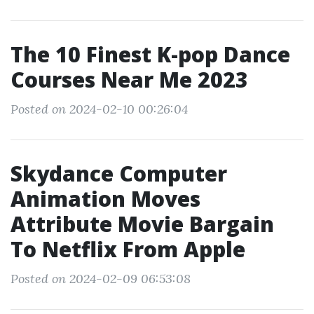
The 10 Finest K-pop Dance
Courses Near Me 2023
Posted on 2024-02-10 00:26:04
Skydance Computer
Animation Moves
Attribute Movie Bargain
To Netflix From Apple
Posted on 2024-02-09 06:53:08