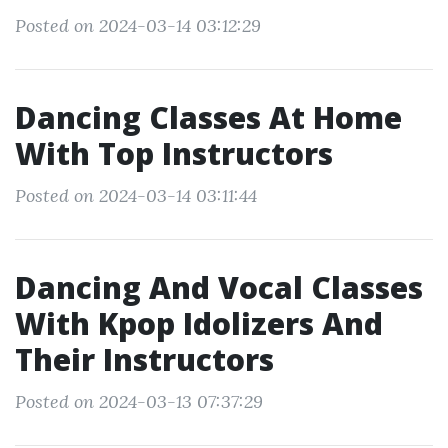
Posted on 2024-03-14 03:12:29
Dancing Classes At Home
With Top Instructors
Posted on 2024-03-14 03:11:44
Dancing And Vocal Classes
With Kpop Idolizers And
Their Instructors
Posted on 2024-03-13 07:37:29