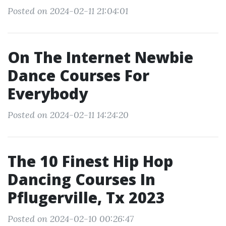
Posted on 2024-02-11 21:04:01
On The Internet Newbie
Dance Courses For
Everybody
Posted on 2024-02-11 14:24:20
The 10 Finest Hip Hop
Dancing Courses In
Pflugerville, Tx 2023
Posted on 2024-02-10 00:26:47