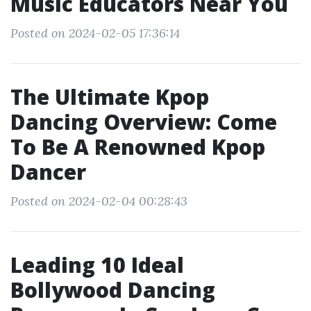
Music Educators Near You
Posted on 2024-02-05 17:36:14
The Ultimate Kpop
Dancing Overview: Come
To Be A Renowned Kpop
Dancer
Posted on 2024-02-04 00:28:43
Leading 10 Ideal
Bollywood Dancing