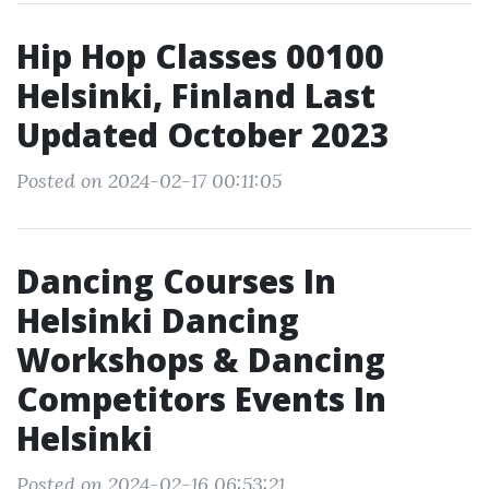
Hip Hop Classes 00100
Helsinki, Finland Last
Updated October 2023
Posted on 2024-02-17 00:11:05
Dancing Courses In
Helsinki Dancing
Workshops & Dancing
Competitors Events In
Helsinki
Posted on 2024-02-16 06:53:21