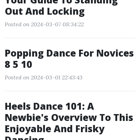
Out And Locking
Posted on 2024-03-07 08:34:22
Popping Dance For Novices
8 5 10
Posted on 2024-03-01 22:43:43
Heels Dance 101: A
Newbie's Overview To This
Enjoyable And Frisky
Dancing