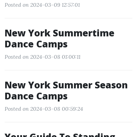
Posted on 2024-03-09 12:57:01
New York Summertime
Dance Camps
Posted on 2024-03-08 01:00:11
New York Summer Season
Dance Camps
Posted on 2024-03-08 00:59:24
Your Guide To Standing