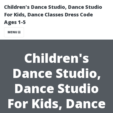
Children's Dance Studio, Dance Studio
For Kids, Dance Classes Dress Code
Ages 1-5
MENU
Children's
Dance Studio,
Dance Studio
For Kids, Dance