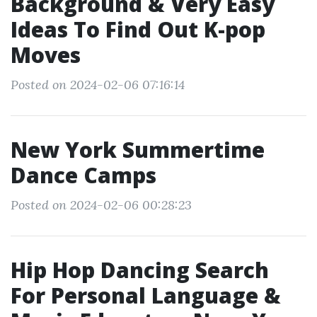
Background & Very Easy
Ideas To Find Out K-pop
Moves
Posted on 2024-02-06 07:16:14
New York Summertime
Dance Camps
Posted on 2024-02-06 00:28:23
Hip Hop Dancing Search
For Personal Language &