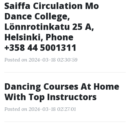
Saiffa Circulation Mo
Dance College,
Lönnrotinkatu 25 A,
Helsinki, Phone
+358 44 5001311
Posted on 2024-03-18 02:30:59
Dancing Courses At Home
With Top Instructors
Posted on 2024-03-18 02:27:01