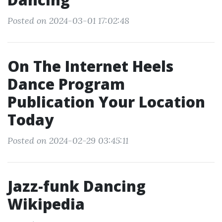
Posted on 2024-03-01 17:02:48
On The Internet Heels
Dance Program
Publication Your Location
Today
Posted on 2024-02-29 03:45:11
Jazz-funk Dancing
Wikipedia