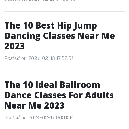
The 10 Best Hip Jump
Dancing Classes Near Me
2023
Posted on 2024-02-18 17:52:51
The 10 Ideal Ballroom
Dance Classes For Adults
Near Me 2023
Posted on 2024-02-17 00:11:44