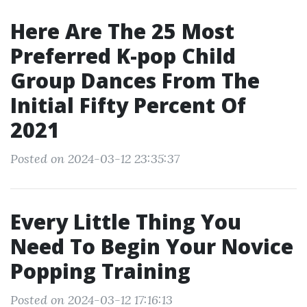
Here Are The 25 Most
Preferred K-pop Child
Group Dances From The
Initial Fifty Percent Of
2021
Posted on 2024-03-12 23:35:37
Every Little Thing You
Need To Begin Your Novice
Popping Training
Posted on 2024-03-12 17:16:13