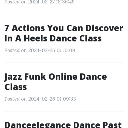
Posted on 2024-02-27 18:36:49
7 Actions You Can Discover
In A Heels Dance Class
Posted on 2024-02-26 01:10:09
Jazz Funk Online Dance
Class
Posted on 2024-02-26 01:09:33
Danceelegance Dance Past