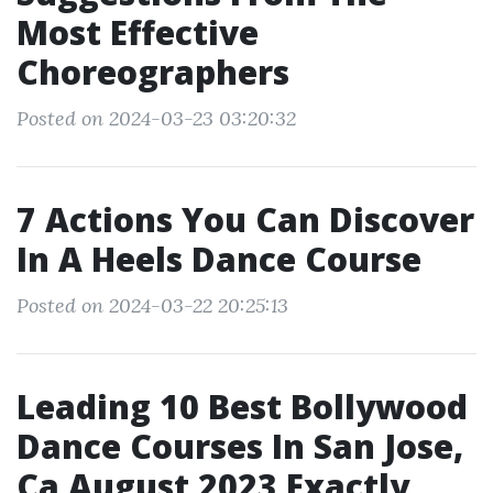
Most Effective
Choreographers
Posted on 2024-03-23 03:20:32
7 Actions You Can Discover
In A Heels Dance Course
Posted on 2024-03-22 20:25:13
Leading 10 Best Bollywood
Dance Courses In San Jose,
Ca August 2023 Exactly