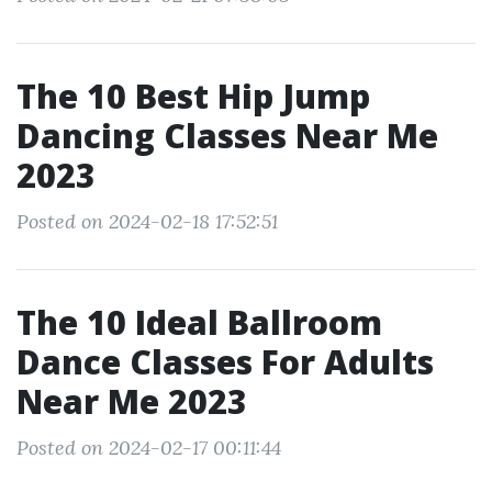
The 10 Best Hip Jump
Dancing Classes Near Me
2023
Posted on 2024-02-18 17:52:51
The 10 Ideal Ballroom
Dance Classes For Adults
Near Me 2023
Posted on 2024-02-17 00:11:44