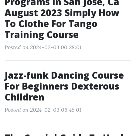
Programs In San Jose, Ca
August 2023 Simply How
To Clothe For Tango
Training Course
Posted on 2024-02-04 00:28:01
Jazz-funk Dancing Course
For Beginners Dexterous
Children
Posted on 2024-02-03 06:45:01