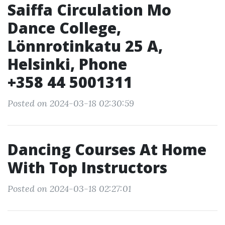
Saiffa Circulation Mo
Dance College,
Lönnrotinkatu 25 A,
Helsinki, Phone
+358 44 5001311
Posted on 2024-03-18 02:30:59
Dancing Courses At Home
With Top Instructors
Posted on 2024-03-18 02:27:01