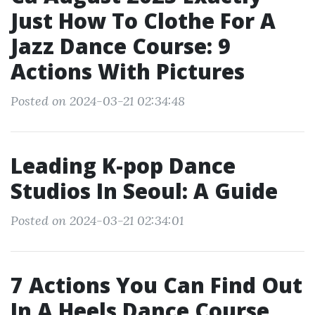
Just How To Clothe For A
Jazz Dance Course: 9
Actions With Pictures
Posted on 2024-03-21 02:34:48
Leading K-pop Dance
Studios In Seoul: A Guide
Posted on 2024-03-21 02:34:01
7 Actions You Can Find Out
In A Heels Dance Course