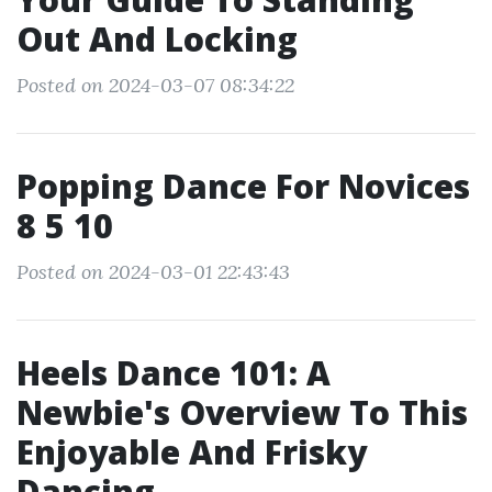
Out And Locking
Posted on 2024-03-07 08:34:22
Popping Dance For Novices
8 5 10
Posted on 2024-03-01 22:43:43
Heels Dance 101: A
Newbie's Overview To This
Enjoyable And Frisky
Dancing