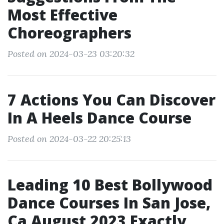
Most Effective
Choreographers
Posted on 2024-03-23 03:20:32
7 Actions You Can Discover
In A Heels Dance Course
Posted on 2024-03-22 20:25:13
Leading 10 Best Bollywood
Dance Courses In San Jose,
Ca August 2023 Exactly