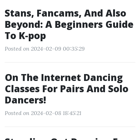
Stans, Fancams, And Also
Beyond: A Beginners Guide
To K-pop
Posted on 2024-02-09 00:35:29
On The Internet Dancing
Classes For Pairs And Solo
Dancers!
Posted on 2024-02-08 18:45:21