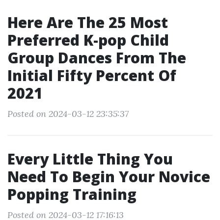
Here Are The 25 Most
Preferred K-pop Child
Group Dances From The
Initial Fifty Percent Of
2021
Posted on 2024-03-12 23:35:37
Every Little Thing You
Need To Begin Your Novice
Popping Training
Posted on 2024-03-12 17:16:13