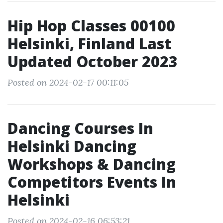
Hip Hop Classes 00100
Helsinki, Finland Last
Updated October 2023
Posted on 2024-02-17 00:11:05
Dancing Courses In
Helsinki Dancing
Workshops & Dancing
Competitors Events In
Helsinki
Posted on 2024-02-16 06:53:21