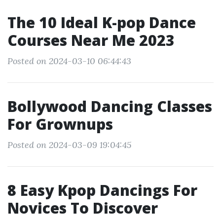
The 10 Ideal K-pop Dance
Courses Near Me 2023
Posted on 2024-03-10 06:44:43
Bollywood Dancing Classes
For Grownups
Posted on 2024-03-09 19:04:45
8 Easy Kpop Dancings For
Novices To Discover