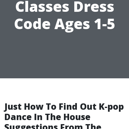
Classes Dress
Code Ages 1-5
Just How To Find Out K-pop
Dance In The House
Suggestions From The