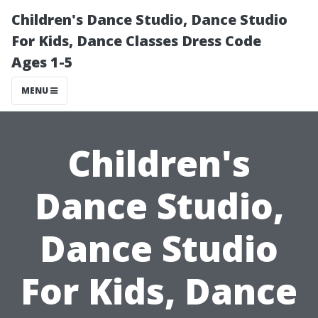
Children's Dance Studio, Dance Studio
For Kids, Dance Classes Dress Code
Ages 1-5
MENU
Children's
Dance Studio,
Dance Studio
For Kids, Dance