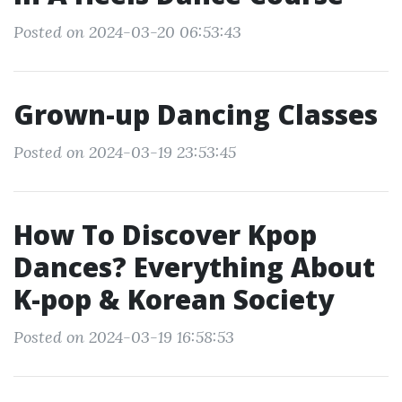
Posted on 2024-03-20 06:53:43
Grown-up Dancing Classes
Posted on 2024-03-19 23:53:45
How To Discover Kpop
Dances? Everything About
K-pop & Korean Society
Posted on 2024-03-19 16:58:53