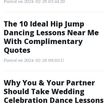
Posted on 2024-02-29 03:44:20
The 10 Ideal Hip Jump
Dancing Lessons Near Me
With Complimentary
Quotes
Posted on 2024-02-28 09:05:17
Why You & Your Partner
Should Take Wedding
Celebration Dance Lessons