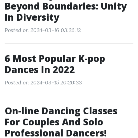
Beyond Boundaries: Unity
In Diversity
Posted on 2024-03-16 03:26:12
6 Most Popular K-pop
Dances In 2022
Posted on 2024-03-15 20:20:33
On-line Dancing Classes
For Couples And Solo
Professional Dancers!