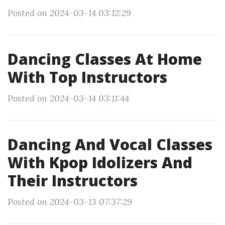
Posted on 2024-03-14 03:12:29
Dancing Classes At Home
With Top Instructors
Posted on 2024-03-14 03:11:44
Dancing And Vocal Classes
With Kpop Idolizers And
Their Instructors
Posted on 2024-03-13 07:37:29