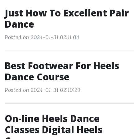
Just How To Excellent Pair
Dance
Posted on 2024-01-31 02:11:04
Best Footwear For Heels
Dance Course
Posted on 2024-01-31 02:10:29
On-line Heels Dance
Classes Digital Heels