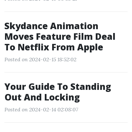
Skydance Animation
Moves Feature Film Deal
To Netflix From Apple
Posted on 2024-02-15 18:52:02
Your Guide To Standing
Out And Locking
Posted on 2024-02-14 02:08:07