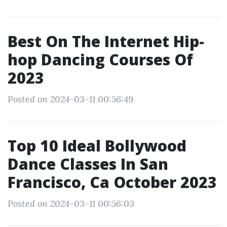
Best On The Internet Hip-
hop Dancing Courses Of
2023
Posted on 2024-03-11 00:56:49
Top 10 Ideal Bollywood
Dance Classes In San
Francisco, Ca October 2023
Posted on 2024-03-11 00:56:03