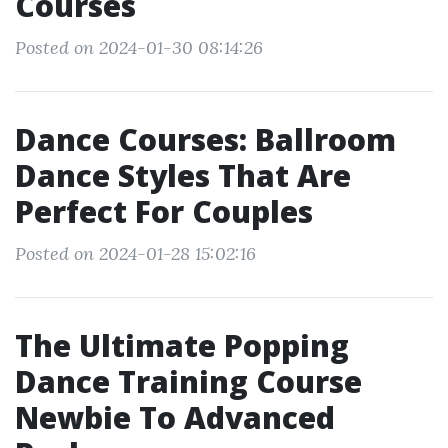
Courses
Posted on 2024-01-30 08:14:26
Dance Courses: Ballroom
Dance Styles That Are
Perfect For Couples
Posted on 2024-01-28 15:02:16
The Ultimate Popping
Dance Training Course
Newbie To Advanced