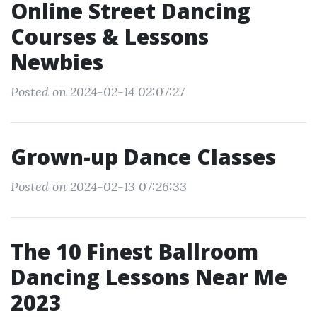
Online Street Dancing
Courses & Lessons
Newbies
Posted on 2024-02-14 02:07:27
Grown-up Dance Classes
Posted on 2024-02-13 07:26:33
The 10 Finest Ballroom
Dancing Lessons Near Me
2023