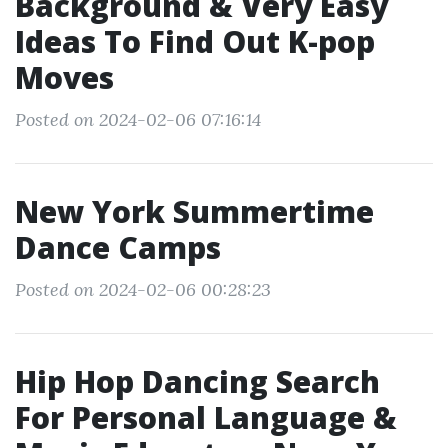
Background & Very Easy
Ideas To Find Out K-pop
Moves
Posted on 2024-02-06 07:16:14
New York Summertime
Dance Camps
Posted on 2024-02-06 00:28:23
Hip Hop Dancing Search
For Personal Language &