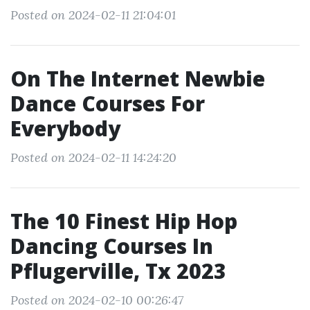
Posted on 2024-02-11 21:04:01
On The Internet Newbie
Dance Courses For
Everybody
Posted on 2024-02-11 14:24:20
The 10 Finest Hip Hop
Dancing Courses In
Pflugerville, Tx 2023
Posted on 2024-02-10 00:26:47