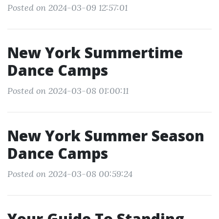
Posted on 2024-03-09 12:57:01
New York Summertime
Dance Camps
Posted on 2024-03-08 01:00:11
New York Summer Season
Dance Camps
Posted on 2024-03-08 00:59:24
Your Guide To Standing