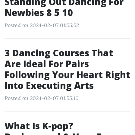
Standing Out Dancing For
Newbies 8 5 10
Posted on 2024-02-07 01:55:52
3 Dancing Courses That
Are Ideal For Pairs
Following Your Heart Right
Into Executing Arts
Posted on 2024-02-07 01:55:10
What Is K-pop?