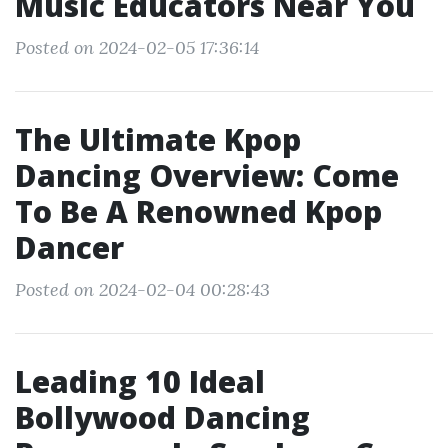
Music Educators Near You
Posted on 2024-02-05 17:36:14
The Ultimate Kpop
Dancing Overview: Come
To Be A Renowned Kpop
Dancer
Posted on 2024-02-04 00:28:43
Leading 10 Ideal
Bollywood Dancing