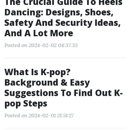
The Crucial Guide To Heels
Dancing: Designs, Shoes,
Safety And Security Ideas,
And A Lot More
Posted on 2024-02-02 04:37:35
What Is K-pop?
Background & Easy
Suggestions To Find Out K-
pop Steps
Posted on 2024-02-01 21:51:27