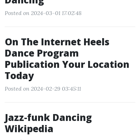
Posted on 2024-03-01 17:02:48
On The Internet Heels
Dance Program
Publication Your Location
Today
Posted on 2024-02-29 03:45:11
Jazz-funk Dancing
Wikipedia