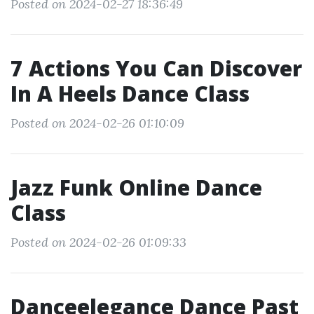
Posted on 2024-02-27 18:36:49
7 Actions You Can Discover
In A Heels Dance Class
Posted on 2024-02-26 01:10:09
Jazz Funk Online Dance
Class
Posted on 2024-02-26 01:09:33
Danceelegance Dance Past