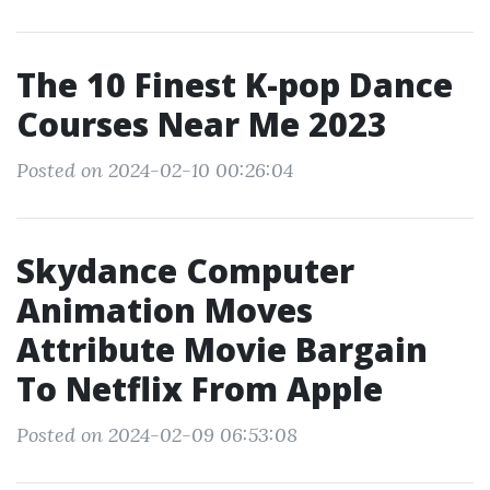
The 10 Finest K-pop Dance
Courses Near Me 2023
Posted on 2024-02-10 00:26:04
Skydance Computer
Animation Moves
Attribute Movie Bargain
To Netflix From Apple
Posted on 2024-02-09 06:53:08