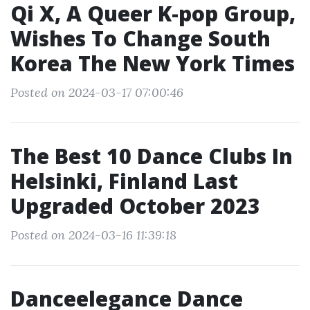
Qi X, A Queer K-pop Group,
Wishes To Change South
Korea The New York Times
Posted on 2024-03-17 07:00:46
The Best 10 Dance Clubs In
Helsinki, Finland Last
Upgraded October 2023
Posted on 2024-03-16 11:39:18
Danceelegance Dance