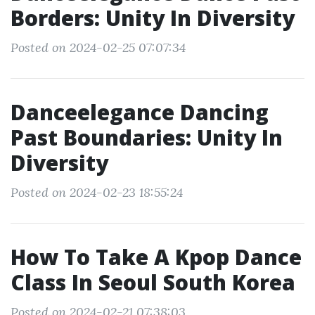
Borders: Unity In Diversity
Posted on 2024-02-25 07:07:34
Danceelegance Dancing
Past Boundaries: Unity In
Diversity
Posted on 2024-02-23 18:55:24
How To Take A Kpop Dance
Class In Seoul South Korea
Posted on 2024-02-21 07:38:03